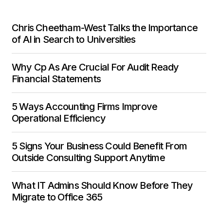
Chris Cheetham-West Talks the Importance
of AI in Search to Universities
Why Cp As Are Crucial For Audit Ready
Financial Statements
5 Ways Accounting Firms Improve
Operational Efficiency
5 Signs Your Business Could Benefit From
Outside Consulting Support Anytime
What IT Admins Should Know Before They
Migrate to Office 365