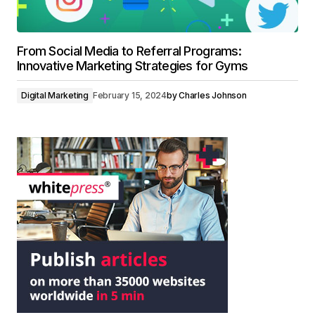
From Social Media to Referral Programs:
Innovative Marketing Strategies for Gyms
Digital Marketing
February 15, 2024
by
Charles Johnson