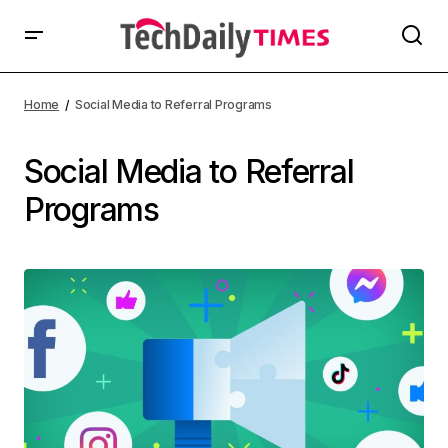
Home
Social Media to Referral Programs
Social Media to Referral
Programs