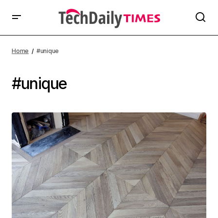
Home
#unique
#unique