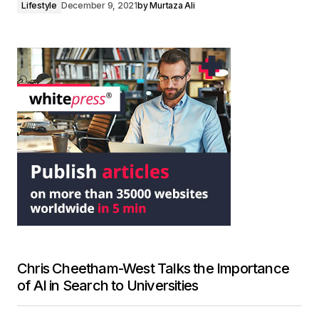
Lifestyle
December 9, 2021
by
Murtaza Ali
Chris Cheetham-West Talks the Importance
of AI in Search to Universities