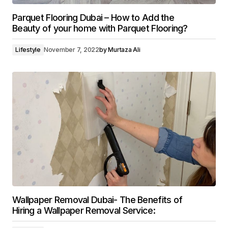
Parquet Flooring Dubai – How to Add the
Beauty of your home with Parquet Flooring?
Lifestyle
November 7, 2022
by
Murtaza Ali
Wallpaper Removal Dubai- The Benefits of
Hiring a Wallpaper Removal Service: