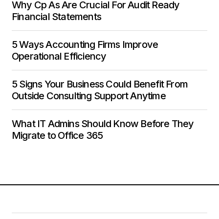
Why Cp As Are Crucial For Audit Ready
Financial Statements
5 Ways Accounting Firms Improve
Operational Efficiency
5 Signs Your Business Could Benefit From
Outside Consulting Support Anytime
What IT Admins Should Know Before They
Migrate to Office 365