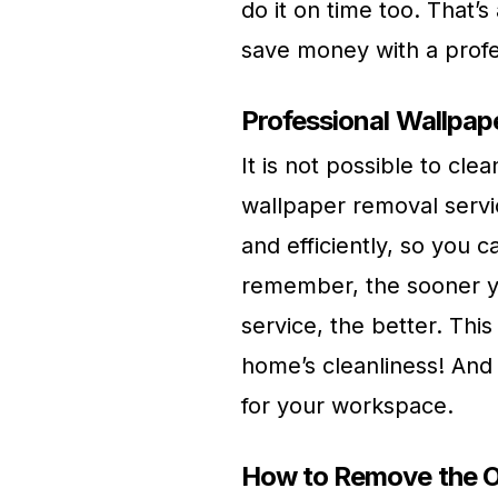
do it on time too. That’s
save money with a profe
Professional Wallpap
It is not possible to clea
wallpaper removal servi
and efficiently, so you 
remember, the sooner y
service, the better. Thi
home’s cleanliness! And t
for your workspace.
How to Remove the O