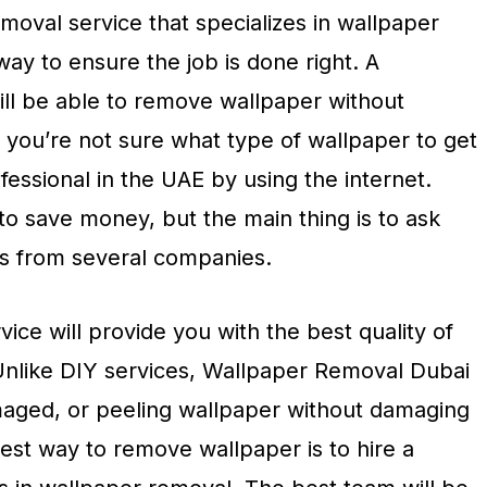
oval service that specializes in wallpaper
way to ensure the job is done right. A
ll be able to remove wallpaper without
 you’re not sure what type of wallpaper to get
ofessional in the UAE by using the internet.
to save money, but the main thing is to ask
s from several companies.
ice will provide you with the best quality of
Unlike DIY services, Wallpaper Removal Dubai
maged, or peeling wallpaper without damaging
est way to remove wallpaper is to hire a