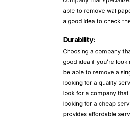
company that specialize
able to remove wallpape
a good idea to check th
Durability:
Choosing a company that
good idea if you’re look
be able to remove a sing
looking for a quality se
look for a company that 
looking for a cheap ser
provides affordable serv