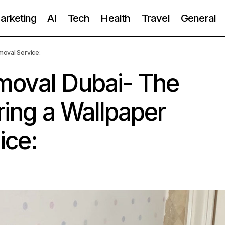
Marketing
AI
Tech
Health
Travel
General
moval Service:
moval Dubai- The
ring a Wallpaper
ice: