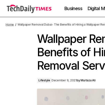
Business
Digital 
Home
Wallpaper Removal Dubai- The Benefits of Hiring a Wallpaper Re
Wallpaper Re
Benefits of Hi
Removal Serv
Lifestyle
December 9, 2021
by
Murtaza Ali