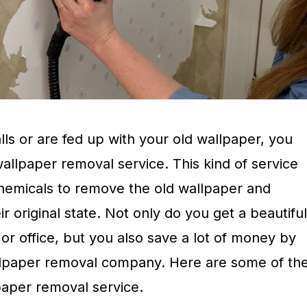
ls or are fed up with your old wallpaper, you
wallpaper removal service. This kind of service
chemicals to remove the old wallpaper and
ir original state. Not only do you get a beautiful
r office, but you also save a lot of money by
allpaper removal company. Here are some of th
lpaper removal service.