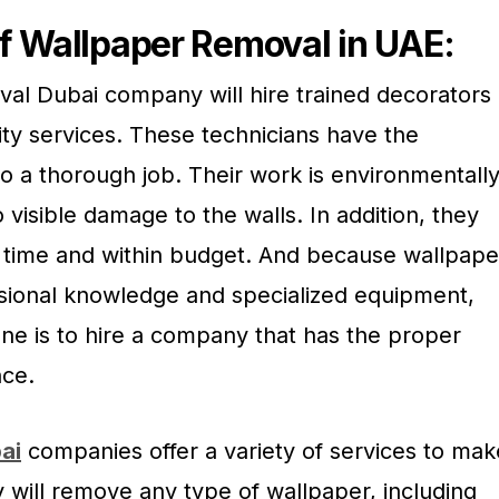
f Wallpaper Removal in UAE:
l Dubai company will hire trained decorators
ity services. These technicians have the
o a thorough job. Their work is environmentall
o visible damage to the walls. In addition, they
n time and within budget. And because wallpape
sional knowledge and specialized equipment,
one is to hire a company that has the proper
ce.
ai
companies offer a variety of services to mak
 will remove any type of wallpaper, including