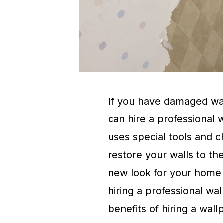
If you have damaged wal
can hire a professional 
uses special tools and 
restore your walls to the
new look for your home o
hiring a professional w
benefits of hiring a wal