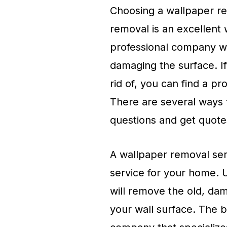
Choosing a wallpaper rem
removal is an excellent 
professional company wi
damaging the surface. If
rid of, you can find a pr
There are several ways 
questions and get quote
A wallpaper removal serv
service for your home. 
will remove the old, da
your wall surface. The b