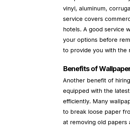
vinyl, aluminum, corruga
service covers commercia
hotels. A good service w
your options before rem
to provide you with the
Benefits of Wallpap
Another benefit of hiri
equipped with the latest
efficiently. Many wallp
to break loose paper fr
at removing old papers a