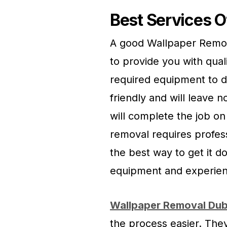
Best Services O
A good Wallpaper Remova
to provide you with qual
required equipment to d
friendly and will leave n
will complete the job o
removal requires profes
the best way to get it d
equipment and experien
Wallpaper Removal Dub
the process easier. They