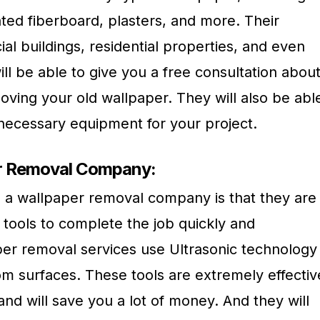
ted fiberboard, plasters, and more. Their
l buildings, residential properties, and even
ill be able to give you a free consultation abou
oving your old wallpaper. They will also be abl
 necessary equipment for your project.
er Removal Company:
ng a wallpaper removal company is that they are
 tools to complete the job quickly and
aper removal services use Ultrasonic technology
om surfaces. These tools are extremely effectiv
nd will save you a lot of money. And they will