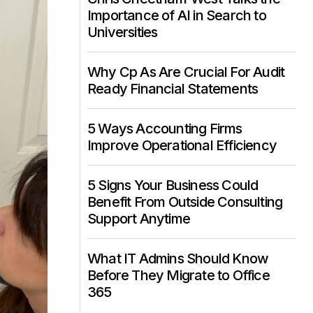
Importance of AI in Search to
Universities
Why Cp As Are Crucial For Audit
Ready Financial Statements
5 Ways Accounting Firms
Improve Operational Efficiency
5 Signs Your Business Could
Benefit From Outside Consulting
Support Anytime
What IT Admins Should Know
Before They Migrate to Office
365