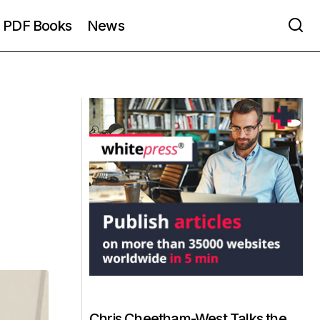
PDF Books
News
Chris Cheetham-West Talks the