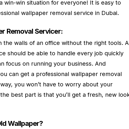
 a win-win situation for everyone! It is easy to
ssional wallpaper removal service in Dubai.
er Removal Servicer:
n the walls of an office without the right tools. A
ce should be able to handle every job quickly
can focus on running your business. And
ou can get a professional wallpaper removal
s way, you won’t have to worry about your
he best part is that you’ll get a fresh, new loo
ld Wallpaper?