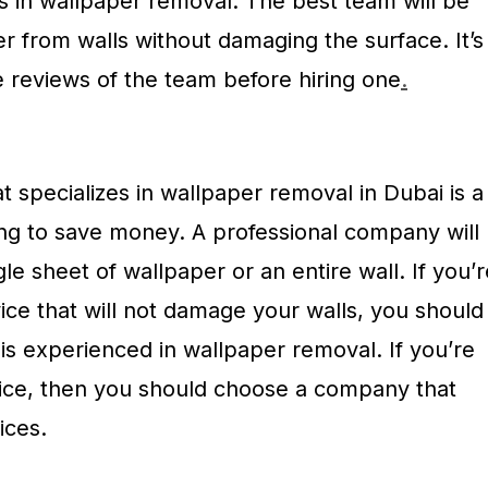
s in wallpaper removal. The best team will be
r from walls without damaging the surface. It’s
e reviews of the team before hiring one
.
 specializes in wallpaper removal in Dubai is a
ing to save money. A professional company will
le sheet of wallpaper or an entire wall. If you’r
rvice that will not damage your walls, you should
is experienced in wallpaper removal. If you’re
vice, then you should choose a company that
ices.