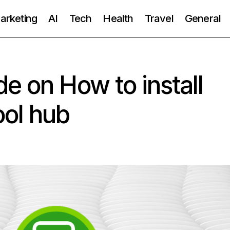
Marketing
AI
Tech
Health
Travel
General
e on How to install
ool hub