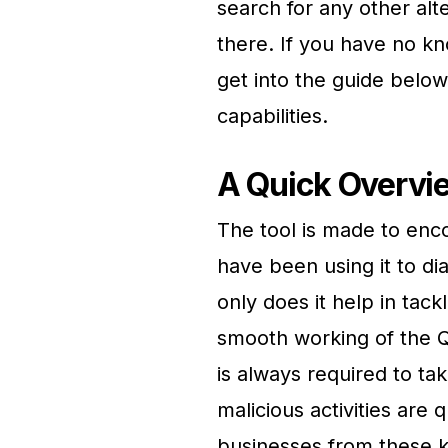
search for any other alte
there. If you have no k
get into the guide below
capabilities.
A Quick Overvi
The tool is made to enco
have been using it to d
only does it help in tack
smooth working of the Qu
is always required to ta
malicious activities are
businesses from these ki