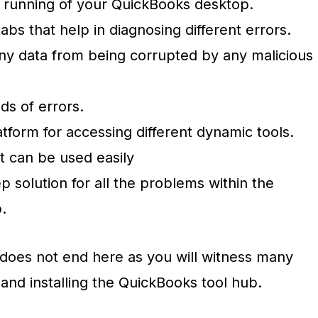
 running of your QuickBooks desktop.
tabs that help in diagnosing different errors.
y data from being corrupted by any malicious
ds of errors.
atform for accessing different dynamic tools.
t can be used easily
tep solution for all the problems within the
p.
ts does not end here as you will witness many
and installing the QuickBooks tool hub.