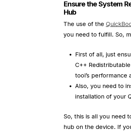
Ensure the System Re
Hub
The use of the
QuickBoo
you need to fulfill. So, ma
First of all, just en
C++ Redistributable 
tool’s performance a
Also, you need to in
installation of your 
So, this is all you need
hub on the device. If yo