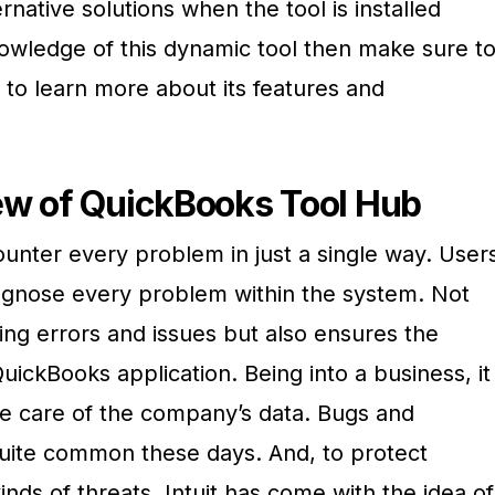
rnative solutions when the tool is installed
nowledge of this dynamic tool then make sure t
 to learn more about its features and
ew of QuickBooks Tool Hub
unter every problem in just a single way. User
iagnose every problem within the system. Not
ling errors and issues but also ensures the
ickBooks application. Being into a business, it
ke care of the company’s data. Bugs and
 quite common these days. And, to protect
nds of threats, Intuit has come with the idea of