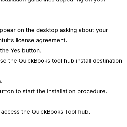
.
ppear on the desktop asking about your
ntuit’s license agreement.
 the Yes button.
se the QuickBooks tool hub install destination
n.
utton to start the installation procedure.
y access the QuickBooks Tool hub.