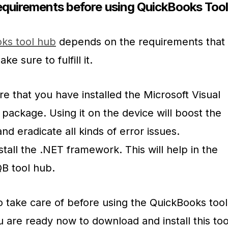
quirements before using QuickBooks Too
ks tool hub
depends on the requirements that
ke sure to fulfill it.
sure that you have installed the Microsoft Visual
package. Using it on the device will boost the
nd eradicate all kinds of error issues.
stall the .NET framework. This will help in the
QB tool hub.
 to take care of before using the QuickBooks tool
u are ready now to download and install this too