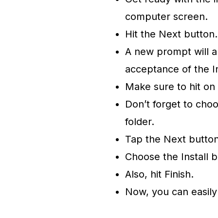
computer screen.
Hit the Next button
A new prompt will a
acceptance of the I
Make sure to hit on
Don’t forget to choo
folder.
Tap the Next butto
Choose the Install b
Also, hit Finish.
Now, you can easil