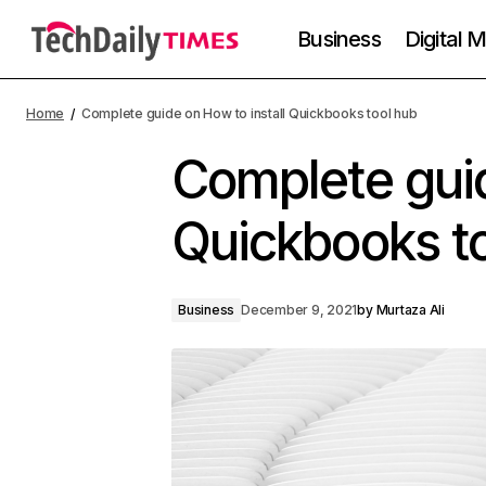
Business
Digital 
Home
Complete guide on How to install Quickbooks tool hub
Complete guid
Quickbooks t
Business
December 9, 2021
by
Murtaza Ali