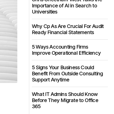
Importance of AI in Search to
Universities
Why Cp As Are Crucial For Audit
Ready Financial Statements
5 Ways Accounting Firms
Improve Operational Efficiency
5 Signs Your Business Could
Benefit From Outside Consulting
Support Anytime
What IT Admins Should Know
o
Before They Migrate to Office
365