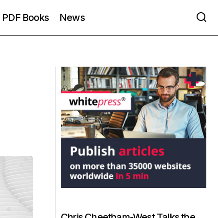
PDF Books
News
Chris Cheetham-West Talks the