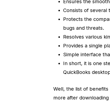
Ensures the smooth
Consists of several 
Protects the compan
bugs and threats.
Resolves various kin
Provides a single pl
Simple interface tha
In short, it is one s
QuickBooks deskto
Well, the list of benefi
more after downloading 