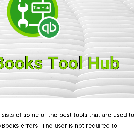
ists of some of the best tools that are used t
ckBooks errors. The user is not required to