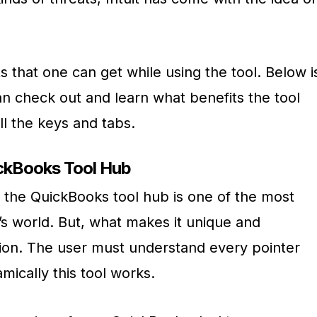
ts that one can get while using the tool. Below i
can check out and learn what benefits the tool
ll the keys and tabs.
ickBooks Tool Hub
t the QuickBooks tool hub is one of the most
y’s world. But, what makes it unique and
estion. The user must understand every pointer
mically this tool works.