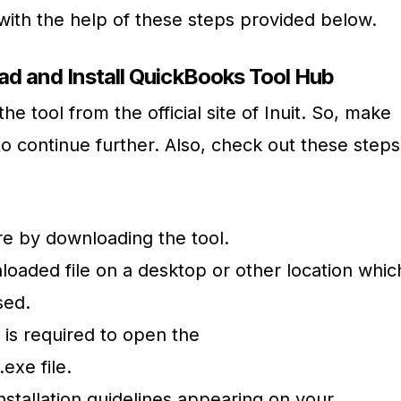
 with the help of these steps provided below.
d and Install QuickBooks Tool Hub
e tool from the official site of Inuit. So, make
to continue further. Also, check out these steps
ure by downloading the tool.
oaded file on a desktop or other location whic
sed.
 is required to open the
exe file.
nstallation guidelines appearing on your