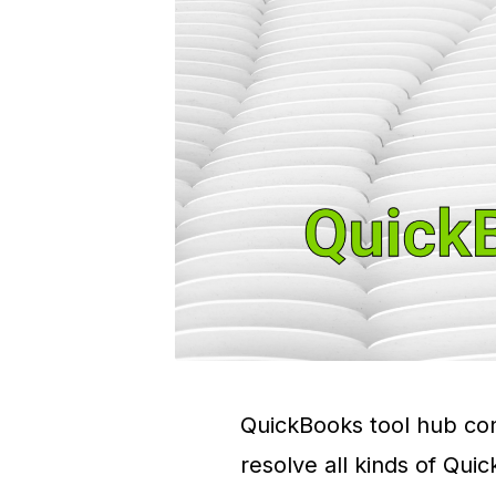
QuickBooks tool hub cons
resolve all kinds of Qui