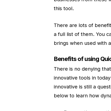
this tool.
There are lots of benefi
a full list of them. You 
brings when used with a
Benefits of using Qu
There is no denying tha
innovative tools in toda
innovative is still a qu
below to learn how dyna