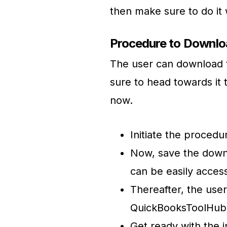
then make sure to do it
Procedure to Downloa
The user can download th
sure to head towards it 
now.
Initiate the proced
Now, save the downl
can be easily acces
Thereafter, the user
QuickBooksToolHub.
Get ready with the i