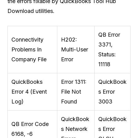
the errors fixable by QuickBooks Tool Hub
Download utilities.
QB Error
Connectivity
H202:
3371,
Problems In
Multi-User
Status:
Company File
Error
11118
QuickBooks
Error 1311:
QuickBook
Error 4 (Event
File Not
s Error
Log)
Found
3003
QuickBook
QuickBook
QB Error Code
s Network
s Error
6168, -6