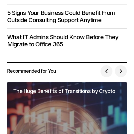
5 Signs Your Business Could Benefit From
Outside Consulting Support Anytime
What IT Admins Should Know Before They
Migrate to Office 365
Recommended for You
The Huge Benefits of Transitions by Crypto