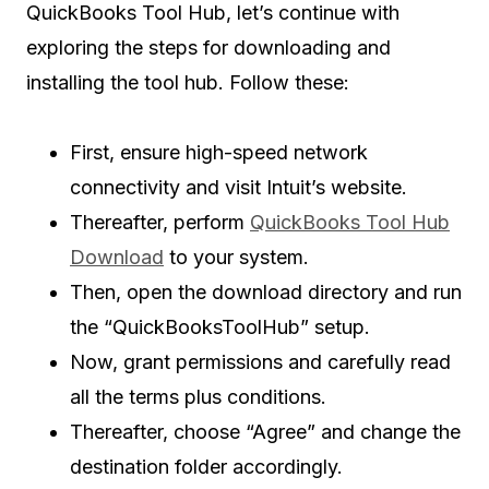
QuickBooks Tool Hub, let’s continue with
exploring the steps for downloading and
installing the tool hub. Follow these:
First, ensure high-speed network
connectivity and visit Intuit’s website.
Thereafter, perform
QuickBooks Tool Hub
Download
to your system.
Then, open the download directory and run
the “QuickBooksToolHub” setup.
Now, grant permissions and carefully read
all the terms plus conditions.
Thereafter, choose “Agree” and change the
destination folder accordingly.