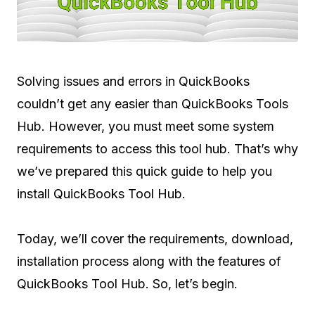
Solving issues and errors in QuickBooks
couldn’t get any easier than QuickBooks Tools
Hub. However, you must meet some system
requirements to access this tool hub. That’s why
we’ve prepared this quick guide to help you
install QuickBooks Tool Hub.
Today, we’ll cover the requirements, download,
installation process along with the features of
QuickBooks Tool Hub. So, let’s begin.