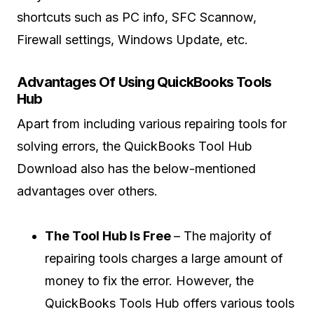
shortcuts such as PC info, SFC Scannow,
Firewall settings, Windows Update, etc.
Advantages Of Using QuickBooks Tools
Hub
Apart from including various repairing tools for
solving errors, the QuickBooks Tool Hub
Download also has the below-mentioned
advantages over others.
The Tool Hub Is Free
– The majority of
repairing tools charges a large amount of
money to fix the error. However, the
QuickBooks Tools Hub offers various tools