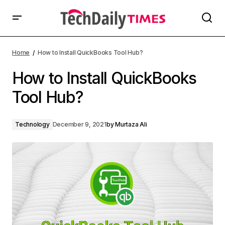
Home
How to Install QuickBooks Tool Hub?
How to Install QuickBooks
Tool Hub?
Technology
December 9, 2021
by
Murtaza Ali