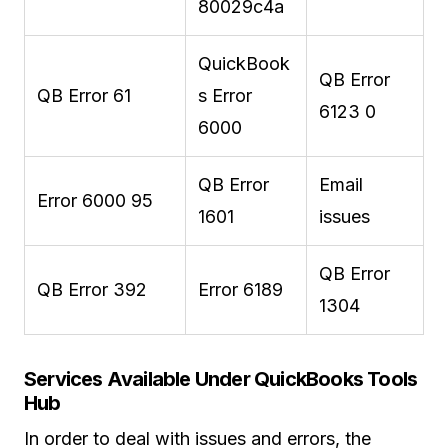
80029c4a
QuickBook
QB Error
QB Error 61
s Error
6123 0
6000
QB Error
Email
Error 6000 95
1601
issues
QB Error
QB Error 392
Error 6189
1304
Services Available Under QuickBooks Tools
Hub
In order to deal with issues and errors, the