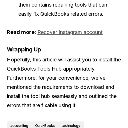
them contains repairing tools that can
easily fix QuickBooks related errors.
Read more:
Recover Instagram account
Wrapping Up
Hopefully, this article will assist you to install the
QuickBooks Tools Hub appropriately.
Furthermore, for your convenience, we’ve
mentioned the requirements to download and
install the tool hub seamlessly and outlined the
errors that are fixable using it.
accounting
QuickBooks
technology