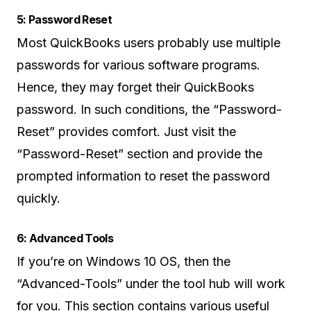
5: Password Reset
Most QuickBooks users probably use multiple
passwords for various software programs.
Hence, they may forget their QuickBooks
password. In such conditions, the “Password-
Reset” provides comfort. Just visit the
“Password-Reset” section and provide the
prompted information to reset the password
quickly.
6: Advanced Tools
If you’re on Windows 10 OS, then the
“Advanced-Tools” under the tool hub will work
for you. This section contains various useful