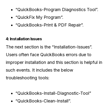
“QuickBooks-Program Diagnostics Tool”.
“QuickFix My Program”.
“QuickBooks-Print & PDF Repair”.
4: Installation Issues
The next section is the “Installation-Issues”.
Users often face QuickBooks errors due to
improper installation and this section is helpful in
such events. It includes the below
troubleshooting tools:
“QuickBooks-Install-Diagnostic-Tool”
“QuickBooks-Clean-Install”.