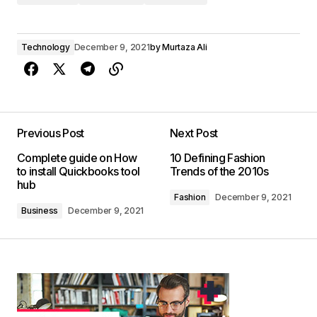
Technology
December 9, 2021
by
Murtaza Ali
Previous Post
Next Post
Complete guide on How
10 Defining Fashion
to install Quickbooks tool
Trends of the 2010s
hub
Fashion
December 9, 2021
Business
December 9, 2021