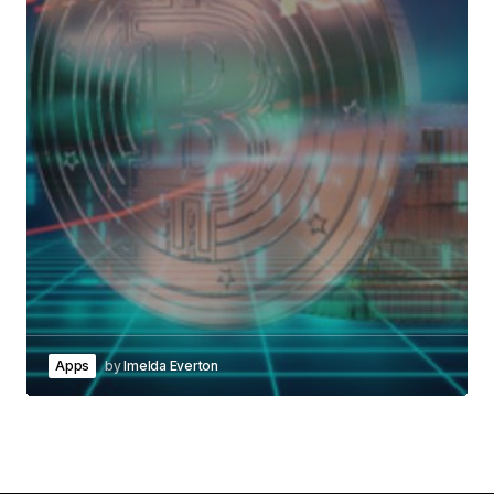
Apps
by
Imelda Everton