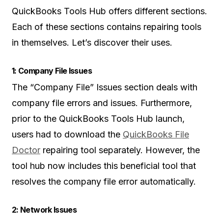
QuickBooks Tools Hub offers different sections.
Each of these sections contains repairing tools
in themselves. Let’s discover their uses.
1: Company File Issues
The “Company File” Issues section deals with
company file errors and issues. Furthermore,
prior to the QuickBooks Tools Hub launch,
users had to download the
QuickBooks File
Doctor
repairing tool separately. However, the
tool hub now includes this beneficial tool that
resolves the company file error automatically.
2: Network Issues