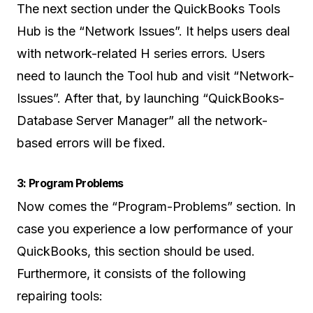
The next section under the QuickBooks Tools
Hub is the “Network Issues”. It helps users deal
with network-related H series errors. Users
need to launch the Tool hub and visit “Network-
Issues”. After that, by launching “QuickBooks-
Database Server Manager” all the network-
based errors will be fixed.
3: Program Problems
Now comes the “Program-Problems” section. In
case you experience a low performance of your
QuickBooks, this section should be used.
Furthermore, it consists of the following
repairing tools: