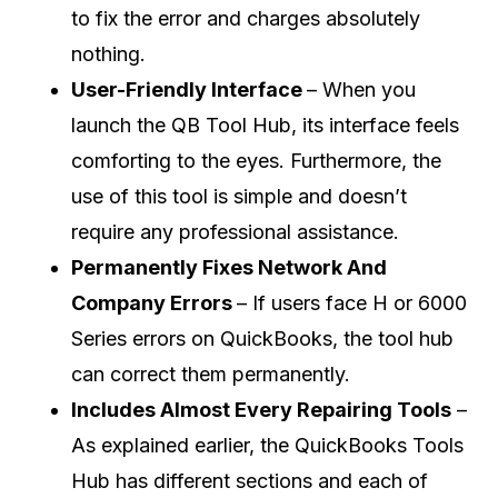
to fix the error and charges absolutely
nothing.
User-Friendly Interface
– When you
launch the QB Tool Hub, its interface feels
comforting to the eyes. Furthermore, the
use of this tool is simple and doesn’t
require any professional assistance.
Permanently Fixes Network And
Company Errors
– If users face H or 6000
Series errors on QuickBooks, the tool hub
can correct them permanently.
Includes Almost Every Repairing Tools
–
As explained earlier, the QuickBooks Tools
Hub has different sections and each of