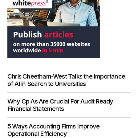
Chris Cheetham-West Talks the Importance
of AI in Search to Universities
Why Cp As Are Crucial For Audit Ready
Financial Statements
5 Ways Accounting Firms Improve
Operational Efficiency