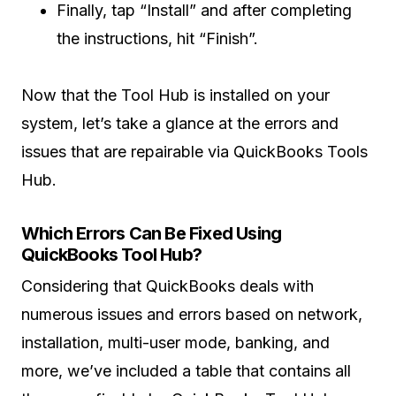
Finally, tap “Install” and after completing
the instructions, hit “Finish”.
Now that the Tool Hub is installed on your
system, let’s take a glance at the errors and
issues that are repairable via QuickBooks Tools
Hub.
Which Errors Can Be Fixed Using
QuickBooks Tool Hub?
Considering that QuickBooks deals with
numerous issues and errors based on network,
installation, multi-user mode, banking, and
more, we’ve included a table that contains all