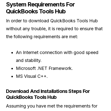
System Requirements For
QuickBooks Tools Hub
In order to download QuickBooks Tools Hub
without any trouble, it is required to ensure that
the following requirements are met:
An Internet connection with good speed
and stability.
Microsoft .NET Framework.
MS Visual C++.
Download And Installations Steps For
QuickBooks Tools Hub
Assuming you have met the requirements for