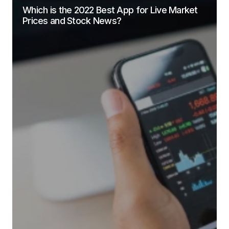
Which is the 2022 Best App for Live Market
Prices and Stock News?