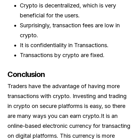
Crypto is decentralized, which is very
beneficial for the users.
Surprisingly, transaction fees are low in
crypto.
It is confidentiality in Transactions.
Transactions by crypto are fixed.
Conclusion
Traders have the advantage of having more
transactions with crypto. Investing and trading
in crypto on secure platforms is easy, so there
are many ways you can earn crypto.It is an
online-based electronic currency for transacting
on digital platforms. This currency is more