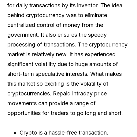
for daily transactions by its inventor. The idea
behind cryptocurrency was to eliminate
centralized control of money from the
government. It also ensures the speedy
processing of transactions. The cryptocurrency
market is relatively new. It has experienced
significant volatility due to huge amounts of
short-term speculative interests. What makes
this market so exciting is the volatility of
cryptocurrencies. Repaid intraday price
movements can provide a range of
opportunities for traders to go long and short.
Crypto is a hassle-free transaction.