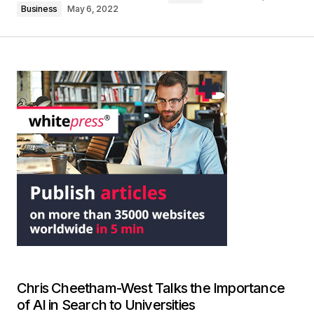
Business
May 6, 2022
Chris Cheetham-West Talks the Importance
of AI in Search to Universities