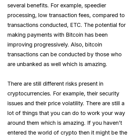
several benefits. For example, speedier
processing, low transaction fees, compared to
transactions conducted, ETC. The potential for
making payments with Bitcoin has been
improving progressively. Also, bitcoin
transactions can be conducted by those who
are unbanked as well which is amazing.
There are still different risks present in
cryptocurrencies. For example, their security
issues and their price volatility. There are still a
lot of things that you can do to work your way
around them which is amazing. If you haven’t
entered the world of crypto then it might be the