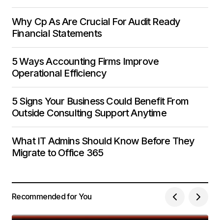
Why Cp As Are Crucial For Audit Ready
Financial Statements
5 Ways Accounting Firms Improve
Operational Efficiency
5 Signs Your Business Could Benefit From
Outside Consulting Support Anytime
What IT Admins Should Know Before They
Migrate to Office 365
Recommended for You