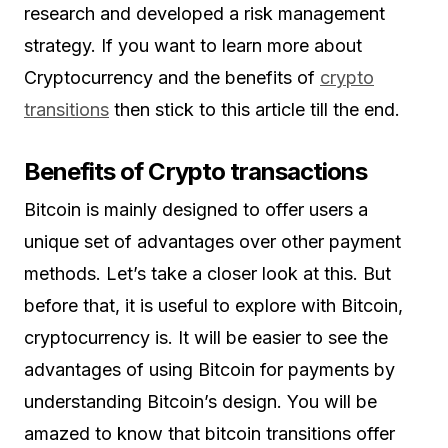
research and developed a risk management
strategy. If you want to learn more about
Cryptocurrency and the benefits of
crypto
transitions
then stick to this article till the end.
Benefits of Crypto transactions
Bitcoin is mainly designed to offer users a
unique set of advantages over other payment
methods. Let’s take a closer look at this. But
before that, it is useful to explore with Bitcoin,
cryptocurrency is. It will be easier to see the
advantages of using Bitcoin for payments by
understanding Bitcoin’s design. You will be
amazed to know that bitcoin transitions offer