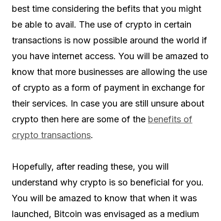
best time considering the befits that you might
be able to avail. The use of crypto in certain
transactions is now possible around the world if
you have internet access. You will be amazed to
know that more businesses are allowing the use
of crypto as a form of payment in exchange for
their services. In case you are still unsure about
crypto then here are some of the
benefits of
crypto transactions
.
Hopefully, after reading these, you will
understand why crypto is so beneficial for you.
You will be amazed to know that when it was
launched, Bitcoin was envisaged as a medium