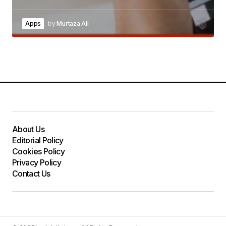
Apps
by
Murtaza Ali
About Us
Editorial Policy
Cookies Policy
Privacy Policy
Contact Us