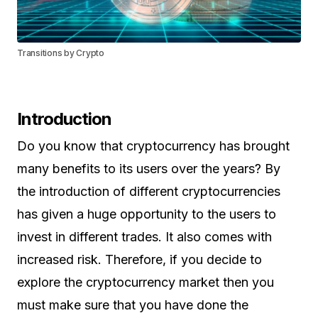
Transitions by Crypto
Introduction
Do you know that cryptocurrency has brought
many benefits to its users over the years? By
the introduction of different cryptocurrencies
has given a huge opportunity to the users to
invest in different trades. It also comes with
increased risk. Therefore, if you decide to
explore the cryptocurrency market then you
must make sure that you have done the