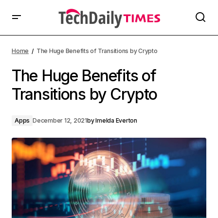
Home
The Huge Benefits of Transitions by Crypto
The Huge Benefits of
Transitions by Crypto
Apps
December 12, 2021
by
Imelda Everton