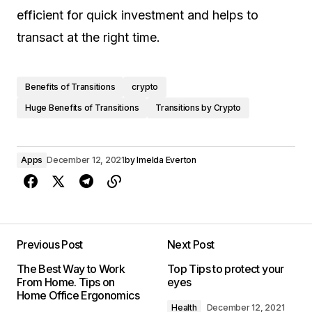
efficient for quick investment and helps to
transact at the right time.
Benefits of Transitions
crypto
Huge Benefits of Transitions
Transitions by Crypto
Apps
December 12, 2021
by
Imelda Everton
Previous Post
Next Post
The Best Way to Work
Top Tips to protect your
From Home. Tips on
eyes
Home Office Ergonomics
Health
December 12, 2021