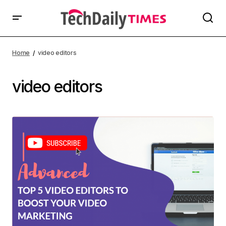
Home
video editors
video editors