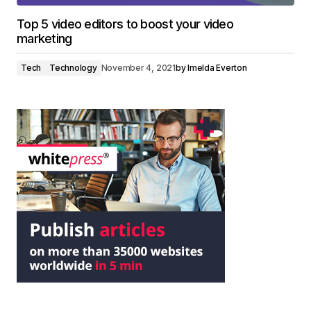
Top 5 video editors to boost your video
marketing
Tech
Technology
November 4, 2021
by
Imelda Everton