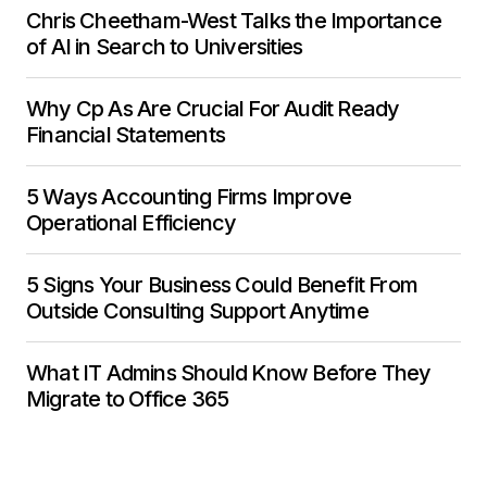
Chris Cheetham-West Talks the Importance
of AI in Search to Universities
Why Cp As Are Crucial For Audit Ready
Financial Statements
5 Ways Accounting Firms Improve
Operational Efficiency
5 Signs Your Business Could Benefit From
Outside Consulting Support Anytime
What IT Admins Should Know Before They
Migrate to Office 365