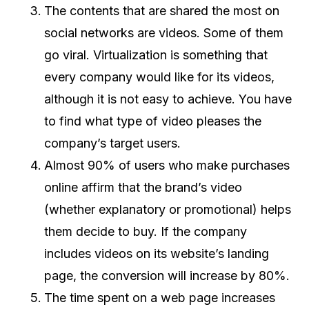
The contents that are shared the most on
social networks are videos. Some of them
go viral. Virtualization is something that
every company would like for its videos,
although it is not easy to achieve. You have
to find what type of video pleases the
company’s target users.
Almost 90% of users who make purchases
online affirm that the brand’s video
(whether explanatory or promotional) helps
them decide to buy. If the company
includes videos on its website’s landing
page, the conversion will increase by 80%.
The time spent on a web page increases