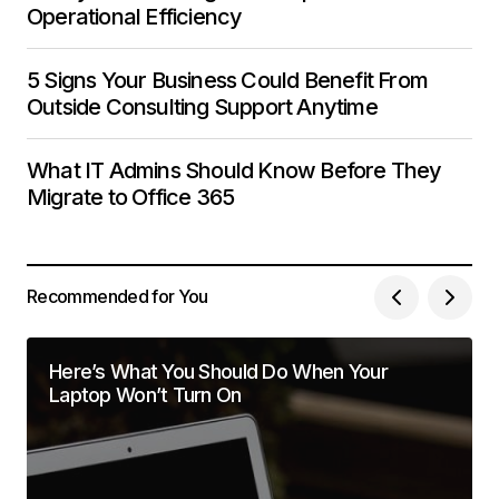
Operational Efficiency
5 Signs Your Business Could Benefit From
Outside Consulting Support Anytime
What IT Admins Should Know Before They
Migrate to Office 365
Recommended for You
Here’s What You Should Do When Your
Laptop Won’t Turn On