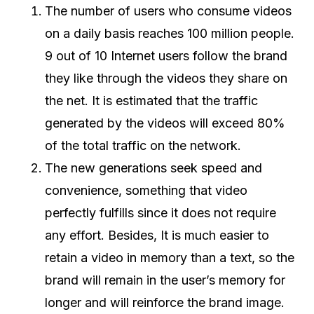
The number of users who consume videos
on a daily basis reaches 100 million people.
9 out of 10 Internet users follow the brand
they like through the videos they share on
the net. It is estimated that the traffic
generated by the videos will exceed 80%
of the total traffic on the network.
The new generations seek speed and
convenience, something that video
perfectly fulfills since it does not require
any effort. Besides, It is much easier to
retain a video in memory than a text, so the
brand will remain in the user’s memory for
longer and will reinforce the brand image.