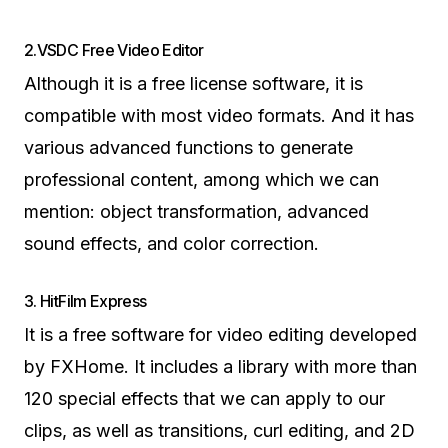
2.VSDC Free Video Editor
Although it is a free license software, it is
compatible with most video formats. And it has
various advanced functions to generate
professional content, among which we can
mention: object transformation, advanced
sound effects, and color correction.
3. HitFilm Express
It is a free software for video editing developed
by FXHome. It includes a library with more than
120 special effects that we can apply to our
clips, as well as transitions, curl editing, and 2D