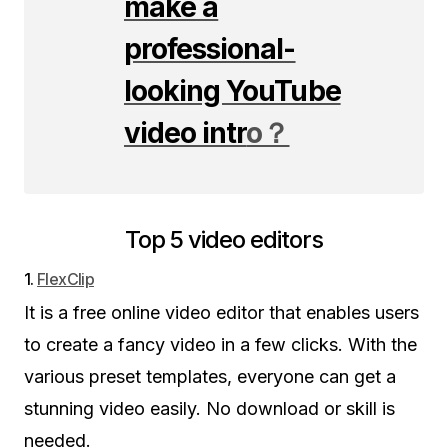
make a
professional-
looking YouTube
video intr
o？
Top 5 video editors
1.
FlexClip
It is a free online video editor that enables users
to create a fancy video in a few clicks. With the
various preset templates, everyone can get a
stunning video easily. No download or skill is
needed.