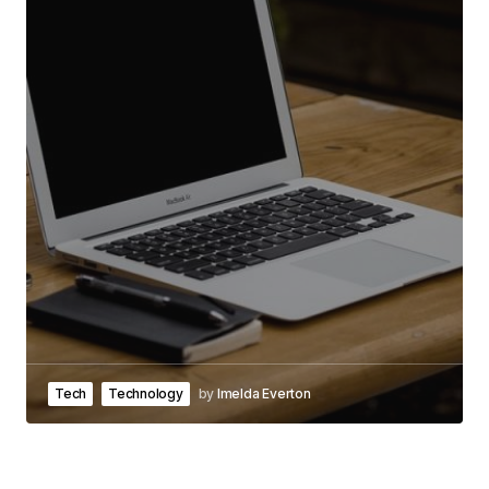
Tech
Technology
by
Imelda Everton