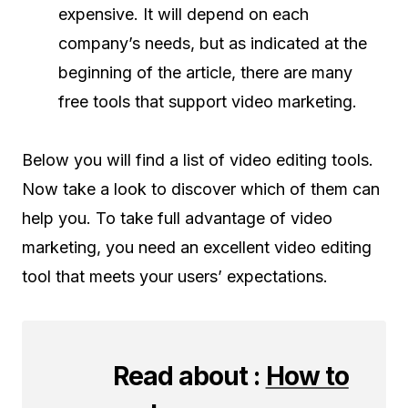
expensive. It will depend on each
company’s needs, but as indicated at the
beginning of the article, there are many
free tools that support video marketing.
Below you will find a list of video editing tools.
Now take a look to discover which of them can
help you. To take full advantage of video
marketing, you need an excellent video editing
tool that meets your users’ expectations.
Read about :
How to