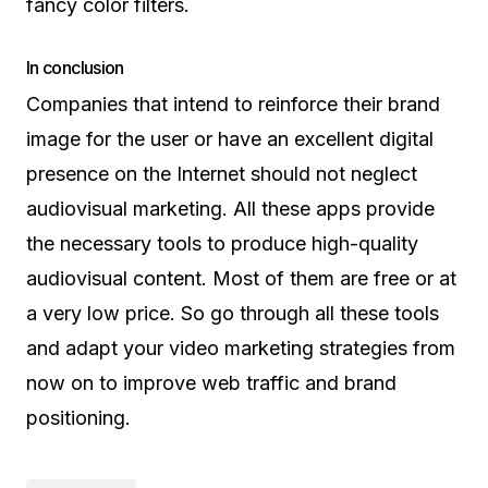
fancy color filters.
In conclusion
Companies that intend to reinforce their brand
image for the user or have an excellent digital
presence on the Internet should not neglect
audiovisual marketing. All these apps provide
the necessary tools to produce high-quality
audiovisual content. Most of them are free or at
a very low price. So go through all these tools
and adapt your video marketing strategies from
now on to improve web traffic and brand
positioning.