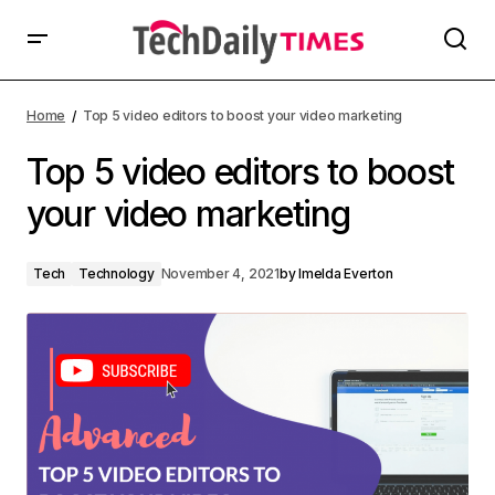
Home
Top 5 video editors to boost your video marketing
Top 5 video editors to boost
your video marketing
Tech
Technology
November 4, 2021
by
Imelda Everton