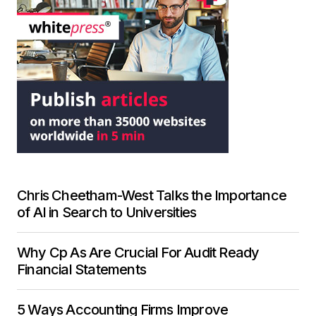
Chris Cheetham-West Talks the Importance
of AI in Search to Universities
Why Cp As Are Crucial For Audit Ready
Financial Statements
5 Ways Accounting Firms Improve