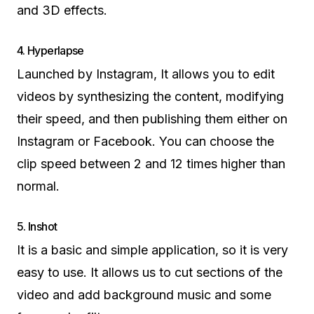
and 3D effects.
4. Hyperlapse
Launched by Instagram, It allows you to edit
videos by synthesizing the content, modifying
their speed, and then publishing them either on
Instagram or Facebook. You can choose the
clip speed between 2 and 12 times higher than
normal.
5. Inshot
It is a basic and simple application, so it is very
easy to use. It allows us to cut sections of the
video and add background music and some