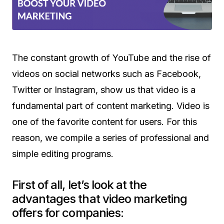
The constant growth of YouTube and the rise of
videos on social networks such as Facebook,
Twitter or Instagram, show us that video is a
fundamental part of content marketing. Video is
one of the favorite content for users. For this
reason, we compile a series of professional and
simple editing programs.
First of all, let’s look at the
advantages that video marketing
offers for companies: