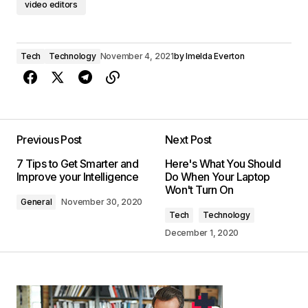
video editors
Tech
Technology
November 4, 2021
by
Imelda Everton
Previous Post
Next Post
7 Tips to Get Smarter and
Here's What You Should
Improve your Intelligence
Do When Your Laptop
Won't Turn On
General
November 30, 2020
Tech
Technology
December 1, 2020