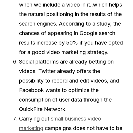
when we include a video in it.,which helps
the natural positioning in the results of the
search engines. According to a study, the
chances of appearing in Google search
results increase by 50% if you have opted
for a good video marketing strategy.
Social platforms are already betting on
videos. Twitter already offers the
possibility to record and edit videos, and
Facebook wants to optimize the
consumption of user data through the
QuickFire Network.
Carrying out
small business video
marketing
campaigns does not have to be