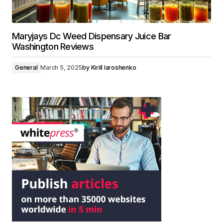
Maryjays Dc Weed Dispensary Juice Bar
Washington Reviews
General
March 5, 2025
by
Kirill Iaroshenko