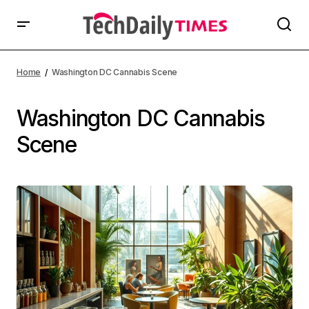
Home
Washington DC Cannabis Scene
Washington DC Cannabis
Scene