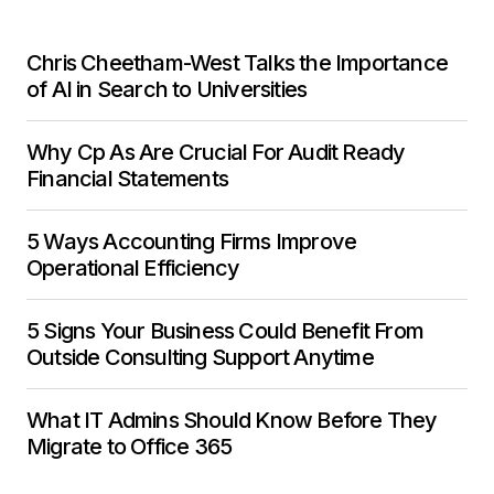
Chris Cheetham-West Talks the Importance
of AI in Search to Universities
Why Cp As Are Crucial For Audit Ready
Financial Statements
5 Ways Accounting Firms Improve
Operational Efficiency
5 Signs Your Business Could Benefit From
Outside Consulting Support Anytime
What IT Admins Should Know Before They
Migrate to Office 365