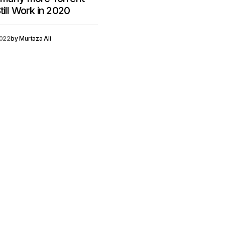
till Work in 2020
2022
by
Murtaza Ali