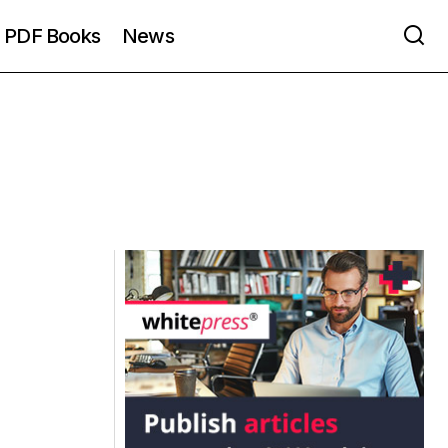
PDF Books
News