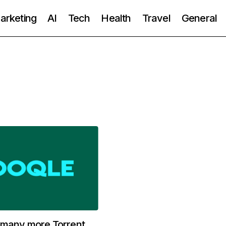
Marketing
AI
Tech
Health
Travel
General
 many more Torrent