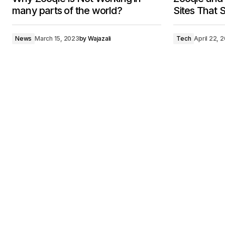
many parts of the world?
Sites That S
News
March 15, 2023
by
Wajazali
Tech
April 22, 