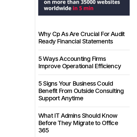
Why Cp As Are Crucial For Audit
Ready Financial Statements
5 Ways Accounting Firms
Improve Operational Efficiency
5 Signs Your Business Could
Benefit From Outside Consulting
Support Anytime
What IT Admins Should Know
Before They Migrate to Office
365