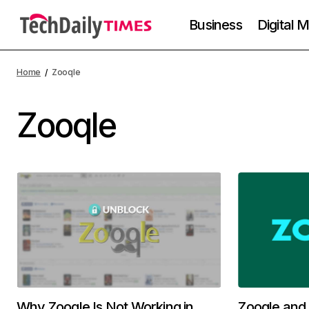
Business
Digital 
Home
Zooqle
Zooqle
Why Zooqle Is Not Working in
Zooqle and