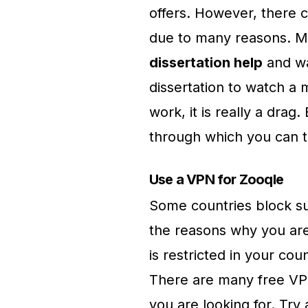
offers. However, there 
due to many reasons. M
dissertation help
and wa
dissertation to watch a m
work, it is really a drag
through which you can t
Use a VPN for Zooqle
Some countries block suc
the reasons why you are
is restricted in your cou
There are many free VPN
you are looking for. Try