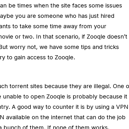
can be times when the site faces some issues
aybe you are someone who has just hired
nts to take some time away from your
ovie or two. In that scenario, if Zooqle doesn’t
. But worry not, we have some tips and tricks
ry to gain access to Zooqle.
h torrent sites because they are illegal. One o
 unable to open Zooqle is probably because it
ntry. A good way to counter it is by using a VPN
 available on the internet that can do the job
 a bunch of them. If none of them works,