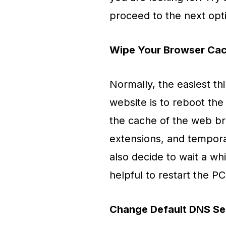
proceed to the next opt
Wipe Your Browser Cac
Normally, the easiest t
website is to reboot the
the cache of the web br
extensions, and temporar
also decide to wait a wh
helpful to restart the PC
Change Default DNS Se