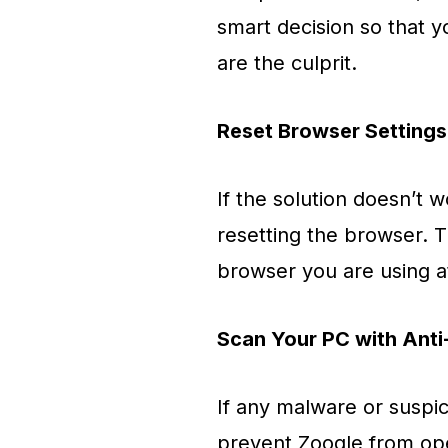
smart decision so that 
are the culprit.
Reset Browser Settings
If the solution doesn’t w
resetting the browser. T
browser you are using 
Scan Your PC with Anti
If any malware or suspic
prevent Zooqle from op