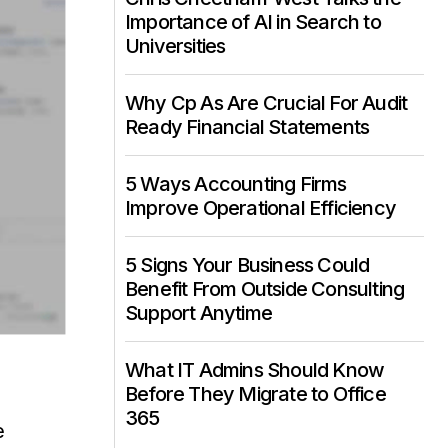
Importance of AI in Search to
Universities
Why Cp As Are Crucial For Audit
Ready Financial Statements
5 Ways Accounting Firms
Improve Operational Efficiency
5 Signs Your Business Could
Benefit From Outside Consulting
Support Anytime
What IT Admins Should Know
Before They Migrate to Office
365
e