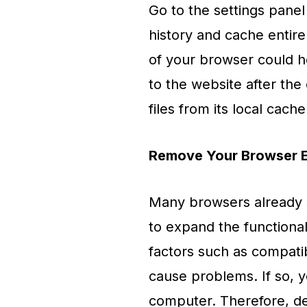
Go to the settings panel
history and cache entire
of your browser could h
to the website after the
files from its local cache
Remove Your Browser E
Many browsers already su
to expand the functionali
factors such as compatib
cause problems. If so, 
computer. Therefore, del