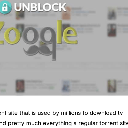
nt site that is used by millions to download tv
nd pretty much everything a regular torrent sit