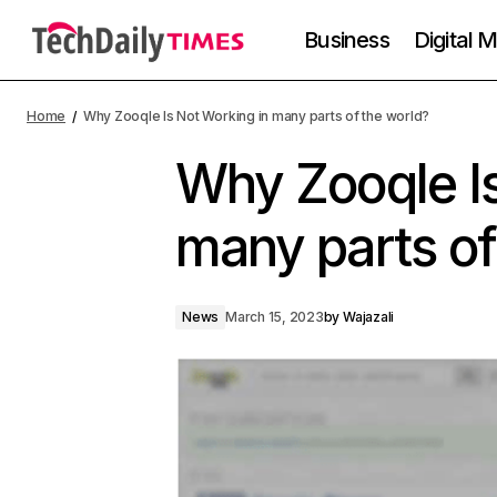
Business
Digital 
Home
Why Zooqle Is Not Working in many parts of the world?
Why Zooqle Is
many parts of
News
March 15, 2023
by
Wajazali