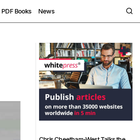
PDF Books
News
Chris Cheetham-West Talks the