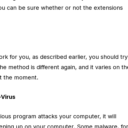
you can be sure whether or not the extensions
ork for you, as described earlier, you should try
he method is different again, and it varies on th
at the moment.
-Virus
ious program attacks your computer, it will
ening up on your computer. Some malware, fo