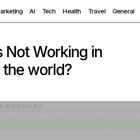
Marketing
AI
Tech
Health
Travel
General
 Not Working in
 the world?