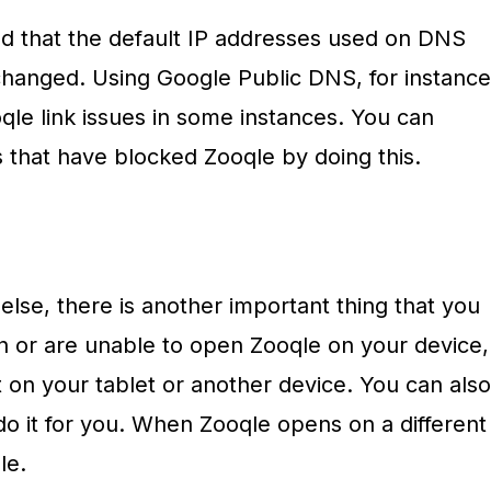
 that the default IP addresses used on DNS
changed. Using Google Public DNS, for instance
qle link issues in some instances. You can
 that have blocked Zooqle by doing this.
lse, there is another important thing that you
en or are unable to open Zooqle on your device,
t on your tablet or another device. You can also
 do it for you. When Zooqle opens on a different
le.