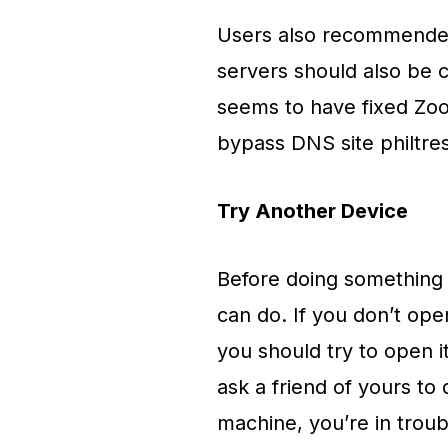
Users also recommended
servers should also be 
seems to have fixed Zoo
bypass DNS site philtres
Try Another Device
Before doing something e
can do. If you don’t op
you should try to open i
ask a friend of yours to
machine, you’re in troub