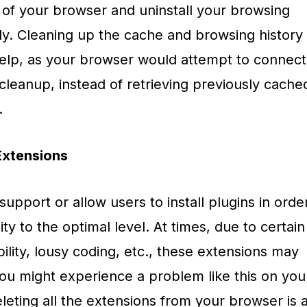
 of your browser and uninstall your browsing
ly. Cleaning up the cache and browsing history
elp, as your browser would attempt to connect
 cleanup, instead of retrieving previously cache
.
xtensions
pport or allow users to install plugins in orde
ty to the optimal level. At times, due to certain
ility, lousy coding, etc., these extensions may
you might experience a problem like this on you
eting all the extensions from your browser is 