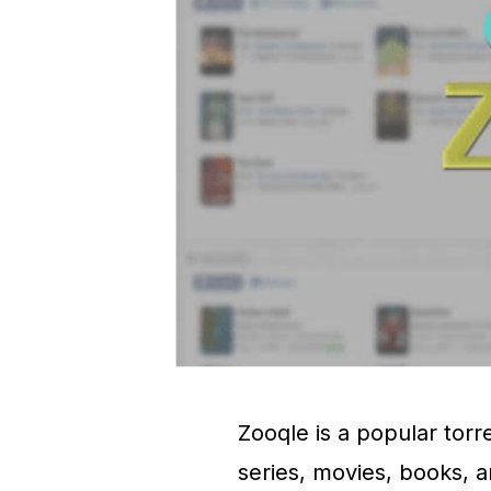
Zooqle is a popular torre
series, movies, books, a