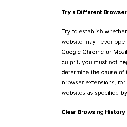
Try a Different Browser
Try to establish whether
website may never open in
Google Chrome or Mozill
culprit, you must not ne
determine the cause of
browser extensions, for 
websites as specified by
Clear Browsing History