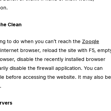
ion.
he Clean
hing to do when you can’t reach the
Zooqle
 internet browser, reload the site with F5, empt
owser, disable the recently installed browser
ily disable the firewall application. You can
ile before accessing the website. It may also be
.
rvers