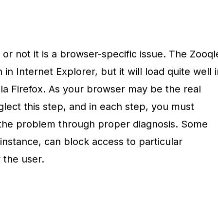
 or not it is a browser-specific issue. The Zooql
 Internet Explorer, but it will load quite well i
a Firefox. As your browser may be the real
glect this step, and in each step, you must
 the problem through proper diagnosis. Some
instance, can block access to particular
 the user.