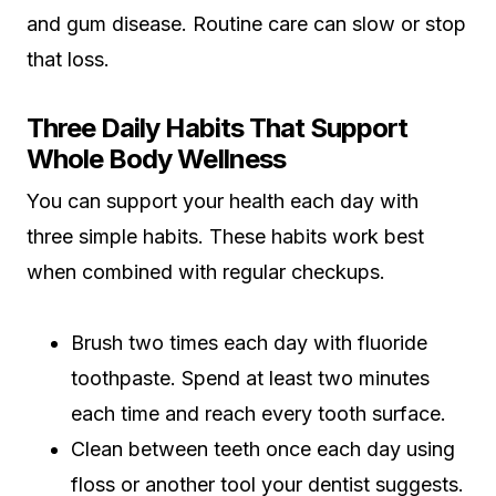
and gum disease. Routine care can slow or stop
that loss.
Three Daily Habits That Support
Whole Body Wellness
You can support your health each day with
three simple habits. These habits work best
when combined with regular checkups.
Brush two times each day with fluoride
toothpaste. Spend at least two minutes
each time and reach every tooth surface.
Clean between teeth once each day using
floss or another tool your dentist suggests.