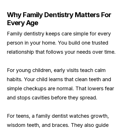
Why Family Dentistry Matters For
Every Age
Family dentistry keeps care simple for every
person in your home. You build one trusted
relationship that follows your needs over time.
For young children, early visits teach calm
habits. Your child learns that clean teeth and
simple checkups are normal. That lowers fear
and stops cavities before they spread.
For teens, a family dentist watches growth,
wisdom teeth, and braces. They also guide