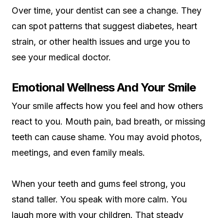
Over time, your dentist can see a change. They
can spot patterns that suggest diabetes, heart
strain, or other health issues and urge you to
see your medical doctor.
Emotional Wellness And Your Smile
Your smile affects how you feel and how others
react to you. Mouth pain, bad breath, or missing
teeth can cause shame. You may avoid photos,
meetings, and even family meals.
When your teeth and gums feel strong, you
stand taller. You speak with more calm. You
laugh more with your children. That steady