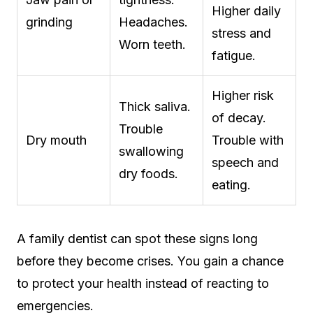
Higher daily
grinding
Headaches.
stress and
Worn teeth.
fatigue.
Higher risk
Thick saliva.
of decay.
Trouble
Dry mouth
Trouble with
swallowing
speech and
dry foods.
eating.
A family dentist can spot these signs long
before they become crises. You gain a chance
to protect your health instead of reacting to
emergencies.