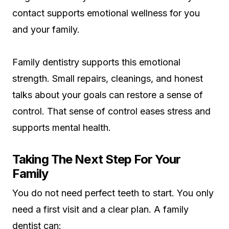
contact supports emotional wellness for you
and your family.
Family dentistry supports this emotional
strength. Small repairs, cleanings, and honest
talks about your goals can restore a sense of
control. That sense of control eases stress and
supports mental health.
Taking The Next Step For Your
Family
You do not need perfect teeth to start. You only
need a first visit and a clear plan. A family
dentist can: