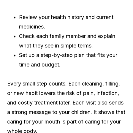
Review your health history and current
medicines.
Check each family member and explain
what they see in simple terms.
Set up a step-by-step plan that fits your
time and budget.
Every small step counts. Each cleaning, filling,
or new habit lowers the risk of pain, infection,
and costly treatment later. Each visit also sends
a strong message to your children. It shows that
caring for your mouth is part of caring for your
whole body.