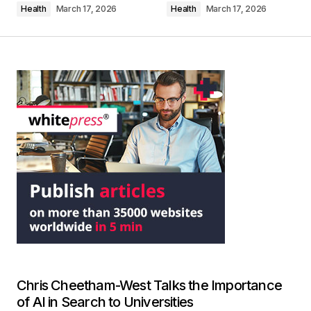
Health
March 17, 2026
Health
March 17, 2026
Chris Cheetham-West Talks the Importance
of AI in Search to Universities