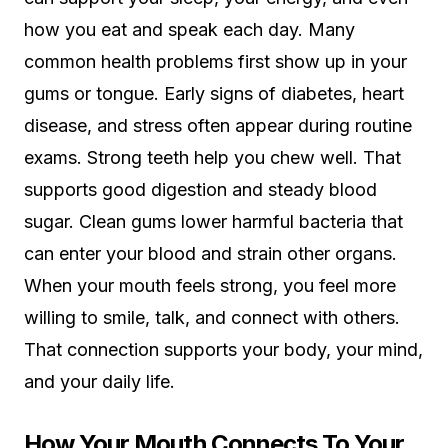
how you eat and speak each day. Many
common health problems first show up in your
gums or tongue. Early signs of diabetes, heart
disease, and stress often appear during routine
exams. Strong teeth help you chew well. That
supports good digestion and steady blood
sugar. Clean gums lower harmful bacteria that
can enter your blood and strain other organs.
When your mouth feels strong, you feel more
willing to smile, talk, and connect with others.
That connection supports your body, your mind,
and your daily life.
How Your Mouth Connects To Your