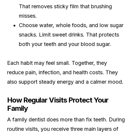
That removes sticky film that brushing
misses.
Choose water, whole foods, and low sugar
snacks. Limit sweet drinks. That protects
both your teeth and your blood sugar.
Each habit may feel small. Together, they
reduce pain, infection, and health costs. They
also support steady energy and a calmer mood.
How Regular Visits Protect Your
Family
A family dentist does more than fix teeth. During
routine visits, you receive three main layers of