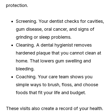
protection.
Screening. Your dentist checks for cavities,
gum disease, oral cancer, and signs of
grinding or sleep problems.
Cleaning. A dental hygienist removes
hardened plaque that you cannot clean at
home. That lowers gum swelling and
bleeding.
Coaching. Your care team shows you
simple ways to brush, floss, and choose
foods that fit your life and budget.
These visits also create a record of your health.