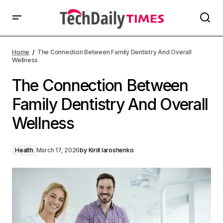
Home
The Connection Between Family Dentistry And Overall
Wellness
The Connection Between
Family Dentistry And Overall
Wellness
Health
March 17, 2026
by
Kirill Iaroshenko