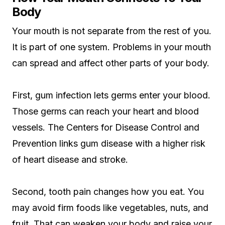
Body
Your mouth is not separate from the rest of you.
It is part of one system. Problems in your mouth
can spread and affect other parts of your body.
First, gum infection lets germs enter your blood.
Those germs can reach your heart and blood
vessels. The Centers for Disease Control and
Prevention links gum disease with a higher risk
of heart disease and stroke.
Second, tooth pain changes how you eat. You
may avoid firm foods like vegetables, nuts, and
fruit. That can weaken your body and raise your