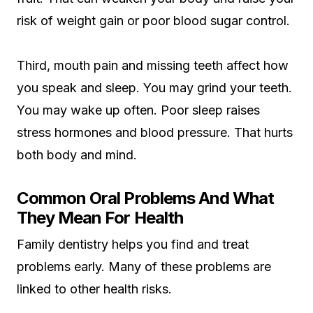
risk of weight gain or poor blood sugar control.
Third, mouth pain and missing teeth affect how
you speak and sleep. You may grind your teeth.
You may wake up often. Poor sleep raises
stress hormones and blood pressure. That hurts
both body and mind.
Common Oral Problems And What
They Mean For Health
Family dentistry helps you find and treat
problems early. Many of these problems are
linked to other health risks.