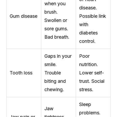
when you
disease.
brush.
Gum disease
Possible link
Swollen or
with
sore gums.
diabetes
Bad breath.
control.
Gaps in your
Poor
smile.
nutrition.
Tooth loss
Trouble
Lower self-
biting and
trust. Social
chewing.
stress.
Sleep
Jaw
problems.
Jaw pain or
tightness.