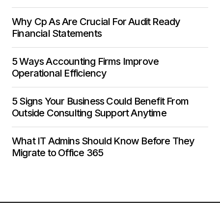
Why Cp As Are Crucial For Audit Ready
Financial Statements
5 Ways Accounting Firms Improve
Operational Efficiency
5 Signs Your Business Could Benefit From
Outside Consulting Support Anytime
What IT Admins Should Know Before They
Migrate to Office 365