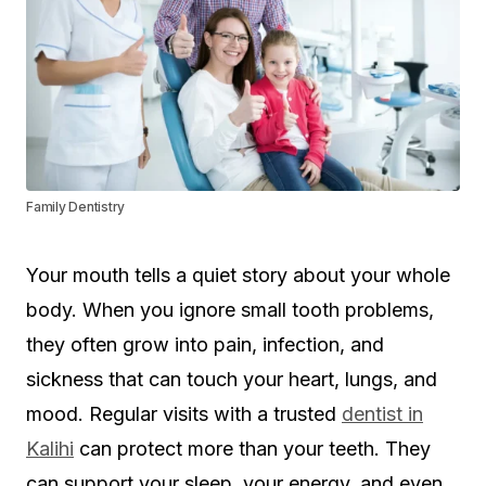
Family Dentistry
Your mouth tells a quiet story about your whole
body. When you ignore small tooth problems,
they often grow into pain, infection, and
sickness that can touch your heart, lungs, and
mood. Regular visits with a trusted
dentist in
Kalihi
can protect more than your teeth. They
can support your sleep, your energy, and even