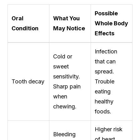
Possible
Oral
What You
Whole Body
Condition
May Notice
Effects
Infection
Cold or
that can
sweet
spread.
sensitivity.
Tooth decay
Trouble
Sharp pain
eating
when
healthy
chewing.
foods.
Higher risk
Bleeding
of heart