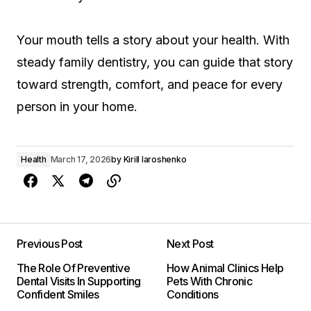
Your mouth tells a story about your health. With
steady family dentistry, you can guide that story
toward strength, comfort, and peace for every
person in your home.
Health
March 17, 2026
by
Kirill Iaroshenko
Previous Post
Next Post
The Role Of Preventive
How Animal Clinics Help
Dental Visits In Supporting
Pets With Chronic
Confident Smiles
Conditions