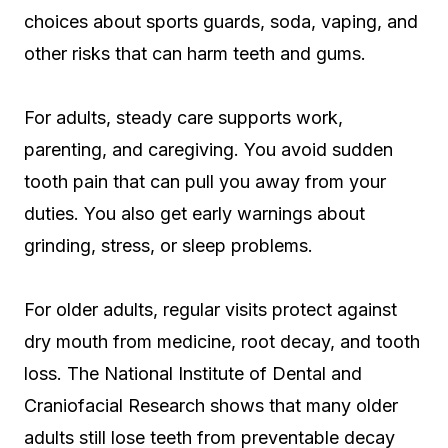
choices about sports guards, soda, vaping, and
other risks that can harm teeth and gums.
For adults, steady care supports work,
parenting, and caregiving. You avoid sudden
tooth pain that can pull you away from your
duties. You also get early warnings about
grinding, stress, or sleep problems.
For older adults, regular visits protect against
dry mouth from medicine, root decay, and tooth
loss. The National Institute of Dental and
Craniofacial Research shows that many older
adults still lose teeth from preventable decay