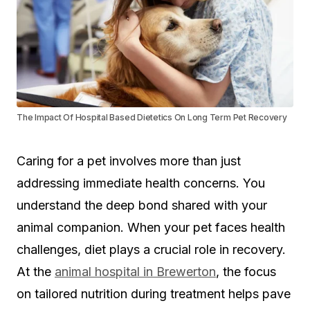
The Impact Of Hospital Based Dietetics On Long Term Pet Recovery
Caring for a pet involves more than just
addressing immediate health concerns. You
understand the deep bond shared with your
animal companion. When your pet faces health
challenges, diet plays a crucial role in recovery.
At the
animal hospital in Brewerton
, the focus
on tailored nutrition during treatment helps pave