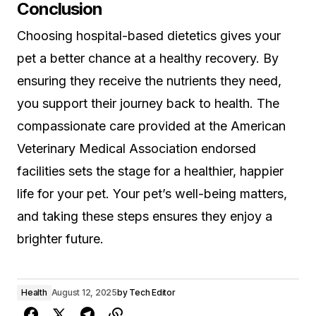
Conclusion
Choosing hospital-based dietetics gives your
pet a better chance at a healthy recovery. By
ensuring they receive the nutrients they need,
you support their journey back to health. The
compassionate care provided at the American
Veterinary Medical Association endorsed
facilities sets the stage for a healthier, happier
life for your pet. Your pet’s well-being matters,
and taking these steps ensures they enjoy a
brighter future.
Health
August 12, 2025
by
Tech Editor