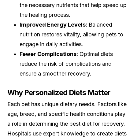
the necessary nutrients that help speed up
the healing process.
Improved Energy Levels:
Balanced
nutrition restores vitality, allowing pets to
engage in daily activities.
Fewer Complications:
Optimal diets
reduce the risk of complications and
ensure a smoother recovery.
Why Personalized Diets Matter
Each pet has unique dietary needs. Factors like
age, breed, and specific health conditions play
a role in determining the best diet for recovery.
Hospitals use expert knowledge to create diets