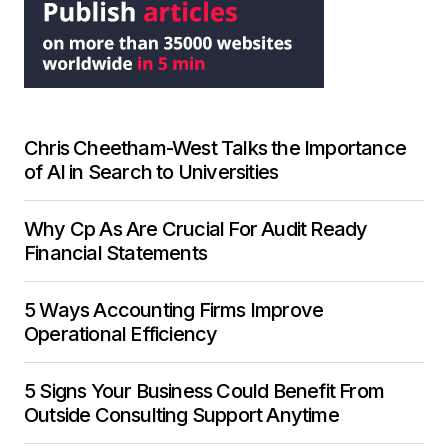
Chris Cheetham-West Talks the Importance
of AI in Search to Universities
Why Cp As Are Crucial For Audit Ready
Financial Statements
5 Ways Accounting Firms Improve
Operational Efficiency
5 Signs Your Business Could Benefit From
Outside Consulting Support Anytime