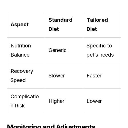
Standard
Tailored
Aspect
Diet
Diet
Nutrition
Specific to
Generic
Balance
pet’s needs
Recovery
Slower
Faster
Speed
Complicatio
Higher
Lower
n Risk
Monitoring and Adjustments