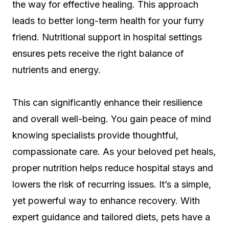
the way for effective healing. This approach
leads to better long-term health for your furry
friend. Nutritional support in hospital settings
ensures pets receive the right balance of
nutrients and energy.
This can significantly enhance their resilience
and overall well-being. You gain peace of mind
knowing specialists provide thoughtful,
compassionate care. As your beloved pet heals,
proper nutrition helps reduce hospital stays and
lowers the risk of recurring issues. It’s a simple,
yet powerful way to enhance recovery. With
expert guidance and tailored diets, pets have a