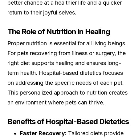
better chance at a healthier life and a quicker
return to their joyful selves.
The Role of Nutrition in Healing
Proper nutrition is essential for all living beings.
For pets recovering from illness or surgery, the
right diet supports healing and ensures long-
term health. Hospital-based dietetics focuses
on addressing the specific needs of each pet.
This personalized approach to nutrition creates
an environment where pets can thrive.
Benefits of Hospital-Based Dietetics
Faster Recovery:
Tailored diets provide