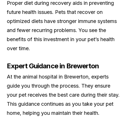
Proper diet during recovery aids in preventing
future health issues. Pets that recover on
optimized diets have stronger immune systems
and fewer recurring problems. You see the
benefits of this investment in your pet’s health
over time.
Expert Guidance in Brewerton
At the animal hospital in Brewerton, experts
guide you through the process. They ensure
your pet receives the best care during their stay.
This guidance continues as you take your pet
home, helping you maintain their health.