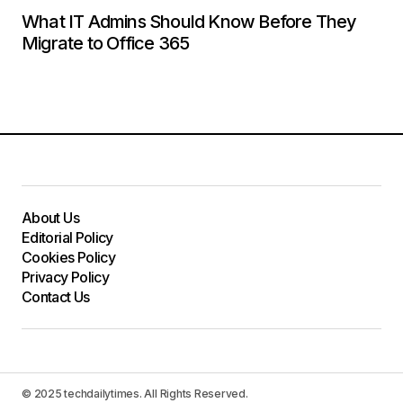
What IT Admins Should Know Before They
Migrate to Office 365
About Us
Editorial Policy
Cookies Policy
Privacy Policy
Contact Us
© 2025 techdailytimes. All Rights Reserved.