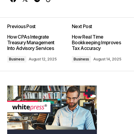
Previous Post
Next Post
How CPAs Integrate
How Real Time
Treasury Management
Bookkeeping Improves
Into Advisory Services
Tax Accuracy
Business
August 12, 2025
Business
August 14, 2025