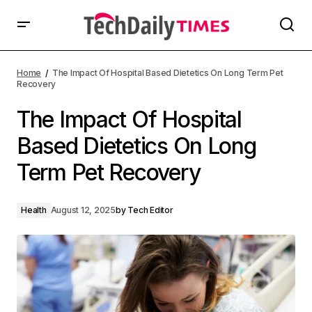
Home
The Impact Of Hospital Based Dietetics On Long Term Pet
Recovery
The Impact Of Hospital
Based Dietetics On Long
Term Pet Recovery
Health
August 12, 2025
by
Tech Editor