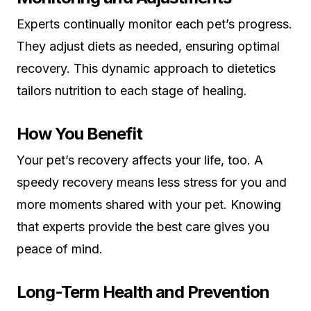
Experts continually monitor each pet’s progress.
They adjust diets as needed, ensuring optimal
recovery. This dynamic approach to dietetics
tailors nutrition to each stage of healing.
How You Benefit
Your pet’s recovery affects your life, too. A
speedy recovery means less stress for you and
more moments shared with your pet. Knowing
that experts provide the best care gives you
peace of mind.
Long-Term Health and Prevention