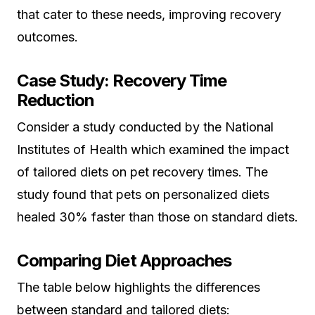
that cater to these needs, improving recovery
outcomes.
Case Study: Recovery Time
Reduction
Consider a study conducted by the National
Institutes of Health which examined the impact
of tailored diets on pet recovery times. The
study found that pets on personalized diets
healed 30% faster than those on standard diets.
Comparing Diet Approaches
The table below highlights the differences
between standard and tailored diets: