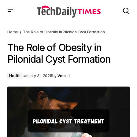
Home
The Role of Obesity in Pilonidal Cyst Formation
The Role of Obesity in
Pilonidal Cyst Formation
Health
January 31, 2025
by
Vera Li