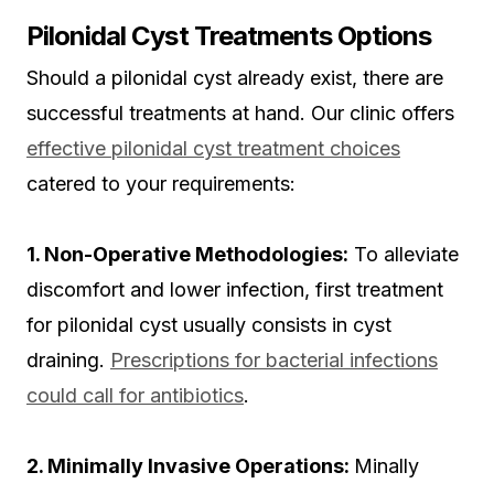
Pilonidal Cyst Treatments Options
Should a pilonidal cyst already exist, there are
successful treatments at hand. Our clinic offers
effective pilonidal cyst treatment choices
catered to your requirements:
1. Non-Operative Methodologies:
To alleviate
discomfort and lower infection, first treatment
for pilonidal cyst usually consists in cyst
draining.
Prescriptions for bacterial infections
could call for antibiotics
.
2. Minimally Invasive Operations:
Minally