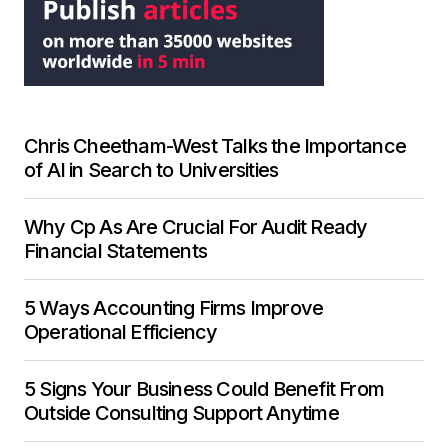
Chris Cheetham-West Talks the Importance
of AI in Search to Universities
Why Cp As Are Crucial For Audit Ready
Financial Statements
5 Ways Accounting Firms Improve
Operational Efficiency
5 Signs Your Business Could Benefit From
Outside Consulting Support Anytime