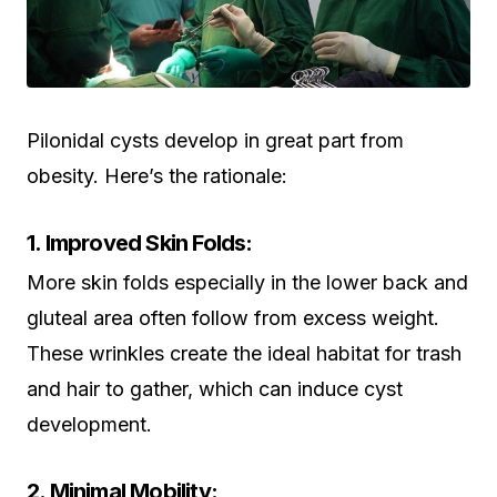
Pilonidal cysts develop in great part from
obesity. Here’s the rationale:
1. Improved Skin Folds:
More skin folds especially in the lower back and
gluteal area often follow from excess weight.
These wrinkles create the ideal habitat for trash
and hair to gather, which can induce cyst
development.
2. Minimal Mobility: