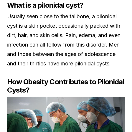
What is a pilonidal cyst?
Usually seen close to the tailbone, a pilonidal
cyst is a skin pocket occasionally packed with
dirt, hair, and skin cells. Pain, edema, and even
infection can all follow from this disorder. Men
and those between the ages of adolescence
and their thirties have more pilonidal cysts.
How Obesity Contributes to Pilonidal
Cysts?