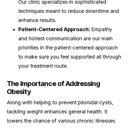
Our clinic specializes in sophisticated
techniques meant to reduce downtime and
enhance results.
Patient-Centered Approach:
Empathy
and honest communication are our main
priorities in the patient-centered approach
to make sure you feel supported all through
your treatment route.
The Importance of Addressing
Obesity
Along with helping to prevent pilonidal cysts,
tackling weight enhances general health. It
lowers the chance of various chronic illnesses