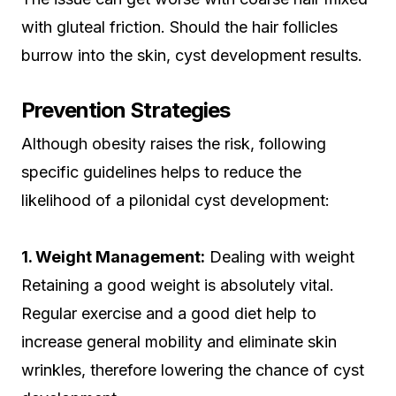
with gluteal friction. Should the hair follicles
burrow into the skin, cyst development results.
Prevention Strategies
Although obesity raises the risk, following
specific guidelines helps to reduce the
likelihood of a pilonidal cyst development:
1. Weight Management:
Dealing with weight
Retaining a good weight is absolutely vital.
Regular exercise and a good diet help to
increase general mobility and eliminate skin
wrinkles, therefore lowering the chance of cyst