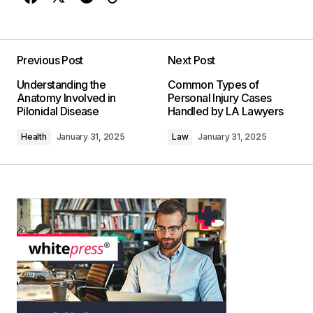
Previous Post
Next Post
Understanding the
Common Types of
Anatomy Involved in
Personal Injury Cases
Pilonidal Disease
Handled by LA Lawyers
Health
January 31, 2025
Law
January 31, 2025