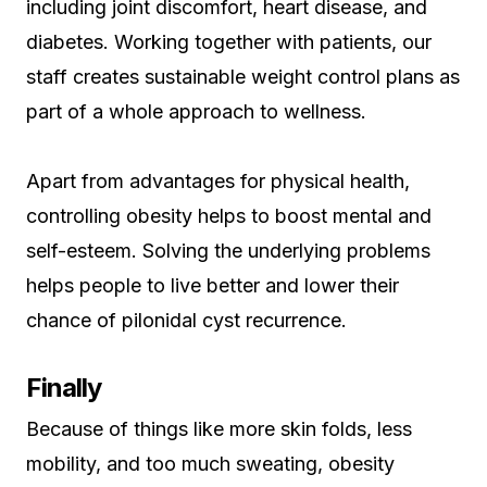
including joint discomfort, heart disease, and
diabetes. Working together with patients, our
staff creates sustainable weight control plans as
part of a whole approach to wellness.
Apart from advantages for physical health,
controlling obesity helps to boost mental and
self-esteem. Solving the underlying problems
helps people to live better and lower their
chance of pilonidal cyst recurrence.
Finally
Because of things like more skin folds, less
mobility, and too much sweating, obesity