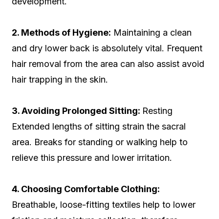
development.
2. Methods of Hygiene:
Maintaining a clean
and dry lower back is absolutely vital. Frequent
hair removal from the area can also assist avoid
hair trapping in the skin.
3. Avoiding Prolonged Sitting:
Resting
Extended lengths of sitting strain the sacral
area. Breaks for standing or walking help to
relieve this pressure and lower irritation.
4. Choosing Comfortable Clothing:
Breathable, loose-fitting textiles help to lower