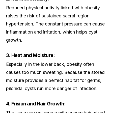
Reduced physical activity linked with obesity
raises the risk of sustained sacral region
hypertension. The constant pressure can cause
inflammation and irritation, which helps cyst
growth.
3. Heat and Moisture:
Especially in the lower back, obesity often
causes too much sweating. Because the stored
moisture provides a perfect habitat for germs,
pilonidal cysts run more danger of infection.
4. Frisian and Hair Growth:
The issue can get worse with coarse hair mixed