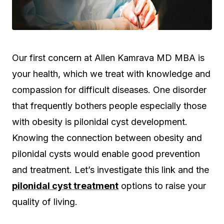
Our first concern at Allen Kamrava MD MBA is
your health, which we treat with knowledge and
compassion for difficult diseases. One disorder
that frequently bothers people especially those
with obesity is pilonidal cyst development.
Knowing the connection between obesity and
pilonidal cysts would enable good prevention
and treatment. Let’s investigate this link and the
pilonidal cyst treatment
options to raise your
quality of living.