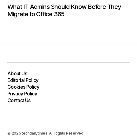
What IT Admins Should Know Before They
Migrate to Office 365
About Us
Editorial Policy
Cookies Policy
Privacy Policy
Contact Us
© 2025 techdailytimes. All Rights Reserved.