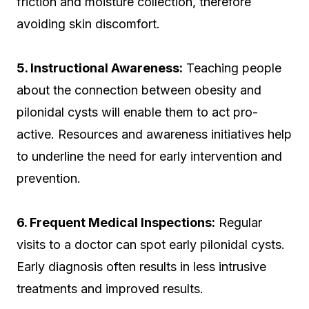
friction and moisture collection, therefore
avoiding skin discomfort.
5. Instructional Awareness:
Teaching people
about the connection between obesity and
pilonidal cysts will enable them to act pro-
active. Resources and awareness initiatives help
to underline the need for early intervention and
prevention.
6. Frequent Medical Inspections:
Regular
visits to a doctor can spot early pilonidal cysts.
Early diagnosis often results in less intrusive
treatments and improved results.