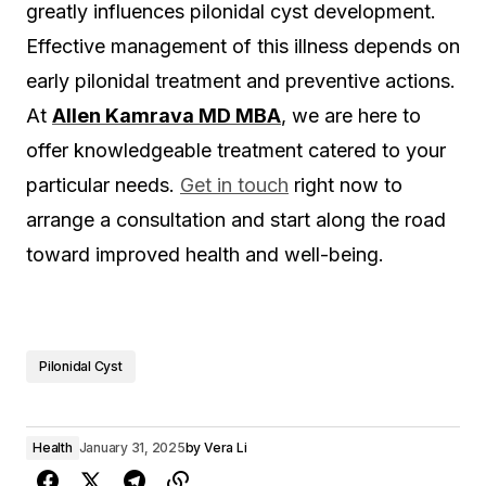
greatly influences pilonidal cyst development.
Effective management of this illness depends on
early pilonidal treatment and preventive actions.
At
Allen Kamrava MD MBA
, we are here to
offer knowledgeable treatment catered to your
particular needs.
Get in touch
right now to
arrange a consultation and start along the road
toward improved health and well-being.
Pilonidal Cyst
Health
January 31, 2025
by
Vera Li