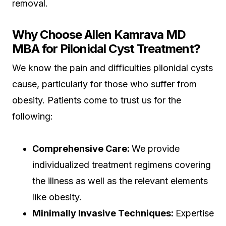
removal.
Why Choose Allen Kamrava MD
MBA for Pilonidal Cyst Treatment?
We know the pain and difficulties pilonidal cysts
cause, particularly for those who suffer from
obesity. Patients come to trust us for the
following:
Comprehensive Care:
We provide
individualized treatment regimens covering
the illness as well as the relevant elements
like obesity.
Minimally Invasive Techniques:
Expertise