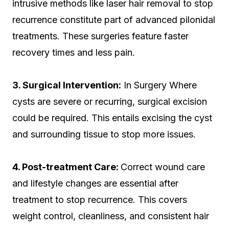
intrusive methods like laser hair removal to stop
recurrence constitute part of advanced pilonidal
treatments. These surgeries feature faster
recovery times and less pain.
3. Surgical Intervention:
In Surgery Where
cysts are severe or recurring, surgical excision
could be required. This entails excising the cyst
and surrounding tissue to stop more issues.
4. Post-treatment Care:
Correct wound care
and lifestyle changes are essential after
treatment to stop recurrence. This covers
weight control, cleanliness, and consistent hair