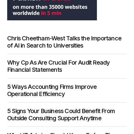
Chris Cheetham-West Talks the Importance
of AI in Search to Universities
Why Cp As Are Crucial For Audit Ready
Financial Statements
5 Ways Accounting Firms Improve
Operational Efficiency
5 Signs Your Business Could Benefit From
Outside Consulting Support Anytime