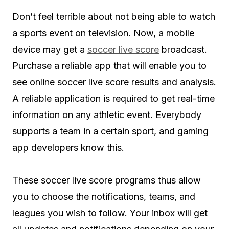
Don’t feel terrible about not being able to watch
a sports event on television. Now, a mobile
device may get a
soccer live score
broadcast.
Purchase a reliable app that will enable you to
see online soccer live score results and analysis.
A reliable application is required to get real-time
information on any athletic event. Everybody
supports a team in a certain sport, and gaming
app developers know this.
These soccer live score programs thus allow
you to choose the notifications, teams, and
leagues you wish to follow. Your inbox will get