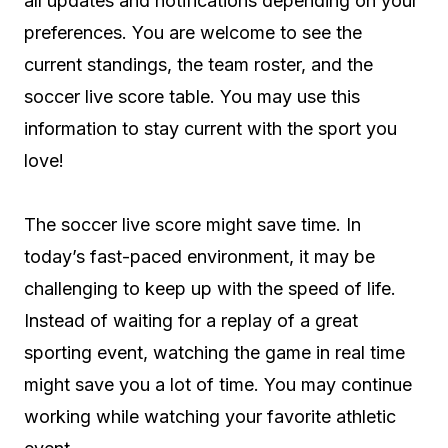
all updates and notifications depending on your
preferences. You are welcome to see the
current standings, the team roster, and the
soccer live score table. You may use this
information to stay current with the sport you
love!
The soccer live score might save time. In
today’s fast-paced environment, it may be
challenging to keep up with the speed of life.
Instead of waiting for a replay of a great
sporting event, watching the game in real time
might save you a lot of time. You may continue
working while watching your favorite athletic