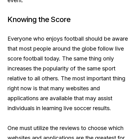
event.
Knowing the Score
Everyone who enjoys football should be aware
that most people around the globe follow live
score football today. The same thing only
increases the popularity of the same sport
relative to all others. The most important thing
right now is that many websites and
applications are available that may assist
individuals in learning live soccer results.
One must utilize the reviews to choose which
websites and applications are the greatest for