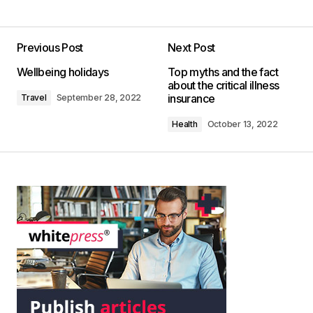
Previous Post
Next Post
Wellbeing holidays
Top myths and the fact
about the critical illness
insurance
Travel
September 28, 2022
Health
October 13, 2022