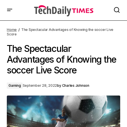
Home
The Spectacular Advantages of Knowing the soccer Live
Score
The Spectacular
Advantages of Knowing the
soccer Live Score
Gaming
September 28, 2022
by
Charles Johnson