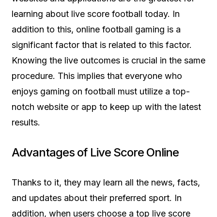
learning about live score football today. In
addition to this, online football gaming is a
significant factor that is related to this factor.
Knowing the live outcomes is crucial in the same
procedure. This implies that everyone who
enjoys gaming on football must utilize a top-
notch website or app to keep up with the latest
results.
Advantages of Live Score Online
Thanks to it, they may learn all the news, facts,
and updates about their preferred sport. In
addition, when users choose a top live score