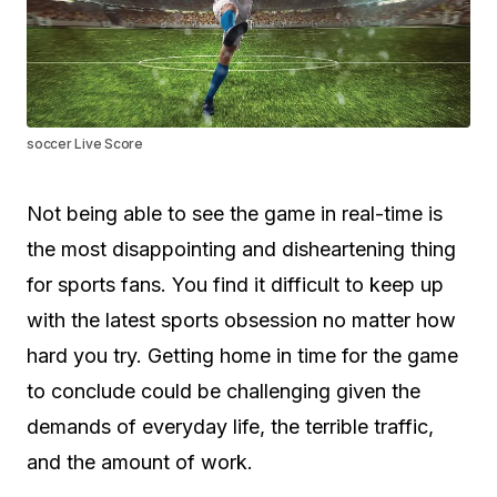
soccer Live Score
Not being able to see the game in real-time is
the most disappointing and disheartening thing
for sports fans. You find it difficult to keep up
with the latest sports obsession no matter how
hard you try. Getting home in time for the game
to conclude could be challenging given the
demands of everyday life, the terrible traffic,
and the amount of work.