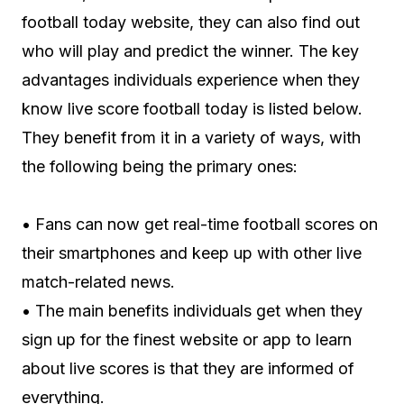
football today website, they can also find out
who will play and predict the winner. The key
advantages individuals experience when they
know live score football today is listed below.
They benefit from it in a variety of ways, with
the following being the primary ones:
• Fans can now get real-time football scores on
their smartphones and keep up with other live
match-related news.
• The main benefits individuals get when they
sign up for the finest website or app to learn
about live scores is that they are informed of
everything.