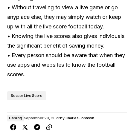
• Without traveling to view a live game or go
anyplace else, they may simply watch or keep
up with all the live score football today.
• Knowing the live scores also gives individuals
the significant benefit of saving money.
• Every person should be aware that when they
use apps and websites to know the football
scores.
Soccer Live Score
Gaming
September 28, 2022
by
Charles Johnson