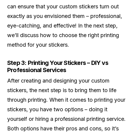
can ensure that your custom stickers turn out
exactly as you envisioned them – professional,
eye-catching, and effective! In the next step,
we’ll discuss how to choose the right printing
method for your stickers.
Step 3: Printing Your Stickers – DIY vs
Professional Services
After creating and designing your custom
stickers, the next step is to bring them to life
through printing. When it comes to printing your
stickers, you have two options – doing it
yourself or hiring a professional printing service.
Both options have their pros and cons, so it’s