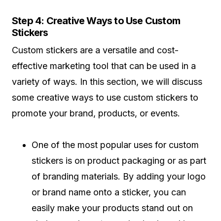
Step 4: Creative Ways to Use Custom
Stickers
Custom stickers are a versatile and cost-
effective marketing tool that can be used in a
variety of ways. In this section, we will discuss
some creative ways to use custom stickers to
promote your brand, products, or events.
One of the most popular uses for custom
stickers is on product packaging or as part
of branding materials. By adding your logo
or brand name onto a sticker, you can
easily make your products stand out on