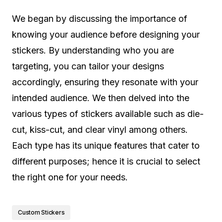
We began by discussing the importance of
knowing your audience before designing your
stickers. By understanding who you are
targeting, you can tailor your designs
accordingly, ensuring they resonate with your
intended audience. We then delved into the
various types of stickers available such as die-
cut, kiss-cut, and clear vinyl among others.
Each type has its unique features that cater to
different purposes; hence it is crucial to select
the right one for your needs.
Custom Stickers