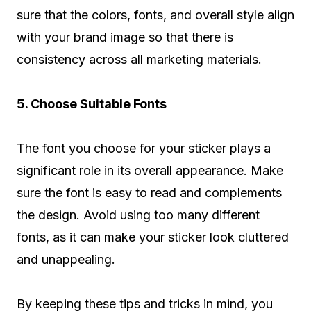
sure that the colors, fonts, and overall style align
with your brand image so that there is
consistency across all marketing materials.
5. Choose Suitable Fonts
The font you choose for your sticker plays a
significant role in its overall appearance. Make
sure the font is easy to read and complements
the design. Avoid using too many different
fonts, as it can make your sticker look cluttered
and unappealing.
By keeping these tips and tricks in mind, you