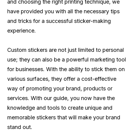
and choosing the right printing technique, we
have provided you with all the necessary tips
and tricks for a successful sticker-making
experience.
Custom stickers are not just limited to personal
use; they can also be a powerful marketing tool
for businesses. With the ability to stick them on
various surfaces, they offer a cost-effective
way of promoting your brand, products or
services. With our guide, you now have the
knowledge and tools to create unique and
memorable stickers that will make your brand
stand out.