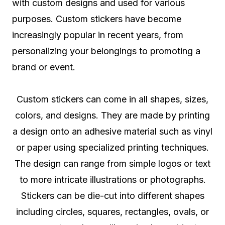
with custom designs and used for various
purposes. Custom stickers have become
increasingly popular in recent years, from
personalizing your belongings to promoting a
brand or event.
Custom stickers can come in all shapes, sizes,
colors, and designs. They are made by printing
a design onto an adhesive material such as vinyl
or paper using specialized printing techniques.
The design can range from simple logos or text
to more intricate illustrations or photographs.
Stickers can be die-cut into different shapes
including circles, squares, rectangles, ovals, or