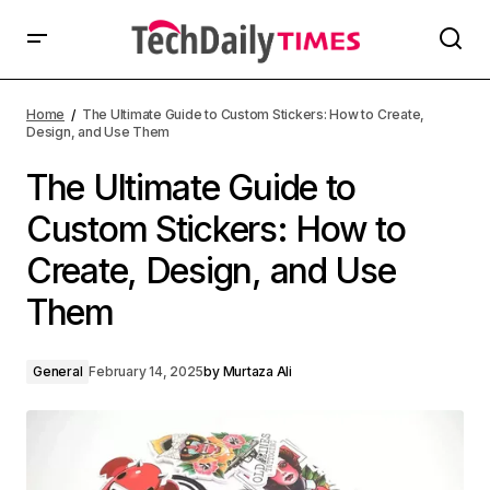
Home
The Ultimate Guide to Custom Stickers: How to Create,
Design, and Use Them
The Ultimate Guide to
Custom Stickers: How to
Create, Design, and Use
Them
General
February 14, 2025
by
Murtaza Ali