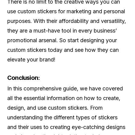
There is no limit to the creative ways you can
use custom stickers for marketing and personal
purposes. With their affordability and versatility,
they are a must-have tool in every business’
promotional arsenal. So start designing your
custom stickers today and see how they can
elevate your brand!
Conclusion:
In this comprehensive guide, we have covered
all the essential information on how to create,
design, and use custom stickers. From
understanding the different types of stickers
and their uses to creating eye-catching designs