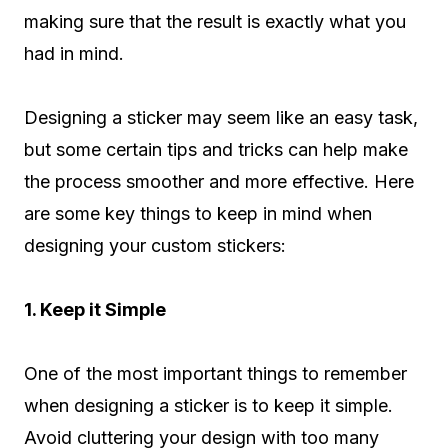
making sure that the result is exactly what you
had in mind.
Designing a sticker may seem like an easy task,
but some certain tips and tricks can help make
the process smoother and more effective. Here
are some key things to keep in mind when
designing your custom stickers:
1. Keep it Simple
One of the most important things to remember
when designing a sticker is to keep it simple.
Avoid cluttering your design with too many