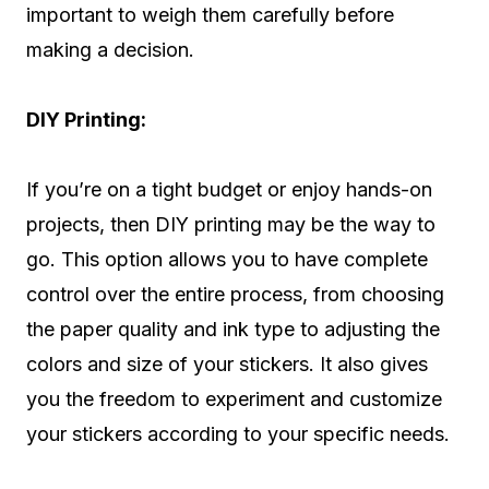
important to weigh them carefully before
making a decision.
DIY Printing:
If you’re on a tight budget or enjoy hands-on
projects, then DIY printing may be the way to
go. This option allows you to have complete
control over the entire process, from choosing
the paper quality and ink type to adjusting the
colors and size of your stickers. It also gives
you the freedom to experiment and customize
your stickers according to your specific needs.