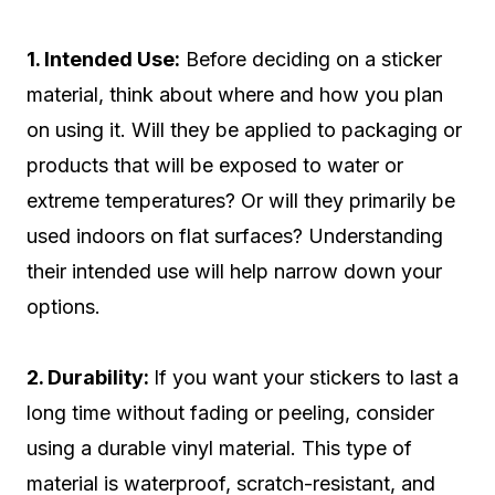
1. Intended Use:
Before deciding on a sticker
material, think about where and how you plan
on using it. Will they be applied to packaging or
products that will be exposed to water or
extreme temperatures? Or will they primarily be
used indoors on flat surfaces? Understanding
their intended use will help narrow down your
options.
2. Durability:
If you want your stickers to last a
long time without fading or peeling, consider
using a durable vinyl material. This type of
material is waterproof, scratch-resistant, and