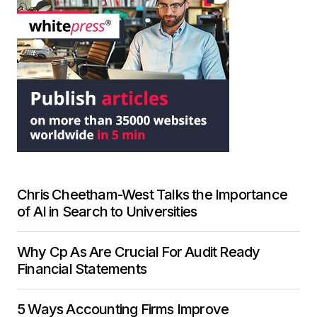
Chris Cheetham-West Talks the Importance
of AI in Search to Universities
Why Cp As Are Crucial For Audit Ready
Financial Statements
5 Ways Accounting Firms Improve