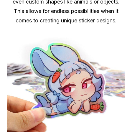
even custom shapes like animals or objects.
This allows for endless possibilities when it
comes to creating unique sticker designs.