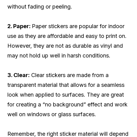
without fading or peeling.
2. Paper:
Paper stickers are popular for indoor
use as they are affordable and easy to print on.
However, they are not as durable as vinyl and
may not hold up well in harsh conditions.
3. Clear:
Clear stickers are made from a
transparent material that allows for a seamless
look when applied to surfaces. They are great
for creating a “no background” effect and work
well on windows or glass surfaces.
Remember, the right sticker material will depend