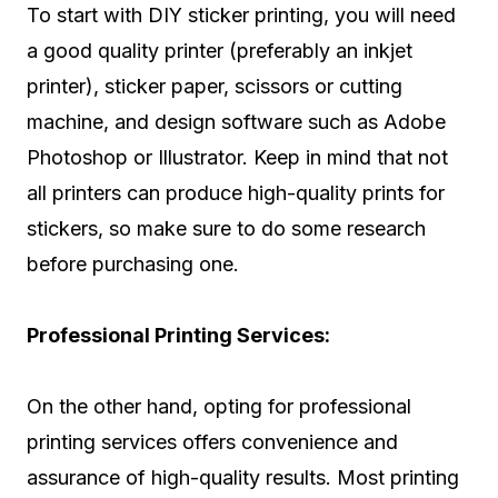
To start with DIY sticker printing, you will need
a good quality printer (preferably an inkjet
printer), sticker paper, scissors or cutting
machine, and design software such as Adobe
Photoshop or Illustrator. Keep in mind that not
all printers can produce high-quality prints for
stickers, so make sure to do some research
before purchasing one.
Professional Printing Services:
On the other hand, opting for professional
printing services offers convenience and
assurance of high-quality results. Most printing