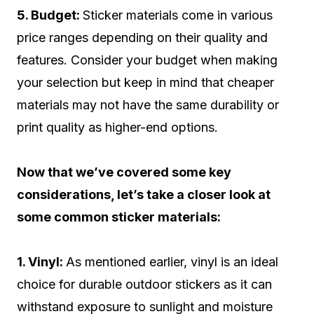
5. Budget:
Sticker materials come in various
price ranges depending on their quality and
features. Consider your budget when making
your selection but keep in mind that cheaper
materials may not have the same durability or
print quality as higher-end options.
Now that we’ve covered some key
considerations, let’s take a closer look at
some common sticker materials:
1. Vinyl:
As mentioned earlier, vinyl is an ideal
choice for durable outdoor stickers as it can
withstand exposure to sunlight and moisture