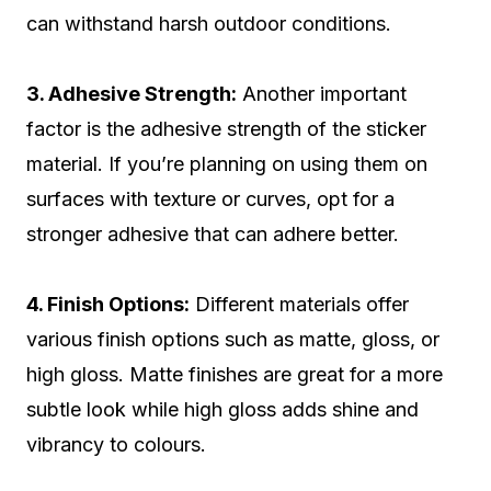
can withstand harsh outdoor conditions.
3. Adhesive Strength:
Another important
factor is the adhesive strength of the sticker
material. If you’re planning on using them on
surfaces with texture or curves, opt for a
stronger adhesive that can adhere better.
4. Finish Options:
Different materials offer
various finish options such as matte, gloss, or
high gloss. Matte finishes are great for a more
subtle look while high gloss adds shine and
vibrancy to colours.