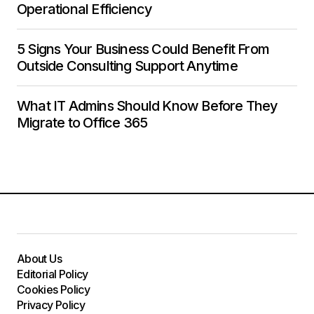
Operational Efficiency
5 Signs Your Business Could Benefit From
Outside Consulting Support Anytime
What IT Admins Should Know Before They
Migrate to Office 365
About Us
Editorial Policy
Cookies Policy
Privacy Policy