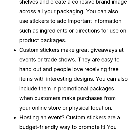
shelves and create a cohesive brand image
across all your packaging. You can also
use stickers to add important information
such as ingredients or directions for use on
product packages.
Custom stickers make great giveaways at
events or trade shows. They are easy to
hand out and people love receiving free
items with interesting designs. You can also
include them in promotional packages
when customers make purchases from
your online store or physical location.
Hosting an event? Custom stickers are a
budget-friendly way to promote it! You