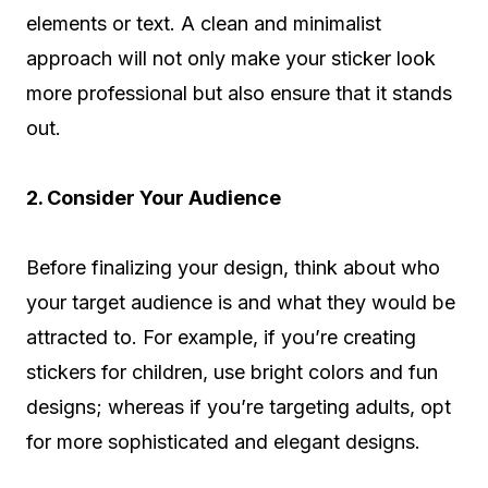
elements or text. A clean and minimalist
approach will not only make your sticker look
more professional but also ensure that it stands
out.
2. Consider Your Audience
Before finalizing your design, think about who
your target audience is and what they would be
attracted to. For example, if you’re creating
stickers for children, use bright colors and fun
designs; whereas if you’re targeting adults, opt
for more sophisticated and elegant designs.