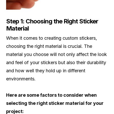
Step 1: Choosing the Right Sticker
Material
When it comes to creating custom stickers,
choosing the right material is crucial. The
material you choose will not only affect the look
and feel of your stickers but also their durability
and how well they hold up in different
environments.
Here are some factors to consider when
selecting the right sticker material for your
project: