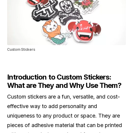
Custom Stickers
Introduction to Custom Stickers:
What are They and Why Use Them?
Custom stickers are a fun, versatile, and cost-
effective way to add personality and
uniqueness to any product or space. They are
pieces of adhesive material that can be printed