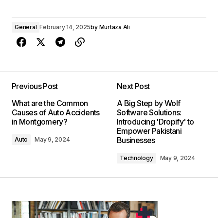
General
February 14, 2025
by
Murtaza Ali
Previous Post
Next Post
What are the Common
A Big Step by Wolf
Causes of Auto Accidents
Software Solutions:
in Montgomery?
Introducing 'Dropify' to
Empower Pakistani
Businesses
Auto
May 9, 2024
Technology
May 9, 2024