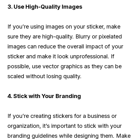
3. Use High-Quality Images
If you’re using images on your sticker, make
sure they are high-quality. Blurry or pixelated
images can reduce the overall impact of your
sticker and make it look unprofessional. If
possible, use vector graphics as they can be
scaled without losing quality.
4. Stick with Your Branding
If you’re creating stickers for a business or
organization, it’s important to stick with your
branding guidelines while designing them. Make