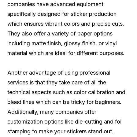
companies have advanced equipment
specifically designed for sticker production
which ensures vibrant colors and precise cuts.
They also offer a variety of paper options
including matte finish, glossy finish, or vinyl
material which are ideal for different purposes.
Another advantage of using professional
services is that they take care of all the
technical aspects such as color calibration and
bleed lines which can be tricky for beginners.
Additionally, many companies offer
customization options like die-cutting and foil
stamping to make your stickers stand out.