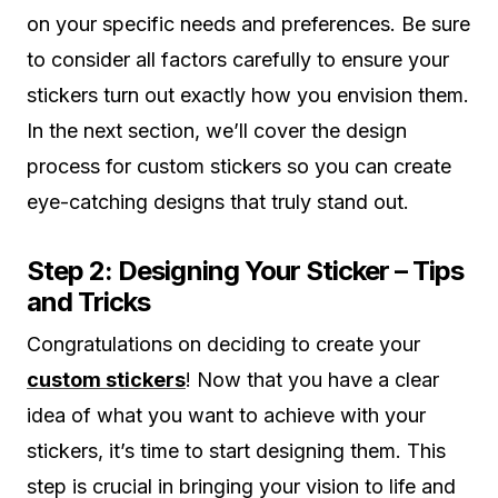
on your specific needs and preferences. Be sure
to consider all factors carefully to ensure your
stickers turn out exactly how you envision them.
In the next section, we’ll cover the design
process for custom stickers so you can create
eye-catching designs that truly stand out.
Step 2: Designing Your Sticker – Tips
and Tricks
Congratulations on deciding to create your
custom stickers
! Now that you have a clear
idea of what you want to achieve with your
stickers, it’s time to start designing them. This
step is crucial in bringing your vision to life and