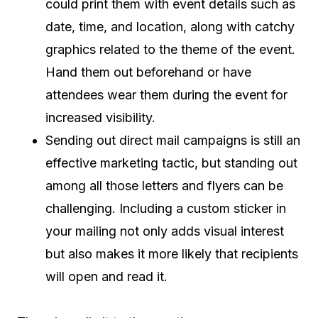
could print them with event details such as
date, time, and location, along with catchy
graphics related to the theme of the event.
Hand them out beforehand or have
attendees wear them during the event for
increased visibility.
Sending out direct mail campaigns is still an
effective marketing tactic, but standing out
among all those letters and flyers can be
challenging. Including a custom sticker in
your mailing not only adds visual interest
but also makes it more likely that recipients
will open and read it.