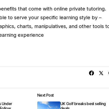
nefits that come with online private tutoring.
ble to serve your specific learning style by –
aphics, charts, manipulatives, and other tools t
earning experience
Next Post
ns Under
UK Golf breaks best selling
 Follow
deals