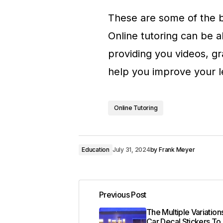
These are some of the be
Online tutoring can be a
providing you videos, gr
help you improve your l
Online Tutoring
Education
July 31, 2024
by
Frank Meyer
Previous Post
The Multiple Variatio
Car Decal Stickers To