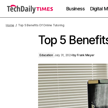
Business
Digital 
Home
Top 5 Benefits Of Online Tutoring
Top 5 Benefit
Education
July 31, 2024
by
Frank Meyer