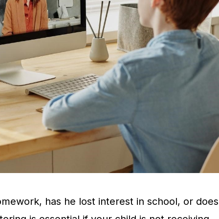
mework, has he lost interest in school, or does
ing is essential if your child is not receiving