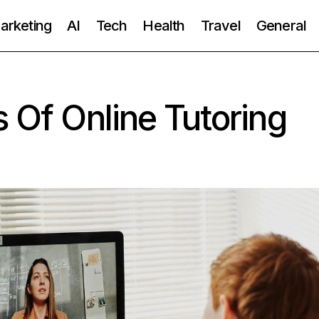
Marketing
AI
Tech
Health
Travel
General
s Of Online Tutoring