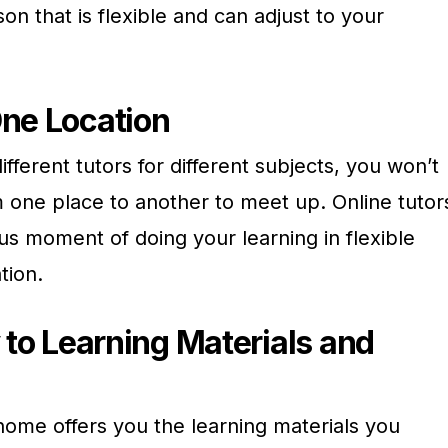
on that is flexible and can adjust to your
ne Location
different tutors for different subjects, you won’t
 one place to another to meet up. Online tutor
us moment of doing your learning in flexible
tion.
 to Learning Materials and
home offers you the learning materials you