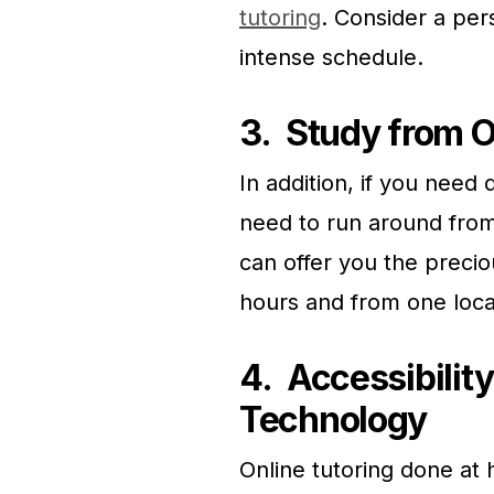
tutoring
. Consider a pers
intense schedule.
3.
Study from O
In addition, if you need 
need to run around from
can offer you the precio
hours and from one loca
4.
Accessibility
Technology
Online tutoring done at 