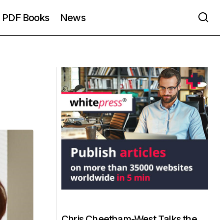
PDF Books
News
Chris Cheetham-West Talks the