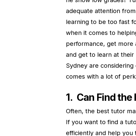
adequate attention from 
learning to be too fast f
when it comes to helpin
performance, get more at
and get to learn at thei
Sydney are considering 
comes with a lot of perk
1.
Can Find the 
Often, the best tutor ma
If you want to find a tu
efficiently and help yo