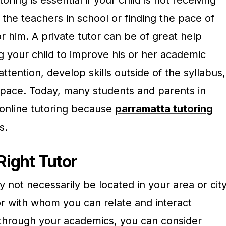
the teachers in school or finding the pace of
or him. A private tutor can be of great help
g your child to improve his or her academic
tention, develop skills outside of the syllabus,
r pace. Today, many students and parents in
online tutoring because
parramatta tutoring
s.
Right Tutor
y not necessarily be located in your area or city
tor with whom you can relate and interact
u through your academics, you can consider