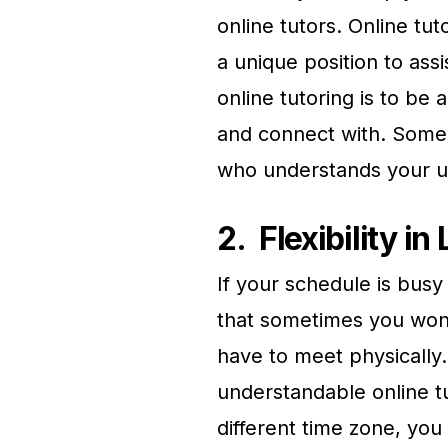
online tutors. Online tut
a unique position to ass
online tutoring is to be 
and connect with. Someo
who understands your u
2.
Flexibility i
If your schedule is bus
that sometimes you won’
have to meet physically.
understandable online 
different time zone, you