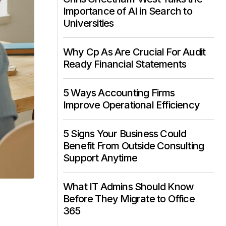
Importance of AI in Search to
Universities
Why Cp As Are Crucial For Audit
Ready Financial Statements
5 Ways Accounting Firms
Improve Operational Efficiency
5 Signs Your Business Could
Benefit From Outside Consulting
Support Anytime
What IT Admins Should Know
Before They Migrate to Office
365