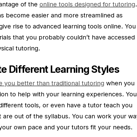
antage of the
online tools designed for tutoring
.
has become easier and more streamlined as
ive rise to advanced learning tools online. You
rials that you probably couldn’t have accessed
ical tutoring.
Different Learning Styles
 you better than traditional tutoring
when you
n to help with your learning experiences. You
different tools, or even have a tutor teach you
t are out of the syllabus. You can work your wa
 your own pace and your tutors fit your needs.