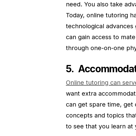
need. You also take adv
Today, online tutoring 
technological advances g
can gain access to mate
through one-on-one phys
5.
Accommodate 
Online tutoring can serve
want extra accommodatio
can get spare time, get 
concepts and topics tha
to see that you learn at