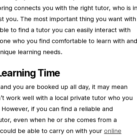
oring connects you with the right tutor, who is i
ist you. The most important thing you want with
able to find a tutor you can easily interact with
ne who you find comfortable to learn with an
nique learning needs.
n Learning Time
y and you are booked up all day, it may mean
t work well with a local private tutor who you
 However, if you can find a reliable and
tutor, even when he or she comes from a
 could be able to carry on with your
online