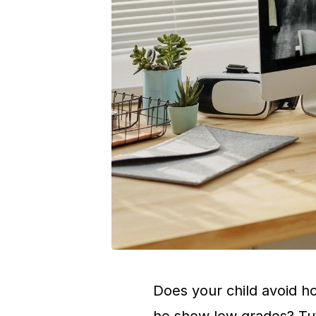
Does your child avoid ho
he show low grades? Tutor