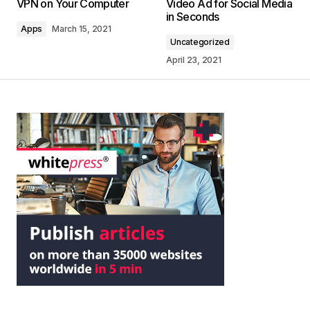
VPN on Your Computer
Video Ad for Social Media
in Seconds
Apps
March 15, 2021
Uncategorized
April 23, 2021