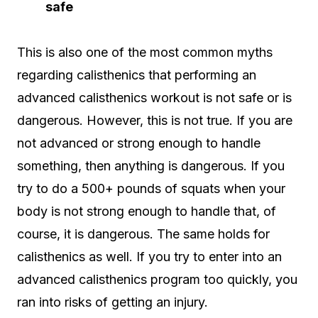
safe
This is also one of the most common myths
regarding calisthenics that performing an
advanced calisthenics workout is not safe or is
dangerous. However, this is not true. If you are
not advanced or strong enough to handle
something, then anything is dangerous. If you
try to do a 500+ pounds of squats when your
body is not strong enough to handle that, of
course, it is dangerous. The same holds for
calisthenics as well. If you try to enter into an
advanced calisthenics program too quickly, you
ran into risks of getting an injury.