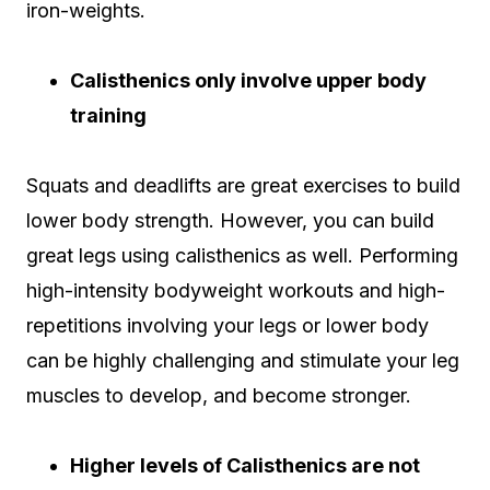
iron-weights.
Calisthenics only involve upper body
training
Squats and deadlifts are great exercises to build
lower body strength. However, you can build
great legs using calisthenics as well. Performing
high-intensity bodyweight workouts and high-
repetitions involving your legs or lower body
can be highly challenging and stimulate your leg
muscles to develop, and become stronger.
Higher levels of Calisthenics are not