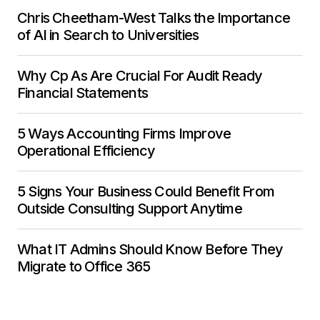
Chris Cheetham-West Talks the Importance
of AI in Search to Universities
Why Cp As Are Crucial For Audit Ready
Financial Statements
5 Ways Accounting Firms Improve
Operational Efficiency
5 Signs Your Business Could Benefit From
Outside Consulting Support Anytime
What IT Admins Should Know Before They
Migrate to Office 365