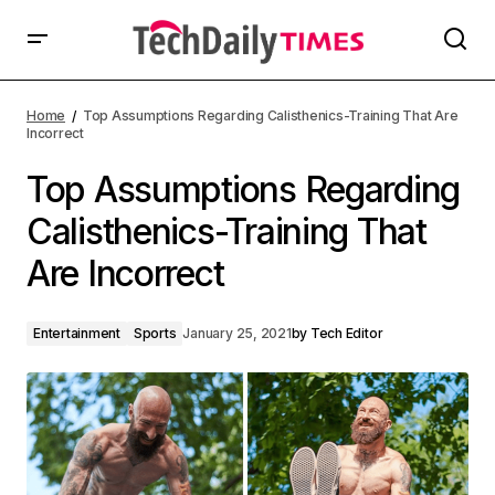
Home
Top Assumptions Regarding Calisthenics-Training That Are
Incorrect
Top Assumptions Regarding
Calisthenics-Training That
Are Incorrect
Entertainment
Sports
January 25, 2021
by
Tech Editor