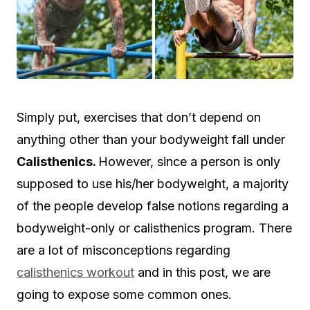
Simply put, exercises that don’t depend on
anything other than your bodyweight fall under
Calisthenics.
However, since a person is only
supposed to use his/her bodyweight, a majority
of the people develop false notions regarding a
bodyweight-only or calisthenics program. There
are a lot of misconceptions regarding
calisthenics workout
and in this post, we are
going to expose some common ones.