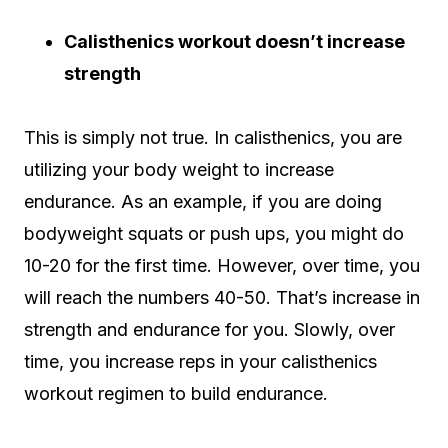
Calisthenics workout doesn’t increase
strength
This is simply not true. In calisthenics, you are
utilizing your body weight to increase
endurance. As an example, if you are doing
bodyweight squats or push ups, you might do
10-20 for the first time. However, over time, you
will reach the numbers 40-50. That’s increase in
strength and endurance for you. Slowly, over
time, you increase reps in your calisthenics
workout regimen to build endurance.