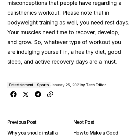
misconceptions that people have regarding a
calisthenics workout. Please note that in
bodyweight training as well, you need rest days.
Your muscles need time to recover, develop,
and grow. So, whatever type of workout you
are indulging yourself in, a healthy diet, good
sleep, and active recovery days are a must.
Entertainment
Sports
January 25, 2021
by
Tech Editor
Previous Post
Next Post
Why you should install a
How to Make a Good