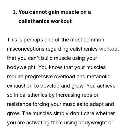
You cannot gain muscle on a
calisthenics workout
This is perhaps one of the most common
misconceptions regarding calisthenics
workout
that you can’t build muscle using your
bodyweight. You know that your muscles
require progressive overload and metabolic
exhaustion to develop and grow. You achieve
so in calisthenics by increasing reps or
resistance forcing your muscles to adapt and
grow. The muscles simply don’t care whether
you are activating them using bodyweight or