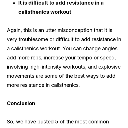
It is difficult to add resistance in a
calisthenics workout
Again, this is an utter misconception that it is
very troublesome or difficult to add resistance in
a calisthenics workout. You can change angles,
add more reps, increase your tempo or speed,
involving high-intensity workouts, and explosive
movements are some of the best ways to add
more resistance in calisthenics.
Conclusion
So, we have busted 5 of the most common