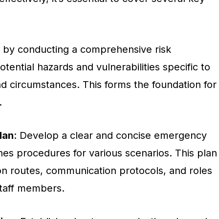
n by conducting a comprehensive risk
tential hazards and vulnerabilities specific to
nd circumstances. This forms the foundation for
.
lan
: Develop a clear and concise emergency
nes procedures for various scenarios. This plan
on routes, communication protocols, and roles
 staff members.