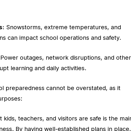
s:
Snowstorms, extreme temperatures, and
ns can impact school operations and safety.
Power outages, network disruptions, and other
upt learning and daily activities.
l preparedness cannot be overstated, as it
purposes:
 kids, teachers, and visitors are safe is the mai
ess. By having well-established plans in place,