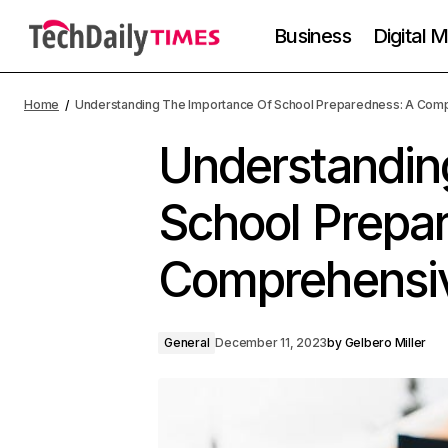
Business
Digital 
Home
Understanding The Importance Of School Preparedness: A Com
Understandin
School Prepa
Comprehensi
General
December 11, 2023
by
Gelbero Miller