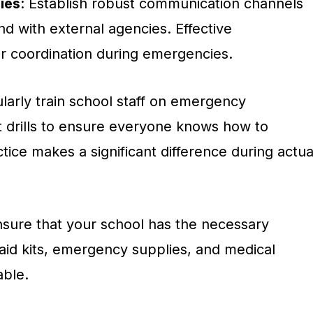
ies
: Establish robust communication channels
nd with external agencies. Effective
or coordination during emergencies.
ularly train school staff on emergency
 drills to ensure everyone knows how to
ctice makes a significant difference during actua
nsure that your school has the necessary
-aid kits, emergency supplies, and medical
able.