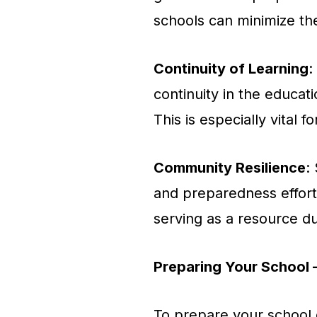
schools can minimize th
Continuity of Learning
:
continuity in the educati
This is especially vital 
Community Resilience
:
and preparedness effort
serving as a resource d
Preparing Your School 
To prepare your school ef