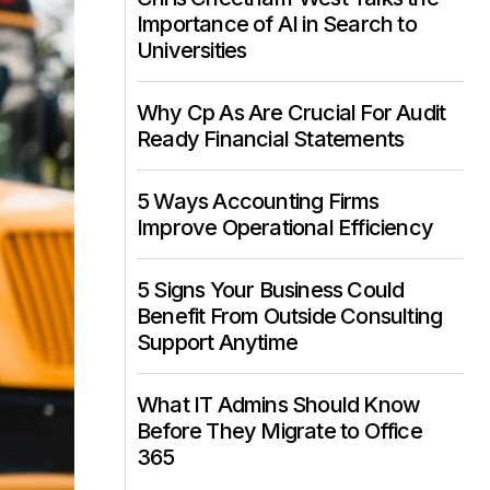
Importance of AI in Search to
Universities
Why Cp As Are Crucial For Audit
Ready Financial Statements
5 Ways Accounting Firms
Improve Operational Efficiency
5 Signs Your Business Could
Benefit From Outside Consulting
Support Anytime
What IT Admins Should Know
Before They Migrate to Office
365