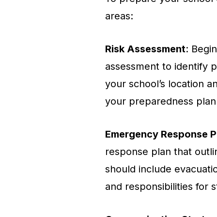
areas:
Risk Assessment
: Begi
assessment to identify po
your school’s location a
your preparedness plan
Emergency Response P
response plan that outli
should include evacuati
and responsibilities for