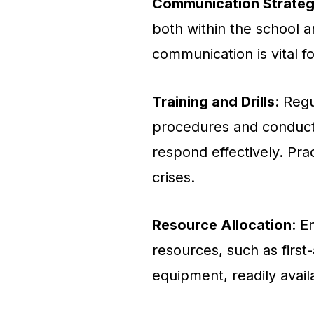
Communication Strateg
both within the school a
communication is vital f
Training and Drills
: Reg
procedures and conduct
respond effectively. Pra
crises.
Resource Allocation
: E
resources, such as first
equipment, readily avail