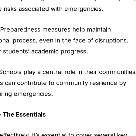
e risks associated with emergencies.
 Preparedness measures help maintain
onal process, even in the face of disruptions.
for students’ academic progress.
 Schools play a central role in their communities
s can contribute to community resilience by
uring emergencies.
– The Essentials
fectively, it’s essential to cover several key