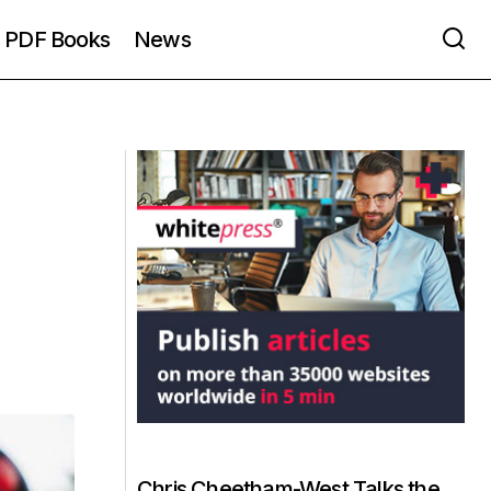
PDF Books
News
Chris Cheetham-West Talks the