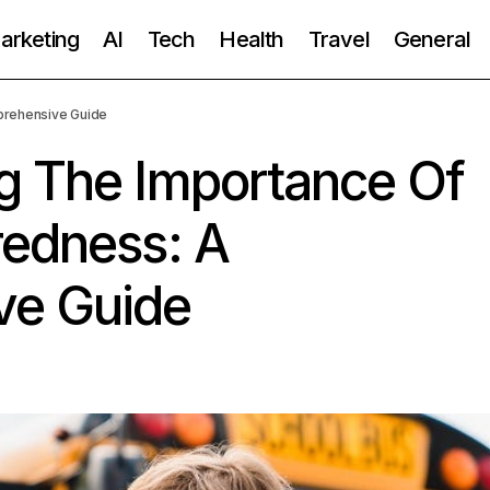
Marketing
AI
Tech
Health
Travel
General
prehensive Guide
g The Importance Of
redness: A
ve Guide