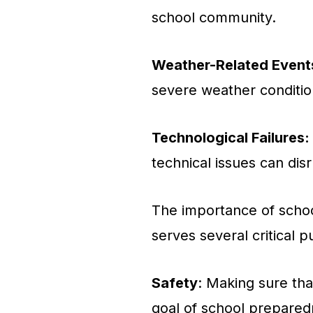
school community.
Weather-Related Event
severe weather conditio
Technological Failures:
technical issues can disr
The importance of schoo
serves several critical 
Safety
: Making sure that
goal of school preparedn