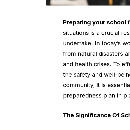
Preparing your school
f
situations is a crucial re
undertake. In today’s wo
from natural disasters a
and health crises. To ef
the safety and well-being
community, it is essent
preparedness plan in pl
The Significance Of S