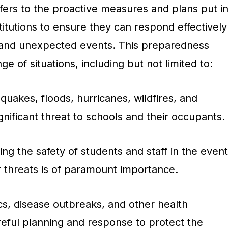
ers to the proactive measures and plans put i
titutions to ensure they can respond effectively
 and unexpected events. This preparedness
 of situations, including but not limited to:
quakes, floods, hurricanes, wildfires, and
nificant threat to schools and their occupants.
ng the safety of students and staff in the event
or threats is of paramount importance.
, disease outbreaks, and other health
eful planning and response to protect the