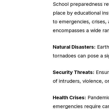
School preparedness ref
place by educational ins
to emergencies, crises,
encompasses a wide range
Natural Disasters:
Earth
tornadoes can pose a sig
Security Threats:
Ensuri
of intruders, violence, 
Health Crises:
Pandemics
emergencies require car