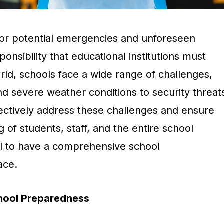
or potential emergencies and unforeseen
sponsibility that educational institutions must
rld, schools face a wide range of challenges,
nd severe weather conditions to security threat
fectively address these challenges and ensure
 of students, staff, and the entire school
ial to have a comprehensive school
ace.
chool Preparedness