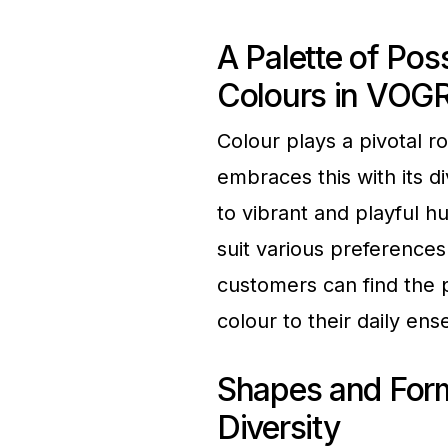
A Palette of Poss
Colours in VOG
Colour plays a pivotal 
embraces this with its d
to vibrant and playful h
suit various preference
customers can find the 
colour to their daily en
Shapes and Form
Diversity