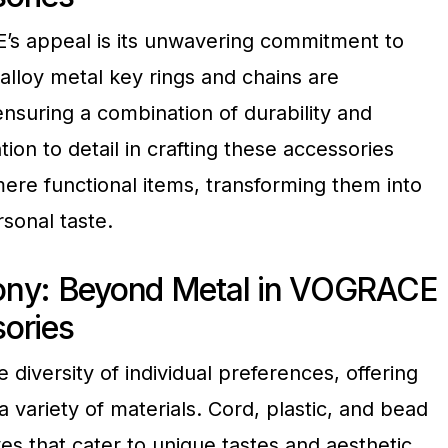
’s appeal is its unwavering commitment to
alloy metal key rings and chains are
nsuring a combination of durability and
tion to detail in crafting these accessories
re functional items, transforming them into
rsonal taste.
ony: Beyond Metal in VOGRACE
ories
iversity of individual preferences, offering
a variety of materials. Cord, plastic, and bead
ves that cater to unique tastes and aesthetic