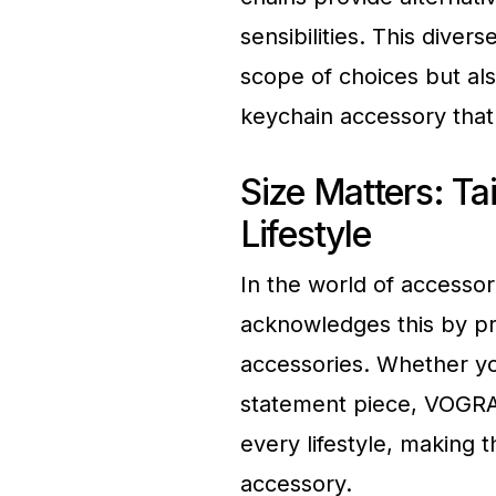
sensibilities. This diver
scope of choices but al
keychain accessory that 
Size Matters: Tai
Lifestyle
In the world of accessor
acknowledges this by pr
accessories. Whether yo
statement piece, VOGRAC
every lifestyle, making 
accessory.