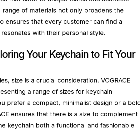
se range of materials not only broadens the
so ensures that every customer can find a
resonates with their personal style.
loring Your Keychain to Fit Your
ies, size is a crucial consideration. VOGRACE
esenting a range of sizes for keychain
u prefer a compact, minimalist design or a bold
E ensures that there is a size to complement
the keychain both a functional and fashionable