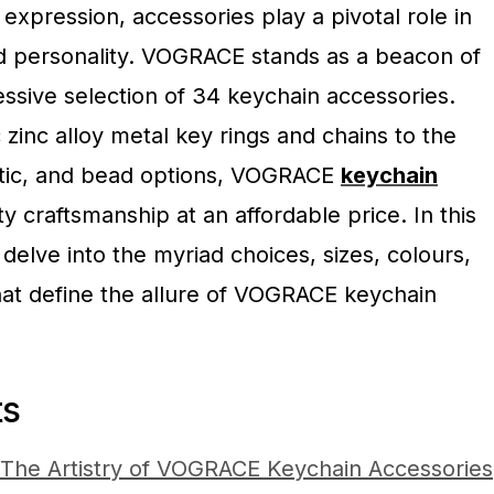
 expression, accessories play a pivotal role in
and personality. VOGRACE stands as a beacon of
essive selection of 34 keychain accessories.
 zinc alloy metal key rings and chains to the
stic, and bead options, VOGRACE
keychain
y craftsmanship at an affordable price. In this
 delve into the myriad choices, sizes, colours,
that define the allure of VOGRACE keychain
ts
 The Artistry of VOGRACE Keychain Accessories