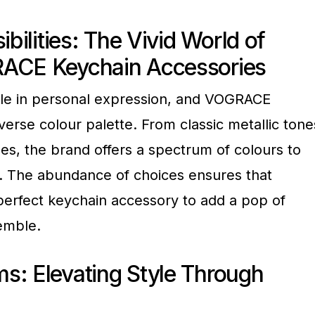
ibilities: The Vivid World of
RACE Keychain Accessories
role in personal expression, and VOGRACE
iverse colour palette. From classic metallic tone
ues, the brand offers a spectrum of colours to
s. The abundance of choices ensures that
perfect keychain accessory to add a pop of
semble.
s: Elevating Style Through