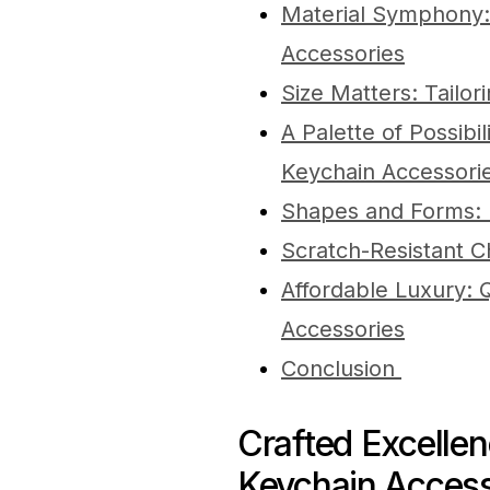
Material Symphony
Accessories
Size Matters: Tailor
A Palette of Possibi
Keychain Accessori
Shapes and Forms: E
Scratch-Resistant 
Affordable Luxury: 
Accessories
Conclusion
Crafted Excelle
Keychain Access