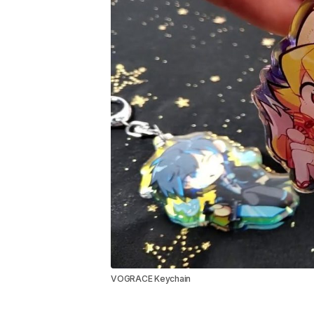
VOGRACE Keychain