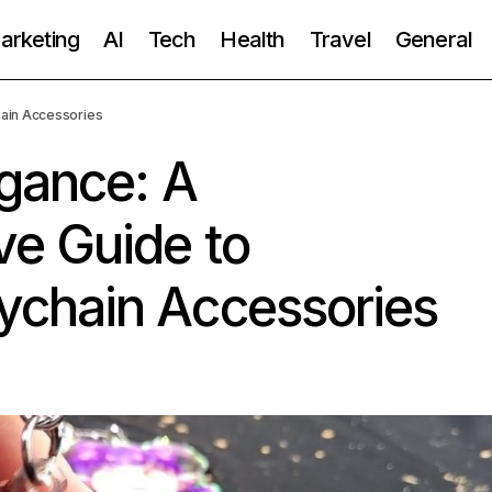
Marketing
AI
Tech
Health
Travel
General
ain Accessories
egance: A
e Guide to
chain Accessories