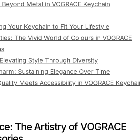
: Beyond Metal in VOGRACE Keychain
ing Your Keychain to Fit Your Lifestyle
lities: The Vivid World of Colours in VOGRACE
es
levating Style Through Diversity
Charm: Sustaining Elegance Over Time
Quality Meets Accessibility in VOGRACE Keychai
nce: The Artistry of VOGRACE
ories