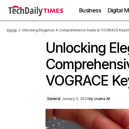
Business
Digital 
Home
Unlocking Elegance: A Comprehensive Guide to VOGRACE Keych
Unlocking El
Comprehensiv
VOGRACE Key
General
January 3, 2024
by
Usama Ali