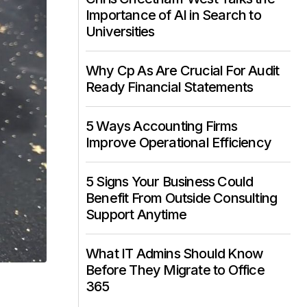
Importance of AI in Search to
Universities
Why Cp As Are Crucial For Audit
Ready Financial Statements
5 Ways Accounting Firms
Improve Operational Efficiency
5 Signs Your Business Could
Benefit From Outside Consulting
Support Anytime
What IT Admins Should Know
Before They Migrate to Office
365