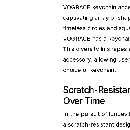
VOGRACE keychain acces
captivating array of sh
timeless circles and sq
VOGRACE has a keychain 
This diversity in shapes 
accessory, allowing user
choice of keychain.
Scratch-Resista
Over Time
In the pursuit of longe
a scratch-resistant desi