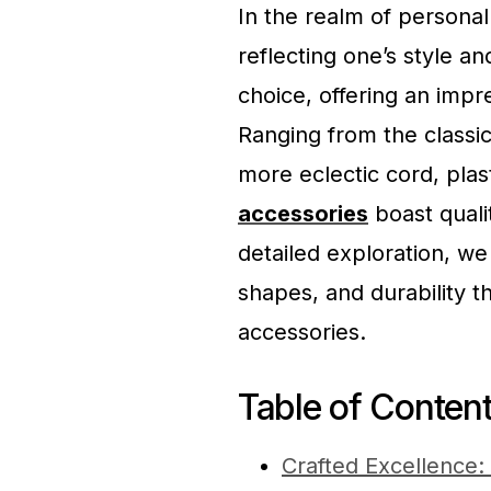
In the realm of personal
reflecting one’s style 
choice, offering an impr
Ranging from the classic
more eclectic cord, pla
accessories
boast qualit
detailed exploration, we
shapes, and durability 
accessories.
Table of Conten
Crafted Excellence: