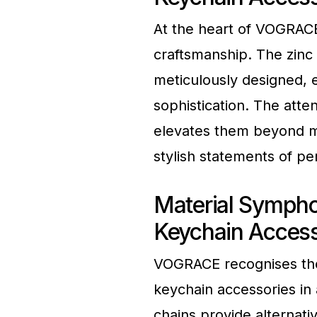
At the heart of VOGRACE
craftsmanship. The zinc 
meticulously designed, e
sophistication. The atten
elevates them beyond me
stylish statements of pe
Material Symph
Keychain Access
VOGRACE recognises the d
keychain accessories in 
chains provide alternati