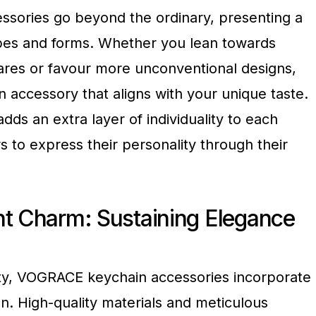
sories go beyond the ordinary, presenting a
apes and forms. Whether you lean towards
uares or favour more unconventional designs,
accessory that aligns with your unique taste.
adds an extra layer of individuality to each
s to express their personality through their
nt Charm: Sustaining Elegance
vity, VOGRACE keychain accessories incorporate
gn. High-quality materials and meticulous