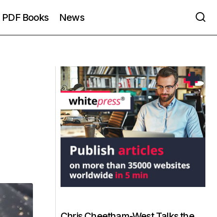
PDF Books
News
Chris Cheetham-West Talks the