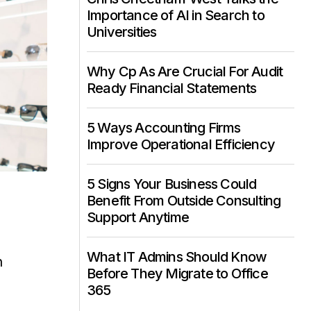
Importance of AI in Search to
Universities
Why Cp As Are Crucial For Audit
Ready Financial Statements
5 Ways Accounting Firms
Improve Operational Efficiency
5 Signs Your Business Could
Benefit From Outside Consulting
Support Anytime
What IT Admins Should Know
n
Before They Migrate to Office
365