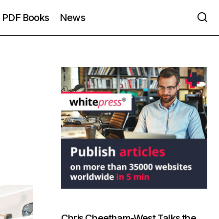
PDF Books
News
Chris Cheetham-West Talks the