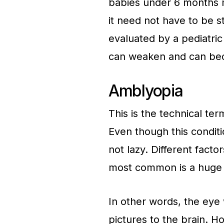
babies under 6 months 
it need not have to be st
evaluated by a pediatric
can weaken and can be
Amblyopia
This is the technical te
Even though this conditi
not lazy. Different fact
most common is a huge v
In other words, the eye 
pictures to the brain. H