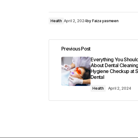
Health
April 2, 2024
by
Faiza yasmeen
Previous Post
Everything You Shou
About Dental Cleanin
Hygiene Checkup at 
Dental
Health
April 2, 2024