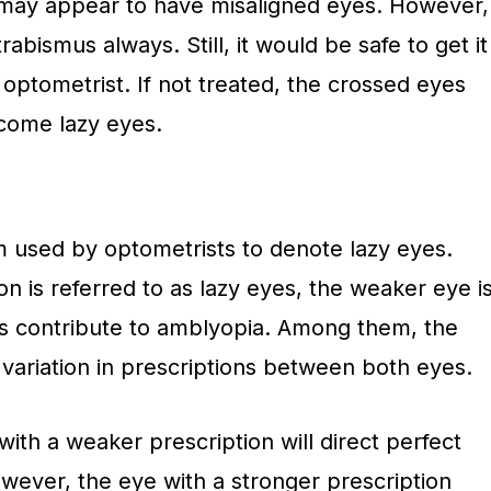
may appear to have misaligned eyes. However,
rabismus always. Still, it would be safe to get it
 optometrist. If not treated, the crossed eyes
come lazy eyes.
rm used by optometrists to denote lazy eyes.
on is referred to as lazy eyes, the weaker eye i
ors contribute to amblyopia. Among them, the
ariation in prescriptions between both eyes.
with a weaker prescription will direct perfect
owever, the eye with a stronger prescription