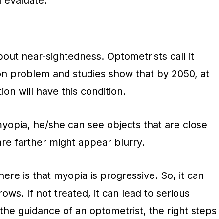
l evaluate:
out near-sightedness. Optometrists call it
n problem and studies show that by 2050, at
on will have this condition.
myopia, he/she can see objects that are close
 are farther might appear blurry.
re is that myopia is progressive. So, it can
ws. If not treated, it can lead to serious
 the guidance of an optometrist, the right steps