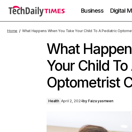
Business
Digital 
Home
What Happens When You Take Your Child To A Pediatric Optomet
What Happen
Your Child To 
Optometrist 
Health
April 2, 2024
by
Faiza yasmeen