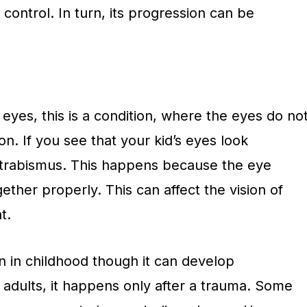
control. In turn, its progression can be
yes, this is a condition, where the eyes do no
on. If you see that your kid’s eyes look
 strabismus. This happens because the eye
ther properly. This can affect the vision of
t.
n in childhood though it can develop
In adults, it happens only after a trauma. Some