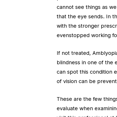
cannot see things as wel
that the eye sends. In t
with the stronger prescr
evenstopped working fo
If not treated, Amblyopia
blindness in one of the 
can spot this condition e
of vision can be preven
These are the few things 
evaluate when examining