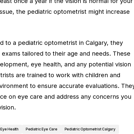
 least once a year if the vision is normal for your
 issue, the pediatric optometrist might increase
 to a pediatric optometrist in Calgary, they
 exams tailored to their age and needs. These
elopment, eye health, and any potential vision
trists are trained to work with children and
vironment to ensure accurate evaluations. The
nce on eye care and address any concerns you
ision.
Eye Health
Pediatric Eye Care
Pediatric Optometrist Calgary