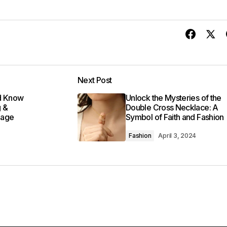
Next Post
ld Know
Unlock the Mysteries of the
g &
Double Cross Necklace: A
Sage
Symbol of Faith and Fashion
Fashion
April 3, 2024