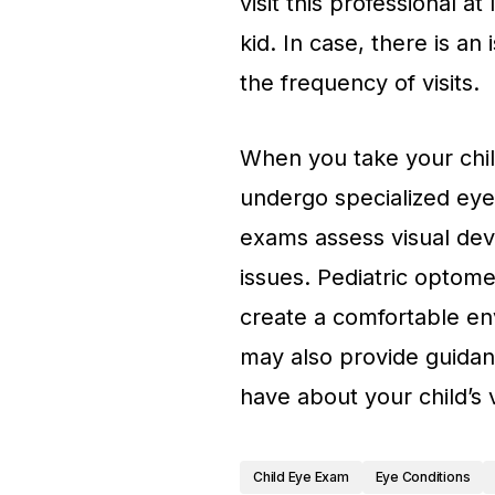
visit this professional at
kid. In case, there is an
the frequency of visits.
When you take your child
undergo specialized eye
exams assess visual dev
issues. Pediatric optome
create a comfortable en
may also provide guida
have about your child’s v
Child Eye Exam
Eye Conditions