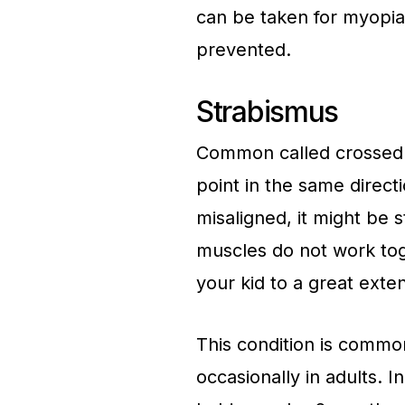
can be taken for myopia 
prevented.
Strabismus
Common called crossed e
point in the same directi
misaligned, it might be
muscles do not work toge
your kid to a great exten
This condition is commo
occasionally in adults. 