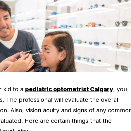
 kid to a
pediatric optometrist Calgary
, you
s. The professional will evaluate the overall
sion. Also, vision acuity and signs of any commo
valuated. Here are certain things that the