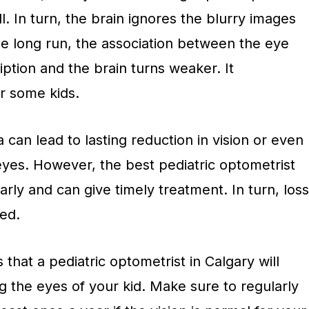
l. In turn, the brain ignores the blurry images
he long run, the association between the eye
iption and the brain turns weaker. It
r some kids.
 can lead to lasting reduction in vision or even
eyes. However, the best pediatric optometrist
arly and can give timely treatment. In turn, loss
ted.
that a pediatric optometrist in Calgary will
 the eyes of your kid. Make sure to regularly