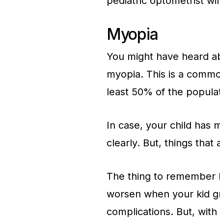
pediatric optometrist wil
Myopia
You might have heard ab
myopia. This is a commo
least 50% of the populati
In case, your child has 
clearly. But, things that
The thing to remember he
worsen when your kid gro
complications. But, with