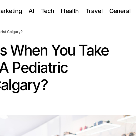
Marketing
AI
Tech
Health
Travel
General
rist Calgary?
s When You Take
A Pediatric
Calgary?