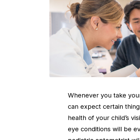
Whenever you take your
can expect certain thing
health of your child’s vi
eye conditions will be e