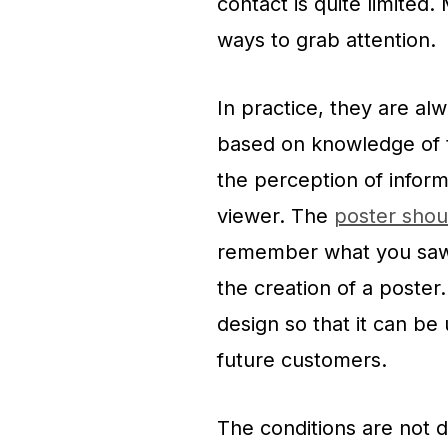
contact is quite limited
ways to grab attention.
In practice, they are al
based on knowledge of 
the perception of informa
viewer. The
poster shou
remember what you saw. 
the creation of a poster
design so that it can be
future customers.
The conditions are not d