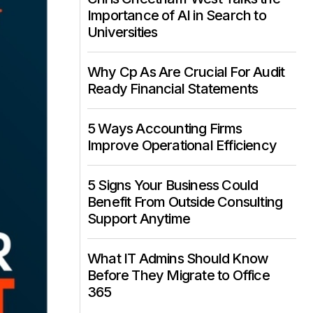
Importance of AI in Search to
Universities
Why Cp As Are Crucial For Audit
Ready Financial Statements
5 Ways Accounting Firms
Improve Operational Efficiency
5 Signs Your Business Could
Benefit From Outside Consulting
Support Anytime
What IT Admins Should Know
Before They Migrate to Office
365