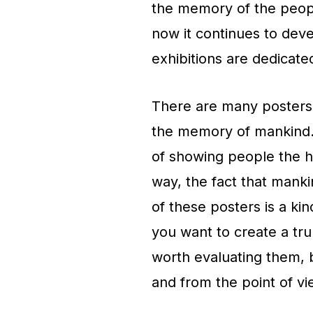
the memory of the peopl
now it continues to dev
exhibitions are dedicate
There are many posters 
the memory of mankind. 
of showing people the h
way, the fact that mank
of these posters is a kind
you want to create a trul
worth evaluating them, b
and from the point of vi