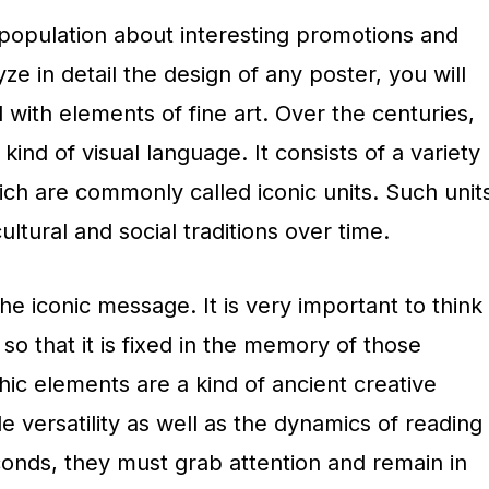
 population about interesting promotions and
yze in detail the design of any poster, you will
ed with elements of fine art. Over the centuries,
ind of visual language. It consists of a variety
ch are commonly called iconic units. Such unit
ltural and social traditions over time.
he iconic message. It is very important to think
so that it is fixed in the memory of those
ic elements are a kind of ancient creative
 versatility as well as the dynamics of reading
conds, they must grab attention and remain in