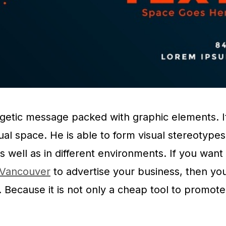
ergetic message packed with graphic elements. I
sual space. He is able to form visual stereotypes
 as well as in different environments. If you want
g Vancouver
to advertise your business, then yo
g. Because it is not only a cheap tool to promote