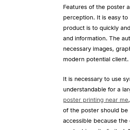
Features of the poster a
perception. It is easy t
product is to quickly and
and information. The aut
necessary images, graph
modern potential client.
It is necessary to use s
understandable for a lar
poster printing near me
of ​​the poster should be
accessible because the d