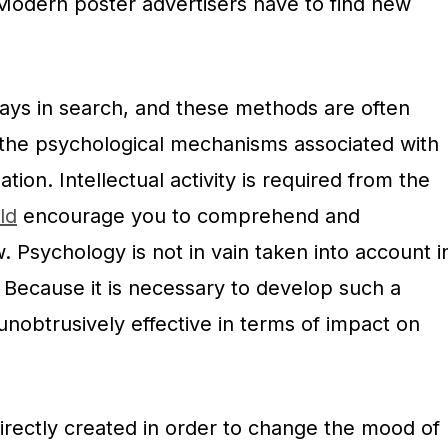
. Modern poster advertisers have to find new
ways in search, and these methods are often
the psychological mechanisms associated with
tion. Intellectual activity is required from the
ld
encourage you to comprehend and
Psychology is not in vain taken into account i
. Because it is necessary to develop such a
 unobtrusively effective in terms of impact on
irectly created in order to change the mood of