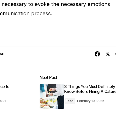
 is necessary to evoke the necessary emotions
communication process.
Ali
Next Post
ice for
3 Things You Must Definitely
Know Before Hiring A Cater
2021
Food
February 10, 2025