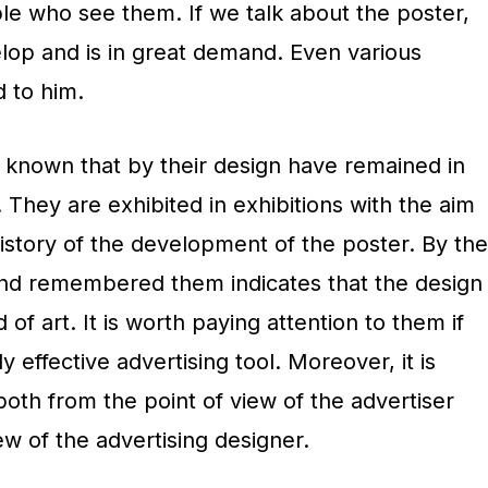
e who see them. If we talk about the poster,
elop and is in great demand. Even various
d to him.
known that by their design have remained in
They are exhibited in exhibitions with the aim
istory of the development of the poster. By the
ind remembered them indicates that the design
 of art. It is worth paying attention to them if
y effective advertising tool. Moreover, it is
oth from the point of view of the advertiser
ew of the advertising designer.