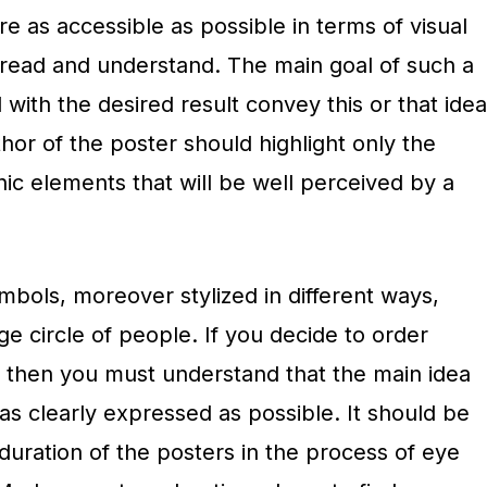
re as accessible as possible in terms of visual
o read and understand. The main goal of such a
 with the desired result convey this or that idea
hor of the poster should highlight only the
ic elements that will be well perceived by a
ymbols, moreover stylized in different ways,
ge circle of people. If you decide to order
, then you must understand that the main idea
 as clearly expressed as possible. It should be
uration of the posters in the process of eye