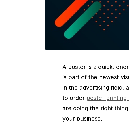
A poster is a quick, en
is part of the newest vi
in the advertising field,
to order
poster printin
are doing the right thin
your business.