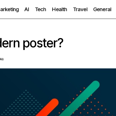
Marketing
AI
Tech
Health
Travel
General
ern poster?
Ali