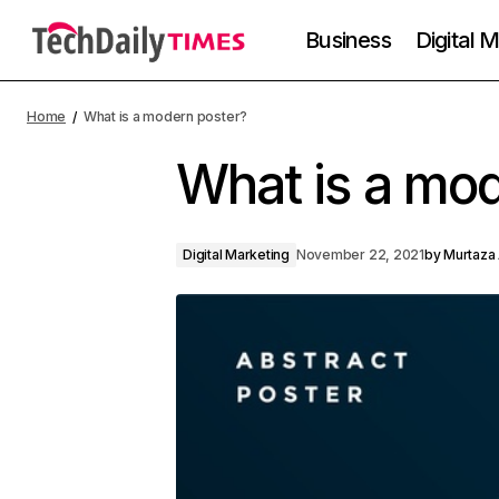
Business
Digital 
Home
What is a modern poster?
What is a mod
Digital Marketing
November 22, 2021
by
Murtaza 