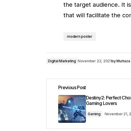
the target audience. It
that will facilitate the 
modern poster
Digital Marketing
November 22, 2021
by
Murtaza 
Previous Post
Destiny2: Perfect Cho
Gaming Lovers
Gaming
November 21, 