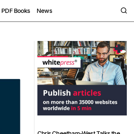
PDF Books
News
Chris Cheetham-West Talks the