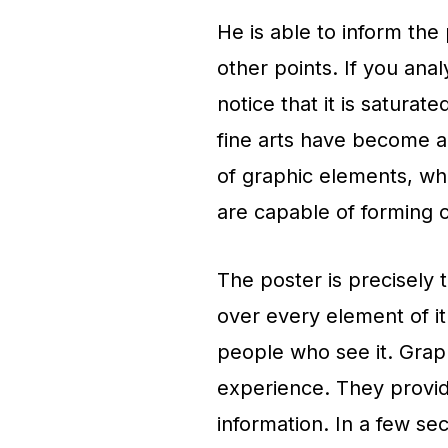
He is able to inform the
other points. If you anal
notice that it is saturat
fine arts have become a k
of graphic elements, whi
are capable of forming cu
The poster is precisely t
over every element of it 
people who see it. Graph
experience. They provide
information. In a few se