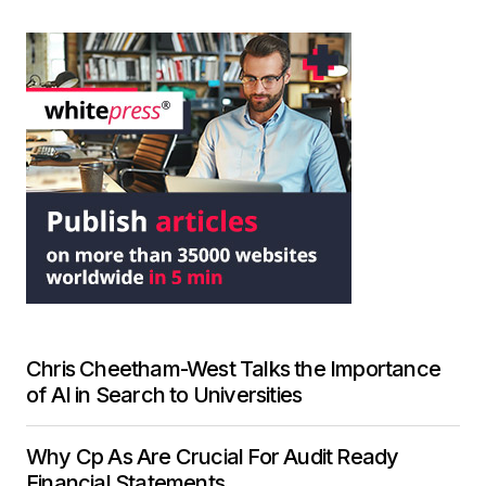
Chris Cheetham-West Talks the Importance
of AI in Search to Universities
Why Cp As Are Crucial For Audit Ready
Financial Statements