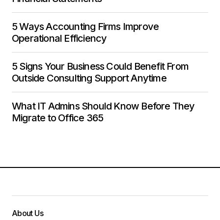
5 Ways Accounting Firms Improve
Operational Efficiency
5 Signs Your Business Could Benefit From
Outside Consulting Support Anytime
What IT Admins Should Know Before They
Migrate to Office 365
About Us