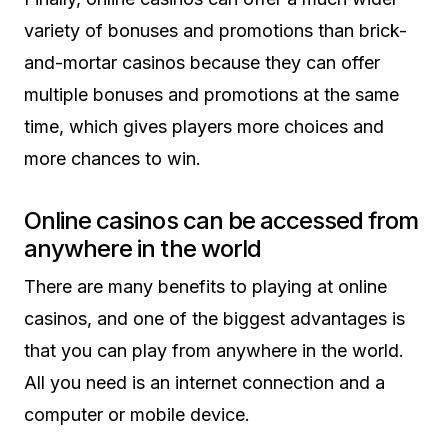
variety of bonuses and promotions than brick-
and-mortar casinos because they can offer
multiple bonuses and promotions at the same
time, which gives players more choices and
more chances to win.
Online casinos can be accessed from
anywhere in the world
There are many benefits to playing at online
casinos, and one of the biggest advantages is
that you can play from anywhere in the world.
All you need is an internet connection and a
computer or mobile device.