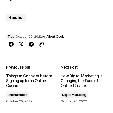
Gambling
Tips
October 20, 2022
by
Albert Cook
Previous Post
Next Post
Things to Consider before
How Digital Marketing is
Signing up to an Online
Changing the Face of
Casino
Online Casinos
Entertainment
Digital Marketing
October 20, 2022
October 20, 2022