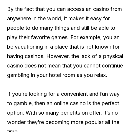
By the fact that you can access an casino from
anywhere in the world, it makes it easy for
people to do many things and still be able to
play their favorite games. For example, you an
be vacationing in a place that is not known for
having casinos. However, the lack of a physical
casino does not mean that you cannot continue
gambling in your hotel room as you relax.
If you’re looking for a convenient and fun way
to gamble, then an online casino is the perfect
option. With so many benefits on offer, it’s no
wonder they’re becoming more popular all the
time.