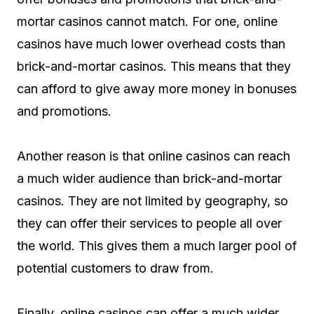
mortar casinos cannot match. For one, online
casinos have much lower overhead costs than
brick-and-mortar casinos. This means that they
can afford to give away more money in bonuses
and promotions.
Another reason is that online casinos can reach
a much wider audience than brick-and-mortar
casinos. They are not limited by geography, so
they can offer their services to people all over
the world. This gives them a much larger pool of
potential customers to draw from.
Finally, online casinos can offer a much wider