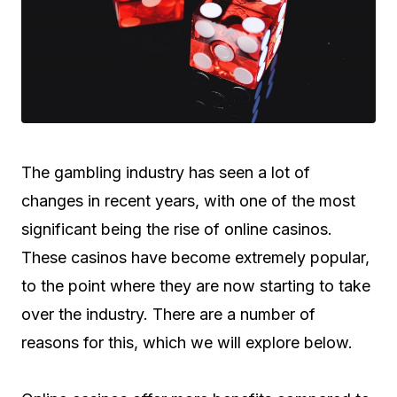
The gambling industry has seen a lot of
changes in recent years, with one of the most
significant being the rise of online casinos.
These casinos have become extremely popular,
to the point where they are now starting to take
over the industry. There are a number of
reasons for this, which we will explore below.