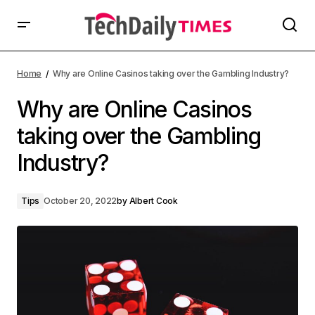
Home
Why are Online Casinos taking over the Gambling Industry?
Why are Online Casinos
taking over the Gambling
Industry?
Tips
October 20, 2022
by
Albert Cook