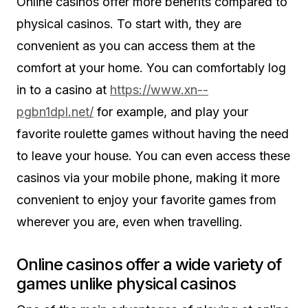
Online casinos offer more benefits compared to
physical casinos. To start with, they are
convenient as you can access them at the
comfort at your home. You can comfortably log
in to a casino at
https://www.xn--
pgbn1dpl.net/
for example, and play your
favorite roulette games without having the need
to leave your house. You can even access these
casinos via your mobile phone, making it more
convenient to enjoy your favorite games from
wherever you are, even when travelling.
Online casinos offer a wide variety of
games unlike physical casinos