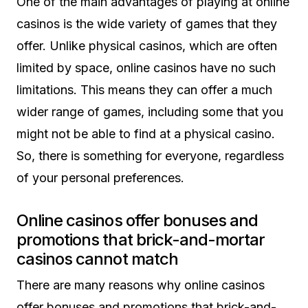
One of the main advantages of playing at online
casinos is the wide variety of games that they
offer. Unlike physical casinos, which are often
limited by space, online casinos have no such
limitations. This means they can offer a much
wider range of games, including some that you
might not be able to find at a physical casino.
So, there is something for everyone, regardless
of your personal preferences.
Online casinos offer bonuses and
promotions that brick-and-mortar
casinos cannot match
There are many reasons why online casinos
offer bonuses and promotions that brick-and-