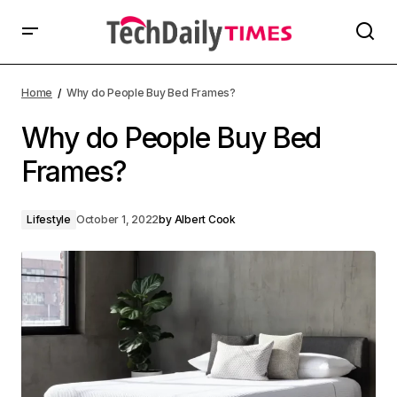
Home
Why do People Buy Bed Frames?
Why do People Buy Bed
Frames?
Lifestyle
October 1, 2022
by
Albert Cook