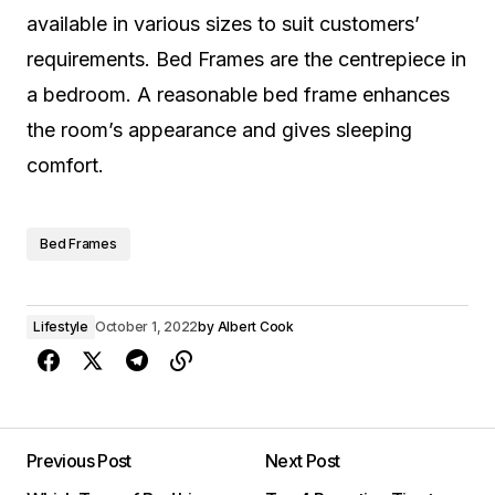
available in various sizes to suit customers’
requirements. Bed Frames are the centrepiece in
a bedroom. A reasonable bed frame enhances
the room’s appearance and gives sleeping
comfort.
Bed Frames
Lifestyle
October 1, 2022
by
Albert Cook
Previous Post
Next Post