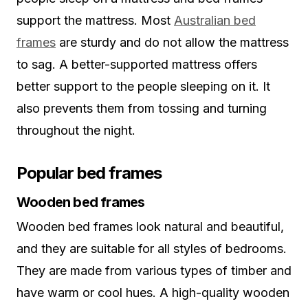
support the mattress. Most
Australian bed
frames
are sturdy and do not allow the mattress
to sag. A better-supported mattress offers
better support to the people sleeping on it. It
also prevents them from tossing and turning
throughout the night.
Popular bed frames
Wooden bed frames
Wooden bed frames look natural and beautiful,
and they are suitable for all styles of bedrooms.
They are made from various types of timber and
have warm or cool hues. A high-quality wooden