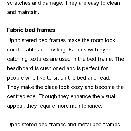
scratches and damage. They are easy to clean
and maintain.
Fabric bed frames
Upholstered bed frames make the room look
comfortable and inviting. Fabrics with eye-
catching textures are used in the bed frame. The
headboard is cushioned and is perfect for
people who like to sit on the bed and read.
They make the place look cozy and become the
centrepiece. Though they enhance the visual
appeal, they require more maintenance.
Upholstered bed frames and metal bed frames