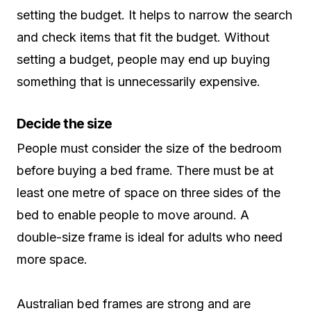
setting the budget. It helps to narrow the search
and check items that fit the budget. Without
setting a budget, people may end up buying
something that is unnecessarily expensive.
Decide the size
People must consider the size of the bedroom
before buying a bed frame. There must be at
least one metre of space on three sides of the
bed to enable people to move around. A
double-size frame is ideal for adults who need
more space.
Australian bed frames are strong and are