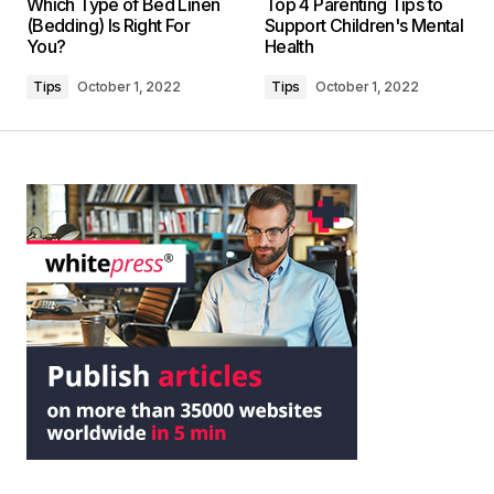
Which Type of Bed Linen
Top 4 Parenting Tips to
(Bedding) Is Right For
Support Children's Mental
You?
Health
Tips
October 1, 2022
Tips
October 1, 2022