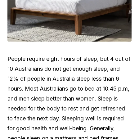
People require eight hours of sleep, but 4 out of
10 Australians do not get enough sleep, and
12% of people in Australia sleep less than 6
hours. Most Australians go to bed at 10.45 p.m,
and men sleep better than women. Sleep is
needed for the body to rest and get refreshed
to face the next day. Sleeping well is required
for good health and well-being. Generally,
people sleep on a mattress and bed frames