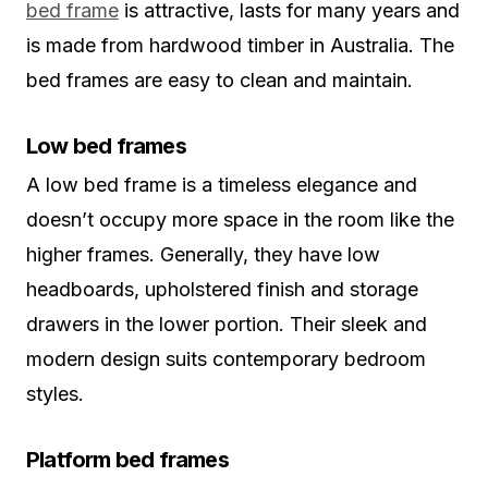
bed frame
is attractive, lasts for many years and
is made from hardwood timber in Australia. The
bed frames are easy to clean and maintain.
Low bed frames
A low bed frame is a timeless elegance and
doesn’t occupy more space in the room like the
higher frames. Generally, they have low
headboards, upholstered finish and storage
drawers in the lower portion. Their sleek and
modern design suits contemporary bedroom
styles.
Platform bed frames