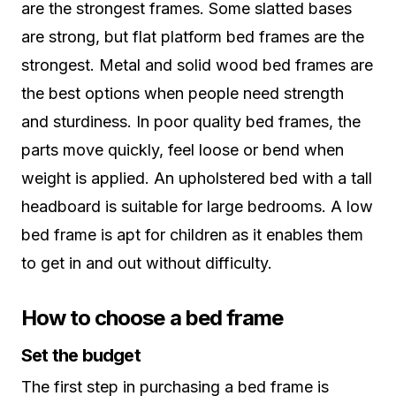
are the strongest frames. Some slatted bases
are strong, but flat platform bed frames are the
strongest. Metal and solid wood bed frames are
the best options when people need strength
and sturdiness. In poor quality bed frames, the
parts move quickly, feel loose or bend when
weight is applied. An upholstered bed with a tall
headboard is suitable for large bedrooms. A low
bed frame is apt for children as it enables them
to get in and out without difficulty.
How to choose a bed frame
Set the budget
The first step in purchasing a bed frame is