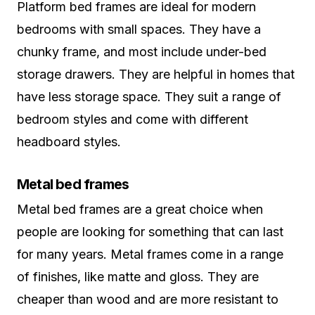
Platform bed frames are ideal for modern
bedrooms with small spaces. They have a
chunky frame, and most include under-bed
storage drawers. They are helpful in homes that
have less storage space. They suit a range of
bedroom styles and come with different
headboard styles.
Metal bed frames
Metal bed frames are a great choice when
people are looking for something that can last
for many years. Metal frames come in a range
of finishes, like matte and gloss. They are
cheaper than wood and are more resistant to