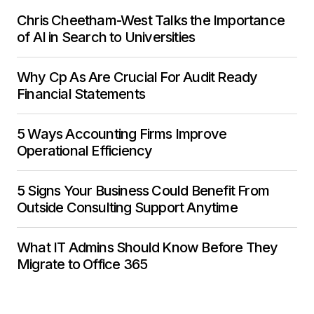
Chris Cheetham-West Talks the Importance
of AI in Search to Universities
Why Cp As Are Crucial For Audit Ready
Financial Statements
5 Ways Accounting Firms Improve
Operational Efficiency
5 Signs Your Business Could Benefit From
Outside Consulting Support Anytime
What IT Admins Should Know Before They
Migrate to Office 365