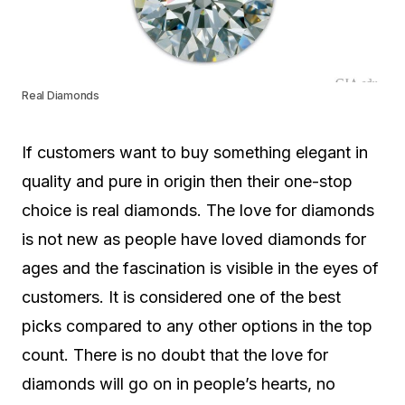
Real Diamonds
If customers want to buy something elegant in
quality and pure in origin then their one-stop
choice is real diamonds. The love for diamonds
is not new as people have loved diamonds for
ages and the fascination is visible in the eyes of
customers. It is considered one of the best
picks compared to any other options in the top
count. There is no doubt that the love for
diamonds will go on in people’s hearts, no