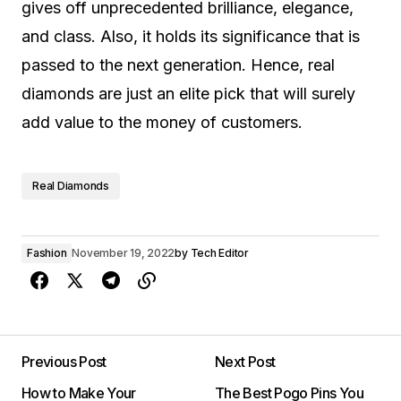
gives off unprecedented brilliance, elegance,
and class. Also, it holds its significance that is
passed to the next generation. Hence, real
diamonds are just an elite pick that will surely
add value to the money of customers.
Real Diamonds
Fashion
November 19, 2022
by
Tech Editor
Previous Post
Next Post
How to Make Your
The Best Pogo Pins You