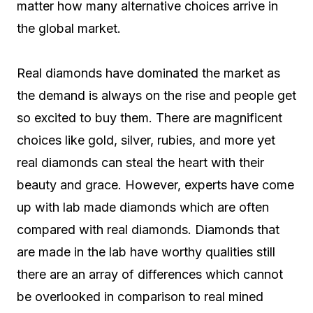
matter how many alternative choices arrive in
the global market.
Real diamonds have dominated the market as
the demand is always on the rise and people get
so excited to buy them. There are magnificent
choices like gold, silver, rubies, and more yet
real diamonds can steal the heart with their
beauty and grace. However, experts have come
up with lab made diamonds which are often
compared with real diamonds. Diamonds that
are made in the lab have worthy qualities still
there are an array of differences which cannot
be overlooked in comparison to real mined