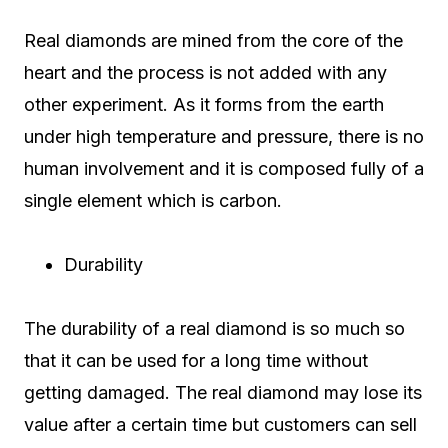
Real diamonds are mined from the core of the
heart and the process is not added with any
other experiment. As it forms from the earth
under high temperature and pressure, there is no
human involvement and it is composed fully of a
single element which is carbon.
Durability
The durability of a real diamond is so much so
that it can be used for a long time without
getting damaged. The real diamond may lose its
value after a certain time but customers can sell