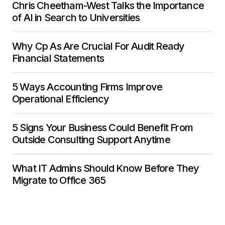
Chris Cheetham-West Talks the Importance
of AI in Search to Universities
Why Cp As Are Crucial For Audit Ready
Financial Statements
5 Ways Accounting Firms Improve
Operational Efficiency
5 Signs Your Business Could Benefit From
Outside Consulting Support Anytime
What IT Admins Should Know Before They
Migrate to Office 365