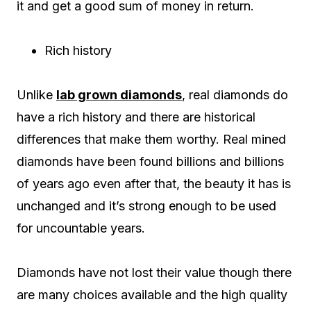
it and get a good sum of money in return.
Rich history
Unlike
lab grown diamonds
, real diamonds do
have a rich history and there are historical
differences that make them worthy. Real mined
diamonds have been found billions and billions
of years ago even after that, the beauty it has is
unchanged and it’s strong enough to be used
for uncountable years.
Diamonds have not lost their value though there
are many choices available and the high quality