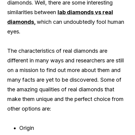
diamonds. Well, there are some interesting
similarities between
lab diamonds vs real
diamonds
,
which can undoubtedly fool human
eyes.
The characteristics of real diamonds are
different in many ways and researchers are still
on a mission to find out more about them and
many facts are yet to be discovered. Some of
the amazing qualities of real diamonds that
make them unique and the perfect choice from
other options are:
Origin