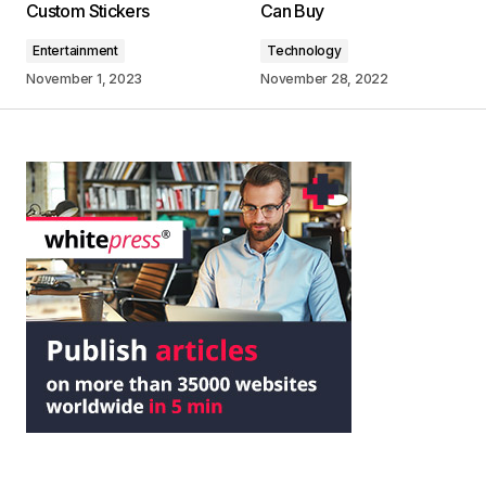
Custom Stickers
Can Buy
Entertainment
Technology
November 1, 2023
November 28, 2022