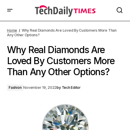
Home
Why Real Diamonds Are Loved By Customers More Than
Any Other Options?
Why Real Diamonds Are
Loved By Customers More
Than Any Other Options?
Fashion
November 19, 2022
by
Tech Editor