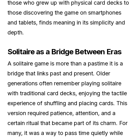
those who grew up with physical card decks to
those discovering the game on smartphones
and tablets, finds meaning in its simplicity and
depth.
Solitaire as a Bridge Between Eras
A solitaire game is more than a pastime it is a
bridge that links past and present. Older
generations often remember playing solitaire
with traditional card decks, enjoying the tactile
experience of shuffling and placing cards. This
version required patience, attention, and a
certain ritual that became part of its charm. For
many, it was a way to pass time quietly while