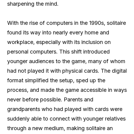
sharpening the mind.
With the rise of computers in the 1990s, solitaire
found its way into nearly every home and
workplace, especially with its inclusion on
personal computers. This shift introduced
younger audiences to the game, many of whom
had not played it with physical cards. The digital
format simplified the setup, sped up the
process, and made the game accessible in ways
never before possible. Parents and
grandparents who had played with cards were
suddenly able to connect with younger relatives
through a new medium, making solitaire an