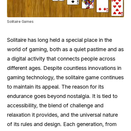
Solitaire Games
Solitaire has long held a special place in the
world of gaming, both as a quiet pastime and as
a digital activity that connects people across
different ages. Despite countless innovations in
gaming technology, the solitaire game continues
to maintain its appeal. The reason for its
endurance goes beyond nostalgia. It is tied to
accessibility, the blend of challenge and
relaxation it provides, and the universal nature
of its rules and design. Each generation, from