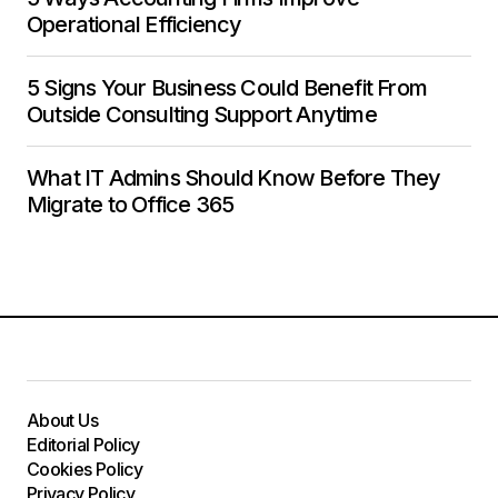
Operational Efficiency
5 Signs Your Business Could Benefit From
Outside Consulting Support Anytime
What IT Admins Should Know Before They
Migrate to Office 365
About Us
Editorial Policy
Cookies Policy
Privacy Policy