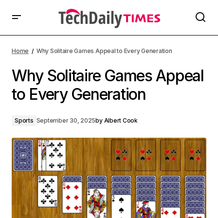
Home
Why Solitaire Games Appeal to Every Generation
Why Solitaire Games Appeal
to Every Generation
Sports
September 30, 2025
by
Albert Cook