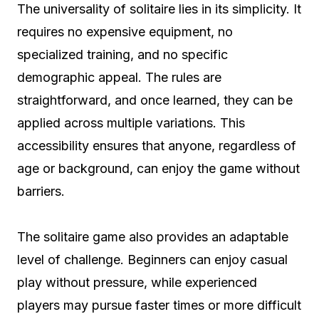
The universality of solitaire lies in its simplicity. It
requires no expensive equipment, no
specialized training, and no specific
demographic appeal. The rules are
straightforward, and once learned, they can be
applied across multiple variations. This
accessibility ensures that anyone, regardless of
age or background, can enjoy the game without
barriers.
The solitaire game also provides an adaptable
level of challenge. Beginners can enjoy casual
play without pressure, while experienced
players may pursue faster times or more difficult