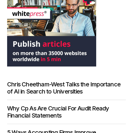
Chris Cheetham-West Talks the Importance
of AI in Search to Universities
Why Cp As Are Crucial For Audit Ready
Financial Statements
5 Ways Accounting Firms Improve