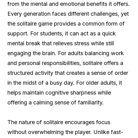
from the mental and emotional benefits it offers.
Every generation faces different challenges, yet
the solitaire game provides a common form of
support. For students, it can act as a quick
mental break that relieves stress while still
engaging the brain. For adults balancing work
and personal responsibilities, solitaire offers a
structured activity that creates a sense of order
in the midst of a busy day. For older adults, it
helps maintain cognitive sharpness while
offering a calming sense of familiarity.
The nature of solitaire encourages focus
without overwhelming the player. Unlike fast-