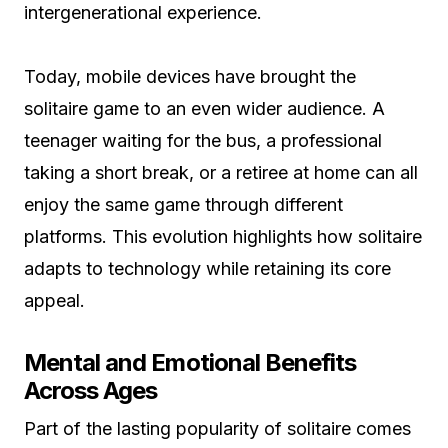
intergenerational experience.
Today, mobile devices have brought the
solitaire game to an even wider audience. A
teenager waiting for the bus, a professional
taking a short break, or a retiree at home can all
enjoy the same game through different
platforms. This evolution highlights how solitaire
adapts to technology while retaining its core
appeal.
Mental and Emotional Benefits
Across Ages
Part of the lasting popularity of solitaire comes