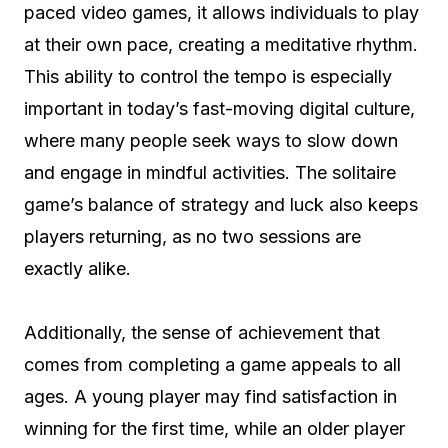
paced video games, it allows individuals to play
at their own pace, creating a meditative rhythm.
This ability to control the tempo is especially
important in today’s fast-moving digital culture,
where many people seek ways to slow down
and engage in mindful activities. The solitaire
game’s balance of strategy and luck also keeps
players returning, as no two sessions are
exactly alike.
Additionally, the sense of achievement that
comes from completing a game appeals to all
ages. A young player may find satisfaction in
winning for the first time, while an older player