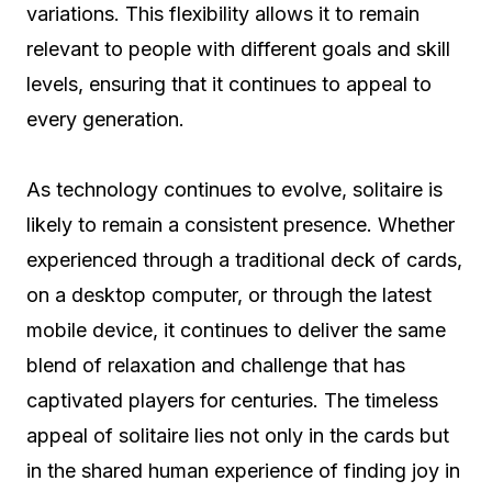
variations. This flexibility allows it to remain
relevant to people with different goals and skill
levels, ensuring that it continues to appeal to
every generation.
As technology continues to evolve, solitaire is
likely to remain a consistent presence. Whether
experienced through a traditional deck of cards,
on a desktop computer, or through the latest
mobile device, it continues to deliver the same
blend of relaxation and challenge that has
captivated players for centuries. The timeless
appeal of solitaire lies not only in the cards but
in the shared human experience of finding joy in