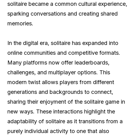
solitaire became a common cultural experience,
sparking conversations and creating shared
memories.
In the digital era, solitaire has expanded into
online communities and competitive formats.
Many platforms now offer leaderboards,
challenges, and multiplayer options. This
modern twist allows players from different
generations and backgrounds to connect,
sharing their enjoyment of the solitaire game in
new ways. These interactions highlight the
adaptability of solitaire as it transitions from a
purely individual activity to one that also