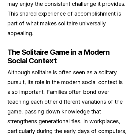
may enjoy the consistent challenge it provides.
This shared experience of accomplishment is
part of what makes solitaire universally
appealing.
The Solitaire Game in a Modern
Social Context
Although solitaire is often seen as a solitary
pursuit, its role in the modern social context is
also important. Families often bond over
teaching each other different variations of the
game, passing down knowledge that
strengthens generational ties. In workplaces,
particularly during the early days of computers,