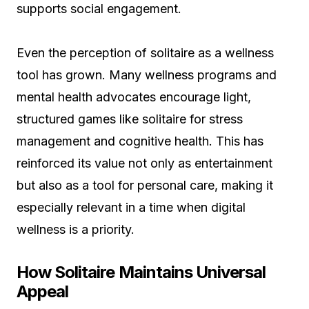
supports social engagement.
Even the perception of solitaire as a wellness
tool has grown. Many wellness programs and
mental health advocates encourage light,
structured games like solitaire for stress
management and cognitive health. This has
reinforced its value not only as entertainment
but also as a tool for personal care, making it
especially relevant in a time when digital
wellness is a priority.
How Solitaire Maintains Universal
Appeal