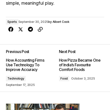
simple, meaningful play.
Sports
September 30, 2025
by
Albert Cook
Previous Post
Next Post
How Accounting Firms
How Pizza Became One
Use Technology To
of India’s Favourite
Improve Accuracy
Comfort Foods
Technology
Food
October 3, 2025
September 17, 2025