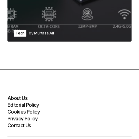
Tech
by
Murtaza Ali
About Us
Editorial Policy
Cookies Policy
Privacy Policy
Contact Us