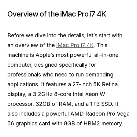
Overview of the iMac Pro i7 4K
Before we dive into the details, let’s start with
an overview of the
iMac Pro i7 4K
. This
machine is Apple’s most powerful all-in-one
computer, designed specifically for
professionals who need to run demanding
applications. It features a 27-inch 5K Retina
display, a 3.2GHz 8-core Intel Xeon W
processor, 32GB of RAM, and a 1TB SSD. It
also includes a powerful AMD Radeon Pro Vega
56 graphics card with 8GB of HBM2 memory.