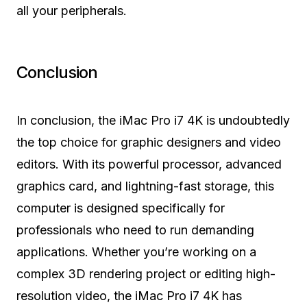
all your peripherals.
Conclusion
In conclusion, the iMac Pro i7 4K is undoubtedly
the top choice for graphic designers and video
editors. With its powerful processor, advanced
graphics card, and lightning-fast storage, this
computer is designed specifically for
professionals who need to run demanding
applications. Whether you’re working on a
complex 3D rendering project or editing high-
resolution video, the iMac Pro i7 4K has