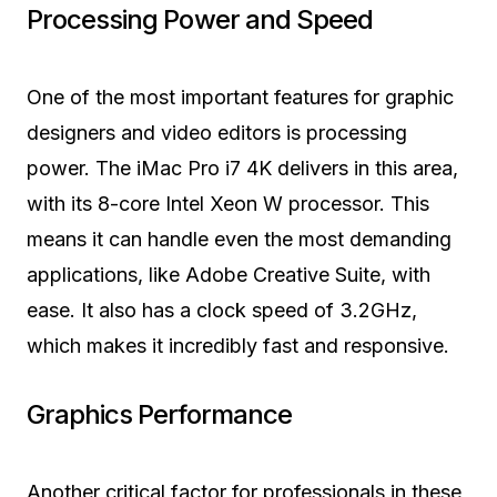
Processing Power and Speed
One of the most important features for graphic
designers and video editors is processing
power. The iMac Pro i7 4K delivers in this area,
with its 8-core Intel Xeon W processor. This
means it can handle even the most demanding
applications, like Adobe Creative Suite, with
ease. It also has a clock speed of 3.2GHz,
which makes it incredibly fast and responsive.
Graphics Performance
Another critical factor for professionals in these