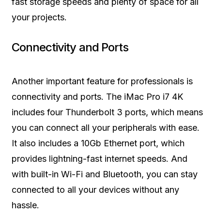
fast storage speeds and plenty of space for all
your projects.
Connectivity and Ports
Another important feature for professionals is
connectivity and ports. The iMac Pro i7 4K
includes four Thunderbolt 3 ports, which means
you can connect all your peripherals with ease.
It also includes a 10Gb Ethernet port, which
provides lightning-fast internet speeds. And
with built-in Wi-Fi and Bluetooth, you can stay
connected to all your devices without any
hassle.