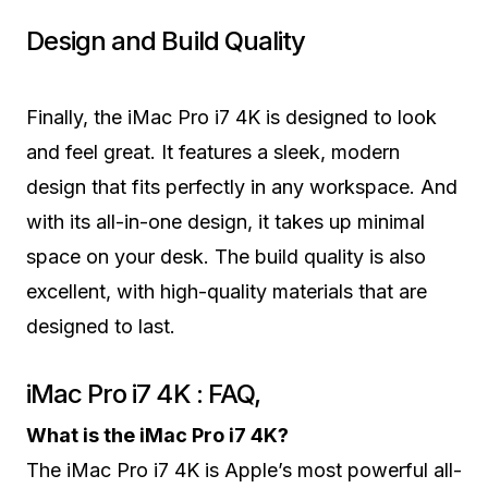
Design and Build Quality
Finally, the iMac Pro i7 4K is designed to look
and feel great. It features a sleek, modern
design that fits perfectly in any workspace. And
with its all-in-one design, it takes up minimal
space on your desk. The build quality is also
excellent, with high-quality materials that are
designed to last.
iMac Pro i7 4K : FAQ,
What is the iMac Pro i7 4K?
The iMac Pro i7 4K is Apple’s most powerful all-