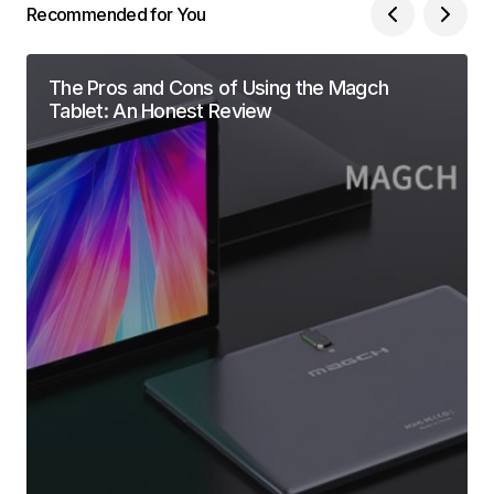
Recommended for You
The Pros and Cons of Using the Magch
Tablet: An Honest Review