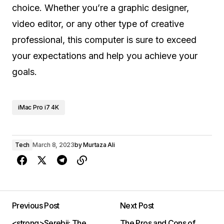
choice. Whether you’re a graphic designer,
video editor, or any other type of creative
professional, this computer is sure to exceed
your expectations and help you achieve your
goals.
iMac Pro i7 4K
Tech
March 8, 2023
by
Murtaza Ali
Previous Post
Next Post
<strong>Serebii: The
The Pros and Cons of