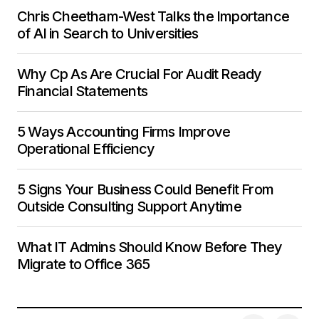
Chris Cheetham-West Talks the Importance
of AI in Search to Universities
Why Cp As Are Crucial For Audit Ready
Financial Statements
5 Ways Accounting Firms Improve
Operational Efficiency
5 Signs Your Business Could Benefit From
Outside Consulting Support Anytime
What IT Admins Should Know Before They
Migrate to Office 365