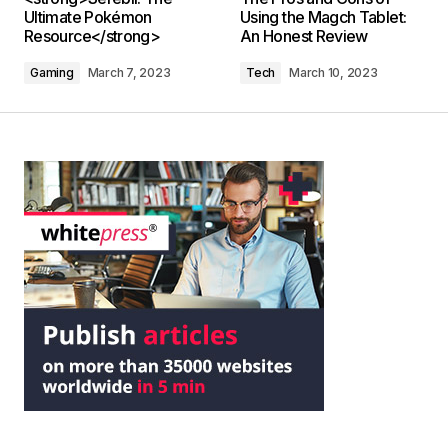
Ultimate Pokémon
Using the Magch Tablet:
Resource</strong>
An Honest Review
Gaming
March 7, 2023
Tech
March 10, 2023