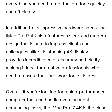
everything you need to get the job done quickly
and efficiently.
In addition to its impressive hardware specs, the
iMac Pro i7 4K
also features a sleek and modern
design that is sure to impress clients and
colleagues alike. Its stunning 4K display
provides incredible color accuracy and clarity,
making it ideal for creative professionals who
need to ensure that their work looks its best.
Overall, if you’re looking for a high-performance
computer that can handle even the most
demanding tasks, the iMac Pro i7 4K is the clear