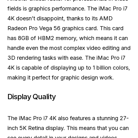
fields is graphics performance. The iMac Pro i7
4K doesn’t disappoint, thanks to its AMD
Radeon Pro Vega 56 graphics card. This card
has 8GB of HBM2 memory, which means it can
handle even the most complex video editing and
3D rendering tasks with ease. The iMac Pro i7
4K is capable of displaying up to 1 billion colors,
making it perfect for graphic design work.
Display Quality
The iMac Pro i7 4K also features a stunning 27-
inch 5K Retina display. This means that you can
see every detail in your designs and videos,