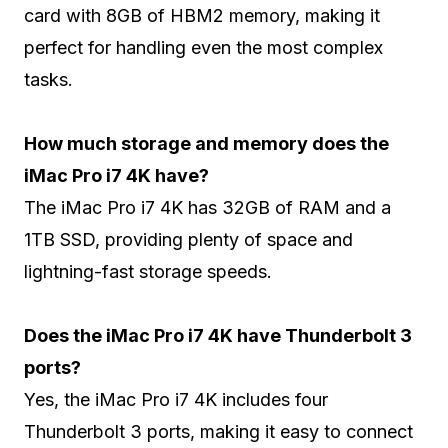
card with 8GB of HBM2 memory, making it
perfect for handling even the most complex
tasks.
How much storage and memory does the
iMac Pro i7 4K have?
The iMac Pro i7 4K has 32GB of RAM and a
1TB SSD, providing plenty of space and
lightning-fast storage speeds.
Does the iMac Pro i7 4K have Thunderbolt 3
ports?
Yes, the iMac Pro i7 4K includes four
Thunderbolt 3 ports, making it easy to connect