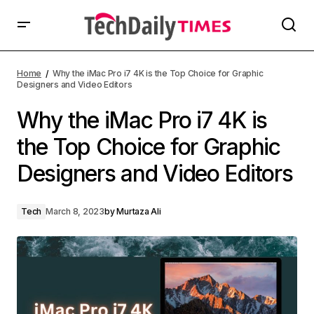
Home
Why the iMac Pro i7 4K is the Top Choice for Graphic
Designers and Video Editors
Why the iMac Pro i7 4K is
the Top Choice for Graphic
Designers and Video Editors
Tech
March 8, 2023
by
Murtaza Ali