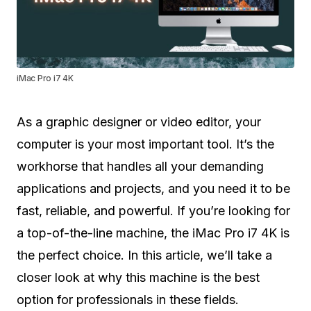
iMac Pro i7 4K
As a graphic designer or video editor, your
computer is your most important tool. It’s the
workhorse that handles all your demanding
applications and projects, and you need it to be
fast, reliable, and powerful. If you’re looking for
a top-of-the-line machine, the iMac Pro i7 4K is
the perfect choice. In this article, we’ll take a
closer look at why this machine is the best
option for professionals in these fields.