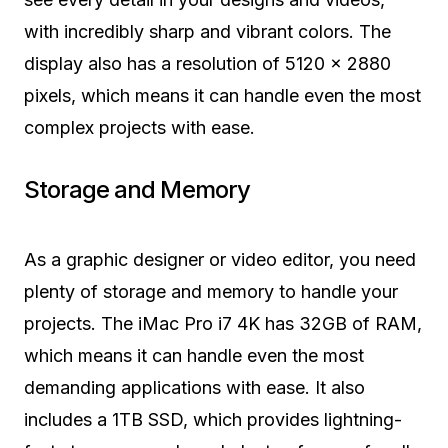
with incredibly sharp and vibrant colors. The
display also has a resolution of 5120 x 2880
pixels, which means it can handle even the most
complex projects with ease.
Storage and Memory
As a graphic designer or video editor, you need
plenty of storage and memory to handle your
projects. The iMac Pro i7 4K has 32GB of RAM,
which means it can handle even the most
demanding applications with ease. It also
includes a 1TB SSD, which provides lightning-