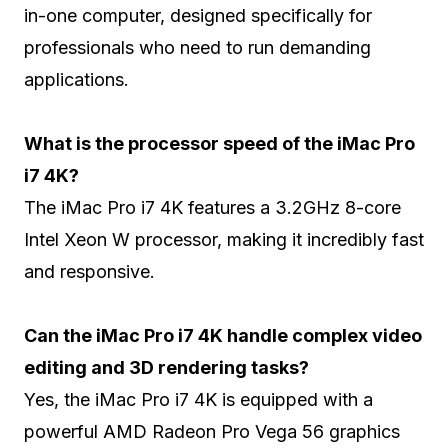
in-one computer, designed specifically for
professionals who need to run demanding
applications.
What is the processor speed of the iMac Pro
i7 4K?
The iMac Pro i7 4K features a 3.2GHz 8-core
Intel Xeon W processor, making it incredibly fast
and responsive.
Can the iMac Pro i7 4K handle complex video
editing and 3D rendering tasks?
Yes, the iMac Pro i7 4K is equipped with a
powerful AMD Radeon Pro Vega 56 graphics