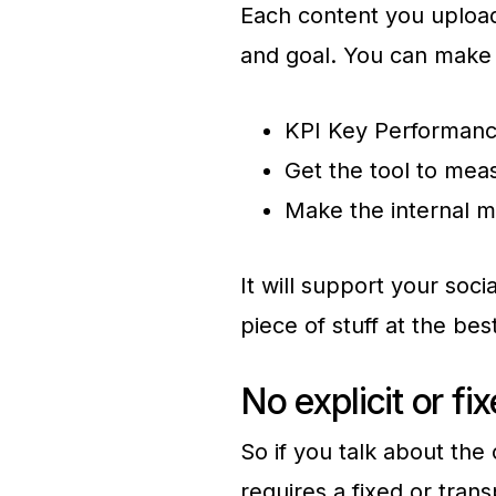
Each content you uploa
and goal. You can make 
KPI Key Performanc
Get the tool to mea
Make the internal m
It will support your soc
piece of stuff at the bes
No explicit or fi
So if you talk about th
requires a fixed or tran