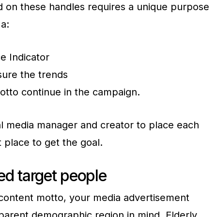
d on these handles requires a unique purpose
a:
e Indicator
sure the trends
otto continue in the campaign.
ial media manager and creator to place each
t place to get the goal.
xed target people
e content motto, your media advertisement
sparent demographic region in mind. Elderly