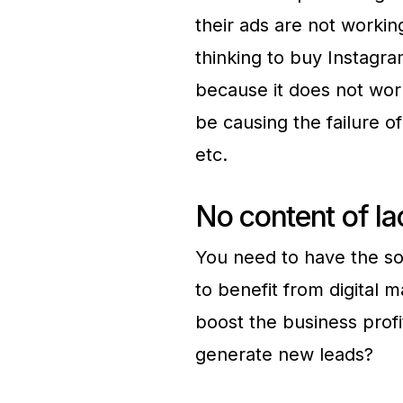
their ads are not worki
thinking to buy Instagra
because it does not wor
be causing the failure o
etc.
No content of la
You need to have the so
to benefit from digital 
boost the business profi
generate new leads?