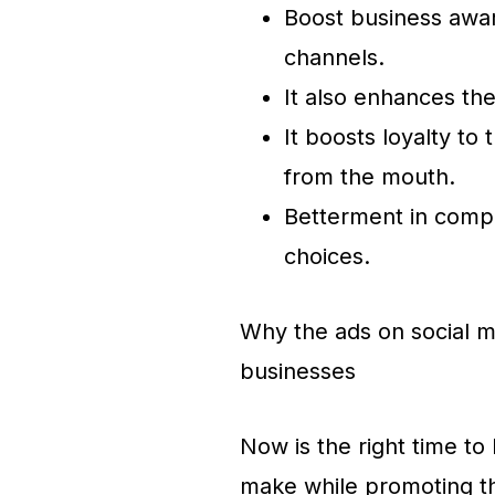
Boost business awar
channels.
It also enhances t
It boosts loyalty to
from the mouth.
Betterment in compe
choices.
Why the ads on social me
businesses
Now is the right time to
make while promoting 