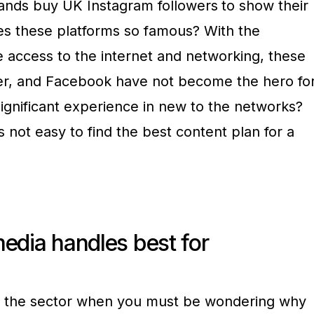
rands buy UK Instagram followers
to show their
kes these platforms so famous? With the
 access to the internet and networking, these
tter, and Facebook have not become the hero fo
ignificant experience in new to the networks?
is not easy to find the best content plan for a
edia handles best for
 the sector when you must be wondering why