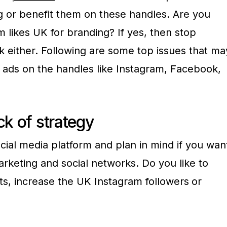
ng or benefit them on these handles. Are you
m likes UK for branding? If yes, then stop
k either. Following are some top issues that ma
f ads on the handles like Instagram, Facebook,
ck of strategy
cial media platform and plan in mind if you wan
marketing and social networks. Do you like to
ts, increase the UK Instagram followers
or