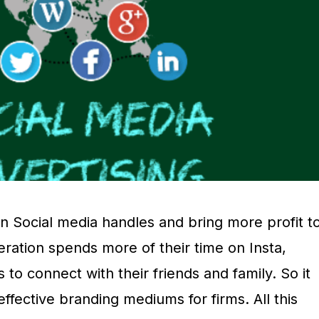
 Social media handles and bring more profit t
ration spends more of their time on Insta,
 to connect with their friends and family. So it
fective branding mediums for firms. All this