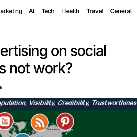
Marketing
AI
Tech
Health
Travel
General
rtising on social
s not work?
li