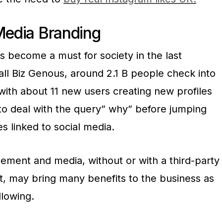
 Media Branding
s become a must for society in the last
ll Biz Genous, around 2.1 B people check into
, with about 11 new users creating new profiles
 to deal with the query” why” before jumping
s linked to social media.
ement and media, without or with a third-party
ct, may bring many benefits to the business as
llowing.