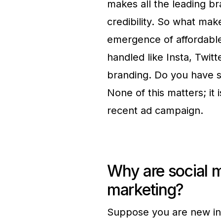
makes all the leading b
credibility. So what ma
emergence of affordable
handled like Insta, Twi
branding. Do you have s
None of this matters; it 
recent ad campaign.
Why are social m
marketing?
Suppose you are new in