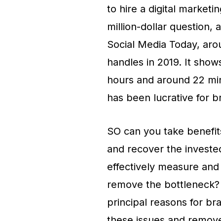
to hire a digital marketi
million-dollar question, 
Social Media Today, arou
handles in 2019. It show
hours and around 22 min
has been lucrative for b
SO can you take benefits
and recover the investe
effectively measure an
remove the bottleneck? I
principal reasons for br
these issues and remov