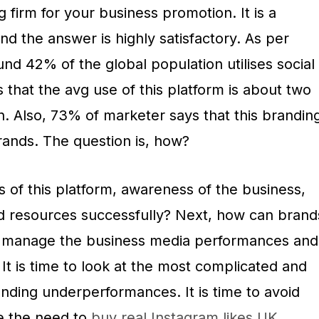
ng firm for your business promotion. It is a
and the answer is highly satisfactory. As per
nd 42% of the global population utilises social
s that the avg use of this platform is about two
. Also, 73% of marketer says that this brandin
rands. The question is, how?
 of this platform, awareness of the business,
d resources successfully? Next, how can brand
d manage the business media performances and
t is time to look at the most complicated and
anding underperformances. It is time to avoid
e the need to
buy real Instagram likes UK.