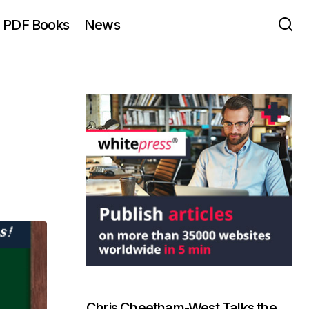
PDF Books
News
Chris Cheetham-West Talks the