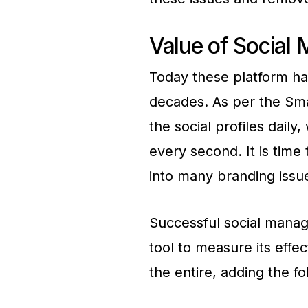
Value of Social
Today these platform ha
decades. As per the Sma
the social profiles daily
every second. It is time
into many branding issue
Successful social manag
tool to measure its effe
the entire, adding the fo