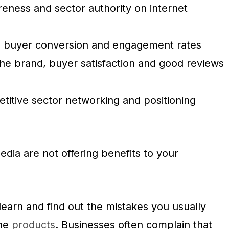
eness and sector authority on internet
he buyer conversion and engagement rates
 the brand, buyer satisfaction and good reviews
titive sector networking and positioning
dia are not offering benefits to your
 learn and find out the mistakes you usually
the
products
. Businesses often complain that