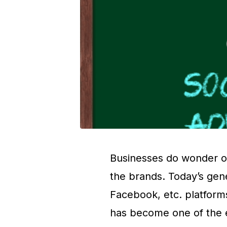
Businesses do wonder on
the brands. Today’s gene
Facebook, etc. platforms
has become one of the ef