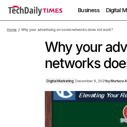
Business
Digital 
Home
Why your advertising on social networks does not work?
Why your adve
networks doe
Digital Marketing
December 9, 2021
by
Murtaza A