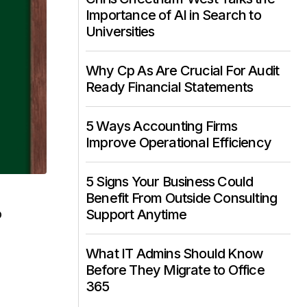
Importance of AI in Search to
Universities
Why Cp As Are Crucial For Audit
Ready Financial Statements
5 Ways Accounting Firms
Improve Operational Efficiency
5 Signs Your Business Could
Benefit From Outside Consulting
o
Support Anytime
What IT Admins Should Know
Before They Migrate to Office
365