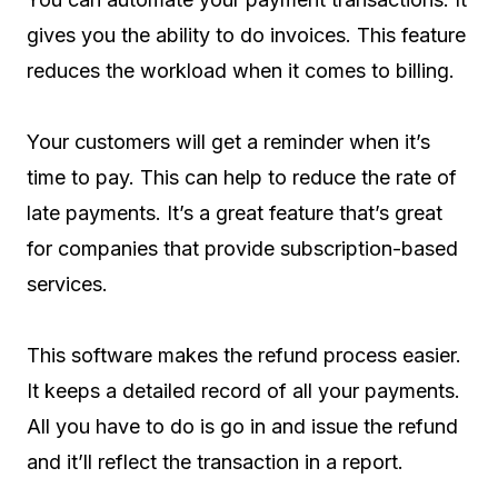
gives you the ability to do invoices. This feature
reduces the workload when it comes to billing.
Your customers will get a reminder when it’s
time to pay. This can help to reduce the rate of
late payments. It’s a great feature that’s great
for companies that provide subscription-based
services.
This software makes the refund process easier.
It keeps a detailed record of all your payments.
All you have to do is go in and issue the refund
and it’ll reflect the transaction in a report.