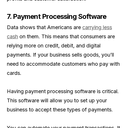
7. Payment Processing Software
Data shows that Americans are
carrying less
cash
on them. This means that consumers are
relying more on credit, debit, and digital
payments. If your business sells goods, you’ll
need to accommodate customers who pay with
cards.
Having payment processing software is critical.
This software will allow you to set up your
business to accept these types of payments.
You can automate your payment transactions. It