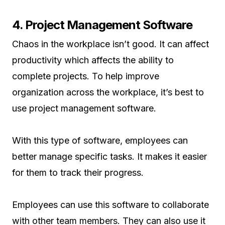
4. Project Management Software
Chaos in the workplace isn’t good. It can affect
productivity which affects the ability to
complete projects. To help improve
organization across the workplace, it’s best to
use project management software.
With this type of software, employees can
better manage specific tasks. It makes it easier
for them to track their progress.
Employees can use this software to collaborate
with other team members. They can also use it