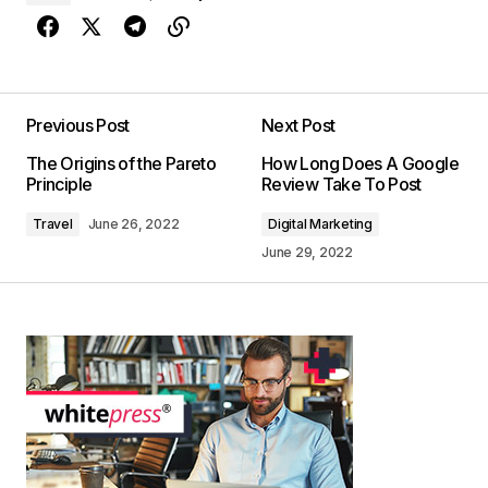
Previous Post
Next Post
The Origins of the Pareto
How Long Does A Google
Principle
Review Take To Post
Travel
June 26, 2022
Digital Marketing
June 29, 2022