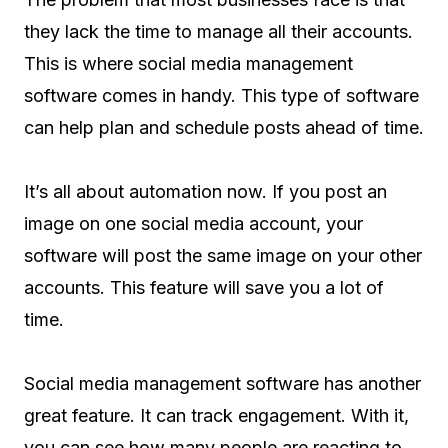
they lack the time to manage all their accounts.
This is where social media management
software comes in handy. This type of software
can help plan and schedule posts ahead of time.
It’s all about automation now. If you post an
image on one social media account, your
software will post the same image on your other
accounts. This feature will save you a lot of
time.
Social media management software has another
great feature. It can track engagement. With it,
you can see how many people are reacting to