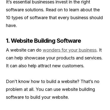
It’s essential businesses invest in the right
software solutions. Read on to learn about the
10 types of software that every business should
have.
1. Website Building Software
A website can do
wonders for your business
. It
can help showcase your products and services.
It can also help attract new customers.
Don’t know how to build a website? That’s no
problem at all. You can use website building
software to build your website.