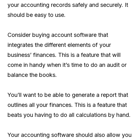
your accounting records safely and securely. It
should be easy to use.
Consider buying account software that
integrates the different elements of your
business’ finances. This is a feature that will
come in handy when it’s time to do an audit or
balance the books.
You’ll want to be able to generate a report that
outlines all your finances. This is a feature that
beats you having to do all calculations by hand.
Your accounting software should also allow you