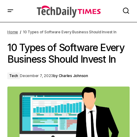
Home
10 Types of Software Every Business Should Invest In
10 Types of Software Every
Business Should Invest In
Tech
December 7, 2023
by
Charles Johnson