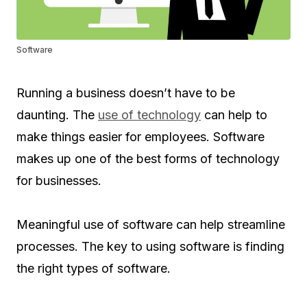
Software
Running a business doesn’t have to be
daunting. The
use of technology
can help to
make things easier for employees. Software
makes up one of the best forms of technology
for businesses.
Meaningful use of software can help streamline
processes. The key to using software is finding
the right types of software.