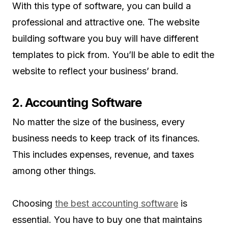
With this type of software, you can build a
professional and attractive one. The website
building software you buy will have different
templates to pick from. You’ll be able to edit the
website to reflect your business’ brand.
2. Accounting Software
No matter the size of the business, every
business needs to keep track of its finances.
This includes expenses, revenue, and taxes
among other things.
Choosing
the best accounting software
is
essential. You have to buy one that maintains