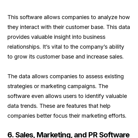
This software allows companies to analyze how
they interact with their customer base. This data
provides valuable insight into business
relationships. It’s vital to the company’s ability
to grow its customer base and increase sales.
The data allows companies to assess existing
strategies or marketing campaigns. The
software even allows users to identify valuable
data trends. These are features that help
companies better focus their marketing efforts.
6. Sales, Marketing, and PR Software