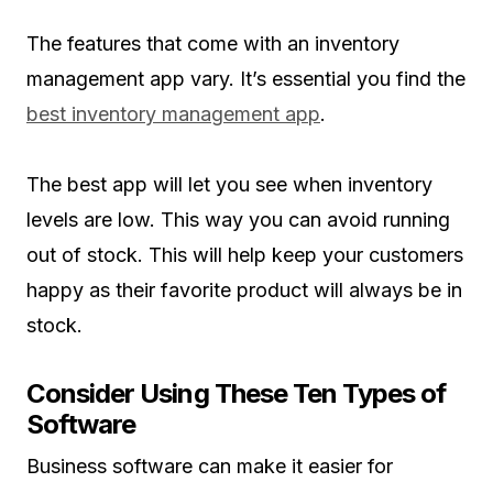
The features that come with an inventory
management app vary. It’s essential you find the
best inventory management app
.
The best app will let you see when inventory
levels are low. This way you can avoid running
out of stock. This will help keep your customers
happy as their favorite product will always be in
stock.
Consider Using These Ten Types of
Software
Business software can make it easier for