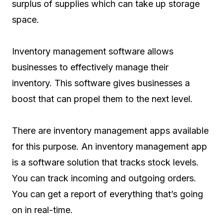
surplus of supplies which can take up storage
space.
Inventory management software allows
businesses to effectively manage their
inventory. This software gives businesses a
boost that can propel them to the next level.
There are inventory management apps available
for this purpose. An inventory management app
is a software solution that tracks stock levels.
You can track incoming and outgoing orders.
You can get a report of everything that’s going
on in real-time.