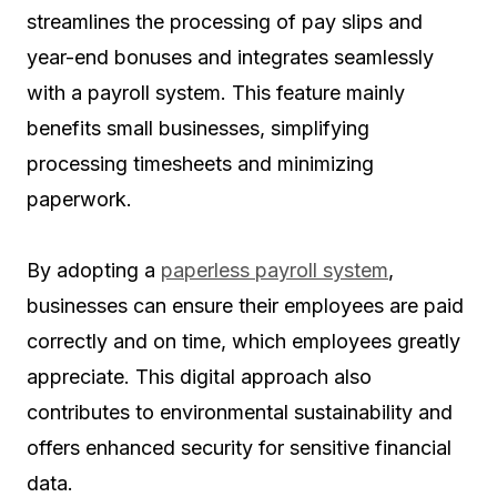
streamlines the processing of pay slips and
year-end bonuses and integrates seamlessly
with a payroll system. This feature mainly
benefits small businesses, simplifying
processing timesheets and minimizing
paperwork.
By adopting a
paperless payroll system
,
businesses can ensure their employees are paid
correctly and on time, which employees greatly
appreciate. This digital approach also
contributes to environmental sustainability and
offers enhanced security for sensitive financial
data.