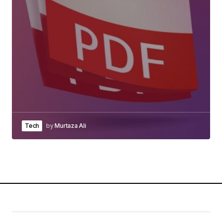
Tech
by
Murtaza Ali