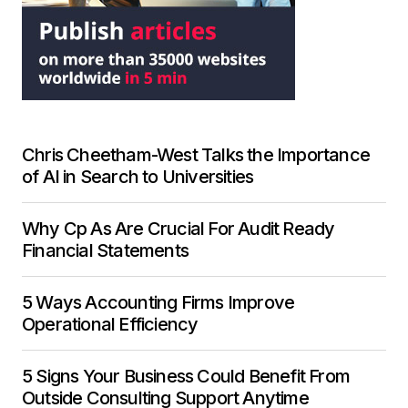
Chris Cheetham-West Talks the Importance
of AI in Search to Universities
Why Cp As Are Crucial For Audit Ready
Financial Statements
5 Ways Accounting Firms Improve
Operational Efficiency
5 Signs Your Business Could Benefit From
Outside Consulting Support Anytime