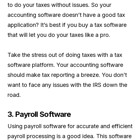
to do your taxes without issues. So your
accounting software doesn’t have a good tax
application? It’s best if you buy a tax software
that will let you do your taxes like a pro.
Take the stress out of doing taxes with a tax
software platform. Your accounting software
should make tax reporting a breeze. You don’t
want to face any issues with the IRS down the
road.
3. Payroll Software
Using payroll software for accurate and efficient
payroll processing is a good idea. This software