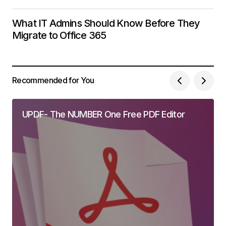
What IT Admins Should Know Before They
Migrate to Office 365
Recommended for You
UPDF- The NUMBER One Free PDF Editor