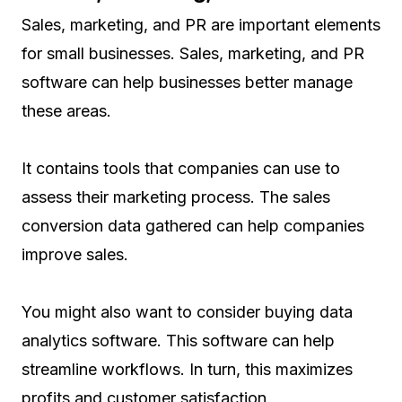
Sales, marketing, and PR are important elements
for small businesses. Sales, marketing, and PR
software can help businesses better manage
these areas.
It contains tools that companies can use to
assess their marketing process. The sales
conversion data gathered can help companies
improve sales.
You might also want to consider buying data
analytics software. This software can help
streamline workflows. In turn, this maximizes
profits and customer satisfaction.