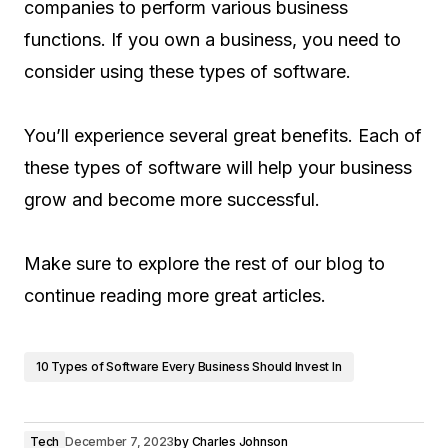
companies to perform various business
functions. If you own a business, you need to
consider using these types of software.
You’ll experience several great benefits. Each of
these types of software will help your business
grow and become more successful.
Make sure to explore the rest of our blog to
continue reading more great articles.
10 Types of Software Every Business Should Invest In
Tech
December 7, 2023
by
Charles Johnson