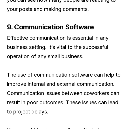
your posts and making comments.
9. Communication Software
Effective communication is essential in any
business setting. It’s vital to the successful
operation of any small business.
The use of communication software can help to
improve internal and external communication.
Communication issues between coworkers can
result in poor outcomes. These issues can lead
to project delays.