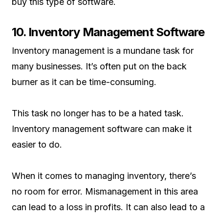
buy this type of software.
10. Inventory Management Software
Inventory management is a mundane task for
many businesses. It’s often put on the back
burner as it can be time-consuming.
This task no longer has to be a hated task.
Inventory management software can make it
easier to do.
When it comes to managing inventory, there’s
no room for error. Mismanagement in this area
can lead to a loss in profits. It can also lead to a