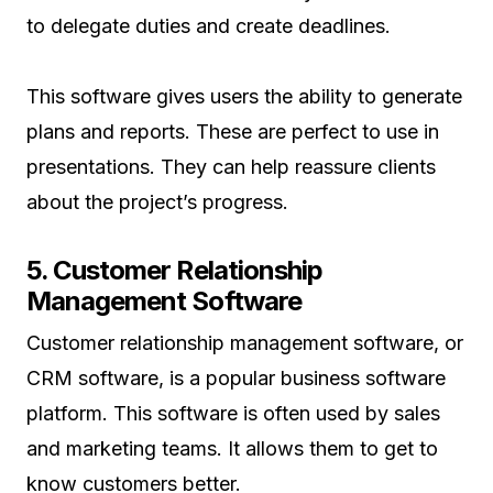
to delegate duties and create deadlines.
This software gives users the ability to generate
plans and reports. These are perfect to use in
presentations. They can help reassure clients
about the project’s progress.
5. Customer Relationship
Management Software
Customer relationship management software, or
CRM software, is a popular business software
platform. This software is often used by sales
and marketing teams. It allows them to get to
know customers better.