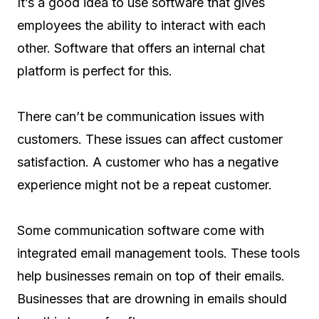
It’s a good idea to use software that gives
employees the ability to interact with each
other. Software that offers an internal chat
platform is perfect for this.
There can’t be communication issues with
customers. These issues can affect customer
satisfaction. A customer who has a negative
experience might not be a repeat customer.
Some communication software come with
integrated email management tools. These tools
help businesses remain on top of their emails.
Businesses that are drowning in emails should