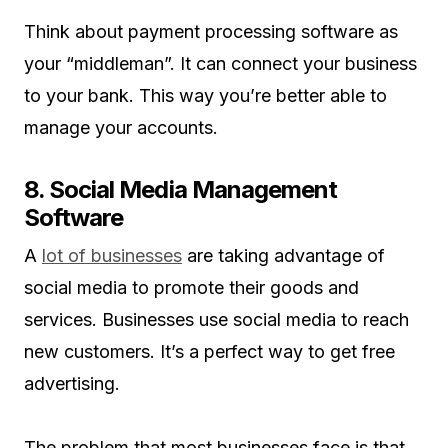
Think about payment processing software as
your “middleman”. It can connect your business
to your bank. This way you’re better able to
manage your accounts.
8. Social Media Management
Software
A
lot of businesses
are taking advantage of
social media to promote their goods and
services. Businesses use social media to reach
new customers. It’s a perfect way to get free
advertising.
The problem that most businesses face is that