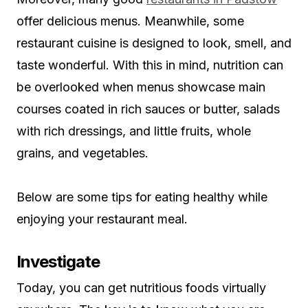
offer delicious menus. Meanwhile, some
restaurant cuisine is designed to look, smell, and
taste wonderful. With this in mind, nutrition can
be overlooked when menus showcase main
courses coated in rich sauces or butter, salads
with rich dressings, and little fruits, whole
grains, and vegetables.
Below are some tips for eating healthy while
enjoying your restaurant meal.
Investigate
Today, you can get nutritious foods virtually