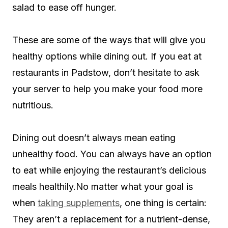
salad to ease off hunger.
These are some of the ways that will give you
healthy options while dining out. If you eat at
restaurants in Padstow, don’t hesitate to ask
your server to help you make your food more
nutritious.
Dining out doesn’t always mean eating
unhealthy food. You can always have an option
to eat while enjoying the restaurant’s delicious
meals healthily.No matter what your goal is
when
taking supplements
, one thing is certain:
They aren’t a replacement for a nutrient-dense,