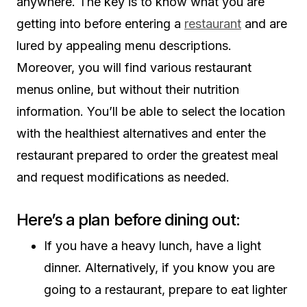
anywhere. The key is to know what you are
getting into before entering a
restaurant
and are
lured by appealing menu descriptions.
Moreover, you will find various restaurant
menus online, but without their nutrition
information. You’ll be able to select the location
with the healthiest alternatives and enter the
restaurant prepared to order the greatest meal
and request modifications as needed.
Here’s a plan before dining out:
If you have a heavy lunch, have a light
dinner. Alternatively, if you know you are
going to a restaurant, prepare to eat lighter