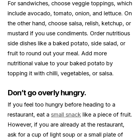
For sandwiches, choose veggie toppings, which
include avocado, tomato, onion, and lettuce. On
the other hand, choose salsa, relish, ketchup, or
mustard if you use condiments. Order nutritious
side dishes like a baked potato, side salad, or
fruit to round out your meal. Add more
nutritional value to your baked potato by
topping it with chilli, vegetables, or salsa.
Don’t go overly hungry.
If you feel too hungry before heading to a
restaurant, eat a
small snack
like a piece of fruit.
However, if you are already at the restaurant,
ask for a cup of light soup or a small plate of