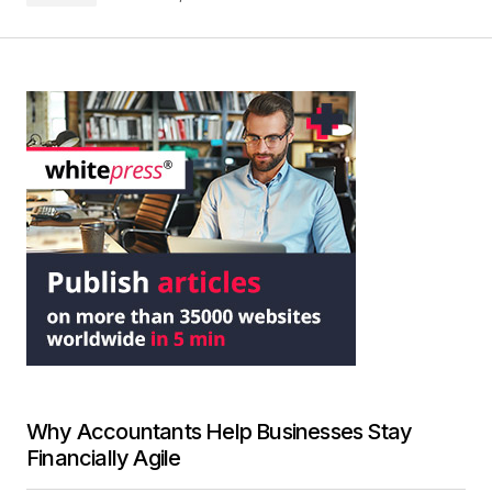
Why Accountants Help Businesses Stay
Financially Agile