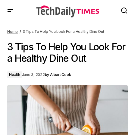
Home
3 Tips To Help You Look For a Healthy Dine Out
3 Tips To Help You Look For
a Healthy Dine Out
Health
June 3, 2022
by
Albert Cook