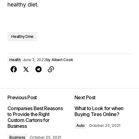
healthy diet.
Healthy Dine
Health
June 3, 2022
by
Albert Cook
Previous Post
Next Post
Companies Best Reasons
What to Look for when
to Provide the Right
Buying Tires Online?
Custom Cartons for
Business
Auto
October 25, 2021
Business
October 25, 2021