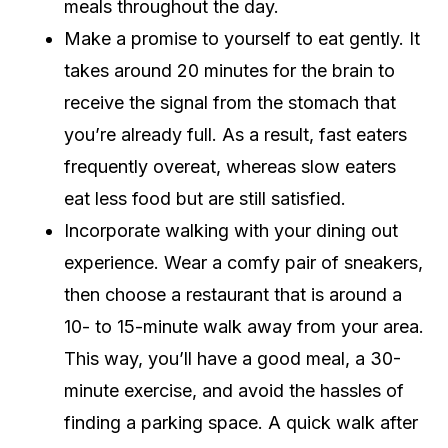
meals throughout the day.
Make a promise to yourself to eat gently. It
takes around 20 minutes for the brain to
receive the signal from the stomach that
you’re already full. As a result, fast eaters
frequently overeat, whereas slow eaters
eat less food but are still satisfied.
Incorporate walking with your dining out
experience. Wear a comfy pair of sneakers,
then choose a restaurant that is around a
10- to 15-minute walk away from your area.
This way, you’ll have a good meal, a 30-
minute exercise, and avoid the hassles of
finding a parking space. A quick walk after