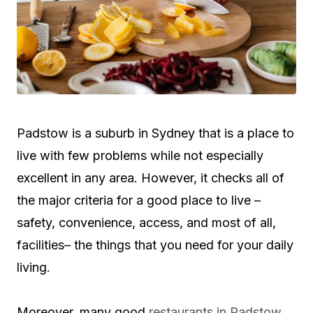
Padstow is a suburb in Sydney that is a place to
live with few problems while not especially
excellent in any area. However, it checks all of
the major criteria for a good place to live –
safety, convenience, access, and most of all,
facilities– the things that you need for your daily
living.
Moreover, many good
restaurants in Padstow