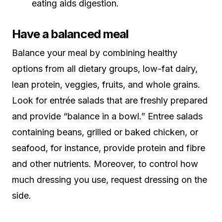
eating aids digestion.
Have a balanced meal
Balance your meal by combining healthy
options from all dietary groups, low-fat dairy,
lean protein, veggies, fruits, and whole grains.
Look for entrée salads that are freshly prepared
and provide “balance in a bowl.” Entree salads
containing beans, grilled or baked chicken, or
seafood, for instance, provide protein and fibre
and other nutrients. Moreover, to control how
much dressing you use, request dressing on the
side.