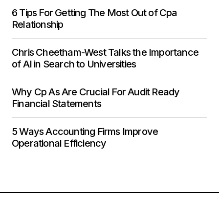
6 Tips For Getting The Most Out of Cpa
Relationship
Chris Cheetham-West Talks the Importance
of AI in Search to Universities
Why Cp As Are Crucial For Audit Ready
Financial Statements
5 Ways Accounting Firms Improve
Operational Efficiency