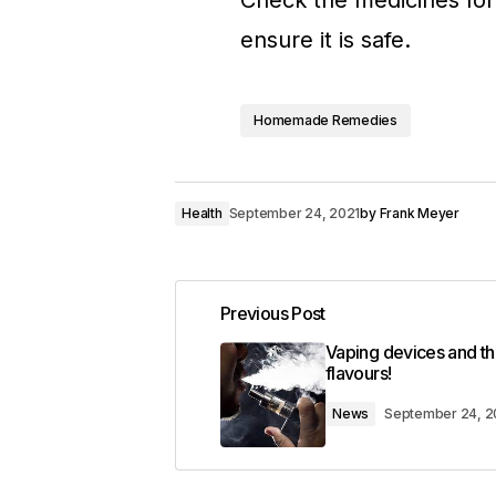
Check the medicines for
ensure it is safe.
Homemade Remedies
Health
September 24, 2021
by
Frank Meyer
Previous Post
Vaping devices and th
flavours!
News
September 24, 2