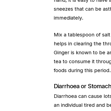
hand, it is easy to have
sneezes that can be asth
immediately.
Mix a tablespoon of salt 
helps in clearing the thr
Ginger is known to be an
tea to consume it throu
foods during this period
Diarrhoea or Stomach
Diarrhoea can cause lot
an individual tired and 