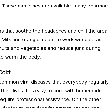
y. These medicines are available in any pharmac
 that soothe the headaches and chill the area
d. Milk and oranges seem to work wonders as
ruits and vegetables and reduce junk during
 to warm the body.
old:
 common viral diseases that everybody regularl
heir lives. It is easy to cure with homemade
equire professional assistance. On the other