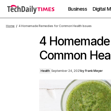
Business
Digital 
Home
4 Homemade Remedies for Common Health Issues
4 Homemade 
Common Heal
Health
September 24, 2021
by
Frank Meyer