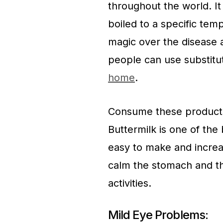
throughout the world. It
boiled to a specific te
magic over the disease 
people can use substitu
home
.
Consume these products
Buttermilk is one of the 
easy to make and increa
calm the stomach and the
activities.
Mild Eye Problems: