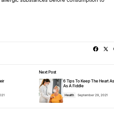
 allergic substances before consumption to
Next Post
eir
6 Tips To Keep The Heart As 
As A Fiddle
021
Health
September 29, 2021