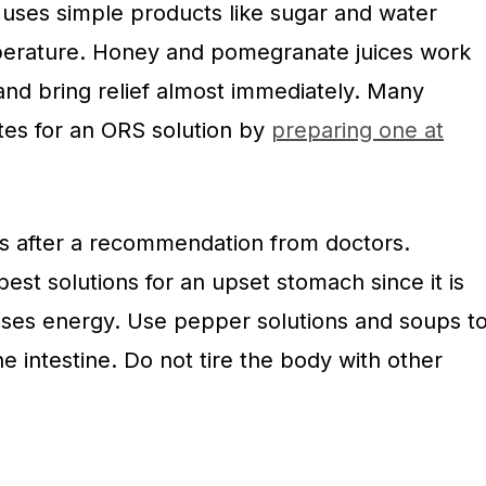
 uses simple products like sugar and water
mperature. Honey and pomegranate juices work
and bring relief almost immediately. Many
tes for an ORS solution by
preparing one at
 after a recommendation from doctors.
best solutions for an upset stomach since it is
ses energy. Use pepper solutions and soups t
 intestine. Do not tire the body with other