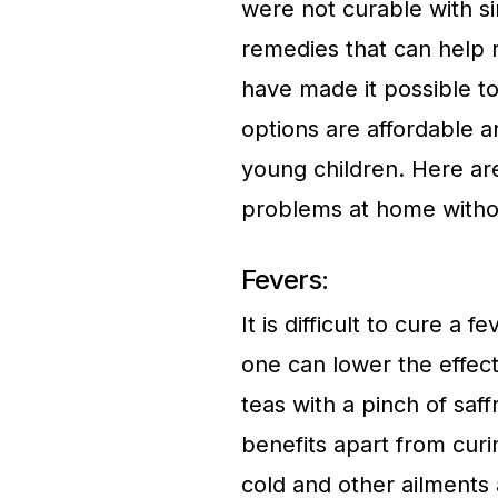
were not curable with 
remedies that can help 
have made it possible t
options are affordable a
young children. Here ar
problems at home withou
Fevers:
It is difficult to cure a
one can lower the effect
teas with a pinch of sa
benefits apart from cur
cold and other ailments