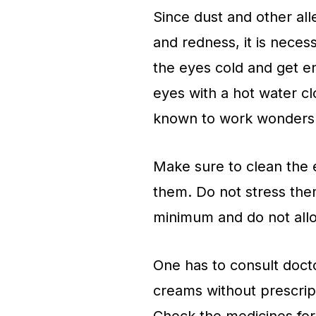
Since dust and other all
and redness, it is neces
the eyes cold and get e
eyes with a hot water c
known to work wonders 
Make sure to clean the 
them. Do not stress them
minimum and do not allo
One has to consult docto
creams without prescript