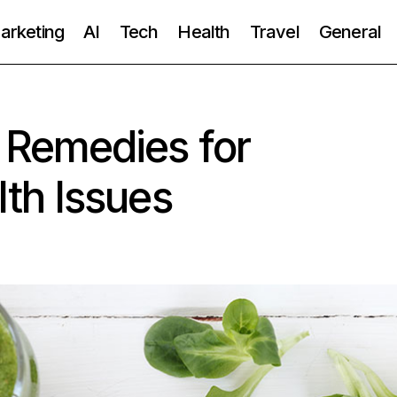
Marketing
AI
Tech
Health
Travel
General
Remedies for
th Issues