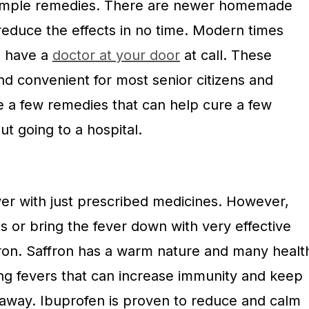
simple remedies. There are newer homemade
reduce the effects in no time. Modern times
o have a
doctor at your door
at call. These
nd convenient for most senior citizens and
e a few remedies that can help cure a few
t going to a hospital.
 fever with just prescribed medicines. However,
s or bring the fever down with very effective
ffron. Saffron has a warm nature and many healt
ing fevers that can increase immunity and keep
 away. Ibuprofen is proven to reduce and calm