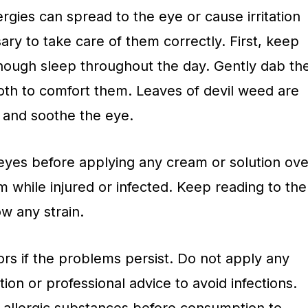
ergies can spread to the eye or cause irritation
sary to take care of them correctly. First, keep
nough sleep throughout the day. Gently dab th
loth to comfort them. Leaves of devil weed are
and soothe the eye.
eyes before applying any cream or solution ove
 while injured or infected. Keep reading to the
w any strain.
rs if the problems persist. Do not apply any
ion or professional advice to avoid infections.