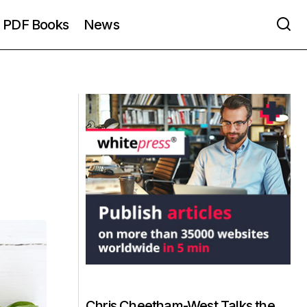
PDF Books
News
Chris Cheetham-West Talks the