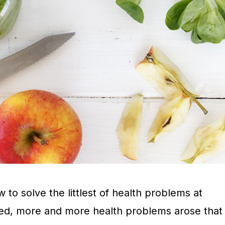
o solve the littlest of health problems at
ed, more and more health problems arose that