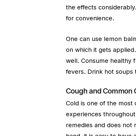
the effects considerabl
for convenience.
One can use lemon balms
on which it gets applie
well. Consume healthy f
fevers. Drink hot soups
Cough and Common C
Cold is one of the most
experiences throughout t
remedies and does not r