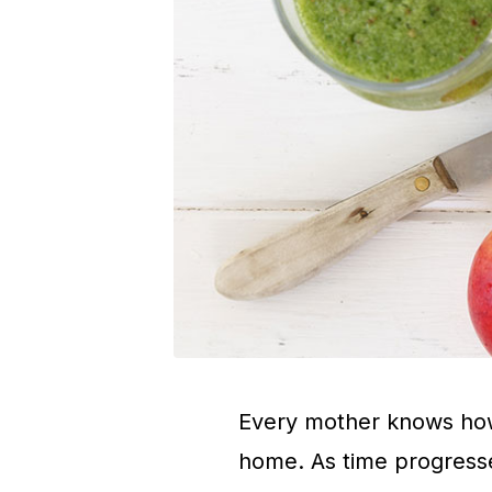
Every mother knows how t
home. As time progress