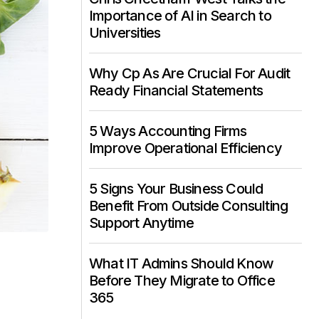
Importance of AI in Search to
Universities
Why Cp As Are Crucial For Audit
Ready Financial Statements
5 Ways Accounting Firms
Improve Operational Efficiency
5 Signs Your Business Could
Benefit From Outside Consulting
Support Anytime
What IT Admins Should Know
Before They Migrate to Office
365