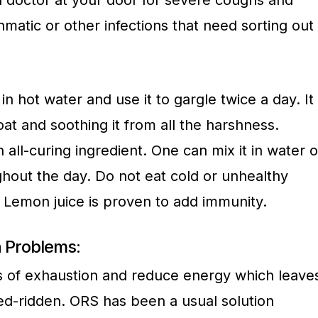
 a doctor at your door for severe coughs and
matic or other infections that need sorting out
in hot water and use it to gargle twice a day. It
oat and soothing it from all the harshness.
 all-curing ingredient. One can mix it in water o
ghout the day. Do not eat cold or unhealthy
. Lemon juice is proven to add immunity.
 Problems:
s of exhaustion and reduce energy which leave
bed-ridden. ORS has been a usual solution