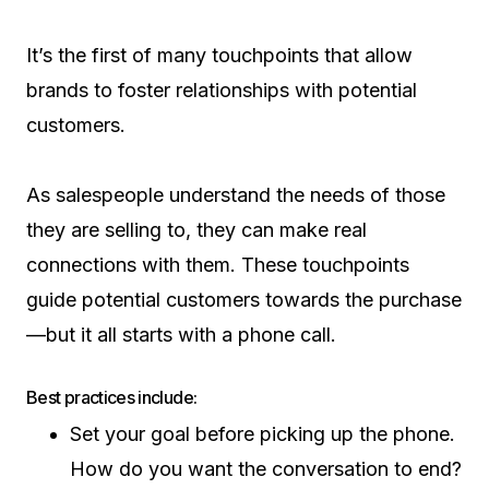
It’s the first of many touchpoints that allow
brands to foster relationships with potential
customers.
As salespeople understand the needs of those
they are selling to, they can make real
connections with them. These touchpoints
guide potential customers towards the purchase
—but it all starts with a phone call.
Best practices include:
Set your goal before picking up the phone.
How do you want the conversation to end?