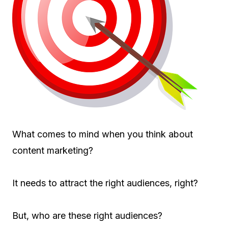
What comes to mind when you think about
content marketing?
It needs to attract the right audiences, right?
But, who are these right audiences?