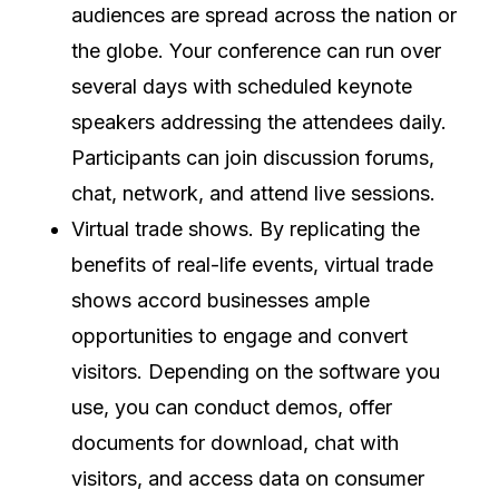
audiences are spread across the nation or
the globe. Your conference can run over
several days with scheduled keynote
speakers addressing the attendees daily.
Participants can join discussion forums,
chat, network, and attend live sessions.
Virtual trade shows. By replicating the
benefits of real-life events, virtual trade
shows accord businesses ample
opportunities to engage and convert
visitors. Depending on the software you
use, you can conduct demos, offer
documents for download, chat with
visitors, and access data on consumer