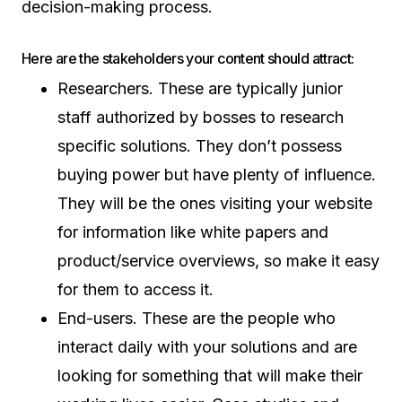
decision-making process.
Here are the stakeholders your content should attract:
Researchers. These are typically junior
staff authorized by bosses to research
specific solutions. They don’t possess
buying power but have plenty of influence.
They will be the ones visiting your website
for information like white papers and
product/service overviews, so make it easy
for them to access it.
End-users. These are the people who
interact daily with your solutions and are
looking for something that will make their