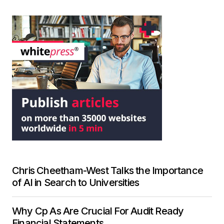
Chris Cheetham-West Talks the Importance
of AI in Search to Universities
Why Cp As Are Crucial For Audit Ready
Financial Statements