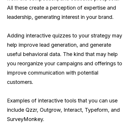
All these create a perception of expertise and
leadership, generating interest in your brand.
Adding interactive quizzes to your strategy may
help improve lead generation, and generate
useful behavioral data. The kind that may help
you reorganize your campaigns and offerings to
improve communication with potential
customers.
Examples of interactive tools that you can use
include Qzzr, Outgrow, Interact, Typeform, and
SurveyMonkey.