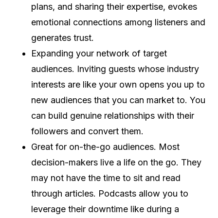
plans, and sharing their expertise, evokes
emotional connections among listeners and
generates trust.
Expanding your network of target
audiences. Inviting guests whose industry
interests are like your own opens you up to
new audiences that you can market to. You
can build genuine relationships with their
followers and convert them.
Great for on-the-go audiences. Most
decision-makers live a life on the go. They
may not have the time to sit and read
through articles. Podcasts allow you to
leverage their downtime like during a