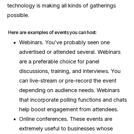
technology is making all kinds of gatherings
possible.
Here are examples of events you can host:
Webinars. You’ve probably seen one
advertised or attended several. Webinars
are a preferable choice for panel
discussions, training, and interviews. You
can live-stream or pre-record the event
depending on audience needs. Webinars
that incorporate polling functions and chats
help boost engagement from attendees.
Online conferences. These events are
extremely useful to businesses whose