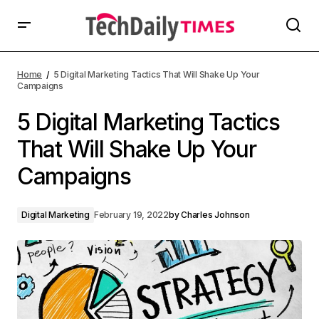
Home
5 Digital Marketing Tactics That Will Shake Up Your
Campaigns
5 Digital Marketing Tactics
That Will Shake Up Your
Campaigns
Digital Marketing
February 19, 2022
by
Charles Johnson