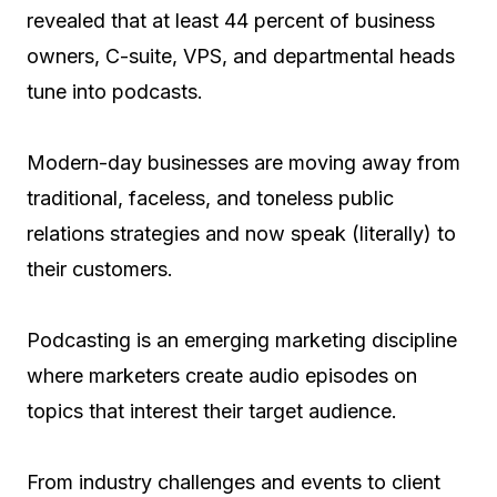
revealed that at least 44 percent of business
owners, C-suite, VPS, and departmental heads
tune into podcasts.
Modern-day businesses are moving away from
traditional, faceless, and toneless public
relations strategies and now speak (literally) to
their customers.
Podcasting is an emerging marketing discipline
where marketers create audio episodes on
topics that interest their target audience.
From industry challenges and events to client