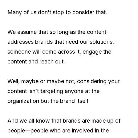
Many of us don’t stop to consider that.
We assume that so long as the content
addresses brands that need our solutions,
someone will come across it, engage the
content and reach out.
Well, maybe or maybe not, considering your
content isn’t targeting anyone at the
organization but the brand itself.
And we all know that brands are made up of
people—people who are involved in the