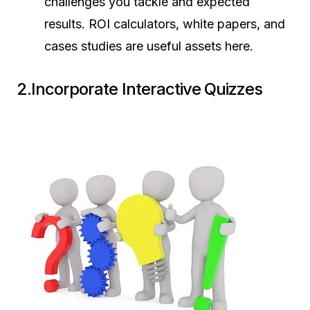
challenges you tackle and expected
results. ROI calculators, white papers, and
cases studies are useful assets here.
2.Incorporate Interactive Quizzes