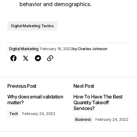
behavior and demographics.
Digital Marketing Tactics
Digital Marketing
February 19, 2022
by
Charles Johnson
Previous Post
Next Post
Why does email validation
How To Have The Best
matter?
Quantity Takeoff
Services?
Tech
February 24, 2022
Business
February 24, 2022