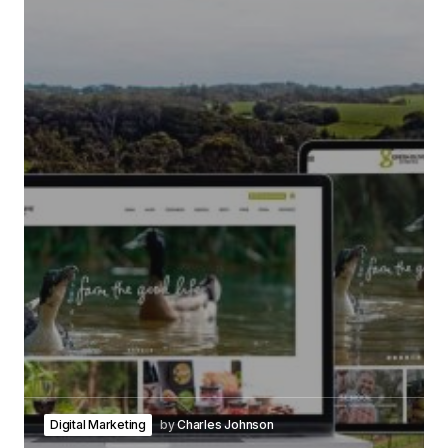
Digital Marketing
by
Charles Johnson