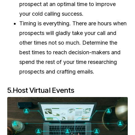
prospect at an optimal time to improve
your cold calling success.
Timing is everything. There are hours when
prospects will gladly take your call and
other times not so much. Determine the
best times to reach decision-makers and
spend the rest of your time researching
prospects and crafting emails.
5.Host Virtual Events