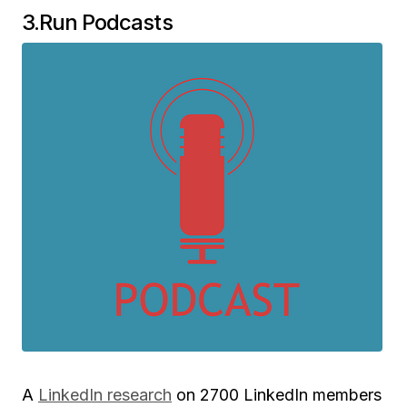
3.Run Podcasts
A
LinkedIn research
on 2700 LinkedIn members