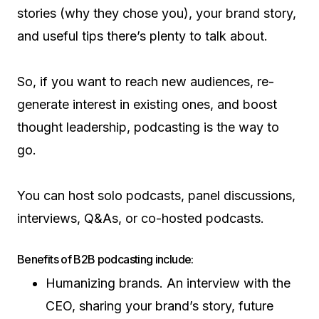
stories (why they chose you), your brand story,
and useful tips there’s plenty to talk about.
So, if you want to reach new audiences, re-
generate interest in existing ones, and boost
thought leadership, podcasting is the way to
go.
You can host solo podcasts, panel discussions,
interviews, Q&As, or co-hosted podcasts.
Benefits of B2B podcasting include:
Humanizing brands. An interview with the
CEO, sharing your brand’s story, future