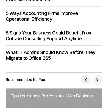
5 Ways Accounting Firms Improve
Operational Efficiency
5 Signs Your Business Could Benefit From
Outside Consulting Support Anytime
What IT Admins Should Know Before They
Migrate to Office 365
Recommended for You
Tips for Hiring a Professional Web Designer