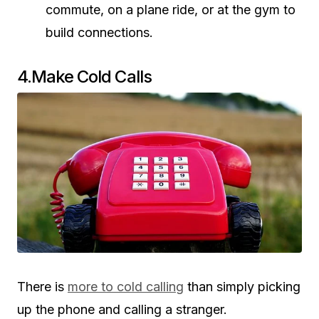
commute, on a plane ride, or at the gym to
build connections.
4.Make Cold Calls
There is
more to cold calling
than simply picking
up the phone and calling a stranger.