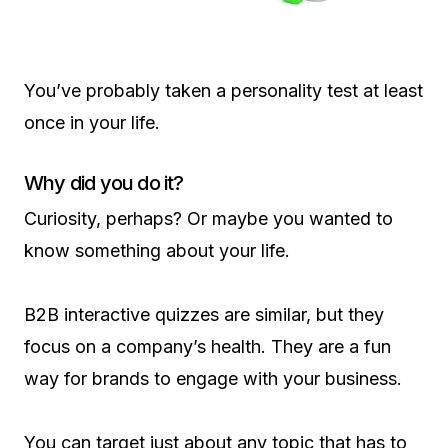
You’ve probably taken a personality test at least
once in your life.
Why did you do it?
Curiosity, perhaps? Or maybe you wanted to
know something about your life.
B2B interactive quizzes are similar, but they
focus on a company’s health. They are a fun
way for brands to engage with your business.
You can target just about any topic that has to