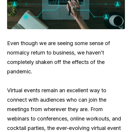
Even though we are seeing some sense of
normalcy return to business, we haven’t
completely shaken off the effects of the
pandemic.
Virtual events remain an excellent way to
connect with audiences who can join the
meetings from wherever they are. From
webinars to conferences, online workouts, and
cocktail parties, the ever-evolving virtual event