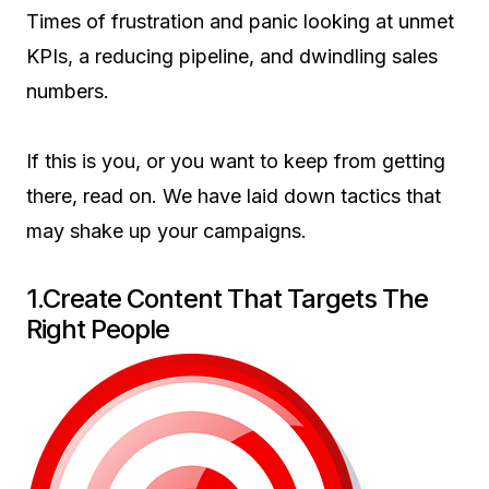
Times of frustration and panic looking at unmet
KPIs, a reducing pipeline, and dwindling sales
numbers.
If this is you, or you want to keep from getting
there, read on. We have laid down tactics that
may shake up your campaigns.
1.Create Content That Targets The
Right People