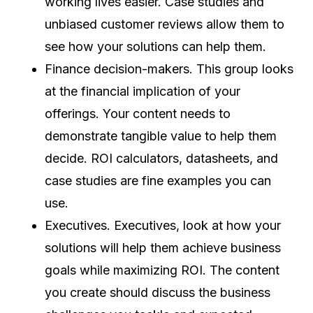
working lives easier. Case studies and
unbiased customer reviews allow them to
see how your solutions can help them.
Finance decision-makers. This group looks
at the financial implication of your
offerings. Your content needs to
demonstrate tangible value to help them
decide. ROI calculators, datasheets, and
case studies are fine examples you can
use.
Executives. Executives, look at how your
solutions will help them achieve business
goals while maximizing ROI. The content
you create should discuss the business