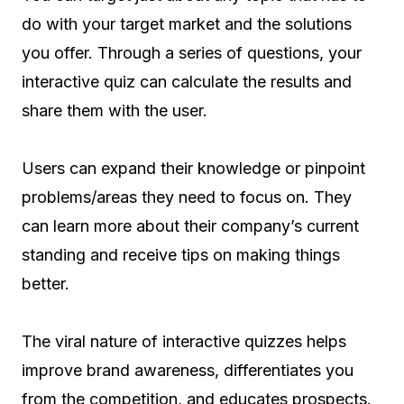
do with your target market and the solutions
you offer. Through a series of questions, your
interactive quiz can calculate the results and
share them with the user.
Users can expand their knowledge or pinpoint
problems/areas they need to focus on. They
can learn more about their company’s current
standing and receive tips on making things
better.
The viral nature of interactive quizzes helps
improve brand awareness, differentiates you
from the competition, and educates prospects.