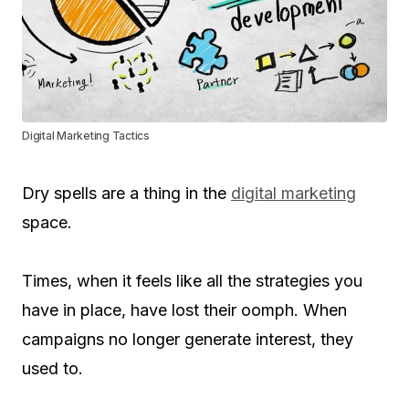
Digital Marketing Tactics
Dry spells are a thing in the
digital marketing
space.
Times, when it feels like all the strategies you
have in place, have lost their oomph. When
campaigns no longer generate interest, they
used to.