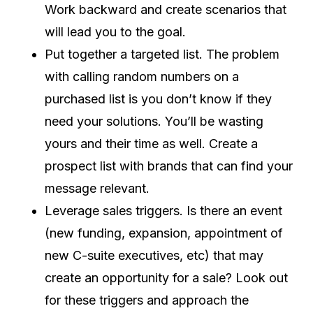
Work backward and create scenarios that
will lead you to the goal.
Put together a targeted list. The problem
with calling random numbers on a
purchased list is you don’t know if they
need your solutions. You’ll be wasting
yours and their time as well. Create a
prospect list with brands that can find your
message relevant.
Leverage sales triggers. Is there an event
(new funding, expansion, appointment of
new C-suite executives, etc) that may
create an opportunity for a sale? Look out
for these triggers and approach the