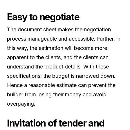
Easy to negotiate
The document sheet makes the negotiation
process manageable and accessible. Further, in
this way, the estimation will become more
apparent to the clients, and the clients can
understand the product details. With these
specifications, the budget is narrowed down.
Hence a reasonable estimate can prevent the
builder from losing their money and avoid
overpaying.
Invitation of tender and