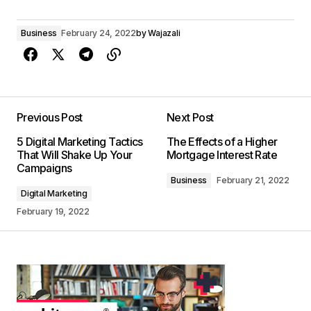
Business
February 24, 2022
by
Wajazali
Previous Post
Next Post
5 Digital Marketing Tactics
The Effects of a Higher
That Will Shake Up Your
Mortgage Interest Rate
Campaigns
Business
February 21, 2022
Digital Marketing
February 19, 2022