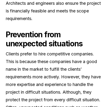
Architects and engineers also ensure the project
is financially feasible and meets the scope
requirements.
Prevention from
unexpected situations
Clients prefer to hire competitive companies.
This is because these companies have a good
name in the market to fulfill the clients’
requirements more actively. However, they have
more expertise and experience to handle the
project in difficult situations. Although, they
protect the project from every difficult situation.