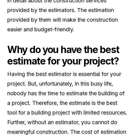
in detail about the construction services
provided by the estimators. The estimation
provided by them will make the construction
easier and budget-friendly.
Why do you have the best
estimate for your project?
Having the best estimator is essential for your
project. But, unfortunately, in this busy life,
nobody has the time to estimate the building of
a project. Therefore, the estimate is the best
tool for a building project with limited resources.
Further, without an estimator, you cannot do
meaningful construction. The cost of estimation