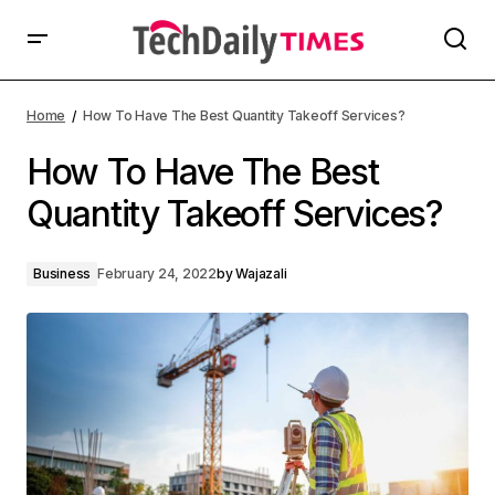
Home
How To Have The Best Quantity Takeoff Services?
How To Have The Best
Quantity Takeoff Services?
Business
February 24, 2022
by
Wajazali