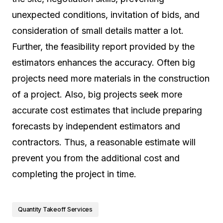
unexpected conditions, invitation of bids, and
consideration of small details matter a lot.
Further, the feasibility report provided by the
estimators enhances the accuracy. Often big
projects need more materials in the construction
of a project. Also, big projects seek more
accurate cost estimates that include preparing
forecasts by independent estimators and
contractors. Thus, a reasonable estimate will
prevent you from the additional cost and
completing the project in time.
Quantity Takeoff Services