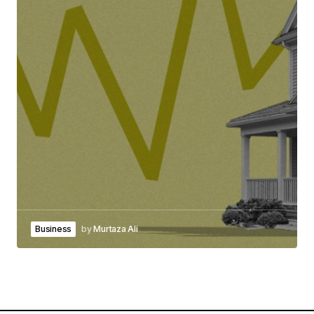
Business
by
Murtaza Ali