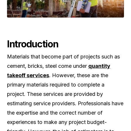
Introduction
Materials that become part of projects such as
cement, bricks, steel come under
quantity
takeoff services
. However, these are the
primary materials required to complete a
project. These services are provided by
estimating service providers. Professionals have
the expertise and the correct number of
experiences to make any project budget-