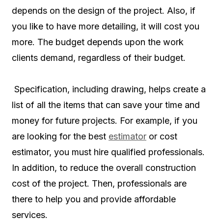
depends on the design of the project. Also, if
you like to have more detailing, it will cost you
more. The budget depends upon the work
clients demand, regardless of their budget.
Specification, including drawing, helps create a
list of all the items that can save your time and
money for future projects. For example, if you
are looking for the best
estimator
or cost
estimator, you must hire qualified professionals.
In addition, to reduce the overall construction
cost of the project. Then, professionals are
there to help you and provide affordable
services.