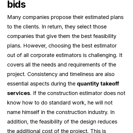
bids
Many companies propose their estimated plans
to the clients. In return, they select those
companies that give them the best feasibility
plans. However, choosing the best estimator
out of all corporate estimators is challenging. It
covers all the needs and requirements of the
project. Consistency and timeliness are also
essential aspects during the
quantity takeoff
services
. If the construction estimator does not
know how to do standard work, he will not
name himself in the construction industry. In
addition, the feasibility of the design reduces
the additional cost of the project. This is