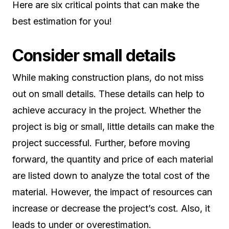
Here are six critical points that can make the
best estimation for you!
Consider small details
While making construction plans, do not miss
out on small details. These details can help to
achieve accuracy in the project. Whether the
project is big or small, little details can make the
project successful. Further, before moving
forward, the quantity and price of each material
are listed down to analyze the total cost of the
material. However, the impact of resources can
increase or decrease the project’s cost. Also, it
leads to under or overestimation.