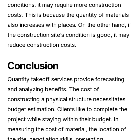
conditions, it may require more construction
costs. This is because the quantity of materials
also increases with places. On the other hand, if
the construction site’s condition is good, it may
reduce construction costs.
Conclusion
Quantity takeoff services provide forecasting
and analyzing benefits. The cost of
constructing a physical structure necessitates
budget estimation. Clients like to complete the
project while staying within their budget. In
measuring the cost of material, the location of
the site, negotiation skills, preventing