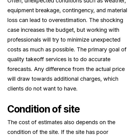
Often, unexpected conditions such as weather,
equipment breakage, contingency, and material
loss can lead to overestimation. The shocking
case increases the budget, but working with
professionals will try to minimize unexpected
costs as much as possible. The primary goal of
quality takeoff services is to do accurate
forecasts. Any difference from the actual price
will draw towards additional charges, which
clients do not want to have.
Condition of site
The cost of estimates also depends on the
condition of the site. If the site has poor