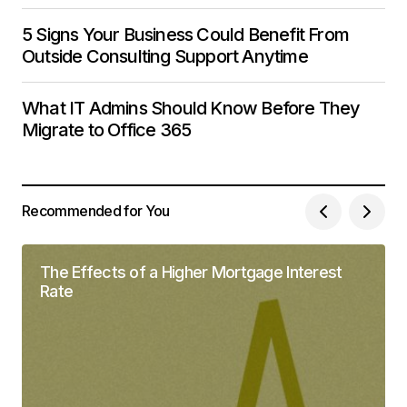
5 Signs Your Business Could Benefit From
Outside Consulting Support Anytime
What IT Admins Should Know Before They
Migrate to Office 365
Recommended for You
The Effects of a Higher Mortgage Interest
Rate