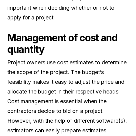
important when deciding whether or not to
apply for a project.
Management of cost and
quantity
Project owners use cost estimates to determine
the scope of the project. The budget’s
feasibility makes it easy to adjust the price and
allocate the budget in their respective heads.
Cost management is essential when the
contractors decide to bid on a project.
However, with the help of different software(s),
estimators can easily prepare estimates.