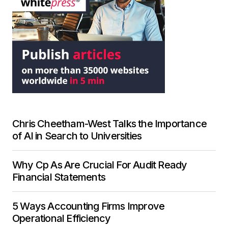
Chris Cheetham-West Talks the Importance
of AI in Search to Universities
Why Cp As Are Crucial For Audit Ready
Financial Statements
5 Ways Accounting Firms Improve
Operational Efficiency