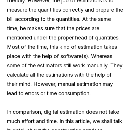
friendly. However, the job of estimators is to
measure the quantities correctly and prepare the
bill according to the quantities. At the same
time, he makes sure that the prices are
mentioned under the proper head of quantities.
Most of the time, this kind of estimation takes
place with the help of software(s). Whereas
some of the estimators still work manually. They
calculate all the estimations with the help of
their mind. However, manual estimation may
lead to errors or time consumption.
In comparison, digital estimation does not take
much effort and time. In this article, we shall talk