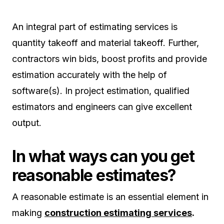
An integral part of estimating services is
quantity takeoff and material takeoff. Further,
contractors win bids, boost profits and provide
estimation accurately with the help of
software(s). In project estimation, qualified
estimators and engineers can give excellent
output.
In what ways can you get
reasonable estimates?
A reasonable estimate is an essential element in
making
construction estimating services
.