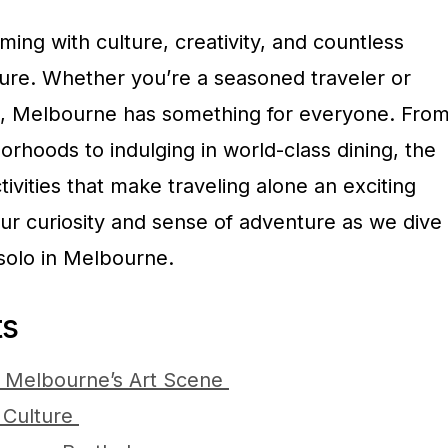
ming with culture, creativity, and countless
ture. Whether you’re a seasoned traveler or
rip, Melbourne has something for everyone. Fro
orhoods to indulging in world-class dining, the
ctivities that make traveling alone an exciting
ur curiosity and sense of adventure as we dive
 solo in Melbourne.
ts
n Melbourne’s Art Scene
 Culture