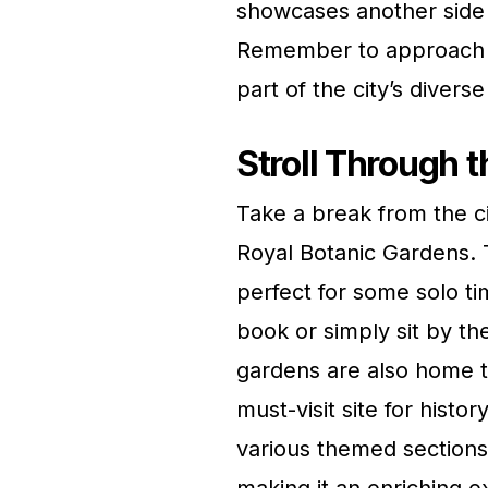
showcases another side
Remember to approach thi
part of the city’s diverse
Stroll Through 
Take a break from the ci
Royal Botanic Gardens. T
perfect for some solo ti
book or simply sit by the
gardens are also home 
must-visit site for histo
various themed sections,