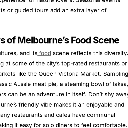
xperience for nature lovers. Seasonal events
ts or guided tours add an extra layer of
rs of Melbourne’s Food Scene
ltures, and its
food
scene reflects this diversity
ng at some of the city’s top-rated restaurants or
arkets like the Queen Victoria Market. Samplin
classic Aussie meat pie, a steaming bowl of laksa
rs can be an adventure in itself. Don’t shy awa
rne’s friendly vibe makes it an enjoyable and
 Many restaurants and cafes have communal
king it easy for solo diners to feel comfortable.