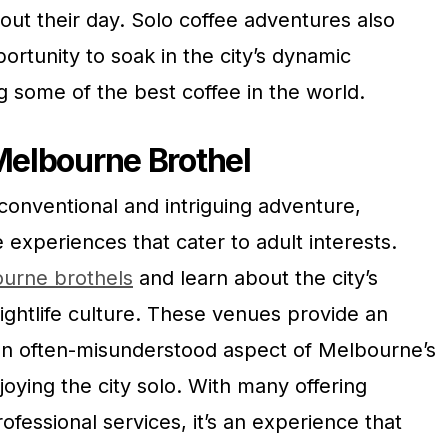
bout their day. Solo coffee adventures also
ortunity to soak in the city’s dynamic
 some of the best coffee in the world.
 Melbourne Brothel
conventional and intriguing adventure,
experiences that cater to adult interests.
ourne brothels
and learn about the city’s
nightlife culture. These venues provide an
an often-misunderstood aspect of Melbourne’s
njoying the city solo. With many offering
ofessional services, it’s an experience that