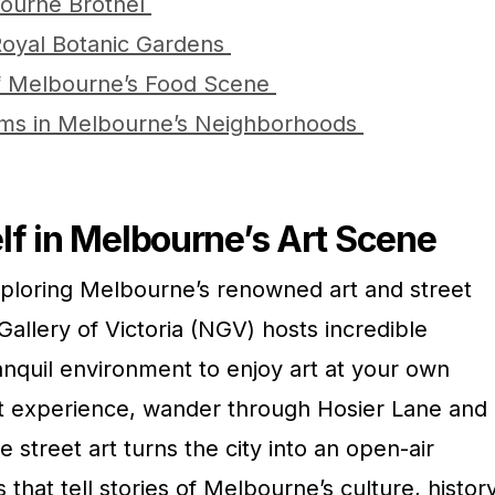
bourne Brothel
Royal Botanic Gardens
of Melbourne’s Food Scene
ms in Melbourne’s Neighborhoods
f in Melbourne’s Art Scene
xploring Melbourne’s renowned art and street
Gallery of Victoria (NGV) hosts incredible
tranquil environment to enjoy art at your own
t experience, wander through Hosier Lane and
 street art turns the city into an open-air
s that tell stories of Melbourne’s culture, history