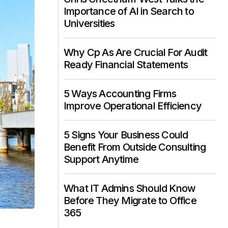
Importance of AI in Search to
Universities
Why Cp As Are Crucial For Audit
Ready Financial Statements
5 Ways Accounting Firms
Improve Operational Efficiency
5 Signs Your Business Could
Benefit From Outside Consulting
Support Anytime
What IT Admins Should Know
Before They Migrate to Office
365