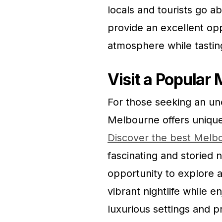
locals and tourists go a
provide an excellent opp
atmosphere while tasting
Visit a Popular
For those seeking an un
Melbourne offers unique 
Discover the best Melb
fascinating and storied 
opportunity to explore 
vibrant nightlife while e
luxurious settings and pr