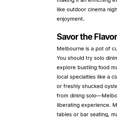
making it an enriching e
like outdoor cinema nigh
enjoyment.
Savor the Flavo
Melbourne is a pot of cu
You should try solo dini
explore bustling food m
local specialties like a 
or freshly shucked oyste
from dining solo—Melbou
liberating experience.
tables or bar seating, ma