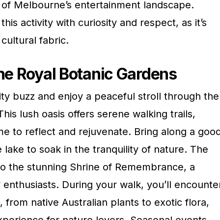
 of Melbourne’s entertainment landscape.
s activity with curiosity and respect, as it’s
 cultural fabric.
the Royal Botanic Gardens
ty buzz and enjoy a peaceful stroll through the
his lush oasis offers serene walking trails,
me to reflect and rejuvenate. Bring along a goo
 lake to soak in the tranquility of nature. The
to the stunning Shrine of Remembrance, a
ry enthusiasts. During your walk, you’ll encounte
 from native Australian plants to exotic flora,