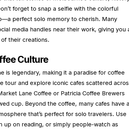
Don’t forget to snap a selfie with the colorful
p—a perfect solo memory to cherish. Many
social media handles near their work, giving you 
f their creations.
ffee Culture
 is legendary, making it a paradise for coffee
ee tour and explore iconic cafes scattered acros
e Market Lane Coffee or Patricia Coffee Brewers
ewed cup. Beyond the coffee, many cafes have 
sphere that’s perfect for solo travelers. Use
tch up on reading, or simply people-watch as