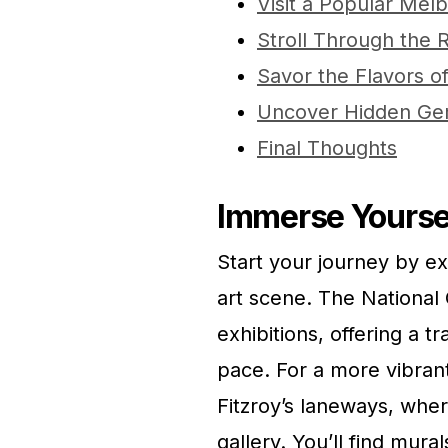
Visit a Popular Mel
Stroll Through the 
Savor the Flavors 
Uncover Hidden Ge
Final Thoughts
Immerse Yoursel
Start your journey by e
art scene. The National 
exhibitions, offering a 
pace. For a more vibran
Fitzroy’s laneways, where
gallery. You’ll find mural