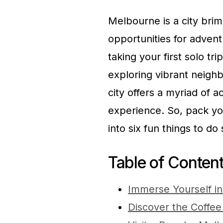
Melbourne is a city brim
opportunities for adven
taking your first solo t
exploring vibrant neighb
city offers a myriad of a
experience. So, pack yo
into six fun things to do
Table of Conten
Immerse Yourself i
Discover the Coffee