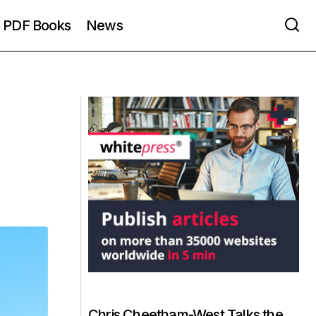
PDF Books
News
Chris Cheetham-West Talks the