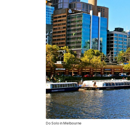
Do Solo in Melbourne