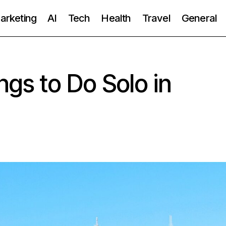
Marketing
AI
Tech
Health
Travel
General
ngs to Do Solo in