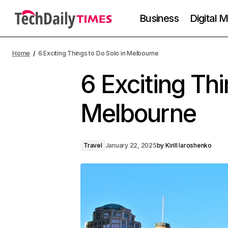
Business
Digital 
Home
6 Exciting Things to Do Solo in Melbourne
6 Exciting Thi
Melbourne
Travel
January 22, 2025
by
Kirill Iaroshenko