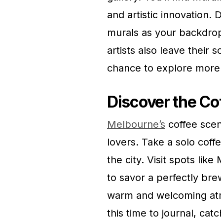
and artistic innovation. 
murals as your backdro
artists also leave their 
chance to explore more o
Discover the Co
Melbourne’s
coffee scene
lovers. Take a solo coff
the city. Visit spots lik
to savor a perfectly br
warm and welcoming atmo
this time to journal, ca