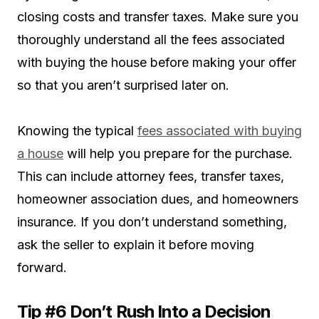
closing costs and transfer taxes. Make sure you
thoroughly understand all the fees associated
with buying the house before making your offer
so that you aren’t surprised later on.
Knowing the typical
fees associated with buying
a house
will help you prepare for the purchase.
This can include attorney fees, transfer taxes,
homeowner association dues, and homeowners
insurance. If you don’t understand something,
ask the seller to explain it before moving
forward.
Tip #6 Don’t Rush Into a Decision