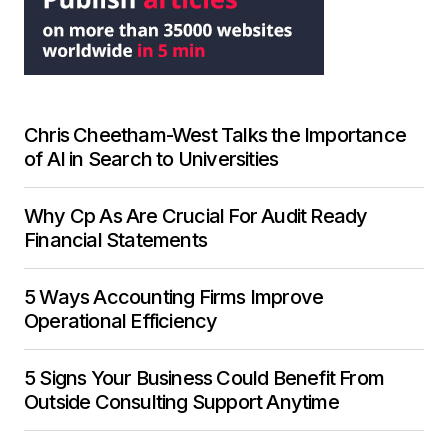
Chris Cheetham-West Talks the Importance
of AI in Search to Universities
Why Cp As Are Crucial For Audit Ready
Financial Statements
5 Ways Accounting Firms Improve
Operational Efficiency
5 Signs Your Business Could Benefit From
Outside Consulting Support Anytime