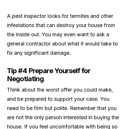
A pest inspector looks for termites and other
infestations that can destroy your house from
the inside out. You may even want to ask a
general contractor about what it would take to
fix any significant damage.
Tip #4 Prepare Yourself for
Negotiating
Think about the worst offer you could make,
and be prepared to support your case. You
need to be firm but polite. Remember that you
are not the only person interested in buying the
house. If you feel uncomfortable with being so