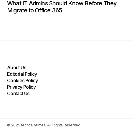
What IT Admins Should Know Before They
Migrate to Office 365
About Us
Editorial Policy
Cookies Policy
Privacy Policy
Contact Us
© 2025 techdailytimes. All Rights Reserved.