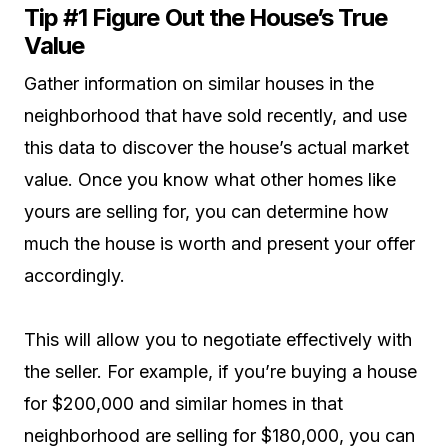
Tip #1 Figure Out the House’s True
Value
Gather information on similar houses in the
neighborhood that have sold recently, and use
this data to discover the house’s actual market
value. Once you know what other homes like
yours are selling for, you can determine how
much the house is worth and present your offer
accordingly.
This will allow you to negotiate effectively with
the seller. For example, if you’re buying a house
for $200,000 and similar homes in that
neighborhood are selling for $180,000, you can