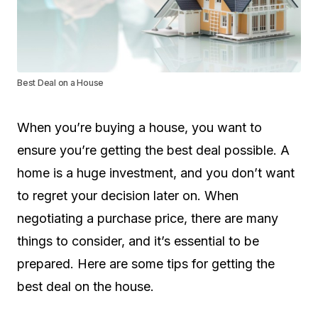
Best Deal on a House
When you’re buying a house, you want to
ensure you’re getting the best deal possible. A
home is a huge investment, and you don’t want
to regret your decision later on. When
negotiating a purchase price, there are many
things to consider, and it’s essential to be
prepared. Here are some tips for getting the
best deal on the house.