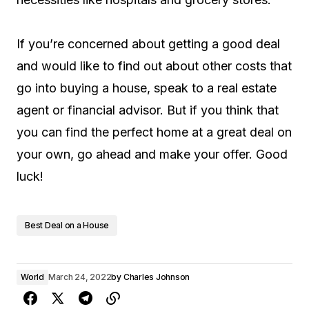
If you’re concerned about getting a good deal
and would like to find out about other costs that
go into buying a house, speak to a real estate
agent or financial advisor. But if you think that
you can find the perfect home at a great deal on
your own, go ahead and make your offer. Good
luck!
Best Deal on a House
World
March 24, 2022
by
Charles Johnson