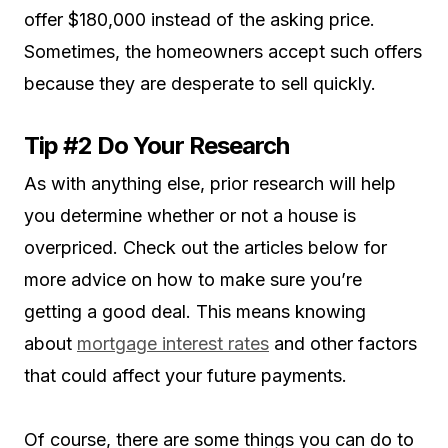
offer $180,000 instead of the asking price.
Sometimes, the homeowners accept such offers
because they are desperate to sell quickly.
Tip #2 Do Your Research
As with anything else, prior research will help
you determine whether or not a house is
overpriced. Check out the articles below for
more advice on how to make sure you’re
getting a good deal. This means knowing
about
mortgage interest rates
and other factors
that could affect your future payments.
Of course, there are some things you can do to