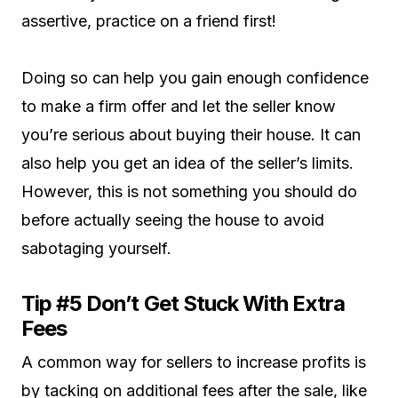
assertive, practice on a friend first!
Doing so can help you gain enough confidence
to make a firm offer and let the seller know
you’re serious about buying their house. It can
also help you get an idea of the seller’s limits.
However, this is not something you should do
before actually seeing the house to avoid
sabotaging yourself.
Tip #5 Don’t Get Stuck With Extra
Fees
A common way for sellers to increase profits is
by tacking on additional fees after the sale, like