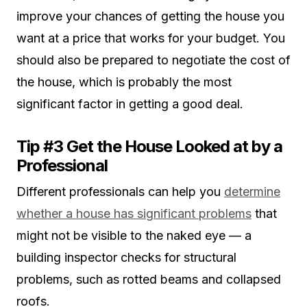
improve your chances of getting the house you
want at a price that works for your budget. You
should also be prepared to negotiate the cost of
the house, which is probably the most
significant factor in getting a good deal.
Tip #3 Get the House Looked at by a
Professional
Different professionals can help you
determine
whether a house has significant problems
that
might not be visible to the naked eye — a
building inspector checks for structural
problems, such as rotted beams and collapsed
roofs.