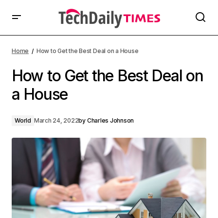
Home
How to Get the Best Deal on a House
How to Get the Best Deal on
a House
World
March 24, 2022
by
Charles Johnson