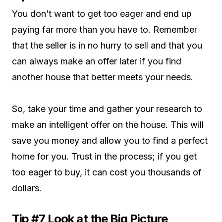
You don’t want to get too eager and end up
paying far more than you have to. Remember
that the seller is in no hurry to sell and that you
can always make an offer later if you find
another house that better meets your needs.
So, take your time and gather your research to
make an intelligent offer on the house. This will
save you money and allow you to find a perfect
home for you. Trust in the process; if you get
too eager to buy, it can cost you thousands of
dollars.
Tip #7 Look at the Big Picture