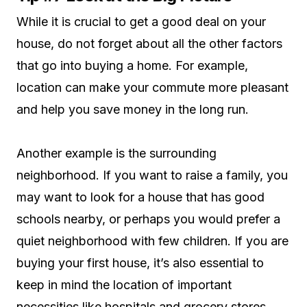
While it is crucial to get a good deal on your
house, do not forget about all the other factors
that go into buying a home. For example,
location can make your commute more pleasant
and help you save money in the long run.
Another example is the surrounding
neighborhood. If you want to raise a family, you
may want to look for a house that has good
schools nearby, or perhaps you would prefer a
quiet neighborhood with few children. If you are
buying your first house, it’s also essential to
keep in mind the location of important
necessities like hospitals and grocery stores.