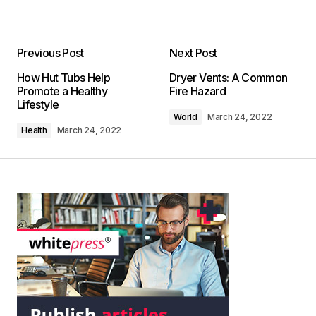
Previous Post
Next Post
How Hut Tubs Help
Dryer Vents: A Common
Promote a Healthy
Fire Hazard
Lifestyle
World
March 24, 2022
Health
March 24, 2022