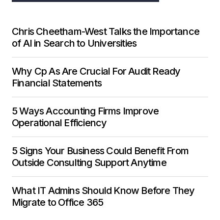
Chris Cheetham-West Talks the Importance
of AI in Search to Universities
Why Cp As Are Crucial For Audit Ready
Financial Statements
5 Ways Accounting Firms Improve
Operational Efficiency
5 Signs Your Business Could Benefit From
Outside Consulting Support Anytime
What IT Admins Should Know Before They
Migrate to Office 365