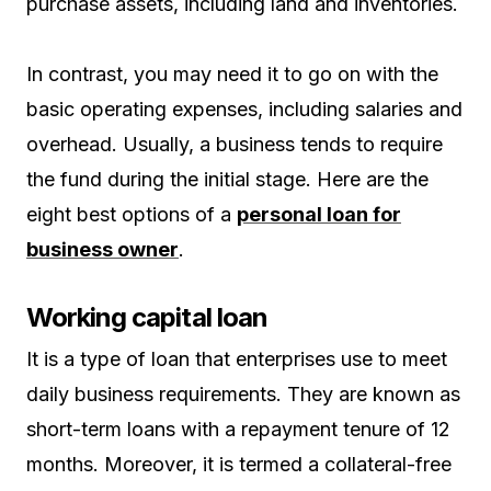
purchase assets, including land and inventories.
In contrast, you may need it to go on with the
basic operating expenses, including salaries and
overhead. Usually, a business tends to require
the fund during the initial stage. Here are the
eight best options of a
personal loan for
business owner
.
Working capital loan
It is a type of loan that enterprises use to meet
daily business requirements. They are known as
short-term loans with a repayment tenure of 12
months. Moreover, it is termed a collateral-free