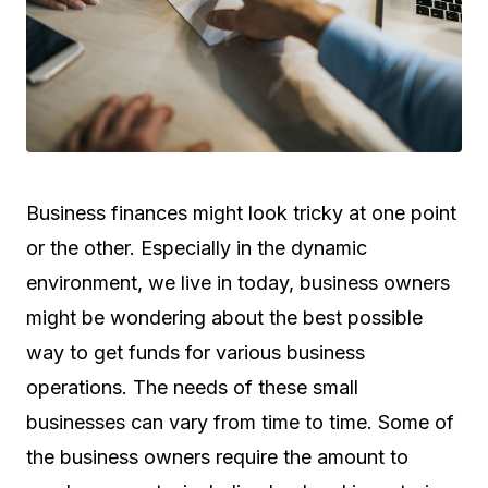
Business finances might look tricky at one point
or the other. Especially in the dynamic
environment, we live in today, business owners
might be wondering about the best possible
way to get funds for various business
operations. The needs of these small
businesses can vary from time to time. Some of
the business owners require the amount to