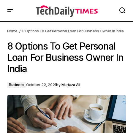
Home
8 Options To Get Personal Loan For Business Owner In India
8 Options To Get Personal
Loan For Business Owner In
India
Business
October 22, 2021
by
Murtaza Ali