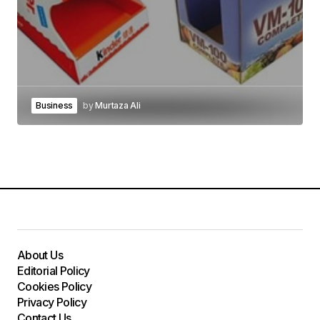
Business
by
Murtaza Ali
About Us
Editorial Policy
Cookies Policy
Privacy Policy
Contact Us