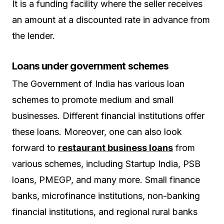
It is a funding facility where the seller receives
an amount at a discounted rate in advance from
the lender.
Loans under government schemes
The Government of India has various loan
schemes to promote medium and small
businesses. Different financial institutions offer
these loans. Moreover, one can also look
forward to
restaurant business loans
from
various schemes, including Startup India, PSB
loans, PMEGP, and many more. Small finance
banks, microfinance institutions, non-banking
financial institutions, and regional rural banks