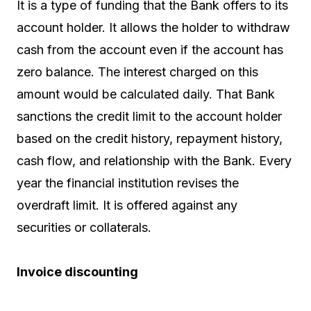
It is a type of funding that the Bank offers to its
account holder. It allows the holder to withdraw
cash from the account even if the account has
zero balance. The interest charged on this
amount would be calculated daily. That Bank
sanctions the credit limit to the account holder
based on the credit history, repayment history,
cash flow, and relationship with the Bank. Every
year the financial institution revises the
overdraft limit. It is offered against any
securities or collaterals.
Invoice discounting