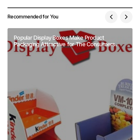
Recommended for You
Popular Display Boxes Make Product
Packaging Attractive for The Consumers.