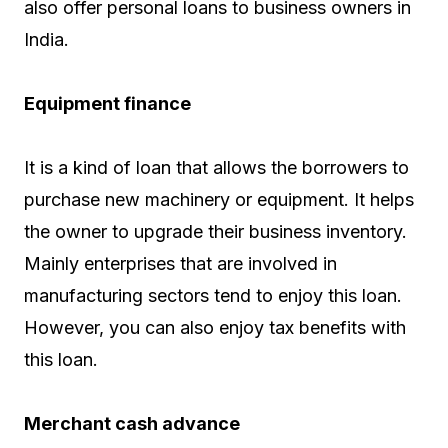
also offer personal loans to business owners in
India.
Equipment finance
It is a kind of loan that allows the borrowers to
purchase new machinery or equipment. It helps
the owner to upgrade their business inventory.
Mainly enterprises that are involved in
manufacturing sectors tend to enjoy this loan.
However, you can also enjoy tax benefits with
this loan.
Merchant cash advance