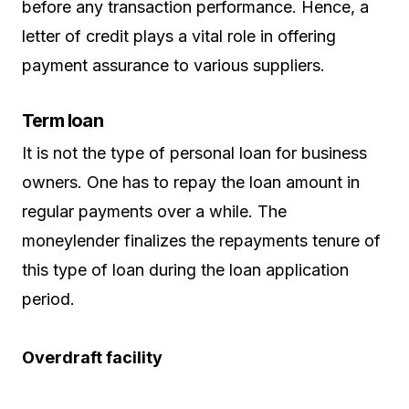
before any transaction performance. Hence, a
letter of credit plays a vital role in offering
payment assurance to various suppliers.
Term loan
It is not the type of personal loan for business
owners. One has to repay the loan amount in
regular payments over a while. The
moneylender finalizes the repayments tenure of
this type of loan during the loan application
period.
Overdraft facility