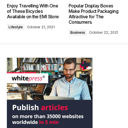
Enjoy Travelling With One
Popular Display Boxes
of These Bicycles
Make Product Packaging
Available on the EMI Store
Attractive for The
Consumers.
Lifestyle
October 21, 2021
Business
October 22, 2021