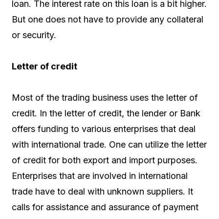
loan. The interest rate on this loan is a bit higher.
But one does not have to provide any collateral
or security.
Letter of credit
Most of the trading business uses the letter of
credit. In the letter of credit, the lender or Bank
offers funding to various enterprises that deal
with international trade. One can utilize the letter
of credit for both export and import purposes.
Enterprises that are involved in international
trade have to deal with unknown suppliers. It
calls for assistance and assurance of payment