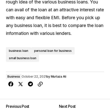
rough idea of the various business loans. You
can avail of the loan at an attractive interest rate
with easy and flexible EMI. Before you pick up
any business loan, it is best to compare the loan
information with various lenders.
business loan
personal loan for business
small business loan
Business
October 22, 2021
by
Murtaza Ali
Previous Post
Next Post