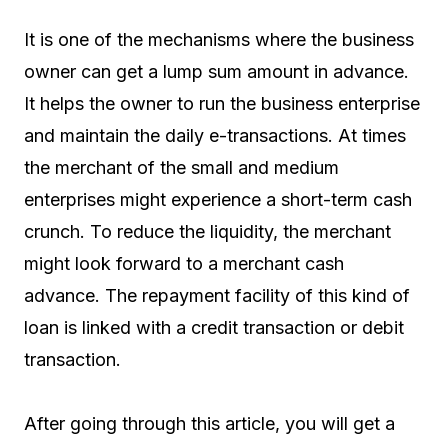
It is one of the mechanisms where the business
owner can get a lump sum amount in advance.
It helps the owner to run the business enterprise
and maintain the daily e-transactions. At times
the merchant of the small and medium
enterprises might experience a short-term cash
crunch. To reduce the liquidity, the merchant
might look forward to a merchant cash
advance. The repayment facility of this kind of
loan is linked with a credit transaction or debit
transaction.
After going through this article, you will get a