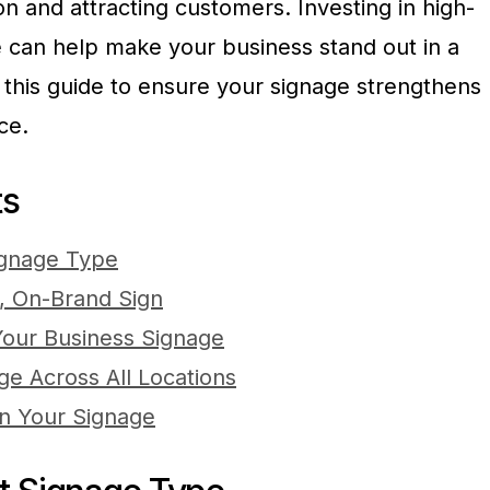
on and attracting customers. Investing in high-
ge can help make your business stand out in a
this guide to ensure your signage strengthens
ce.
ts
ignage Type
, On-Brand Sign
 Your Business Signage
e Across All Locations
in Your Signage