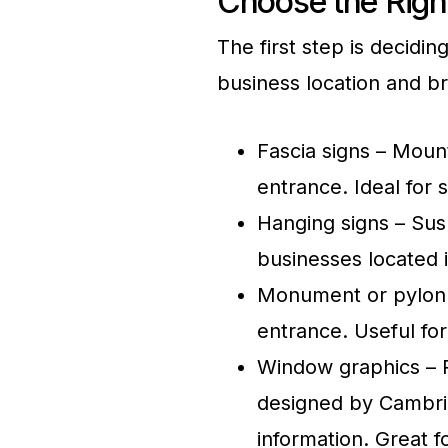
Choose the Righ
The first step is decidin
business location and b
Fascia signs – Moun
entrance. Ideal for s
Hanging signs – Sus
businesses located 
Monument or pylon s
entrance. Useful fo
Window graphics – P
designed by Cambrid
information. Great f