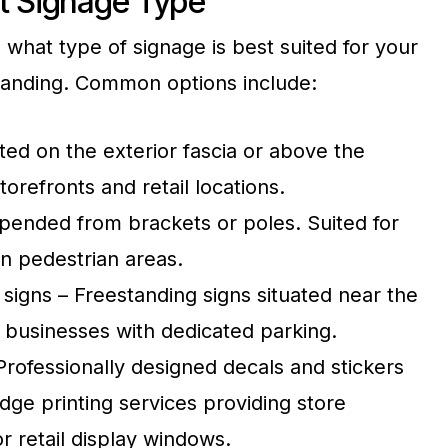
t Signage Type
g what type of signage is best suited for your
randing. Common options include:
ted on the exterior fascia or above the
torefronts and retail locations.
pended from brackets or poles. Suited for
in pedestrian areas.
igns – Freestanding signs situated near the
r businesses with dedicated parking.
rofessionally designed decals and stickers
ge printing services providing store
or retail display windows.