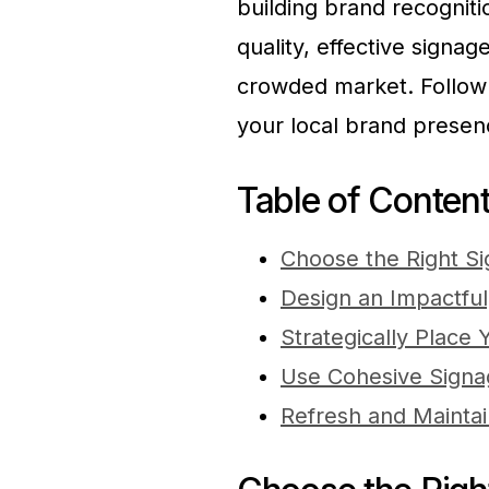
building brand recogniti
quality, effective signa
crowded market. Follow 
your local brand presen
Table of Conten
Choose the Right S
Design an Impactful
Strategically Place
Use Cohesive Signag
Refresh and Mainta