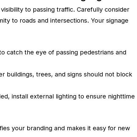
isibility to passing traffic. Carefully consider
mity to roads and intersections. Your signage
 to catch the eye of passing pedestrians and
r buildings, trees, and signs should not block
ed, install external lighting to ensure nighttime
ies your branding and makes it easy for new