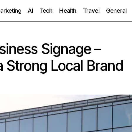
Marketing
AI
Tech
Health
Travel
General
siness Signage –
a Strong Local Brand