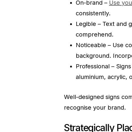
On-brand –
Use you
consistently.
Legible – Text and g
comprehend.
Noticeable – Use co
background. Incorpo
Professional – Signs
aluminium, acrylic, 
Well-designed signs com
recognise your brand.
Strategically Pl