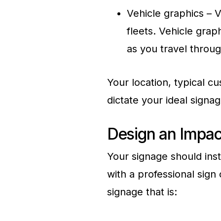
Vehicle graphics – V
fleets. Vehicle grap
as you travel throu
Your location, typical cu
dictate your ideal signa
Design an Impac
Your signage should inst
with a professional sig
signage that is: