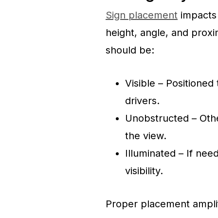
Sign placement
impacts v
height, angle, and proxi
should be:
Visible – Positioned
drivers.
Unobstructed – Othe
the view.
Illuminated – If need
visibility.
Proper placement amplif