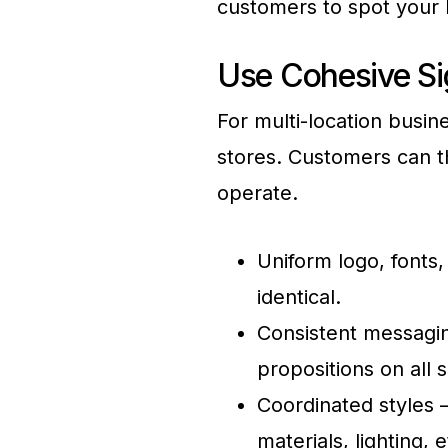
customers to spot your l
Use Cohesive Si
For multi-location busin
stores. Customers can t
operate.
Uniform logo, fonts
identical.
Consistent messagin
propositions on all s
Coordinated styles –
materials, lighting, e