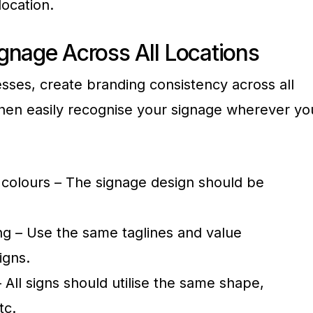
ocation.
gnage Across All Locations
esses, create branding consistency across all
hen easily recognise your signage wherever yo
, colours – The signage design should be
g – Use the same taglines and value
igns.
 All signs should utilise the same shape,
tc.