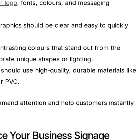
r logo,
fonts, colours, and messaging
raphics should be clear and easy to quickly
ntrasting colours that stand out from the
rate unique shapes or lighting.
 should use high-quality, durable materials like
or PVC.
mand attention and help customers instantly
ace Your Business Signage