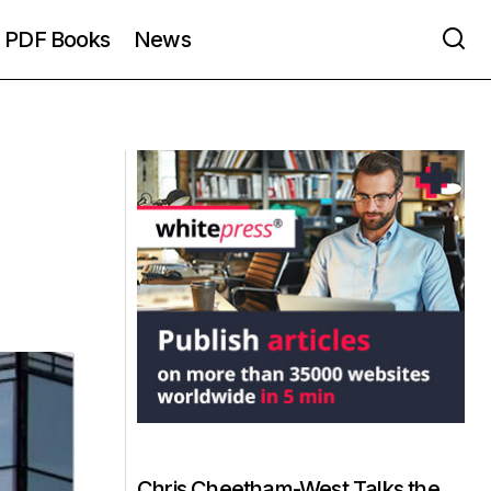
PDF Books
News
Chris Cheetham-West Talks the