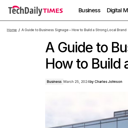
Business
Digital 
Home
A Guide to Business Signage – How to Build a Strong Local Brand
A Guide to Bu
How to Build 
Business
March 25, 2024
by
Charles Johnson