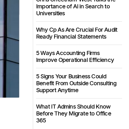
Importance of AI in Search to
Universities
Why Cp As Are Crucial For Audit
Ready Financial Statements
5 Ways Accounting Firms
Improve Operational Efficiency
5 Signs Your Business Could
Benefit From Outside Consulting
Support Anytime
What IT Admins Should Know
Before They Migrate to Office
365