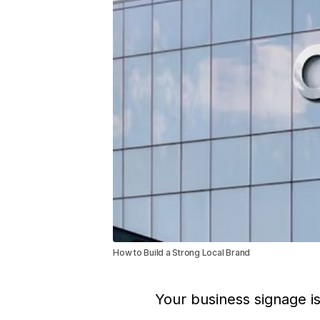
How to Build a Strong Local Brand
Your business signage i