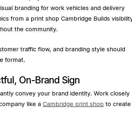
isual branding for work vehicles and delivery
hics from a print shop Cambridge Builds visibilit
ghout the community.
stomer traffic flow, and branding style should
ge format.
tful, On-Brand Sign
antly convey your brand identity. Work closely
n company like a
Cambridge print shop
to create