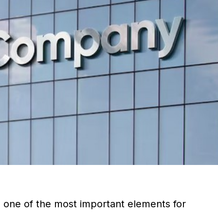
s one of the most important elements for