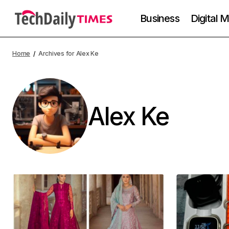
Business
Digital 
Home
Archives for Alex Ke
Alex Ke