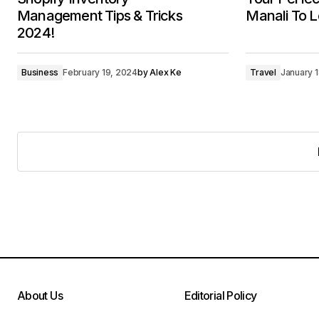
Management Tips & Tricks
Manali To L
2024!
Business
February 19, 2024
by
Alex Ke
Travel
January 
About Us
Editorial Policy