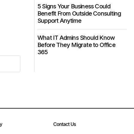
5 Signs Your Business Could
Benefit From Outside Consulting
Support Anytime
What IT Admins Should Know
Before They Migrate to Office
365
cy
Contact Us