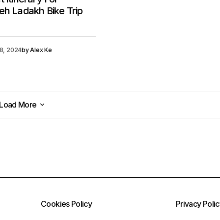
eh Ladakh Bike Trip
18, 2024
by
Alex Ke
Load More
Load More
Cookies Policy
Privacy Poli