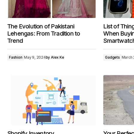
The Evolution of Pakistani
List of Thin
Lehengas: From Tradition to
When Buying
Trend
Smartwatc
Fashion
May 9, 2024
by
Alex Ke
Gadgets
March 
Shopify Inventory
Your Perfect