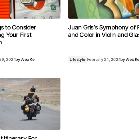
gs to Consider
Juan Gris’s Symphony of
 Your First
and Color in Violin and Gla
h
29, 2024
by
Alex Ke
Lifestyle
February 24, 2024
by
Alex K
 Itinerary For