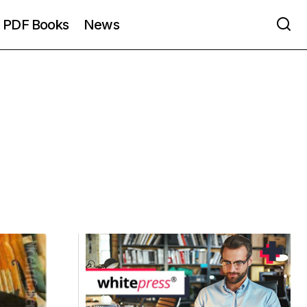
PDF Books
News