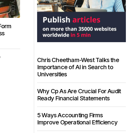
 Form
ss
e
Chris Cheetham-West Talks the
Importance of AI in Search to
Universities
Why Cp As Are Crucial For Audit
Ready Financial Statements
5 Ways Accounting Firms
Improve Operational Efficiency