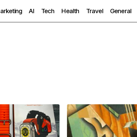
Marketing
AI
Tech
Health
Travel
General