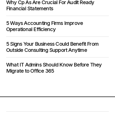
Why Cp As Are Crucial For Audit Ready
Financial Statements
5 Ways Accounting Firms Improve
Operational Efficiency
5 Signs Your Business Could Benefit From
Outside Consulting Support Anytime
What IT Admins Should Know Before They
Migrate to Office 365