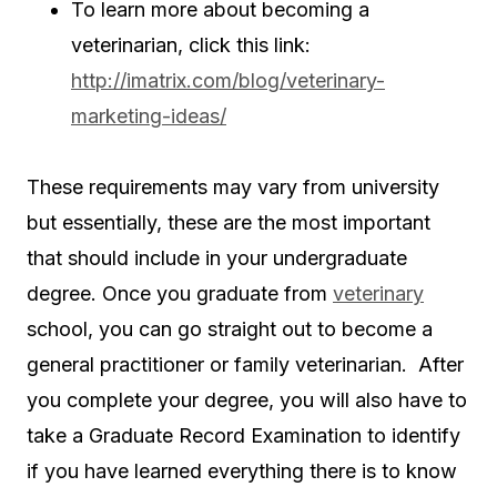
To learn more about becoming a
veterinarian, click this link:
http://imatrix.com/blog/veterinary-
marketing-ideas/
These requirements may vary from university
but essentially, these are the most important
that should include in your undergraduate
degree. Once you graduate from
veterinary
school, you can go straight out to become a
general practitioner or family veterinarian. After
you complete your degree, you will also have to
take a Graduate Record Examination to identify
if you have learned everything there is to know