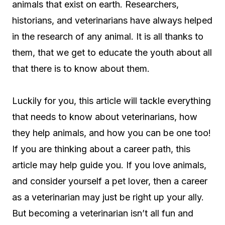
animals that exist on earth. Researchers,
historians, and veterinarians have always helped
in the research of any animal. It is all thanks to
them, that we get to educate the youth about all
that there is to know about them.
Luckily for you, this article will tackle everything
that needs to know about veterinarians, how
they help animals, and how you can be one too!
If you are thinking about a career path, this
article may help guide you. If you love animals,
and consider yourself a pet lover, then a career
as a veterinarian may just be right up your ally.
But becoming a veterinarian isn’t all fun and