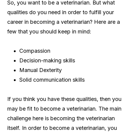
So, you want to be a veterinarian. But what
qualities do you need in order to fulfill your
career in becoming a veterinarian? Here are a
few that you should keep in mind:
Compassion
Decision-making skills
Manual Dexterity
Solid communication skills
If you think you have these qualities, then you
may be fit to become a veterinarian. The main
challenge here is becoming the veterinarian
itself. In order to become a veterinarian, you