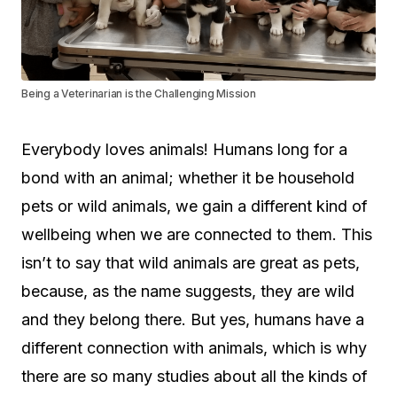
Being a Veterinarian is the Challenging Mission
Everybody loves animals! Humans long for a
bond with an animal; whether it be household
pets or wild animals, we gain a different kind of
wellbeing when we are connected to them. This
isn’t to say that wild animals are great as pets,
because, as the name suggests, they are wild
and they belong there. But yes, humans have a
different connection with animals, which is why
there are so many studies about all the kinds of