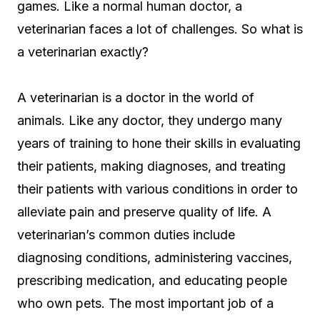
games. Like a normal human doctor, a
veterinarian faces a lot of challenges. So what is
a veterinarian exactly?
A veterinarian is a doctor in the world of
animals. Like any doctor, they undergo many
years of training to hone their skills in evaluating
their patients, making diagnoses, and treating
their patients with various conditions in order to
alleviate pain and preserve quality of life. A
veterinarian’s common duties include
diagnosing conditions, administering vaccines,
prescribing medication, and educating people
who own pets. The most important job of a