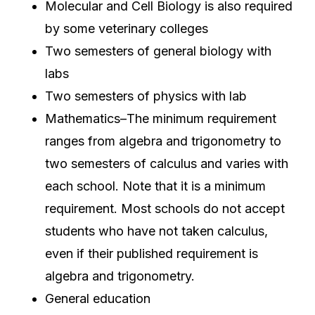
Molecular and Cell Biology is also required
by some veterinary colleges
Two semesters of general biology with
labs
Two semesters of physics with lab
Mathematics–The minimum requirement
ranges from algebra and trigonometry to
two semesters of calculus and varies with
each school. Note that it is a minimum
requirement. Most schools do not accept
students who have not taken calculus,
even if their published requirement is
algebra and trigonometry.
General education