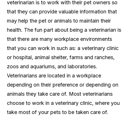
veterinarian is to work with their pet owners so
that they can provide valuable information that
may help the pet or animals to maintain their
health. The fun part about being a veterinarian is
that there are many workplace environments
that you can work in such as: a veterinary clinic
or hospital, animal shelter, farms and ranches,
zoos and aquariums, and laboratories.
Veterinarians are located in a workplace
depending on their preference or depending on
animals they take care of. Most veterinarians
choose to work in a veterinary clinic, where you
take most of your pets to be taken care of.