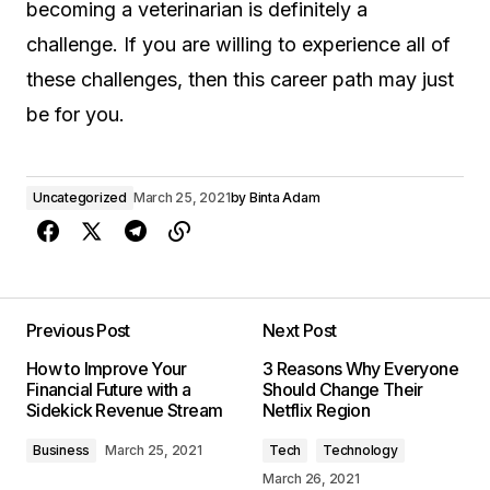
becoming a veterinarian is definitely a
challenge. If you are willing to experience all of
these challenges, then this career path may just
be for you.
Uncategorized
March 25, 2021
by
Binta Adam
Previous Post
Next Post
How to Improve Your
3 Reasons Why Everyone
Financial Future with a
Should Change Their
Sidekick Revenue Stream
Netflix Region
Business
March 25, 2021
Tech
Technology
March 26, 2021