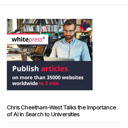
Chris Cheetham-West Talks the Importance
of AI in Search to Universities