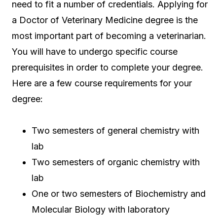
need to fit a number of credentials. Applying for
a Doctor of Veterinary Medicine degree is the
most important part of becoming a veterinarian.
You will have to undergo specific course
prerequisites in order to complete your degree.
Here are a few course requirements for your
degree:
Two semesters of general chemistry with
lab
Two semesters of organic chemistry with
lab
One or two semesters of Biochemistry and
Molecular Biology with laboratory