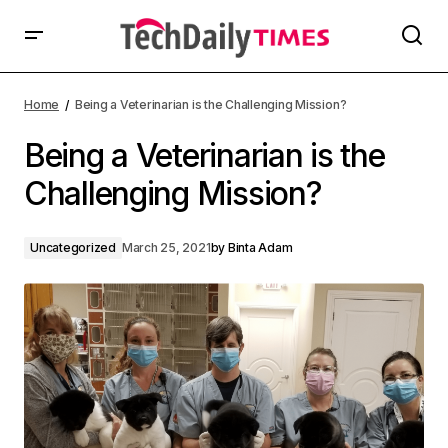
Home
Being a Veterinarian is the Challenging Mission?
Being a Veterinarian is the
Challenging Mission?
Uncategorized
March 25, 2021
by
Binta Adam