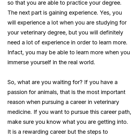
so that you are able to practice your degree.
The next part is gaining experience. Yes, you
will experience a lot when you are studying for
your veterinary degree, but you will definitely
need a lot of experience in order to learn more.
Infact, you may be able to learn more when you
immerse yourself in the real world.
So, what are you waiting for? If you have a
passion for animals, that is the most important
reason when pursuing a career in veterinary
medicine. If you want to pursue this career path,
make sure you know what you are getting into.
It is a rewarding career but the steps to