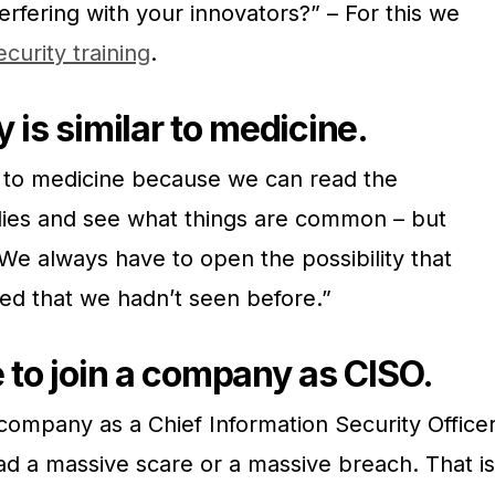
erfering with your innovators?” – For this we
curity training
.
 is similar to medicine.
ar to medicine because we can read the
dies and see what things are common – but
 We always have to open the possibility that
ved that we hadn’t seen before.”
e to join a company as CISO.
 company as a Chief Information Security Office
had a massive scare or a massive breach. That is