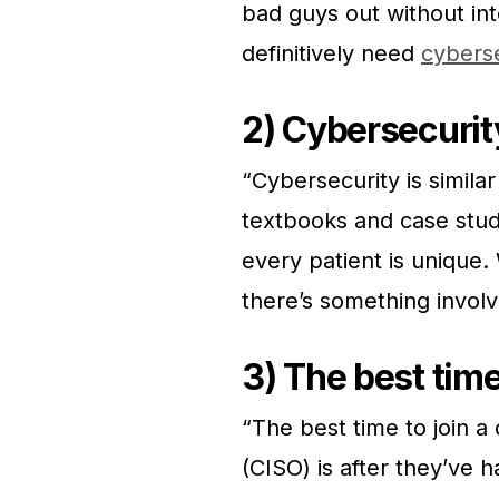
bad guys out without int
definitively need
cyberse
2) Cybersecurity
“Cybersecurity is simil
textbooks and case stu
every patient is unique.
there’s something invol
3) The best tim
“The best time to join a
(CISO) is after they’ve 