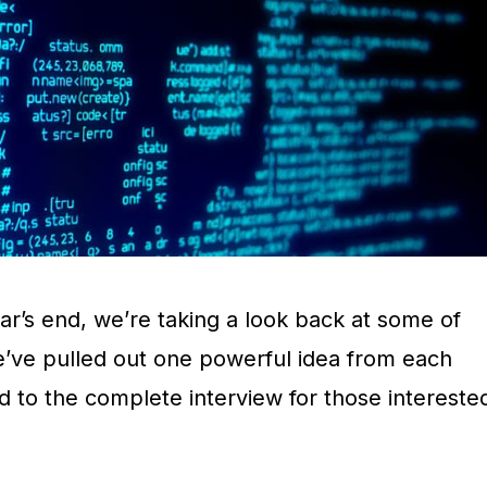
ar’s end, we’re taking a look back at some of
e’ve pulled out one powerful idea from each
d to the complete interview for those intereste