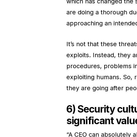
which has changed the 
are doing a thorough du
approaching an intended
It’s not that these threat
exploits. Instead, they a
procedures, problems in
exploiting humans. So, r
they are going after peo
6) Security cul
significant valu
“A CEO can absolutely a