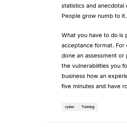
statistics and anecdotal 
People grow numb to it.
What you have to do is p
acceptance format. For 
done an assessment or pe
the vulnerabilities you 
business how an experie
five minutes and have ro
cyber
Training