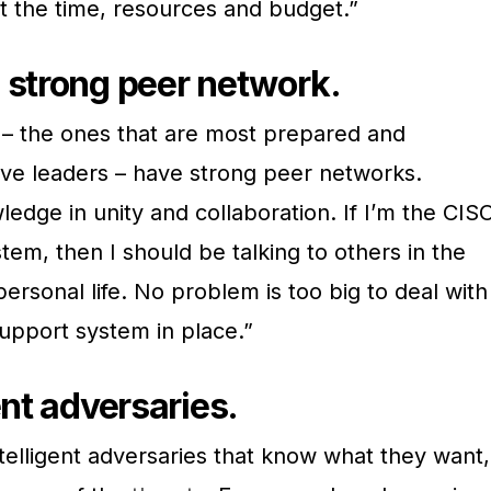
t the time, resources and budget.”
 strong peer network.
– the ones that are most prepared and
ive leaders – have strong peer networks.
dge in unity and collaboration. If I’m the CIS
tem, then I should be talking to others in the
 personal life. No problem is too big to deal with
upport system in place.”
ent adversaries.
lligent adversaries that know what they want,