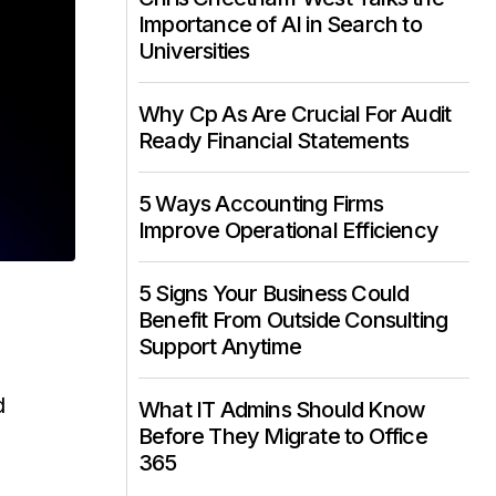
Importance of AI in Search to
Universities
Why Cp As Are Crucial For Audit
Ready Financial Statements
5 Ways Accounting Firms
Improve Operational Efficiency
5 Signs Your Business Could
Benefit From Outside Consulting
Support Anytime
d
What IT Admins Should Know
Before They Migrate to Office
365