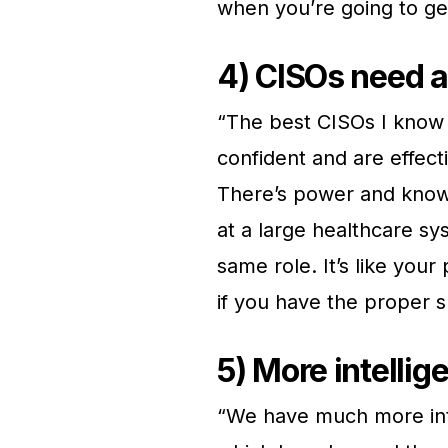
when you’re going to ge
4) CISOs need a
“The best CISOs I know 
confident and are effect
There’s power and knowle
at a large healthcare sys
same role. It’s like your
if you have the proper s
5) More intellig
“We have much more inte