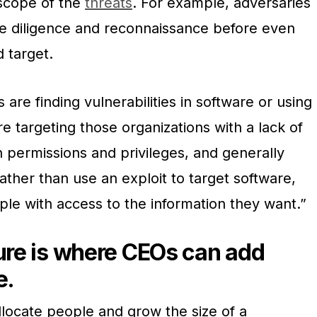
scope of the
threats
. For example, adversaries
e diligence and reconnaissance before even
 target.
s are finding vulnerabilities in software or using
re targeting those organizations with a lack of
 permissions and privileges, and generally
ather than use an exploit to target software,
ple with access to the information they want.”
ture is where CEOs can add
e.
llocate people and grow the size of a