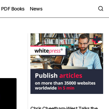
PDF Books
News
Chris Cheetham-West Talks the