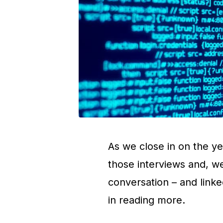
As we close in on the ye
those interviews and, w
conversation – and linke
in reading more.