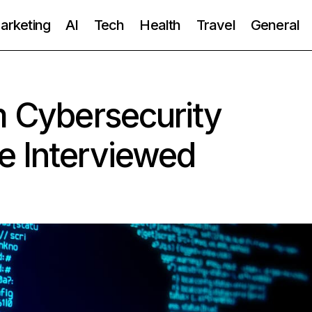
Marketing
AI
Tech
Health
Travel
General
m Cybersecurity
e Interviewed