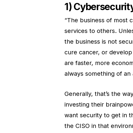
1) Cybersecurit
“The business of most c
services to others. Unl
the business is not secur
cure cancer, or develop 
are faster, more econom
always something of an 
Generally, that’s the w
investing their brainpow
want security to get in 
the CISO in that enviro