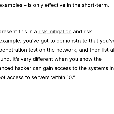
examples – is only effective in the short-term.
resent this in a
risk mitigation
and risk
example, you’ve got to demonstrate that you’v
netration test on the network, and then list al
found. It’s very different when you show the
nced hacker can gain access to the systems in
ot access to servers within 10.”