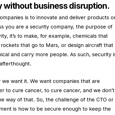
y without business disruption.
ompanies is to innovate and deliver products o
ess you are a security company, the purpose of
ity, it’s to make, for example, chemicals that
rockets that go to Mars, or design aircraft that
ical and carry more people. As such, security i
afterthought.
ay we want it. We want companies that are
er to cure cancer, to cure cancer, and we don’t
the way of that. So, the challenge of the CTO or
nment is how to be secure enough to keep the