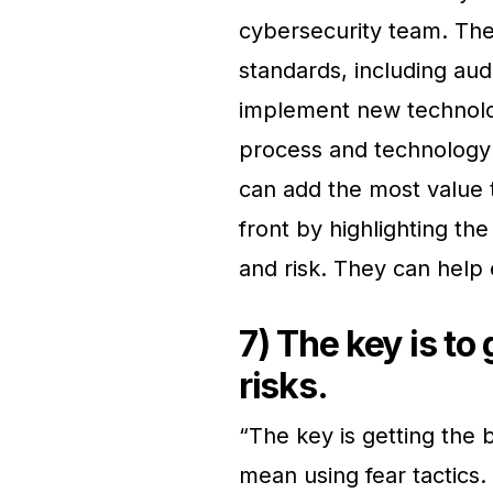
cybersecurity team. The
standards, including aud
implement new technolog
process and technology 
can add the most value 
front by highlighting th
and risk. They can help 
7) The key is to
risks.
“The key is getting the 
mean using fear tactics. 