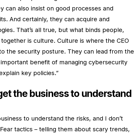
y can also insist on good processes and
its. And certainly, they can acquire and
ies. That’s all true, but what binds people,
together is culture. Culture is where the CEO
to the security posture. They can lead from the
e important benefit of managing cybersecurity
explain key policies.”
 get the business to understand
business to understand the risks, and I don’t
Fear tactics – telling them about scary trends,