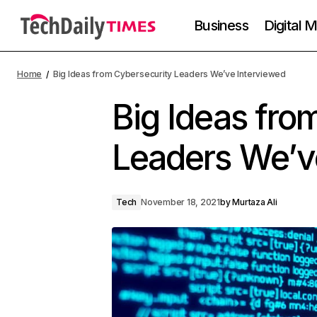
Business
Digital 
Home
Big Ideas from Cybersecurity Leaders We’ve Interviewed
Big Ideas fro
Leaders We’v
Tech
November 18, 2021
by
Murtaza Ali