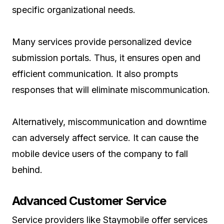
specific organizational needs.
Many services provide personalized device
submission portals. Thus, it ensures open and
efficient communication. It also prompts
responses that will eliminate miscommunication.
Alternatively, miscommunication and downtime
can adversely affect service. It can cause the
mobile device users of the company to fall
behind.
Advanced Customer Service
Service providers like Staymobile offer services