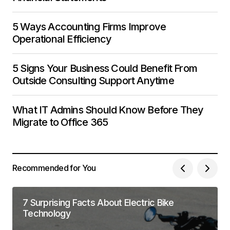
5 Ways Accounting Firms Improve
Operational Efficiency
5 Signs Your Business Could Benefit From
Outside Consulting Support Anytime
What IT Admins Should Know Before They
Migrate to Office 365
Recommended for You
7 Surprising Facts About Electric Bike
Technology