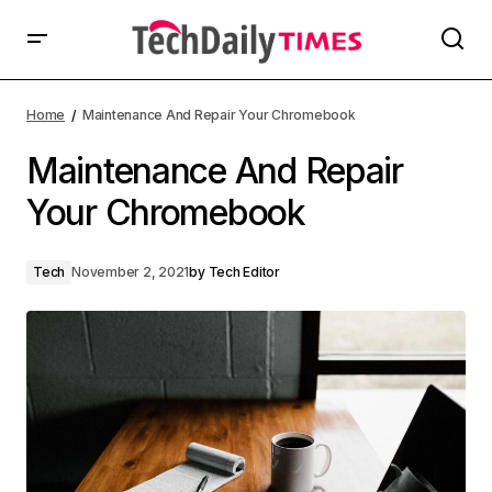
Home
Maintenance And Repair Your Chromebook
Maintenance And Repair
Your Chromebook
Tech
November 2, 2021
by
Tech Editor