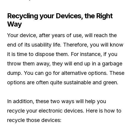
Recycling your Devices, the Right
Way
Your device, after years of use, will reach the
end of its usability life. Therefore, you will know
it is time to dispose them. For instance, if you
throw them away, they will end up in a garbage
dump. You can go for alternative options. These
options are often quite sustainable and green.
In addition, these two ways will help you
recycle your electronic devices. Here is how to
recycle those devices: