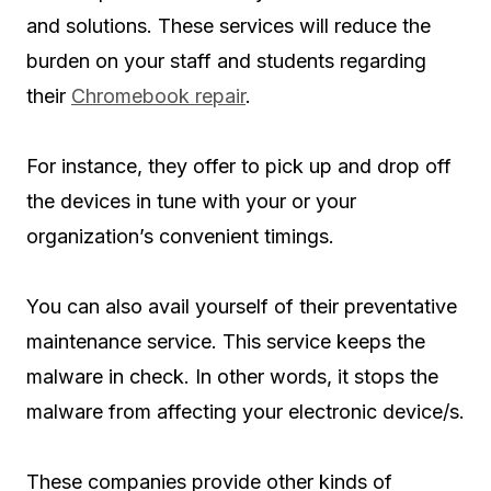
and solutions. These services will reduce the
burden on your staff and students regarding
their
Chromebook repair
.
For instance, they offer to pick up and drop off
the devices in tune with your or your
organization’s convenient timings.
You can also avail yourself of their preventative
maintenance service. This service keeps the
malware in check. In other words, it stops the
malware from affecting your electronic device/s.
These companies provide other kinds of