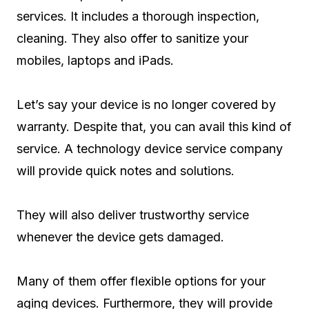
services. It includes a thorough inspection,
cleaning. They also offer to sanitize your
mobiles, laptops and iPads.
Let’s say your device is no longer covered by
warranty. Despite that, you can avail this kind of
service. A technology device service company
will provide quick notes and solutions.
They will also deliver trustworthy service
whenever the device gets damaged.
Many of them offer flexible options for your
aging devices. Furthermore, they will provide