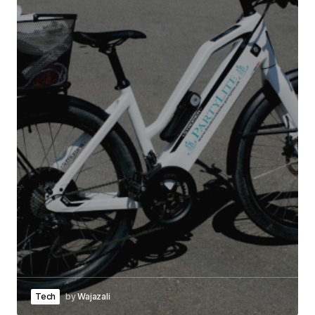
Tech
by
Wajazali