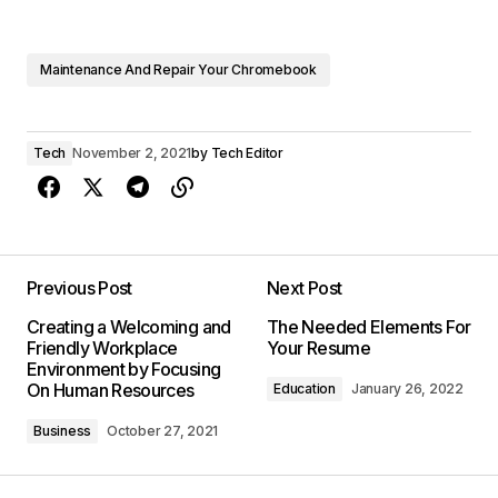
Maintenance And Repair Your Chromebook
Tech
November 2, 2021
by
Tech Editor
Previous Post
Next Post
Creating a Welcoming and
The Needed Elements For
Friendly Workplace
Your Resume
Environment by Focusing
On Human Resources
Education
January 26, 2022
Business
October 27, 2021