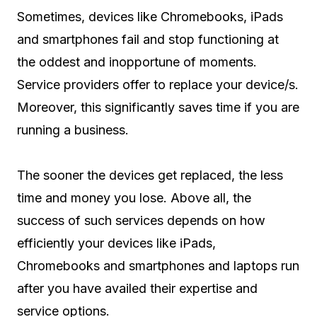
Sometimes, devices like Chromebooks, iPads
and smartphones fail and stop functioning at
the oddest and inopportune of moments.
Service providers offer to replace your device/s.
Moreover, this significantly saves time if you are
running a business.
The sooner the devices get replaced, the less
time and money you lose. Above all, the
success of such services depends on how
efficiently your devices like iPads,
Chromebooks and smartphones and laptops run
after you have availed their expertise and
service options.