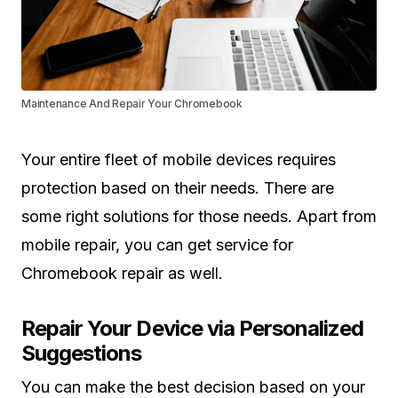
Maintenance And Repair Your Chromebook
Your entire fleet of mobile devices requires
protection based on their needs. There are
some right solutions for those needs. Apart from
mobile repair, you can get service for
Chromebook repair as well.
Repair Your Device via Personalized
Suggestions
You can make the best decision based on your