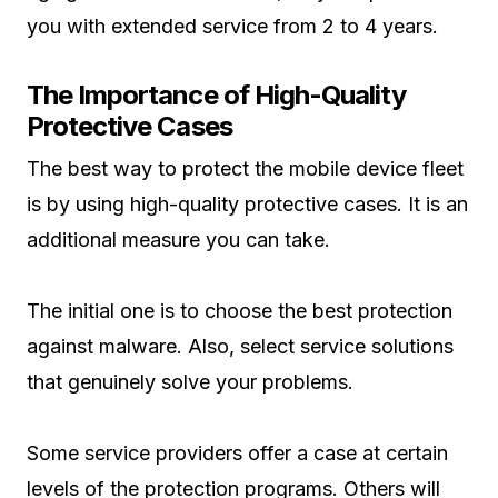
you with extended service from 2 to 4 years.
The Importance of High-Quality
Protective Cases
The best way to protect the mobile device fleet
is by using high-quality protective cases. It is an
additional measure you can take.
The initial one is to choose the best protection
against malware. Also, select service solutions
that genuinely solve your problems.
Some service providers offer a case at certain
levels of the protection programs. Others will