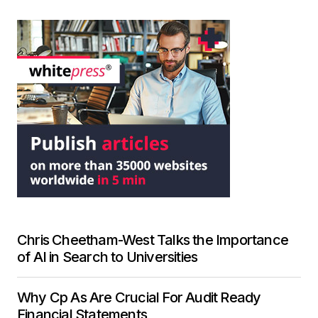
Chris Cheetham-West Talks the Importance
of AI in Search to Universities
Why Cp As Are Crucial For Audit Ready
Financial Statements