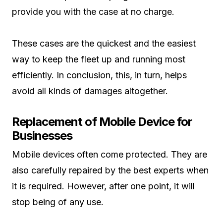
provide you with the case at no charge.
These cases are the quickest and the easiest
way to keep the fleet up and running most
efficiently. In conclusion, this, in turn, helps
avoid all kinds of damages altogether.
Replacement of Mobile Device for
Businesses
Mobile devices often come protected. They are
also carefully repaired by the best experts when
it is required. However, after one point, it will
stop being of any use.