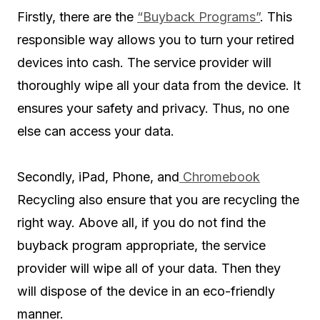
Firstly, there are the
“Buyback Programs”
. This
responsible way allows you to turn your retired
devices into cash. The service provider will
thoroughly wipe all your data from the device. It
ensures your safety and privacy. Thus, no one
else can access your data.
Secondly, iPad, Phone, and
Chromebook
Recycling also ensure that you are recycling the
right way. Above all, if you do not find the
buyback program appropriate, the service
provider will wipe all of your data. Then they
will dispose of the device in an eco-friendly
manner.