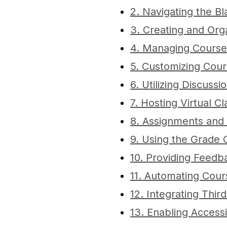
2. Navigating the 
3. Creating and Org
4. Managing Course
5. Customizing Cou
6. Utilizing Discuss
7. Hosting Virtual C
8. Assignments and
9. Using the Grade 
10. Providing Feedb
11. Automating Cours
12. Integrating Thir
13. Enabling Accessi