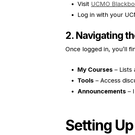
Visit
UCMO Blackbo
Log in with your U
2. Navigating t
Once logged in, you’ll fi
My Courses
– Lists 
Tools
– Access disc
Announcements
– 
Setting Up