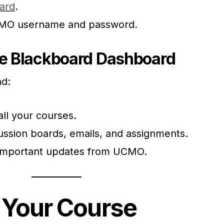
ard
.
CMO username and password.
he Blackboard Dashboard
nd:
all your courses.
ussion boards, emails, and assignments.
Important updates from UCMO.
 Your Course