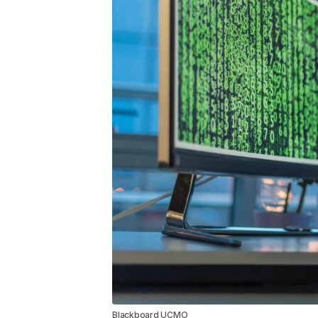
Blackboard UCMO