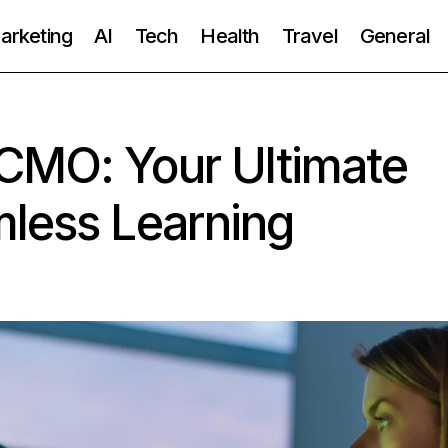
Marketing
AI
Tech
Health
Travel
General
CMO: Your Ultimate
mless Learning