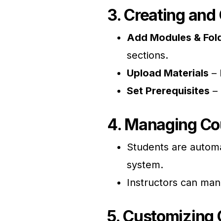
3. Creating and
Add Modules & Fol
sections.
Upload Materials
– 
Set Prerequisites
– 
4. Managing Co
Students are automa
system.
Instructors can man
5. Customizing