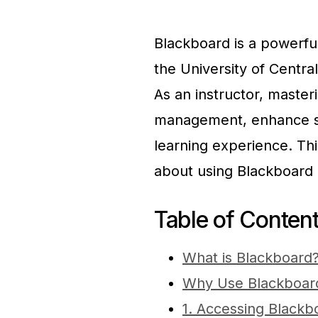
Blackboard is a powerf
the University of Central
As an instructor, maste
management, enhance st
learning experience. Th
about using Blackboard 
Table of Conten
What is Blackboard
Why Use Blackboar
1. Accessing Blackb