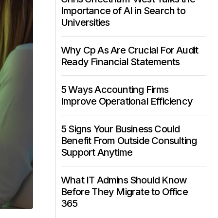
Importance of AI in Search to
Universities
Why Cp As Are Crucial For Audit
Ready Financial Statements
5 Ways Accounting Firms
Improve Operational Efficiency
5 Signs Your Business Could
Benefit From Outside Consulting
Support Anytime
What IT Admins Should Know
Before They Migrate to Office
365