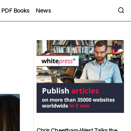
PDF Books
News
Chris Cheetham-West Talks the