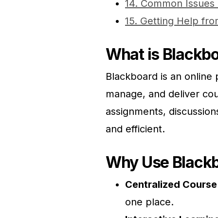
14. Common Issues 
15. Getting Help f
What is Blackb
Blackboard is an online p
manage, and deliver cour
assignments, discussion
and efficient.
Why Use Black
Centralized Cours
one place.