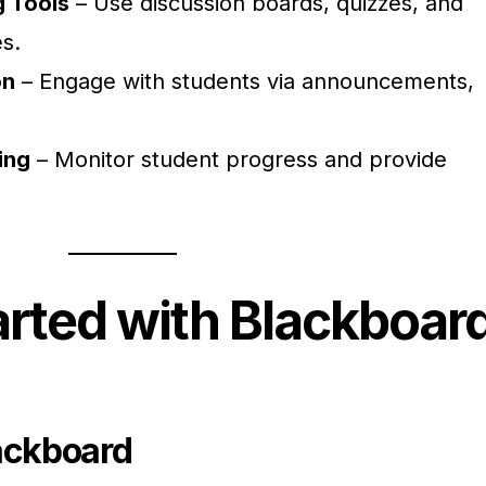
g Tools
– Use discussion boards, quizzes, and
s.
on
– Engage with students via announcements,
ing
– Monitor student progress and provide
arted with Blackboar
ackboard