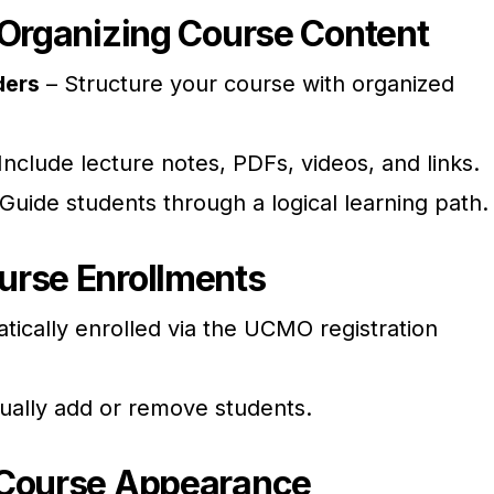
 Organizing Course Content
ders
– Structure your course with organized
Include lecture notes, PDFs, videos, and links.
Guide students through a logical learning path.
urse Enrollments
tically enrolled via the UCMO registration
ually add or remove students.
 Course Appearance