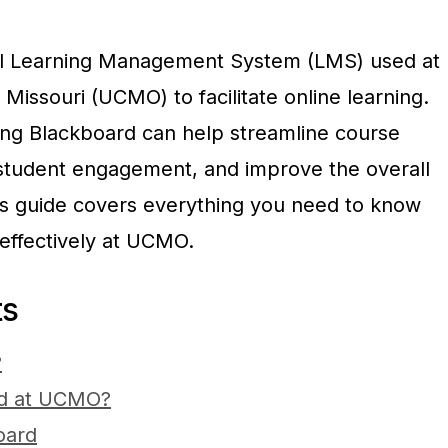
ul Learning Management System (LMS) used at
 Missouri (UCMO) to facilitate online learning.
ring Blackboard can help streamline course
udent engagement, and improve the overall
is guide covers everything you need to know
effectively at UCMO.
ts
?
d at UCMO?
oard