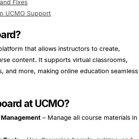
and Fixes
rom UCMO Support
oard?
latform that allows instructors to create,
se content. It supports virtual classrooms,
s, and more, making online education seamless
board at UCMO?
e Management
– Manage all course materials in