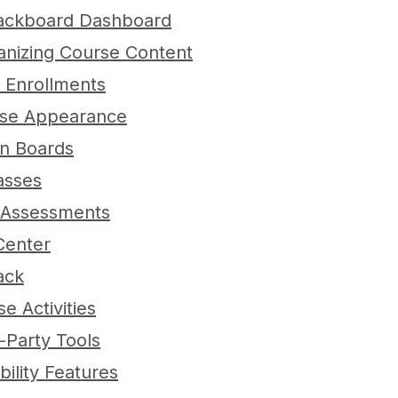
Blackboard Dashboard
anizing Course Content
 Enrollments
rse Appearance
ion Boards
lasses
 Assessments
Center
ack
e Activities
d-Party Tools
bility Features