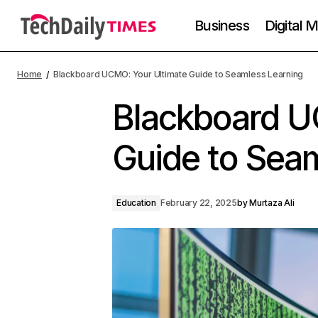
Business
Digital 
Home
Blackboard UCMO: Your Ultimate Guide to Seamless Learning
Blackboard U
Guide to Sea
Education
February 22, 2025
by
Murtaza Ali