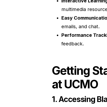
Interactive Learnin
multimedia resource
Easy Communicati
emails, and chat.
Performance Track
feedback.
Getting St
at UCMO
1. Accessing Bl