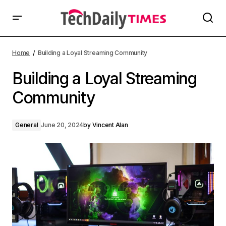
Home
Building a Loyal Streaming Community
Building a Loyal Streaming
Community
General
June 20, 2024
by
Vincent Alan