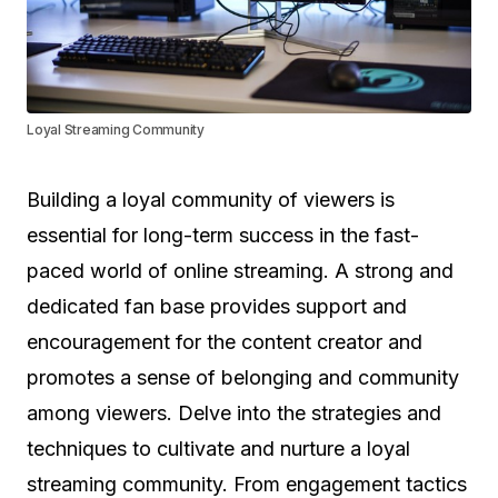
Loyal Streaming Community
Building a loyal community of viewers is
essential for long-term success in the fast-
paced world of online streaming. A strong and
dedicated fan base provides support and
encouragement for the content creator and
promotes a sense of belonging and community
among viewers. Delve into the strategies and
techniques to cultivate and nurture a loyal
streaming community. From engagement tactics