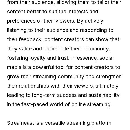
from their audience, allowing them to tailor their
content better to suit the interests and
preferences of their viewers. By actively
listening to their audience and responding to
their feedback, content creators can show that
they value and appreciate their community,
fostering loyalty and trust. In essence, social
media is a powerful tool for content creators to
grow their streaming community and strengthen
their relationships with their viewers, ultimately
leading to long-term success and sustainability
in the fast-paced world of online streaming.
Streameast is a versatile streaming platform