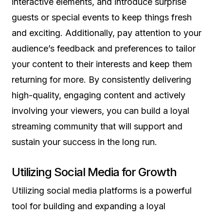
interactive elements, and introduce surprise
guests or special events to keep things fresh
and exciting. Additionally, pay attention to your
audience’s feedback and preferences to tailor
your content to their interests and keep them
returning for more. By consistently delivering
high-quality, engaging content and actively
involving your viewers, you can build a loyal
streaming community that will support and
sustain your success in the long run.
Utilizing Social Media for Growth
Utilizing social media platforms is a powerful
tool for building and expanding a loyal