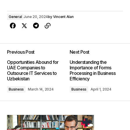
General
June 20, 2024
by
Vincent Alan
Previous Post
Next Post
Opportunities Abound for
Understanding the
UAE Companies to
Importance of Forms
Outsource IT Services to
Processing in Business
Uzbekistan
Efficiency
Business
March 14, 2024
Business
April 1, 2024