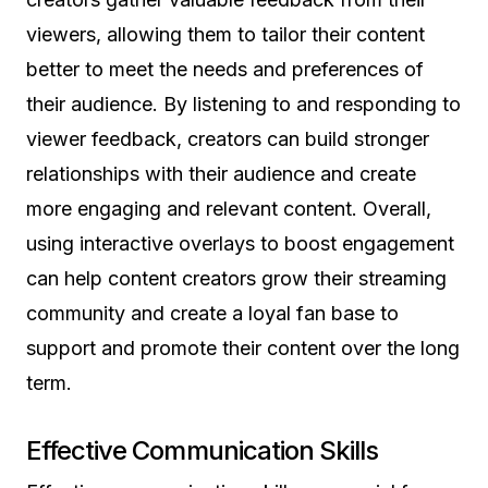
viewers, allowing them to tailor their content
better to meet the needs and preferences of
their audience. By listening to and responding to
viewer feedback, creators can build stronger
relationships with their audience and create
more engaging and relevant content. Overall,
using interactive overlays to boost engagement
can help content creators grow their streaming
community and create a loyal fan base to
support and promote their content over the long
term.
Effective Communication Skills