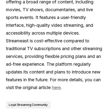
offering a broad range of content, including
movies, TV shows, documentaries, and live
sports events. It features a user-friendly
interface, high-quality video streaming, and
accessibility across multiple devices.
Streameast is cost-effective compared to
traditional TV subscriptions and other streaming
services, providing flexible pricing plans and an
ad-free experience. The platform regularly
updates its content and plans to introduce new
features in the future. For more details, you can
visit the original article
here
.
Loyal Streaming Community