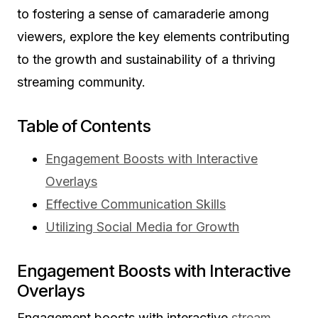
to fostering a sense of camaraderie among
viewers, explore the key elements contributing
to the growth and sustainability of a thriving
streaming community.
Table of Contents
Engagement Boosts with Interactive
Overlays
Effective Communication Skills
Utilizing Social Media for Growth
Engagement Boosts with Interactive
Overlays
Engagement boosts with interactive
stream