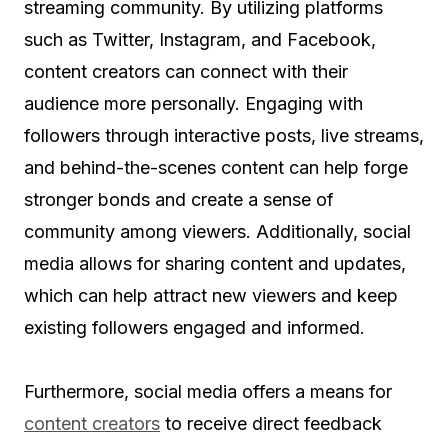
streaming community. By utilizing platforms
such as Twitter, Instagram, and Facebook,
content creators can connect with their
audience more personally. Engaging with
followers through interactive posts, live streams,
and behind-the-scenes content can help forge
stronger bonds and create a sense of
community among viewers. Additionally, social
media allows for sharing content and updates,
which can help attract new viewers and keep
existing followers engaged and informed.
Furthermore, social media offers a means for
content creators
to receive direct feedback