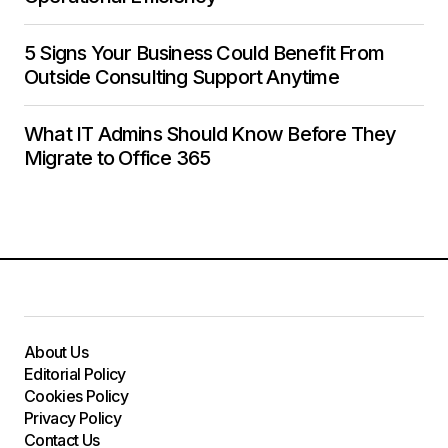
5 Signs Your Business Could Benefit From
Outside Consulting Support Anytime
What IT Admins Should Know Before They
Migrate to Office 365
About Us
Editorial Policy
Cookies Policy
Privacy Policy
Contact Us