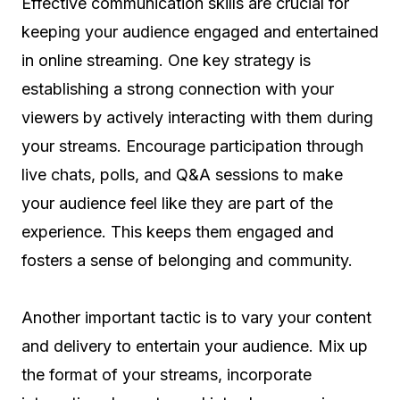
Effective communication skills are crucial for
keeping your audience engaged and entertained
in online streaming. One key strategy is
establishing a strong connection with your
viewers by actively interacting with them during
your streams. Encourage participation through
live chats, polls, and Q&A sessions to make
your audience feel like they are part of the
experience. This keeps them engaged and
fosters a sense of belonging and community.
Another important tactic is to vary your content
and delivery to entertain your audience. Mix up
the format of your streams, incorporate