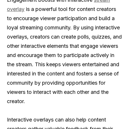
overlay
is a powerful tool for content creators
to encourage viewer participation and build a
loyal streaming community. By using interactive
overlays, creators can create polls, quizzes, and
other interactive elements that engage viewers
and encourage them to participate actively in
the stream. This keeps viewers entertained and
interested in the content and fosters a sense of
community by providing opportunities for
viewers to interact with each other and the
creator.
Interactive overlays can also help content
creators gather valuable feedback from their