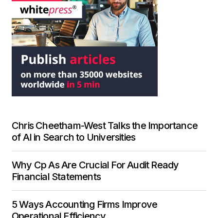
Chris Cheetham-West Talks the Importance
of AI in Search to Universities
Why Cp As Are Crucial For Audit Ready
Financial Statements
5 Ways Accounting Firms Improve
Operational Efficiency