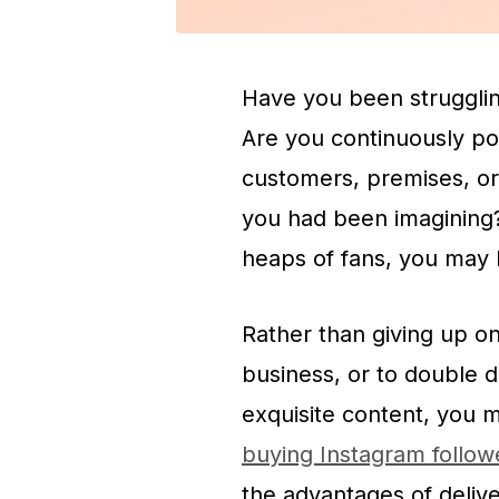
Have you been strugglin
Are you continuously po
customers, premises, or
you had been imagining?
heaps of fans, you may 
Rather than giving up o
business, or to double
exquisite content, you 
buying Instagram follo
the advantages of deliv