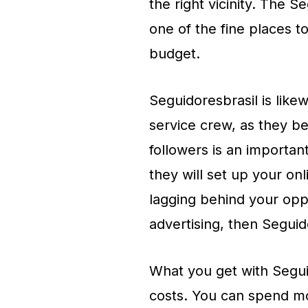
the right vicinity. The S
one of the fine places 
budget.
Seguidoresbrasil is lik
service crew, as they be
followers is an importan
they will set up your on
lagging behind your oppo
advertising, then Seguidor
What you get with Segui
costs. You can spend mo