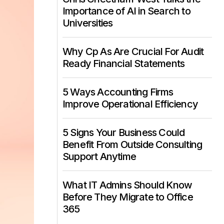
Importance of AI in Search to
Universities
Why Cp As Are Crucial For Audit
Ready Financial Statements
5 Ways Accounting Firms
Improve Operational Efficiency
5 Signs Your Business Could
Benefit From Outside Consulting
Support Anytime
What IT Admins Should Know
Before They Migrate to Office
365