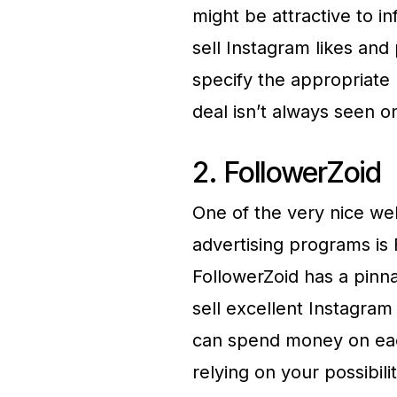
might be attractive to i
sell Instagram likes and
specify the appropriate
deal isn’t always seen o
2. FollowerZoid
One of the very nice we
advertising programs is
FollowerZoid has a pinna
sell excellent Instagram 
can spend money on eac
relying on your possibili