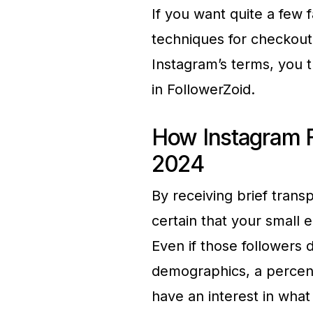
If you want quite a few 
techniques for checkout,
Instagram’s terms, you t
in FollowerZoid.
How Instagram F
2024
By receiving brief trans
certain that your small e
Even if those followers
demographics, a percent
have an interest in what