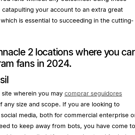
n catapulting your account to an extra great
hich is essential to succeeding in the cutting-
nnacle 2 locations where you ca
ram fans in 2024.
sil
et site wherein you may
comprar seguidores
 any size and scope. If you are looking to
 social media, both for commercial enterprise o
need to keep away from bots, you have come t