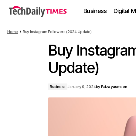
Business
Digital 
Home
Buy Instagram Followers (2024 Update)
Buy Instagra
Update)
Business
January 9, 2024
by
Faiza yasmeen