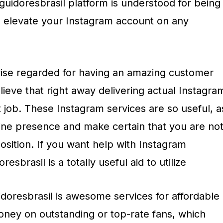
eguidoresbrasil platform is understood for being
to elevate your Instagram account on any
ewise regarded for having an amazing customer
lieve that right away delivering actual Instagra
t job. These Instagram services are so useful, a
line presence and make certain that you are no
sition. If you want help with Instagram
esbrasil is a totally useful aid to utilize
doresbrasil is awesome services for affordable
ney on outstanding or top-rate fans, which