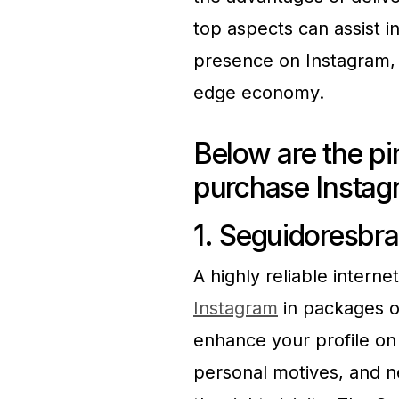
top aspects can assist i
presence on Instagram, w
edge economy.
Below are the pi
purchase Instag
1. Seguidoresbra
A highly reliable intern
Instagram
in packages of
enhance your profile on
personal motives, and 