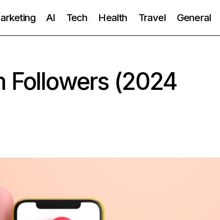
Marketing
AI
Tech
Health
Travel
General
m Followers (2024