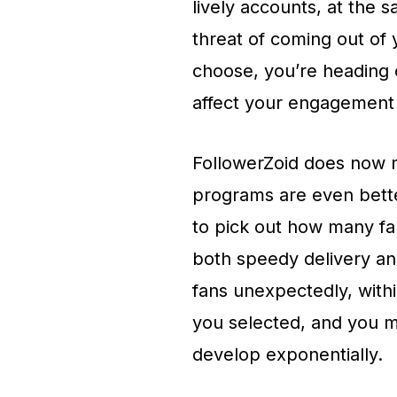
lively accounts, at the 
threat of coming out of
choose, you’re heading o
affect your engagement
FollowerZoid does now n
programs are even better
to pick out how many fa
both speedy delivery an
fans unexpectedly, with
you selected, and you m
develop exponentially.