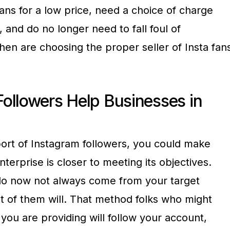
fans for a low price, need a choice of charge
 and do no longer need to fall foul of
hen are choosing the proper seller of Insta fan
ollowers Help Businesses in
port of Instagram followers, you could make
nterprise is closer to meeting its objectives.
 do now not always come from your target
 of them will. That method folks who might
 you are providing will follow your account,