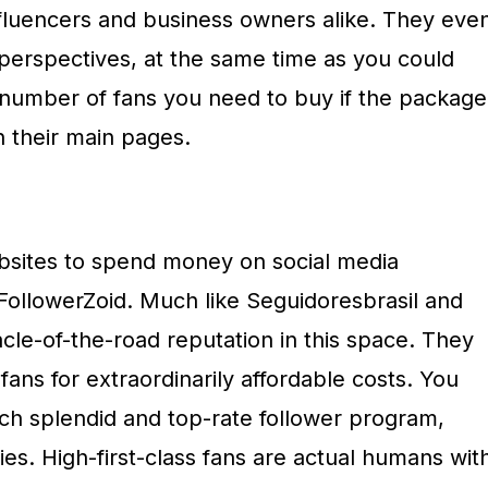
nfluencers and business owners alike. They eve
 perspectives, at the same time as you could
 number of fans you need to buy if the package
n their main pages.
bsites to spend money on social media
 FollowerZoid. Much like Seguidoresbrasil and
cle-of-the-road reputation in this space. They
fans for extraordinarily affordable costs. You
h splendid and top-rate follower program,
ties. High-first-class fans are actual humans wit