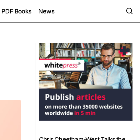
PDF Books
News
Chris Cheetham-West Talks the