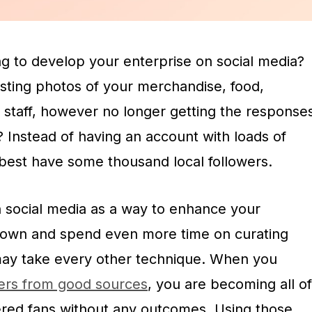
g to develop your enterprise on social media?
sting photos of your merchandise, food,
 staff, however no longer getting the response
 Instead of having an account with loads of
best have some thousand local followers.
n social media as a way to enhance your
 down and spend even more time on curating
may take every other technique. When you
wers from good sources
, you are becoming all of
ered fans without any outcomes. Using those