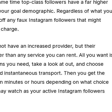
same time top-class followers have a far higher
 your goal demographic. Regardless of what yo
ff any faux Instagram followers that might
 charge.
ot have an increased provider, but their
 than any service you can rent. All you want i
ns you need, take a look at out, and choose
d instantaneous transport. Then you get the
in minutes or hours depending on what choice
ay watch as your active Instagram followers