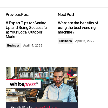
Previous Post
Next Post
8 Expert Tips for Setting
What are the benefits of
Up and Being Successful
using the best vending
at Your Local Outdoor
machine?
Market
Business
April 15, 2022
Business
April 14, 2022