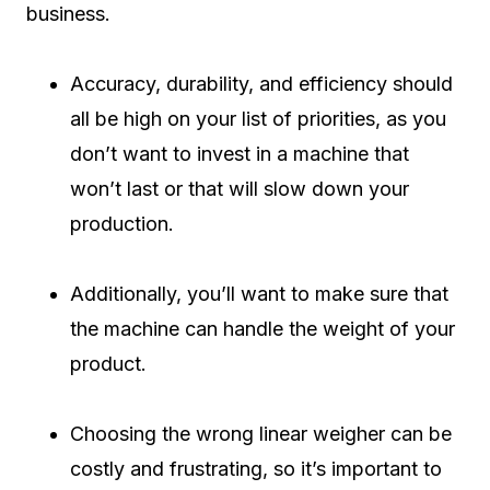
business.
Accuracy, durability, and efficiency should
all be high on your list of priorities, as you
don’t want to invest in a machine that
won’t last or that will slow down your
production.
Additionally, you’ll want to make sure that
the machine can handle the weight of your
product.
Choosing the wrong linear weigher can be
costly and frustrating, so it’s important to