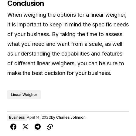
Conclusion
When weighing the options for a linear weigher,
it is important to keep in mind the specific needs
of your business. By taking the time to assess
what you need and want from a scale, as well
as understanding the capabilities and features
of different linear weighers, you can be sure to
make the best decision for your business.
Linear Weigher
Business
April 14, 2022
by
Charles Johnson