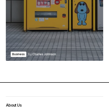
Business
by
Charles Johnson
About Us