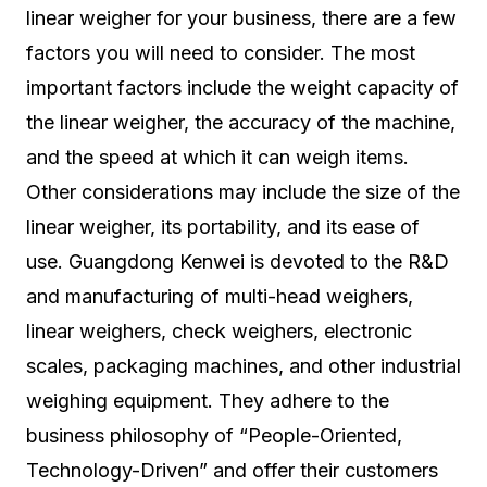
linear weigher for your business, there are a few
factors you will need to consider. The most
important factors include the weight capacity of
the linear weigher, the accuracy of the machine,
and the speed at which it can weigh items.
Other considerations may include the size of the
linear weigher, its portability, and its ease of
use. Guangdong Kenwei is devoted to the R&D
and manufacturing of multi-head weighers,
linear weighers, check weighers, electronic
scales, packaging machines, and other industrial
weighing equipment. They adhere to the
business philosophy of “People-Oriented,
Technology-Driven” and offer their customers