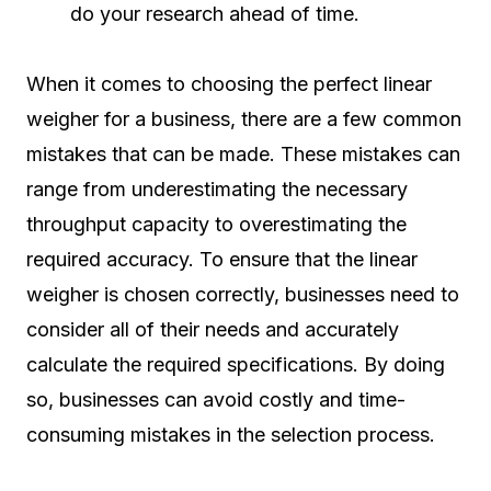
do your research ahead of time.
When it comes to choosing the perfect linear
weigher for a business, there are a few common
mistakes that can be made. These mistakes can
range from underestimating the necessary
throughput capacity to overestimating the
required accuracy. To ensure that the linear
weigher is chosen correctly, businesses need to
consider all of their needs and accurately
calculate the required specifications. By doing
so, businesses can avoid costly and time-
consuming mistakes in the selection process.