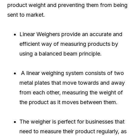
product weight and preventing them from being
sent to market.
Linear Weighers provide an accurate and
efficient way of measuring products by
using a balanced beam principle.
A linear weighing system consists of two
metal plates that move towards and away
from each other, measuring the weight of
the product as it moves between them.
The weigher is perfect for businesses that
need to measure their product regularly, as