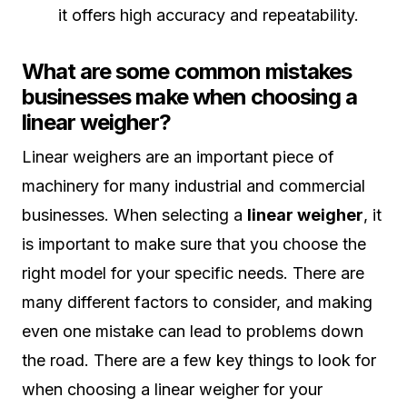
it offers high accuracy and repeatability.
What are some common mistakes
businesses make when choosing a
linear weigher?
Linear weighers are an important piece of
machinery for many industrial and commercial
businesses. When selecting a
linear weigher
, it
is important to make sure that you choose the
right model for your specific needs. There are
many different factors to consider, and making
even one mistake can lead to problems down
the road. There are a few key things to look for
when choosing a linear weigher for your