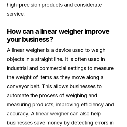
high-precision products and considerate
service.
How can a linear weigher improve
your business?
A linear weigher is a device used to weigh
objects in a straight line. It is often used in
industrial and commercial settings to measure
the weight of items as they move along a
conveyor belt. This allows businesses to
automate the process of weighing and
measuring products, improving efficiency and
accuracy. A
linear weigher
can also help
businesses save money by detecting errors in