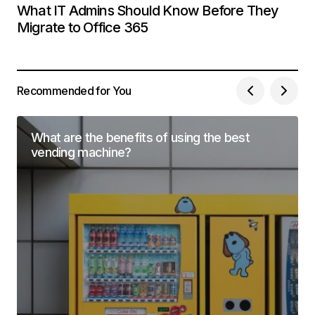
What IT Admins Should Know Before They
Migrate to Office 365
Recommended for You
What are the benefits of using the best
vending machine?