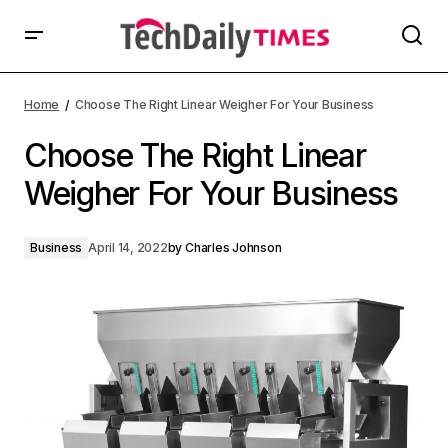
Home
Choose The Right Linear Weigher For Your Business
Choose The Right Linear
Weigher For Your Business
Business
April 14, 2022
by
Charles Johnson