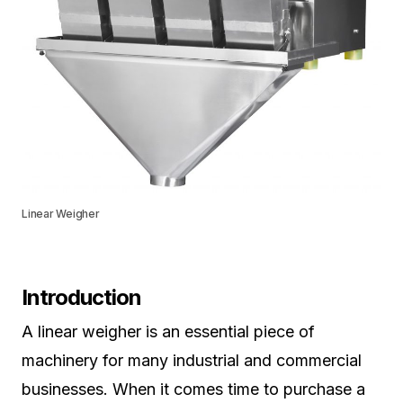
Linear Weigher
Introduction
A linear weigher is an essential piece of
machinery for many industrial and commercial
businesses. When it comes time to purchase a