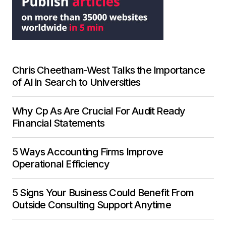
Chris Cheetham-West Talks the Importance
of AI in Search to Universities
Why Cp As Are Crucial For Audit Ready
Financial Statements
5 Ways Accounting Firms Improve
Operational Efficiency
5 Signs Your Business Could Benefit From
Outside Consulting Support Anytime