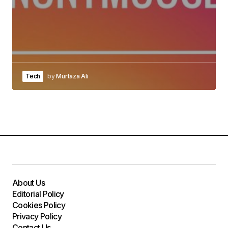
Tech
by
Murtaza Ali
About Us
Editorial Policy
Cookies Policy
Privacy Policy
Contact Us