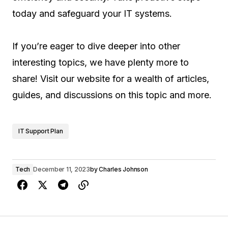
today and safeguard your IT systems.
If you’re eager to dive deeper into other
interesting topics, we have plenty more to
share! Visit our website for a wealth of articles,
guides, and discussions on this topic and more.
IT Support Plan
Tech
December 11, 2023
by
Charles Johnson