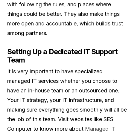
with following the rules, and places where
things could be better. They also make things
more open and accountable, which builds trust
among partners.
Setting Up a Dedicated IT Support
Team
It is very important to have specialized
managed IT services whether you choose to
have an in-house team or an outsourced one.
Your IT strategy, your IT infrastructure, and
making sure everything goes smoothly will all be
the job of this team. Visit websites like SES
Computer to know more about
Managed IT