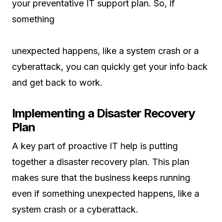
your preventative IT support plan. So, if
something
unexpected happens, like a system crash or a
cyberattack, you can quickly get your info back
and get back to work.
Implementing a Disaster Recovery
Plan
A key part of proactive IT help is putting
together a disaster recovery plan. This plan
makes sure that the business keeps running
even if something unexpected happens, like a
system crash or a cyberattack.