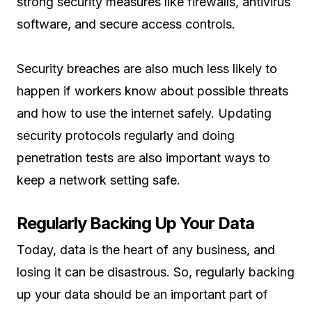
strong security measures like firewalls, antivirus
software, and secure access controls.
Security breaches are also much less likely to
happen if workers know about possible threats
and how to use the internet safely. Updating
security protocols regularly and doing
penetration tests are also important ways to
keep a network setting safe.
Regularly Backing Up Your Data
Today, data is the heart of any business, and
losing it can be disastrous. So, regularly backing
up your data should be an important part of