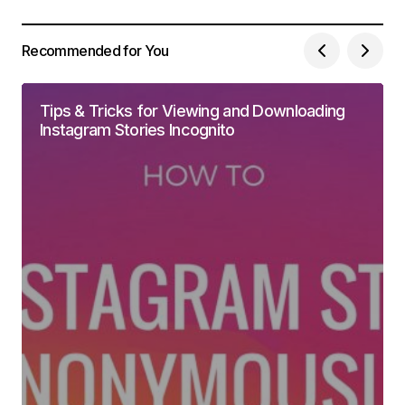
Recommended for You
Tips & Tricks for Viewing and Downloading
Instagram Stories Incognito