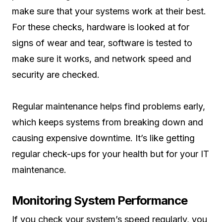
make sure that your systems work at their best.
For these checks, hardware is looked at for
signs of wear and tear, software is tested to
make sure it works, and network speed and
security are checked.
Regular maintenance helps find problems early,
which keeps systems from breaking down and
causing expensive downtime. It’s like getting
regular check-ups for your health but for your IT
maintenance.
Monitoring System Performance
If you check your system’s speed regularly, you