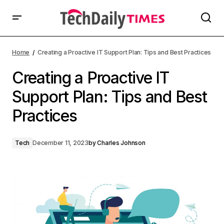
Home
Creating a Proactive IT Support Plan: Tips and Best Practices
Creating a Proactive IT
Support Plan: Tips and Best
Practices
Tech
December 11, 2023
by
Charles Johnson