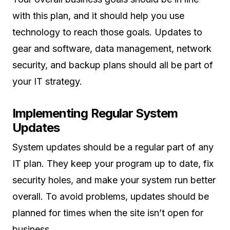
with this plan, and it should help you use
technology to reach those goals. Updates to
gear and software, data management, network
security, and backup plans should all be part of
your IT strategy.
Implementing Regular System
Updates
System updates should be a regular part of any
IT plan. They keep your program up to date, fix
security holes, and make your system run better
overall. To avoid problems, updates should be
planned for times when the site isn’t open for
business.