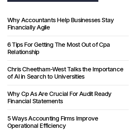
Why Accountants Help Businesses Stay
Financially Agile
6 Tips For Getting The Most Out of Cpa
Relationship
Chris Cheetham-West Talks the Importance
of AI in Search to Universities
Why Cp As Are Crucial For Audit Ready
Financial Statements
5 Ways Accounting Firms Improve
Operational Efficiency