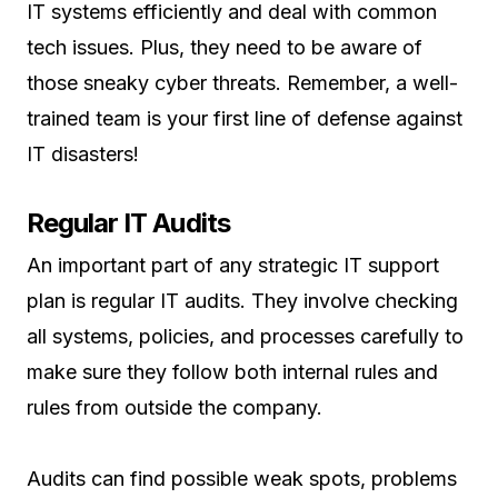
IT systems efficiently and deal with common
tech issues. Plus, they need to be aware of
those sneaky cyber threats. Remember, a well-
trained team is your first line of defense against
IT disasters!
Regular IT Audits
An important part of any strategic IT support
plan is regular IT audits. They involve checking
all systems, policies, and processes carefully to
make sure they follow both internal rules and
rules from outside the company.
Audits can find possible weak spots, problems