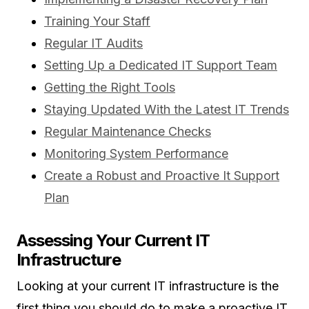
Training Your Staff
Regular IT Audits
Setting Up a Dedicated IT Support Team
Getting the Right Tools
Staying Updated With the Latest IT Trends
Regular Maintenance Checks
Monitoring System Performance
Create a Robust and Proactive It Support
Plan
Assessing Your Current IT
Infrastructure
Looking at your current IT infrastructure is the
first thing you should do to make a proactive IT