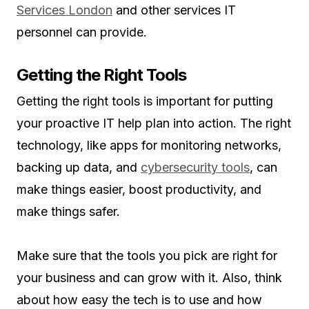
Services London
and other services IT
personnel can provide.
Getting the Right Tools
Getting the right tools is important for putting
your proactive IT help plan into action. The right
technology, like apps for monitoring networks,
backing up data, and
cybersecurity tools
, can
make things easier, boost productivity, and
make things safer.
Make sure that the tools you pick are right for
your business and can grow with it. Also, think
about how easy the tech is to use and how