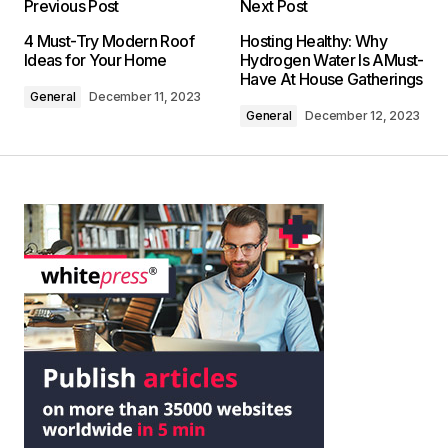
Previous Post
Next Post
4 Must-Try Modern Roof
Hosting Healthy: Why
Ideas for Your Home
Hydrogen Water Is AMust-
Have At House Gatherings
General
December 11, 2023
General
December 12, 2023