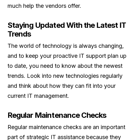
much help the vendors offer.
Staying Updated With the Latest IT
Trends
The world of technology is always changing,
and to keep your proactive IT support plan up
to date, you need to know about the newest
trends. Look into new technologies regularly
and think about how they can fit into your
current IT management.
Regular Maintenance Checks
Regular maintenance checks are an important
part of strategic IT assistance because they