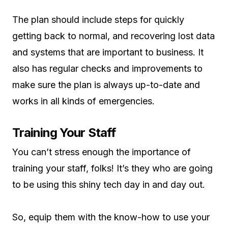
The plan should include steps for quickly
getting back to normal, and recovering lost data
and systems that are important to business. It
also has regular checks and improvements to
make sure the plan is always up-to-date and
works in all kinds of emergencies.
Training Your Staff
You can’t stress enough the importance of
training your staff, folks! It’s they who are going
to be using this shiny tech day in and day out.
So, equip them with the know-how to use your