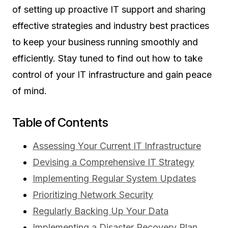
of setting up proactive IT support and sharing
effective strategies and industry best practices
to keep your business running smoothly and
efficiently. Stay tuned to find out how to take
control of your IT infrastructure and gain peace
of mind.
Table of Contents
Assessing Your Current IT Infrastructure
Devising a Comprehensive IT Strategy
Implementing Regular System Updates
Prioritizing Network Security
Regularly Backing Up Your Data
Implementing a Disaster Recovery Plan