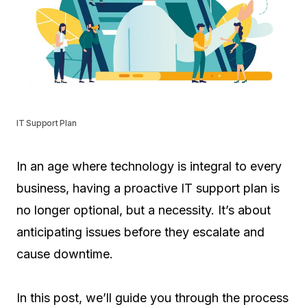
IT Support Plan
In an age where technology is integral to every
business, having a proactive IT support plan is
no longer optional, but a necessity. It’s about
anticipating issues before they escalate and
cause downtime.
In this post, we’ll guide you through the process