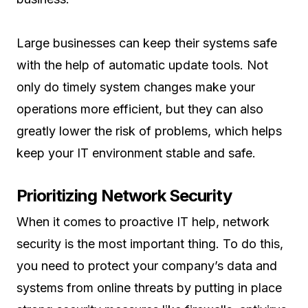
Large businesses can keep their systems safe
with the help of automatic update tools. Not
only do timely system changes make your
operations more efficient, but they can also
greatly lower the risk of problems, which helps
keep your IT environment stable and safe.
Prioritizing Network Security
When it comes to proactive IT help, network
security is the most important thing. To do this,
you need to protect your company’s data and
systems from online threats by putting in place