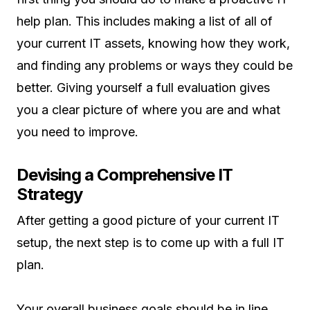
help plan. This includes making a list of all of
your current IT assets, knowing how they work,
and finding any problems or ways they could be
better. Giving yourself a full evaluation gives
you a clear picture of where you are and what
you need to improve.
Devising a Comprehensive IT
Strategy
After getting a good picture of your current IT
setup, the next step is to come up with a full IT
plan.
Your overall business goals should be in line