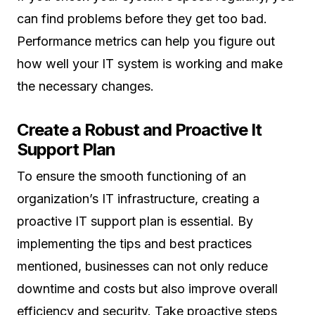
can find problems before they get too bad.
Performance metrics can help you figure out
how well your IT system is working and make
the necessary changes.
Create a Robust and Proactive It
Support Plan
To ensure the smooth functioning of an
organization’s IT infrastructure, creating a
proactive IT support plan is essential. By
implementing the tips and best practices
mentioned, businesses can not only reduce
downtime and costs but also improve overall
efficiency and security. Take proactive steps