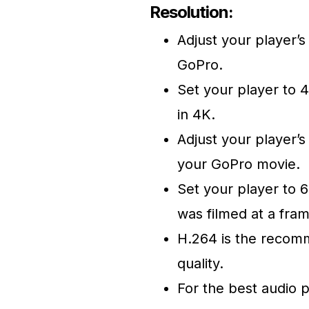
Resolution:
Adjust your player’s
GoPro.
Set your player to 4
in 4K.
Adjust your player’s
your GoPro movie.
Set your player to 6
was filmed at a fram
H.264 is the recom
quality.
For the best audio 