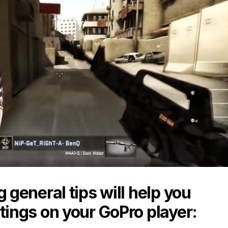
g general tips will help you
tings on your GoPro player: