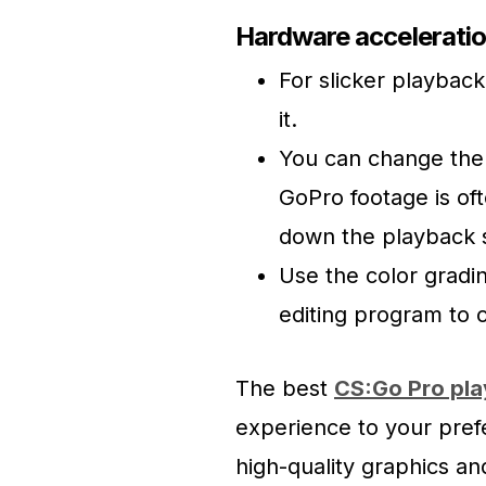
Hardware acceleratio
For slicker playback
it.
You can change the 
GoPro footage is of
down the playback s
Use the color gradin
editing program to 
The best
CS:Go Pro pla
experience to your pref
high-quality graphics a