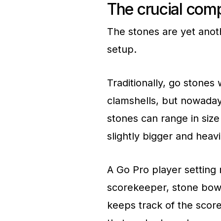
The crucial com
The stones are yet anot
setup.
Traditionally, go stone
clamshells, but nowaday
stones can range in size
slightly bigger and heav
A Go Pro player setting m
scorekeeper, stone bow
keeps track of the scor