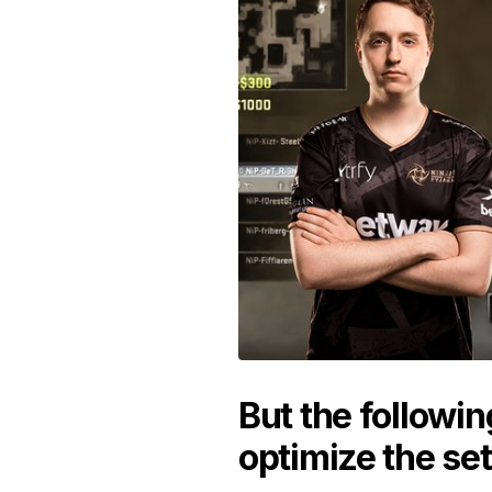
But the followin
optimize the set