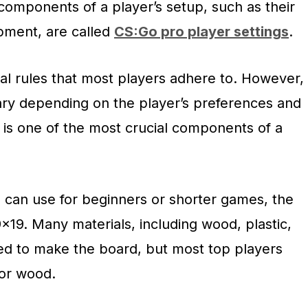
components of a player’s setup, such as their
pment, are called
CS:Go pro player settings
.
al rules that most players adhere to. However,
ry depending on the player’s preferences and
 is one of the most crucial components of a
 can use for beginners or shorter games, the
9×19. Many materials, including wood, plastic,
d to make the board, but most top players
ior wood.