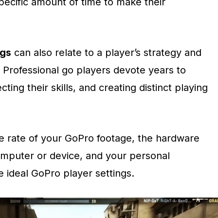
pecific amount of time to make their
ngs
can also relate to a player’s strategy and
 Professional go players devote years to
ting their skills, and creating distinct playing
e rate of your GoPro footage, the hardware
computer or device, and your personal
he ideal GoPro player settings.