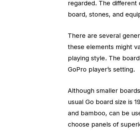
regarded. The different 
board, stones, and equi
There are several gener
these elements might va
playing style. The board
GoPro player’s setting.
Although smaller boards
usual Go board size is 1
and bamboo, can be use
choose panels of super