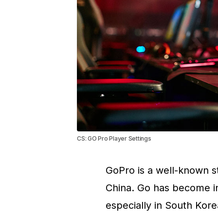
CS: GO Pro Player Settings
GoPro is a well-known s
China. Go has become in
especially in South Kore