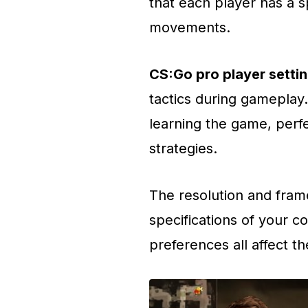
that each player has a s
movements.
CS:Go pro player setti
tactics during gameplay.
learning the game, perfec
strategies.
The resolution and fram
specifications of your 
preferences all affect t