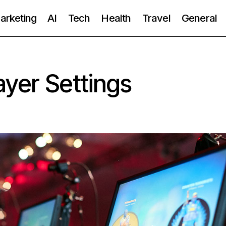
Marketing
AI
Tech
Health
Travel
General
yer Settings