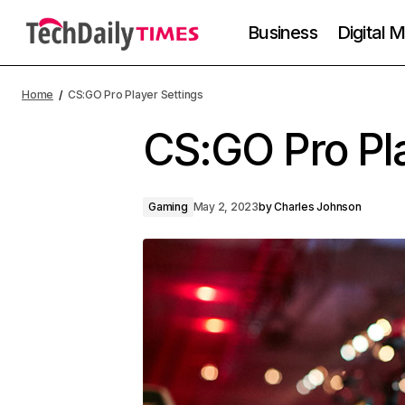
Business
Digital 
Home
CS:GO Pro Player Settings
CS:GO Pro Pla
Gaming
May 2, 2023
by
Charles Johnson