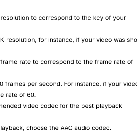
 resolution to correspond to the key of your
K resolution, for instance, if your video was sho
 frame rate to correspond to the frame rate of
0 frames per second. For instance, if your vide
e rate of 60.
mended video codec for the best playback
playback, choose the AAC audio codec.