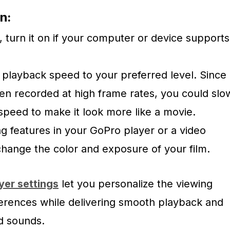
n:
, turn it on if your computer or device supports
playback speed to your preferred level. Since
ten recorded at high frame rates, you could slo
peed to make it look more like a movie.
g features in your GoPro player or a video
change the color and exposure of your film.
yer settings
let you personalize the viewing
erences while delivering smooth playback and
nd sounds.