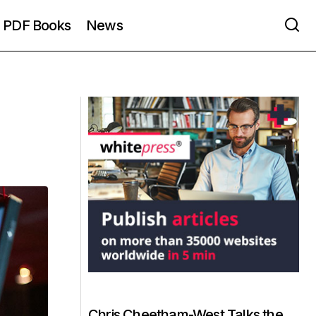
PDF Books
News
Chris Cheetham-West Talks the