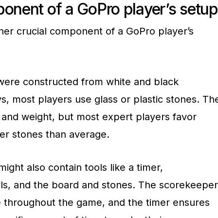
ponent of a GoPro player’s setup
her crucial component of a GoPro player’s
s were constructed from white and black
s, most players use glass or plastic stones. Th
 and weight, but most expert players favor
ier stones than average.
ight also contain tools like a timer,
ls, and the board and stones. The scorekeeper
e throughout the game, and the timer ensures