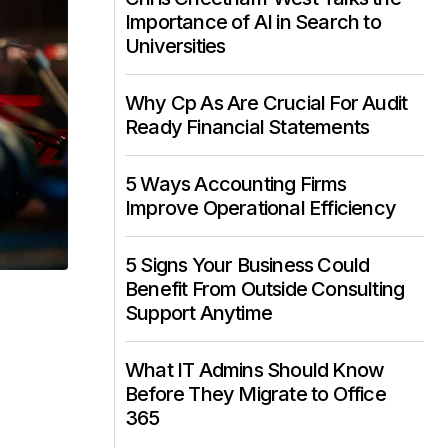
Importance of AI in Search to
Universities
Why Cp As Are Crucial For Audit
Ready Financial Statements
5 Ways Accounting Firms
Improve Operational Efficiency
5 Signs Your Business Could
Benefit From Outside Consulting
Support Anytime
What IT Admins Should Know
Before They Migrate to Office
365