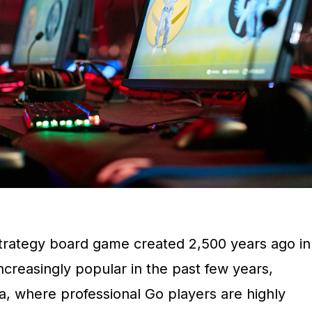
trategy board game created 2,500 years ago in
creasingly popular in the past few years,
a, where professional Go players are highly