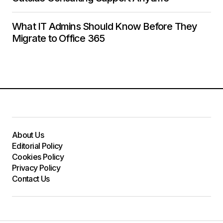
What IT Admins Should Know Before They
Migrate to Office 365
About Us
Editorial Policy
Cookies Policy
Privacy Policy
Contact Us