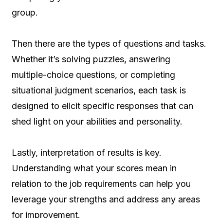
group.
Then there are the types of questions and tasks.
Whether it’s solving puzzles, answering
multiple-choice questions, or completing
situational judgment scenarios, each task is
designed to elicit specific responses that can
shed light on your abilities and personality.
Lastly, interpretation of results is key.
Understanding what your scores mean in
relation to the job requirements can help you
leverage your strengths and address any areas
for improvement.