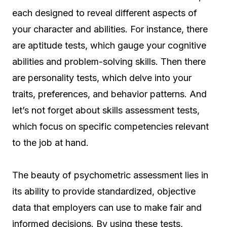
each designed to reveal different aspects of
your character and abilities. For instance, there
are aptitude tests, which gauge your cognitive
abilities and problem-solving skills. Then there
are personality tests, which delve into your
traits, preferences, and behavior patterns. And
let’s not forget about skills assessment tests,
which focus on specific competencies relevant
to the job at hand.
The beauty of psychometric assessment lies in
its ability to provide standardized, objective
data that employers can use to make fair and
informed decisions. By using these tests,