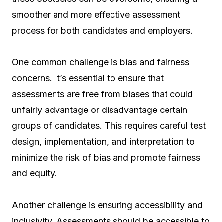
smoother and more effective assessment
process for both candidates and employers.
One common challenge is bias and fairness
concerns. It’s essential to ensure that
assessments are free from biases that could
unfairly advantage or disadvantage certain
groups of candidates. This requires careful test
design, implementation, and interpretation to
minimize the risk of bias and promote fairness
and equity.
Another challenge is ensuring accessibility and
inclusivity. Assessments should be accessible to