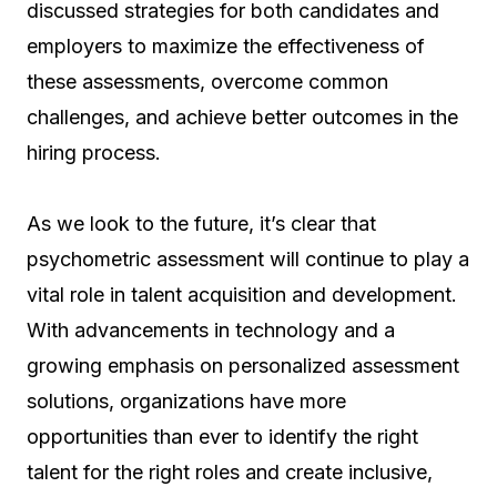
discussed strategies for both candidates and
employers to maximize the effectiveness of
these assessments, overcome common
challenges, and achieve better outcomes in the
hiring process.
As we look to the future, it’s clear that
psychometric assessment will continue to play a
vital role in talent acquisition and development.
With advancements in technology and a
growing emphasis on personalized assessment
solutions, organizations have more
opportunities than ever to identify the right
talent for the right roles and create inclusive,