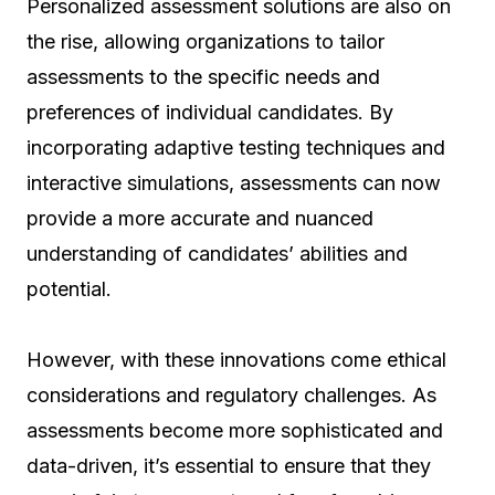
Personalized assessment solutions are also on
the rise, allowing organizations to tailor
assessments to the specific needs and
preferences of individual candidates. By
incorporating adaptive testing techniques and
interactive simulations, assessments can now
provide a more accurate and nuanced
understanding of candidates’ abilities and
potential.
However, with these innovations come ethical
considerations and regulatory challenges. As
assessments become more sophisticated and
data-driven, it’s essential to ensure that they