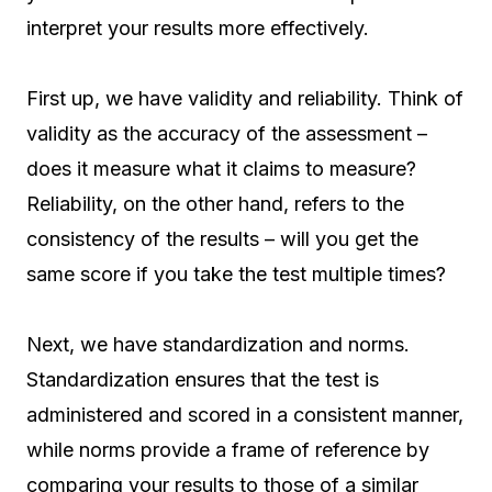
interpret your results more effectively.
First up, we have validity and reliability. Think of
validity as the accuracy of the assessment –
does it measure what it claims to measure?
Reliability, on the other hand, refers to the
consistency of the results – will you get the
same score if you take the test multiple times?
Next, we have standardization and norms.
Standardization ensures that the test is
administered and scored in a consistent manner,
while norms provide a frame of reference by
comparing your results to those of a similar