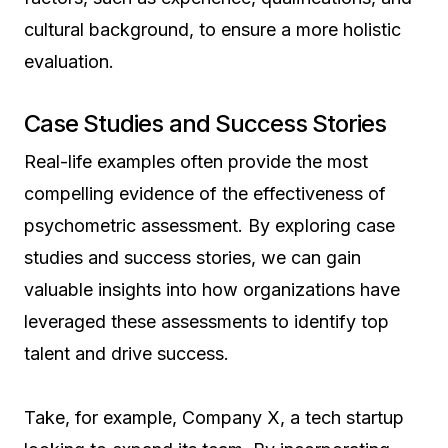
cultural background, to ensure a more holistic
evaluation.
Case Studies and Success Stories
Real-life examples often provide the most
compelling evidence of the effectiveness of
psychometric assessment. By exploring case
studies and success stories, we can gain
valuable insights into how organizations have
leveraged these assessments to identify top
talent and drive success.
Take, for example, Company X, a tech startup