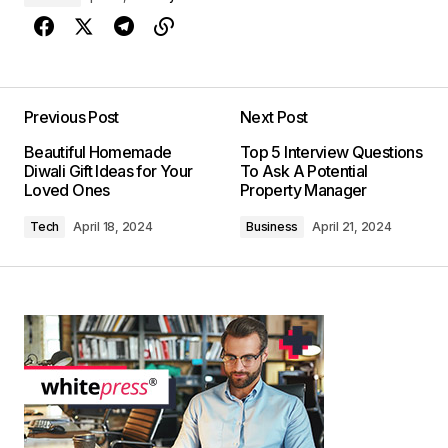
Previous Post
Next Post
Beautiful Homemade
Top 5 Interview Questions
Diwali Gift Ideas for Your
To Ask A Potential
Loved Ones
Property Manager
Tech
April 18, 2024
Business
April 21, 2024