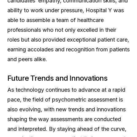
candidates’ empathy, communication skills, and
ability to work under pressure, Hospital Y was
able to assemble a team of healthcare
professionals who not only excelled in their
roles but also provided exceptional patient care,
earning accolades and recognition from patients
and peers alike.
Future Trends and Innovations
As technology continues to advance at a rapid
pace, the field of psychometric assessment is
also evolving, with new trends and innovations
shaping the way assessments are conducted
and interpreted. By staying ahead of the curve,