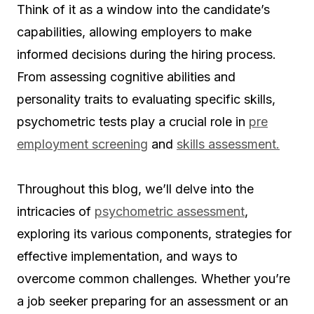
Think of it as a window into the candidate’s
capabilities, allowing employers to make
informed decisions during the hiring process.
From assessing cognitive abilities and
personality traits to evaluating specific skills,
psychometric tests play a crucial role in
pre
employment screening
and
skills assessment.
Throughout this blog, we’ll delve into the
intricacies of
psychometric assessment
,
exploring its various components, strategies for
effective implementation, and ways to
overcome common challenges. Whether you’re
a job seeker preparing for an assessment or an