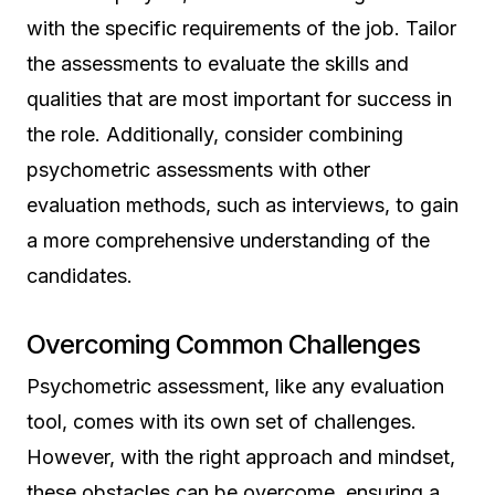
with the specific requirements of the job. Tailor
the assessments to evaluate the skills and
qualities that are most important for success in
the role. Additionally, consider combining
psychometric assessments with other
evaluation methods, such as interviews, to gain
a more comprehensive understanding of the
candidates.
Overcoming Common Challenges
Psychometric assessment, like any evaluation
tool, comes with its own set of challenges.
However, with the right approach and mindset,
these obstacles can be overcome, ensuring a