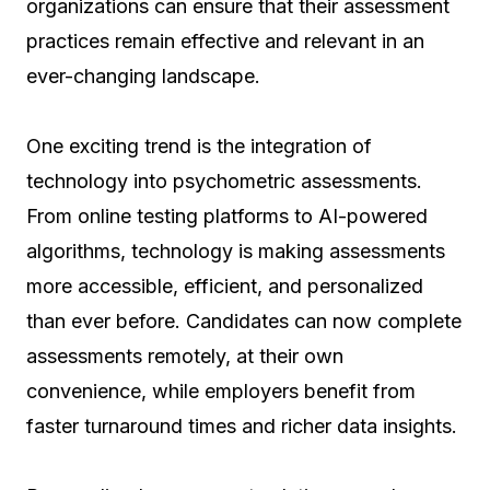
organizations can ensure that their assessment
practices remain effective and relevant in an
ever-changing landscape.
One exciting trend is the integration of
technology into psychometric assessments.
From online testing platforms to AI-powered
algorithms, technology is making assessments
more accessible, efficient, and personalized
than ever before. Candidates can now complete
assessments remotely, at their own
convenience, while employers benefit from
faster turnaround times and richer data insights.