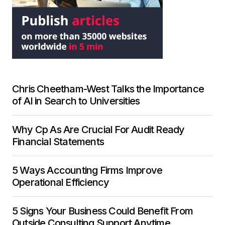
Chris Cheetham-West Talks the Importance
of AI in Search to Universities
Why Cp As Are Crucial For Audit Ready
Financial Statements
5 Ways Accounting Firms Improve
Operational Efficiency
5 Signs Your Business Could Benefit From
Outside Consulting Support Anytime