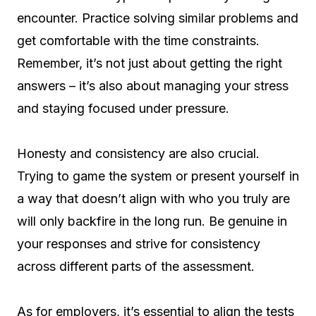
encounter. Practice solving similar problems and
get comfortable with the time constraints.
Remember, it’s not just about getting the right
answers – it’s also about managing your stress
and staying focused under pressure.
Honesty and consistency are also crucial.
Trying to game the system or present yourself in
a way that doesn’t align with who you truly are
will only backfire in the long run. Be genuine in
your responses and strive for consistency
across different parts of the assessment.
As for employers, it’s essential to align the tests