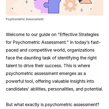
Psychometric Assessment
Welcome to our guide on “Effective Strategies
for Psychometric Assessment.” In today’s fast-
paced and competitive world, organizations
face the daunting task of identifying the right
talent to drive their success. This is where
psychometric assessment emerges as a
powerful tool, offering valuable insights into
candidates’ abilities, personalities, and potential.
But what exactly is psychometric assessment?