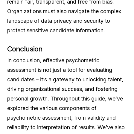
remain fair, transparent, and free from bias.
Organizations must also navigate the complex
landscape of data privacy and security to
protect sensitive candidate information.
Conclusion
In conclusion, effective psychometric
assessment is not just a tool for evaluating
candidates – it’s a gateway to unlocking talent,
driving organizational success, and fostering
personal growth. Throughout this guide, we’ve
explored the various components of
psychometric assessment, from validity and
reliability to interpretation of results. We’ve also