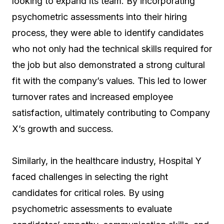
looking to expand its team. By incorporating
psychometric assessments into their hiring
process, they were able to identify candidates
who not only had the technical skills required for
the job but also demonstrated a strong cultural
fit with the company’s values. This led to lower
turnover rates and increased employee
satisfaction, ultimately contributing to Company
X’s growth and success.
Similarly, in the healthcare industry, Hospital Y
faced challenges in selecting the right
candidates for critical roles. By using
psychometric assessments to evaluate