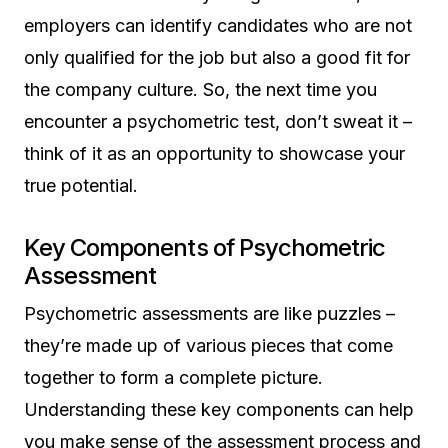
employers can identify candidates who are not
only qualified for the job but also a good fit for
the company culture. So, the next time you
encounter a psychometric test, don’t sweat it –
think of it as an opportunity to showcase your
true potential.
Key Components of Psychometric
Assessment
Psychometric assessments are like puzzles –
they’re made up of various pieces that come
together to form a complete picture.
Understanding these key components can help
you make sense of the assessment process and