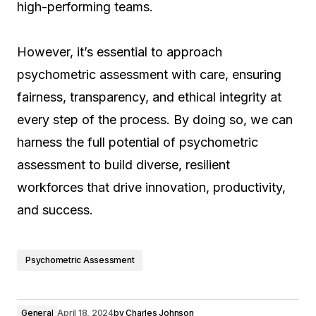
high-performing teams.
However, it’s essential to approach
psychometric assessment with care, ensuring
fairness, transparency, and ethical integrity at
every step of the process. By doing so, we can
harness the full potential of psychometric
assessment to build diverse, resilient
workforces that drive innovation, productivity,
and success.
Psychometric Assessment
General
April 18, 2024
by
Charles Johnson