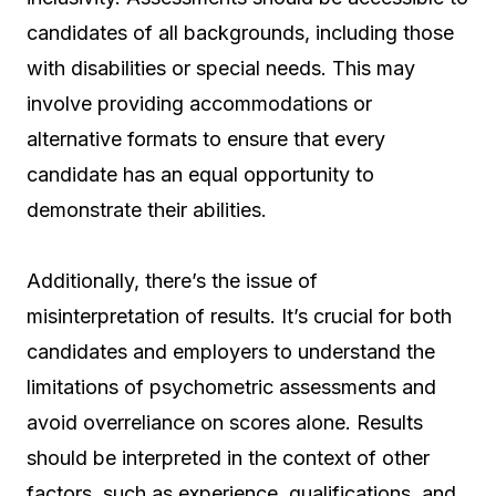
candidates of all backgrounds, including those
with disabilities or special needs. This may
involve providing accommodations or
alternative formats to ensure that every
candidate has an equal opportunity to
demonstrate their abilities.
Additionally, there’s the issue of
misinterpretation of results. It’s crucial for both
candidates and employers to understand the
limitations of psychometric assessments and
avoid overreliance on scores alone. Results
should be interpreted in the context of other
factors, such as experience, qualifications, and