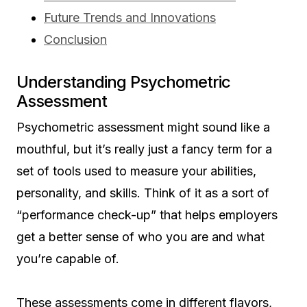
Future Trends and Innovations
Conclusion
Understanding Psychometric
Assessment
Psychometric assessment might sound like a
mouthful, but it’s really just a fancy term for a
set of tools used to measure your abilities,
personality, and skills. Think of it as a sort of
“performance check-up” that helps employers
get a better sense of who you are and what
you’re capable of.
These assessments come in different flavors,