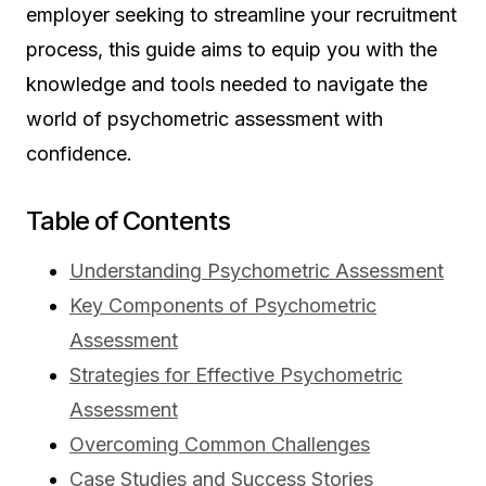
employer seeking to streamline your recruitment
process, this guide aims to equip you with the
knowledge and tools needed to navigate the
world of psychometric assessment with
confidence.
Table of Contents
Understanding Psychometric Assessment
Key Components of Psychometric
Assessment
Strategies for Effective Psychometric
Assessment
Overcoming Common Challenges
Case Studies and Success Stories