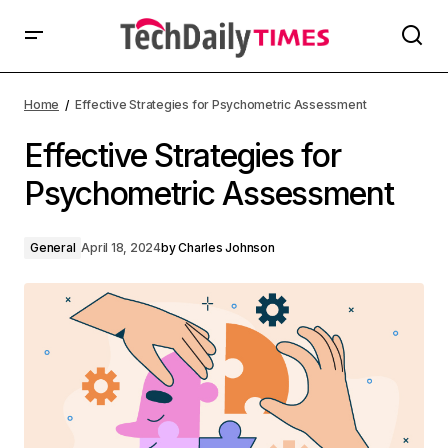
Home
Effective Strategies for Psychometric Assessment
Effective Strategies for
Psychometric Assessment
General
April 18, 2024
by
Charles Johnson