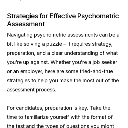
Strategies for Effective Psychometric
Assessment
Navigating psychometric assessments can be a
bit like solving a puzzle – it requires strategy,
preparation, and a clear understanding of what
you’re up against. Whether you’re a job seeker
or an employer, here are some tried-and-true
strategies to help you make the most out of the
assessment process.
For candidates, preparation is key. Take the
time to familiarize yourself with the format of
the test and the types of questions you might