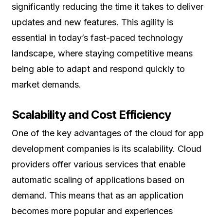
significantly reducing the time it takes to deliver
updates and new features. This agility is
essential in today’s fast-paced technology
landscape, where staying competitive means
being able to adapt and respond quickly to
market demands.
Scalability and Cost Efficiency
One of the key advantages of the cloud for app
development companies is its scalability. Cloud
providers offer various services that enable
automatic scaling of applications based on
demand. This means that as an application
becomes more popular and experiences