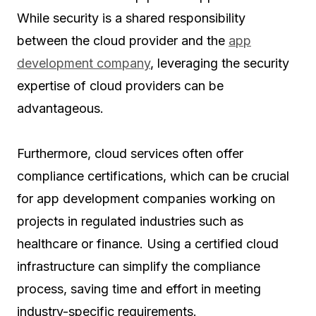
While security is a shared responsibility
between the cloud provider and the
app
development company
, leveraging the security
expertise of cloud providers can be
advantageous.
Furthermore, cloud services often offer
compliance certifications, which can be crucial
for app development companies working on
projects in regulated industries such as
healthcare or finance. Using a certified cloud
infrastructure can simplify the compliance
process, saving time and effort in meeting
industry-specific requirements.