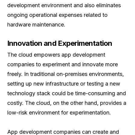
development environment and also eliminates
ongoing operational expenses related to
hardware maintenance.
Innovation and Experimentation
The cloud empowers app development
companies to experiment and innovate more
freely. In traditional on-premises environments,
setting up new infrastructure or testing a new
technology stack could be time-consuming and
costly. The cloud, on the other hand, provides a
low-risk environment for experimentation.
App development companies can create and