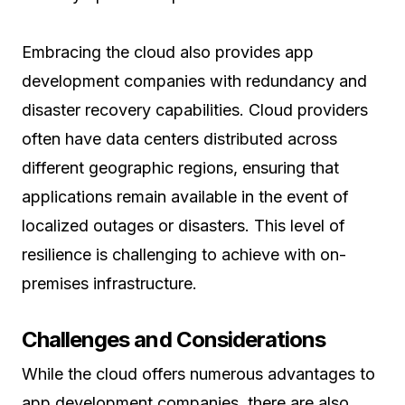
Embracing the cloud also provides app
development companies with redundancy and
disaster recovery capabilities. Cloud providers
often have data centers distributed across
different geographic regions, ensuring that
applications remain available in the event of
localized outages or disasters. This level of
resilience is challenging to achieve with on-
premises infrastructure.
Challenges and Considerations
While the cloud offers numerous advantages to
app development companies, there are also