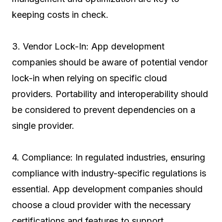
keeping costs in check.
3. Vendor Lock-In: App development
companies should be aware of potential vendor
lock-in when relying on specific cloud
providers. Portability and interoperability should
be considered to prevent dependencies on a
single provider.
4. Compliance: In regulated industries, ensuring
compliance with industry-specific regulations is
essential. App development companies should
choose a cloud provider with the necessary
certifications and features to support