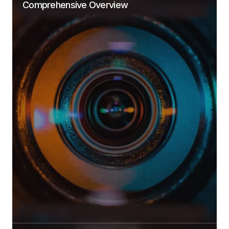
Comprehensive Overview