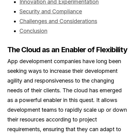
Innovation and Experimentation
Security and Compliance
Challenges and Considerations
Conclusion
The Cloud as an Enabler of Flexibility
App development companies have long been
seeking ways to increase their development
agility and responsiveness to the changing
needs of their clients. The cloud has emerged
as a powerful enabler in this quest. It allows
development teams to rapidly scale up or down
their resources according to project
requirements, ensuring that they can adapt to