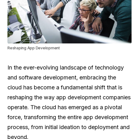
Reshaping App Development
In the ever-evolving landscape of technology
and software development, embracing the
cloud has become a fundamental shift that is
reshaping the way app development companies
operate. The cloud has emerged as a pivotal
force, transforming the entire app development
process, from initial ideation to deployment and
beyond.