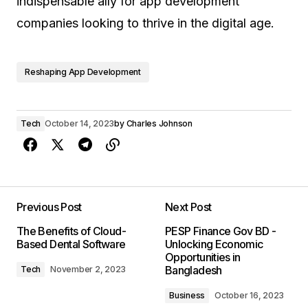
indispensable ally for app development
companies looking to thrive in the digital age.
Reshaping App Development
Tech
October 14, 2023
by
Charles Johnson
Previous Post
Next Post
The Benefits of Cloud-
PESP Finance Gov BD -
Based Dental Software
Unlocking Economic
Opportunities in
Bangladesh
Tech
November 2, 2023
Business
October 16, 2023