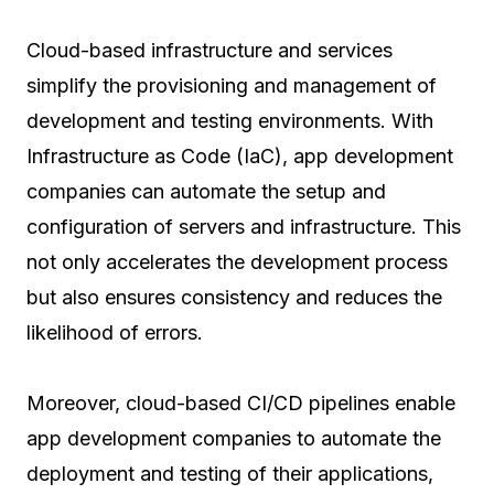
Cloud-based infrastructure and services
simplify the provisioning and management of
development and testing environments. With
Infrastructure as Code (IaC), app development
companies can automate the setup and
configuration of servers and infrastructure. This
not only accelerates the development process
but also ensures consistency and reduces the
likelihood of errors.
Moreover, cloud-based CI/CD pipelines enable
app development companies to automate the
deployment and testing of their applications,