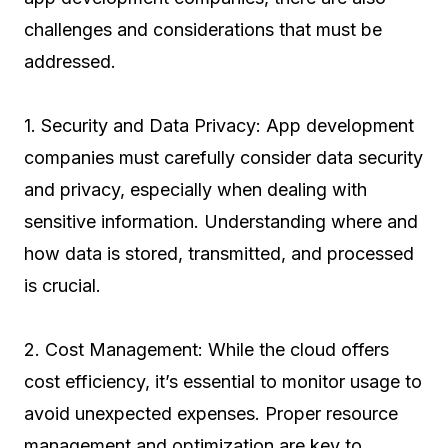
challenges and considerations that must be
addressed.
1. Security and Data Privacy: App development
companies must carefully consider data security
and privacy, especially when dealing with
sensitive information. Understanding where and
how data is stored, transmitted, and processed
is crucial.
2. Cost Management: While the cloud offers
cost efficiency, it’s essential to monitor usage to
avoid unexpected expenses. Proper resource
management and optimization are key to