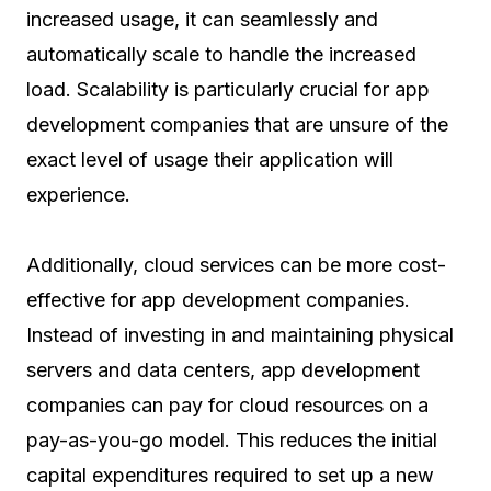
increased usage, it can seamlessly and
automatically scale to handle the increased
load. Scalability is particularly crucial for app
development companies that are unsure of the
exact level of usage their application will
experience.
Additionally, cloud services can be more cost-
effective for app development companies.
Instead of investing in and maintaining physical
servers and data centers, app development
companies can pay for cloud resources on a
pay-as-you-go model. This reduces the initial
capital expenditures required to set up a new