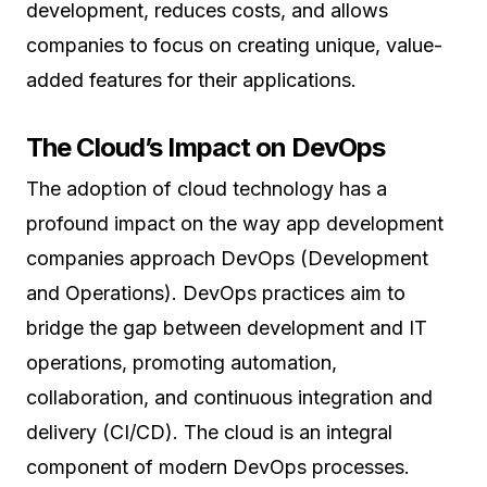
development, reduces costs, and allows
companies to focus on creating unique, value-
added features for their applications.
The Cloud’s Impact on DevOps
The adoption of cloud technology has a
profound impact on the way app development
companies approach DevOps (Development
and Operations). DevOps practices aim to
bridge the gap between development and IT
operations, promoting automation,
collaboration, and continuous integration and
delivery (CI/CD). The cloud is an integral
component of modern DevOps processes.