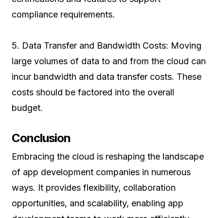
compliance requirements.
5. Data Transfer and Bandwidth Costs: Moving
large volumes of data to and from the cloud can
incur bandwidth and data transfer costs. These
costs should be factored into the overall
budget.
Conclusion
Embracing the cloud is reshaping the landscape
of app development companies in numerous
ways. It provides flexibility, collaboration
opportunities, and scalability, enabling app