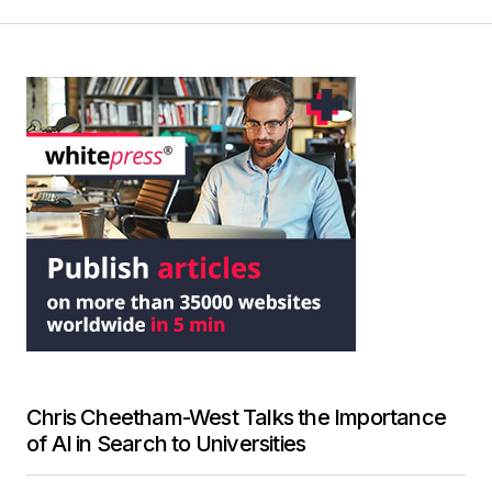
Chris Cheetham-West Talks the Importance
of AI in Search to Universities