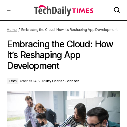
Home
Embracing the Cloud: How It’s Reshaping App Development
Embracing the Cloud: How
It’s Reshaping App
Development
Tech
October 14, 2023
by
Charles Johnson