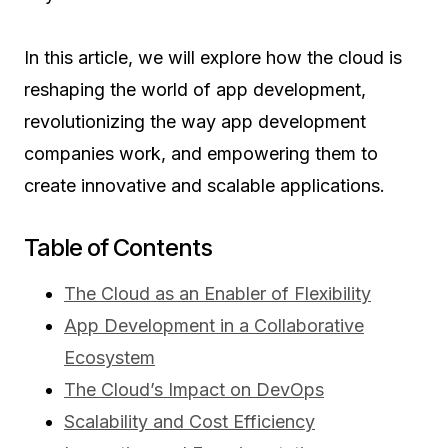
In this article, we will explore how the cloud is
reshaping the world of app development,
revolutionizing the way app development
companies work, and empowering them to
create innovative and scalable applications.
Table of Contents
The Cloud as an Enabler of Flexibility
App Development in a Collaborative
Ecosystem
The Cloud’s Impact on DevOps
Scalability and Cost Efficiency