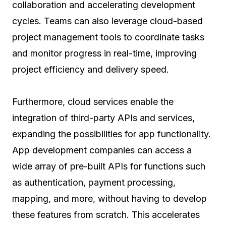
collaboration and accelerating development
cycles. Teams can also leverage cloud-based
project management tools to coordinate tasks
and monitor progress in real-time, improving
project efficiency and delivery speed.
Furthermore, cloud services enable the
integration of third-party APIs and services,
expanding the possibilities for app functionality.
App development companies can access a
wide array of pre-built APIs for functions such
as authentication, payment processing,
mapping, and more, without having to develop
these features from scratch. This accelerates