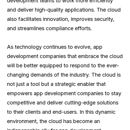
development teams to work more efficiently
and deliver high-quality applications. The cloud
also facilitates innovation, improves security,
and streamlines compliance efforts.
As technology continues to evolve, app
development companies that embrace the cloud
will be better equipped to respond to the ever-
changing demands of the industry. The cloud is
not just a tool but a strategic enabler that
empowers app development companies to stay
competitive and deliver cutting-edge solutions
to their clients and end-users. In this dynamic
environment, the cloud has become an