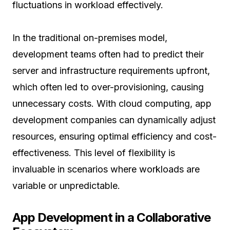
fluctuations in workload effectively.
In the traditional on-premises model,
development teams often had to predict their
server and infrastructure requirements upfront,
which often led to over-provisioning, causing
unnecessary costs. With cloud computing, app
development companies can dynamically adjust
resources, ensuring optimal efficiency and cost-
effectiveness. This level of flexibility is
invaluable in scenarios where workloads are
variable or unpredictable.
App Development in a Collaborative