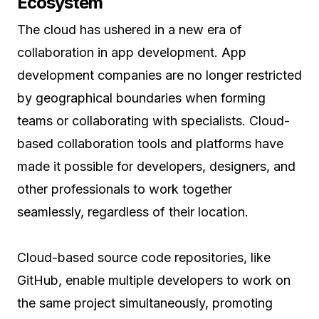
Ecosystem
The cloud has ushered in a new era of
collaboration in app development. App
development companies are no longer restricted
by geographical boundaries when forming
teams or collaborating with specialists. Cloud-
based collaboration tools and platforms have
made it possible for developers, designers, and
other professionals to work together
seamlessly, regardless of their location.
Cloud-based source code repositories, like
GitHub, enable multiple developers to work on
the same project simultaneously, promoting