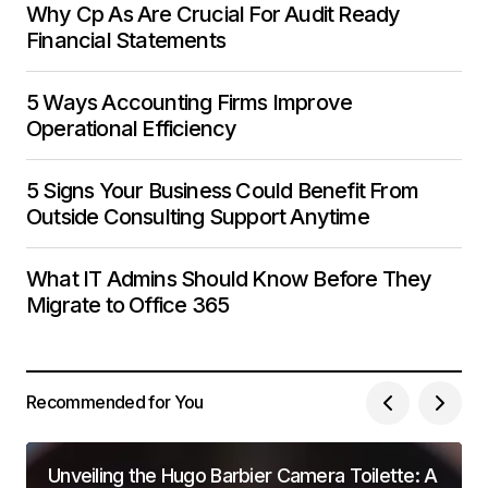
Why Cp As Are Crucial For Audit Ready
Financial Statements
5 Ways Accounting Firms Improve
Operational Efficiency
5 Signs Your Business Could Benefit From
Outside Consulting Support Anytime
What IT Admins Should Know Before They
Migrate to Office 365
Recommended for You
Unveiling the Hugo Barbier Camera Toilette: A