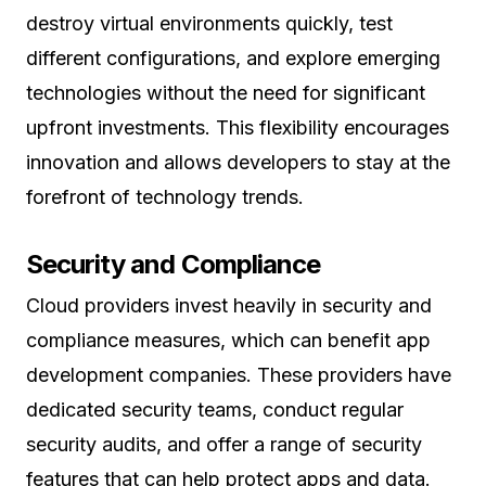
destroy virtual environments quickly, test
different configurations, and explore emerging
technologies without the need for significant
upfront investments. This flexibility encourages
innovation and allows developers to stay at the
forefront of technology trends.
Security and Compliance
Cloud providers invest heavily in security and
compliance measures, which can benefit app
development companies. These providers have
dedicated security teams, conduct regular
security audits, and offer a range of security
features that can help protect apps and data.