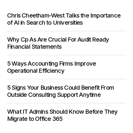
Chris Cheetham-West Talks the Importance
of AI in Search to Universities
Why Cp As Are Crucial For Audit Ready
Financial Statements
5 Ways Accounting Firms Improve
Operational Efficiency
5 Signs Your Business Could Benefit From
Outside Consulting Support Anytime
What IT Admins Should Know Before They
Migrate to Office 365