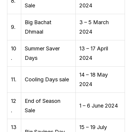
8.
Sale
2024
Big Bachat
3 – 5 March
9.
Dhmaal
2024
10
Summer Saver
13 – 17 April
.
Days
2024
14 – 18 May
11.
Cooling Days sale
2024
12
End of Season
1 – 6 June 2024
.
Sale
13
15 – 19 July
Big Savings Day