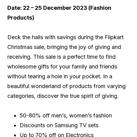
Date: 22 – 25 December 2023 (Fashion
Products)
Deck the halls with savings during the Flipkart
Christmas sale, bringing the joy of giving and
receiving. This sale is a perfect time to find
wholesome gifts for your family and friends
without tearing a hole in your pocket. In a
beautiful wonderland of products from varying
categories, discover the true spirit of giving.
50-80% off men’s, women’s fashion
Discounts on Samsung TV sets
Up to 70% off on Electronics