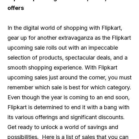
offers
In the digital world of shopping with Flipkart,
gear up for another extravaganza as the Flipkart
upcoming sale rolls out with an impeccable
selection of products, spectacular deals, and a
smooth shopping experience. With Flipkart
upcoming sales just around the corner, you must
remember which sale is best for which category.
Even though the year is coming to an end soon,
Flipkart is determined to end it with a bang with
its various offerings and significant discounts.
Get ready to unlock a world of savings and
possibilities. Here is a list of sales that you can