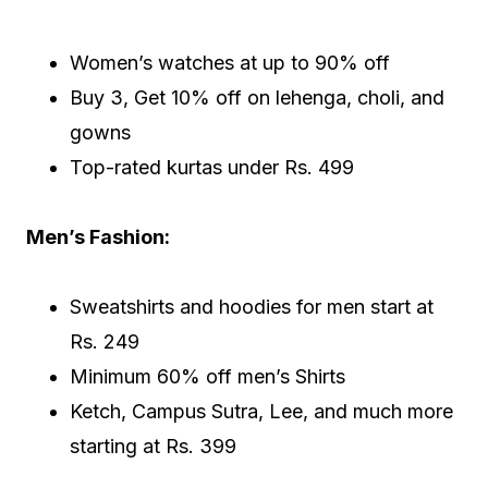
Women’s watches at up to 90% off
Buy 3, Get 10% off on lehenga, choli, and
gowns
Top-rated kurtas under Rs. 499
Men’s Fashion:
Sweatshirts and hoodies for men start at
Rs. 249
Minimum 60% off men’s Shirts
Ketch, Campus Sutra, Lee, and much more
starting at Rs. 399