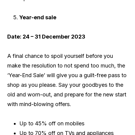
Year-end sale
Date: 24 – 31 December 2023
A final chance to spoil yourself before you
make the resolution to not spend too much, the
‘Year-End Sale’ will give you a guilt-free pass to
shop as you please. Say your goodbyes to the
old and worn-out, and prepare for the new start
with mind-blowing offers.
Up to 45% off on mobiles
Up to 70% off on TVs and appliances