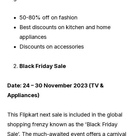
50-80% off on fashion
Best discounts on kitchen and home
appliances
Discounts on accessories
Black Friday Sale
Date: 24 – 30 November 2023 (TV &
Appliances)
This Flipkart next sale is included in the global
shopping frenzy known as the ‘Black Friday
Sale’. The much-awaited event offers a carnival