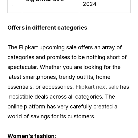
.
2024
Offers in different categories
The Flipkart upcoming sale offers an array of
categories and promises to be nothing short of
spectacular. Whether you are looking for the
latest smartphones, trendy outfits, home
essentials, or accessories,
Flipkart next sale
has
irresistible deals across all categories. The
online platform has very carefully created a
world of savings for its customers.
Women’s fashion: