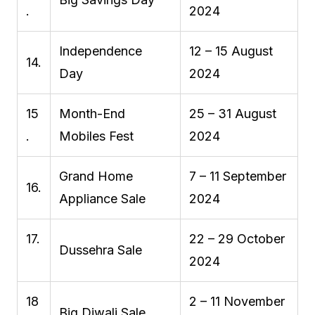
.
2024
Independence
12 – 15 August
14.
Day
2024
15
Month-End
25 – 31 August
.
Mobiles Fest
2024
Grand Home
7 – 11 September
16.
Appliance Sale
2024
17.
22 – 29 October
Dussehra Sale
2024
18
2 – 11 November
Big Diwali Sale