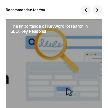
Recommended for You
The Importance of Keyword Research in
SEO: Key Reasons!