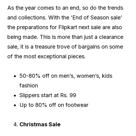
As the year comes to an end, so do the trends
and collections. With the ‘End of Season sale’
the preparations for Flipkart next sale are also
being made. This is more than just a clearance
sale, it is a treasure trove of bargains on some
of the most exceptional pieces.
50-80% off on men’s, women’s, kids
fashion
Slippers start at Rs. 99
Up to 80% off on footwear
Christmas Sale