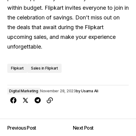
within budget. Flipkart invites everyone to join in
the celebration of savings. Don’t miss out on
the deals that await during the Flipkart
upcoming sales, and make your experience
unforgettable.
Flipkart
Sales in Flipkart
Digital Marketing
November 28, 2023
by
Usama Ali
Previous Post
Next Post