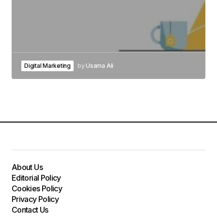
Digital Marketing
by
Usama Ali
About Us
Editorial Policy
Cookies Policy
Privacy Policy
Contact Us