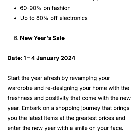
60-90% on fashion
Up to 80% off electronics
New Year’s Sale
Date: 1 – 4 January 2024
Start the year afresh by revamping your
wardrobe and re-designing your home with the
freshness and positivity that come with the new
year. Embark on a shopping journey that brings
you the latest items at the greatest prices and
enter the new year with a smile on your face.