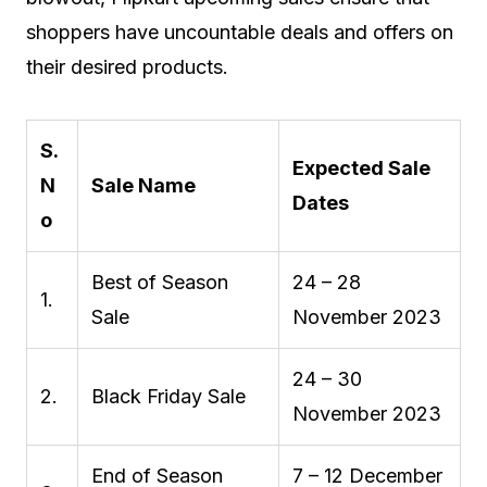
shoppers have uncountable deals and offers on
their desired products.
S.
Expected Sale
N
Sale Name
Dates
o
Best of Season
24 – 28
1.
Sale
November 2023
24 – 30
2.
Black Friday Sale
November 2023
End of Season
7 – 12 December