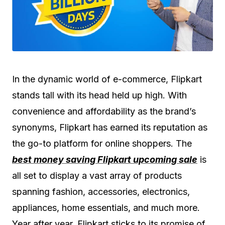
In the dynamic world of e-commerce, Flipkart
stands tall with its head held up high. With
convenience and affordability as the brand’s
synonyms, Flipkart has earned its reputation as
the go-to platform for online shoppers. The
best money saving Flipkart upcoming sale
is
all set to display a vast array of products
spanning fashion, accessories, electronics,
appliances, home essentials, and much more.
Year after year, Flipkart sticks to its promise of