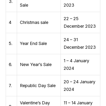
3.
Sale
2023
22 – 25
4
Christmas sale
December 2023
24 – 31
5.
Year End Sale
December 2023
1 – 4 January
6.
New Year’s Sale
2024
20 – 24 January
7.
Republic Day Sale
2024
Valentine’s Day
11 – 14 January