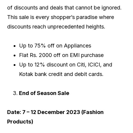
of discounts and deals that cannot be ignored.
This sale is every shopper’s paradise where
discounts reach unprecedented heights.
Up to 75% off on Appliances
Flat Rs. 2000 off on EMI purchase
Up to 12% discount on Citi, ICICI, and
Kotak bank credit and debit cards.
End of Season Sale
Date: 7 – 12 December 2023 (Fashion
Products)