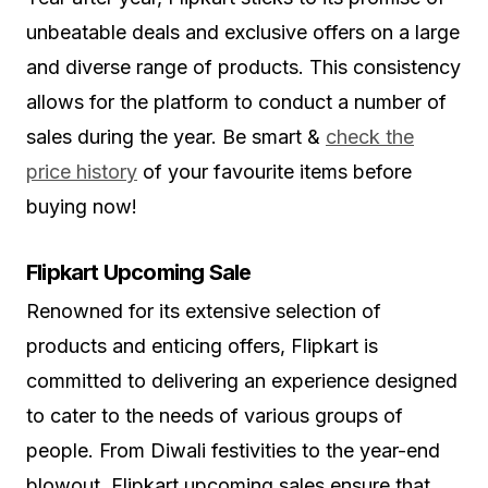
unbeatable deals and exclusive offers on a large
and diverse range of products. This consistency
allows for the platform to conduct a number of
sales during the year. Be smart &
check the
price history
of your favourite items before
buying now!
Flipkart Upcoming Sale
Renowned for its extensive selection of
products and enticing offers, Flipkart is
committed to delivering an experience designed
to cater to the needs of various groups of
people. From Diwali festivities to the year-end
blowout, Flipkart upcoming sales ensure that