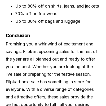
Up to 80% off on shirts, jeans, and jackets
70% off on footwear.
Up to 80% off bags and luggage
Conclusion
Promising you a whirlwind of excitement and
savings, Flipkart upcoming sales for the rest of
the year are all planned out and ready to offer
you the best. Whether you are looking at the
live sale or preparing for the festive season,
Flipkart next sale has something in store for
everyone. With a diverse range of categories
and attractive offers, these sales provide the
perfect opportunity to fulfil all your desires