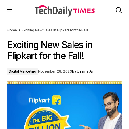
Home
Exciting New Sales in Flipkart for the Fall!
Exciting New Sales in
Flipkart for the Fall!
Digital Marketing
November 28, 2023
by
Usama Ali