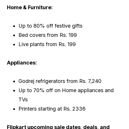
Home & Furniture:
Up to 80% off festive gifts
Bed covers from Rs. 199
Live plants from Rs. 199
Appliances:
Godrej refrigerators from Rs. 7,240
Up to 70% off on Home appliances and
TVs
Printers starting at Rs. 2336
Flipkart upcoming sale dates, deals, and