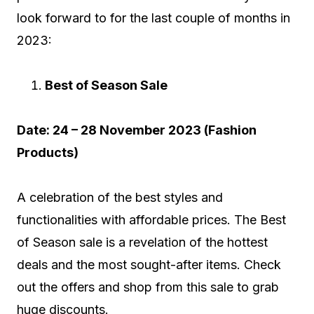
look forward to for the last couple of months in
2023:
Best of Season Sale
Date: 24 – 28 November 2023 (Fashion
Products)
A celebration of the best styles and
functionalities with affordable prices. The Best
of Season sale is a revelation of the hottest
deals and the most sought-after items. Check
out the offers and shop from this sale to grab
huge discounts.