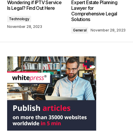
Wondering if IPTV Service
Expert Estate Planning
Is Legal? Find Out Here
Lawyer for
Comprehensive Legal
Solutions
Technology
November 28, 2023
General
November 28, 2023